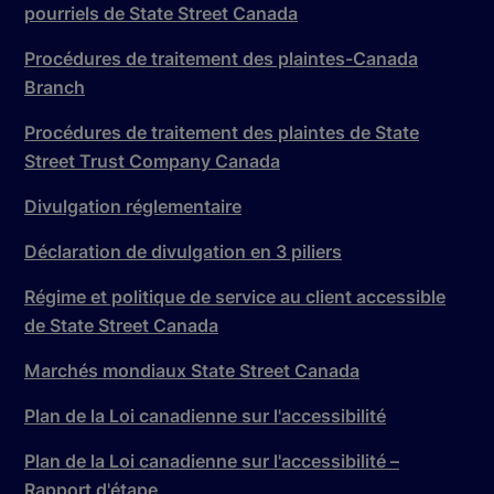
pourriels de State Street Canada
Procédures de traitement des plaintes-Canada
Branch
Procédures de traitement des plaintes de State
Street Trust Company Canada
Divulgation réglementaire
Déclaration de divulgation en 3 piliers
Régime et politique de service au client accessible
de State Street Canada
Marchés mondiaux State Street Canada
Plan de la Loi canadienne sur l'accessibilité
Plan de la Loi canadienne sur l'accessibilité –
Rapport d'étape