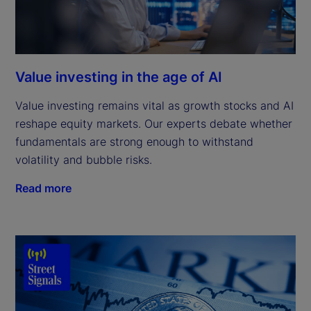
Value investing in the age of AI
Value investing remains vital as growth stocks and AI
reshape equity markets. Our experts debate whether
fundamentals are strong enough to withstand
volatility and bubble risks.
Read more