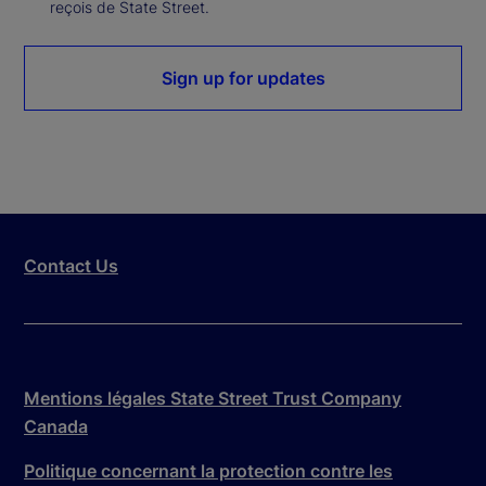
reçois de State Street.
Sign up for updates
Contact Us
Mentions légales State Street Trust Company
Canada
Politique concernant la protection contre les