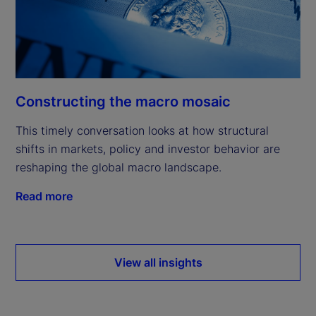
Constructing the macro mosaic
This timely conversation looks at how structural
shifts in markets, policy and investor behavior are
reshaping the global macro landscape.
Read more
View all insights