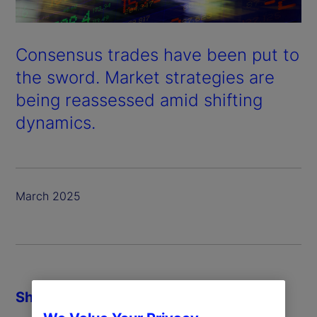
Consensus trades have been put to
the sword. Market strategies are
being reassessed amid shifting
dynamics.
March 2025
Share