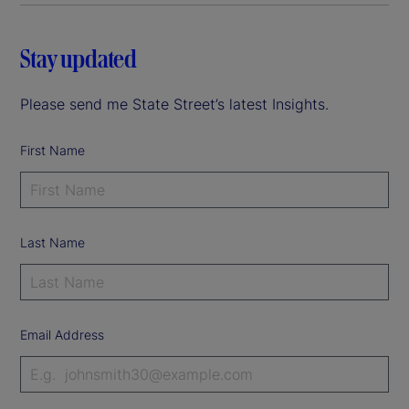
Stay updated
Please send me State Street’s latest Insights.
First Name
Last Name
Email Address