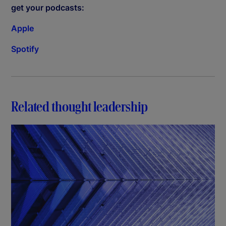
get your podcasts:
Apple
Spotify
Related thought leadership