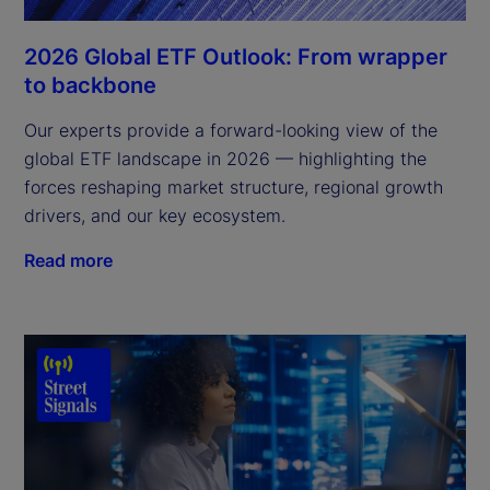
2026 Global ETF Outlook: From wrapper
to backbone
Our experts provide a forward-looking view of the
global ETF landscape in 2026 — highlighting the
forces reshaping market structure, regional growth
drivers, and our key ecosystem.
Read more