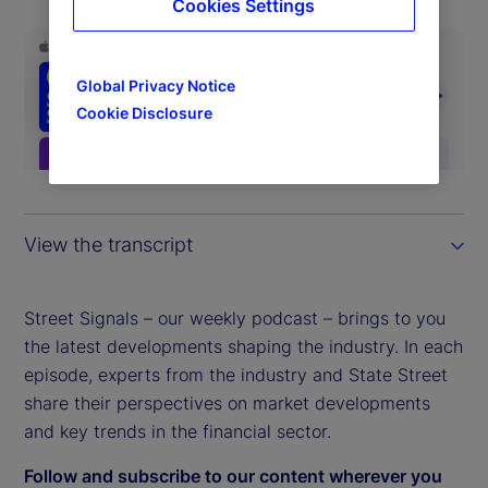
Cookies Settings
Global Privacy Notice
Cookie Disclosure
View the transcript
Street Signals – our weekly podcast – brings to you
the latest developments shaping the industry. In each
episode, experts from the industry and State Street
share their perspectives on market developments
and key trends in the financial sector.
Follow and subscribe to our content wherever you