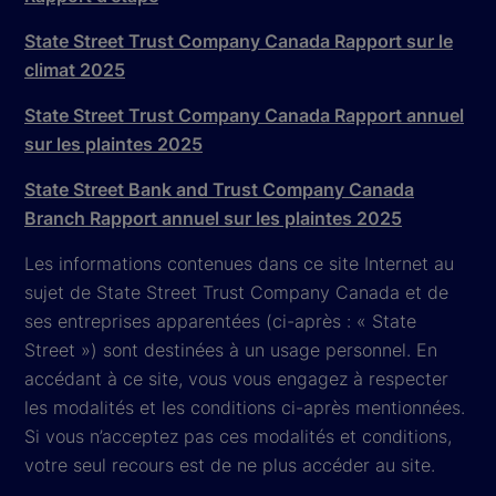
State Street Trust Company Canada Rapport sur le
climat 2025
State Street Trust Company Canada Rapport annuel
sur les plaintes 2025
State Street Bank and Trust Company Canada
Branch Rapport annuel sur les plaintes 2025
Les informations contenues dans ce site Internet au
sujet de State Street Trust Company Canada et de
ses entreprises apparentées (ci-après : « State
Street ») sont destinées à un usage personnel. En
accédant à ce site, vous vous engagez à respecter
les modalités et les conditions ci-après mentionnées.
Si vous n’acceptez pas ces modalités et conditions,
votre seul recours est de ne plus accéder au site.