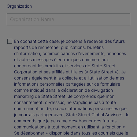
Organization
En cochant cette case, je consens à recevoir des futurs
rapports de recherche, publications, bulletins
d'information, communications d'événements, annonces
et autres messages électroniques commerciaux
concernant les produits et services de State Street
Corporation et ses affiliés et filiales (« State Street »). Je
consens également à la collecte et à l'utilisation de mes
informations personnelles partagées sur ce formulaire
comme indiqué dans la déclaration de divulgation
marketing de State Street. Je comprends que mon
consentement, ci-dessus, ne s'applique pas à toute
communication de, ou aux informations personnelles que
je pourrais partager avec, State Street Global Advisors. Je
comprends que je peux me désabonner des futures
communications à tout moment en utilisant la fonction «
Se désabonner » disponible dans tous les courriels que je