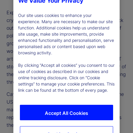
We Value Your Privacy
Expectations for higher rates, a stronger US dollar,
Our site uses cookies to enhance your
cryptocurrency surges and especially US tech stock
experience. Many are necessary to make our site
outperformance have all floundered on the rocks of
function. Additional cookies help us understand
site usage, make site improvements, provide
political uncertainty, concerns over US economic
enhanced functionality and personalisation, serve
growth and overvaluation of stocks. Additionally,
personalised ads or content based upon web
worries about the future investment needs for
browsing activity.
artificial intelligence (AI) and other drivers of the IT
By clicking “Accept all cookies” you consent to our
story are weighing on market optimism. How many of
use of cookies as described in our cookies and
these concerns are valid and which are worth looking
online tracking disclosure. Click on “Cookie
through?
settings” to manage your cookie preferences. This
link can be found at the bottom of every page.
Cayla Seder, a senior strategist from our team in the
US, joins us to share her perspective on the equity
market and whether tech in particular now
Accept All Cookies
represents a buying opportunity or if, in fact, this is
the beginning stage of a bubble bursting.