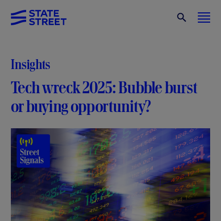
Insights
Tech wreck 2025: Bubble burst
or buying opportunity?