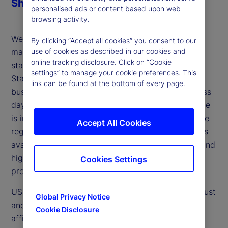
Share
personalised ads or content based upon web
browsing activity.
We are pleased to share additional reference
By clicking “Accept all cookies” you consent to our
materials related to the planned shortening of the
use of cookies as described in our cookies and
online tracking disclosure. Click on “Cookie
standard securities settlement cycle in the United
settings” to manage your cookie preferences. This
States and Canada from trade date plus two
link can be found at the bottom of every page.
business days (T+2) to trade date plus one business
day (T+1) by late May 2024. In particular, this guide
is intended to support greater understanding of the
Accept All Cookies
regulatory requirements and operating model flows
available for US T+1 trade affirmation processes, and
highlights other key impact considerations when
Cookies Settings
preparing for the future.
US securities that settle through the Depository Trust
Global Privacy Notice
and Clearing Corporation (DTCC) follow a trade
Cookie Disclosure
affirmation process whereby counterparties verify