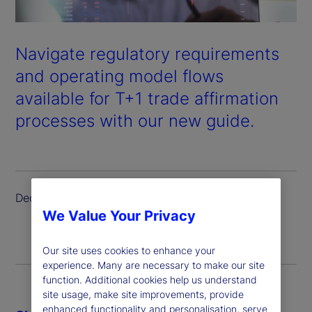
Navigate regulatory requirements
and operating model flows
available for T+1 trade affirmation
processes with our new guide.
December 2023
We Value Your Privacy
Our site uses cookies to enhance your
experience. Many are necessary to make our site
function. Additional cookies help us understand
site usage, make site improvements, provide
enhanced functionality and personalisation, serve