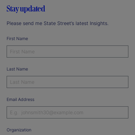
Stay updated
Please send me State Street’s latest Insights.
First Name
Last Name
Email Address
Organization