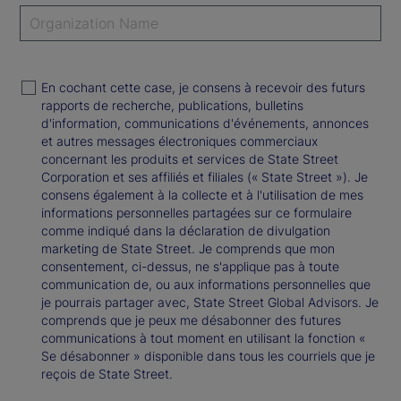
En cochant cette case, je consens à recevoir des futurs
rapports de recherche, publications, bulletins
d'information, communications d'événements, annonces
et autres messages électroniques commerciaux
concernant les produits et services de State Street
Corporation et ses affiliés et filiales (« State Street »). Je
consens également à la collecte et à l'utilisation de mes
informations personnelles partagées sur ce formulaire
comme indiqué dans la déclaration de divulgation
marketing de State Street. Je comprends que mon
consentement, ci-dessus, ne s'applique pas à toute
communication de, ou aux informations personnelles que
je pourrais partager avec, State Street Global Advisors. Je
comprends que je peux me désabonner des futures
communications à tout moment en utilisant la fonction «
Se désabonner » disponible dans tous les courriels que je
reçois de State Street.