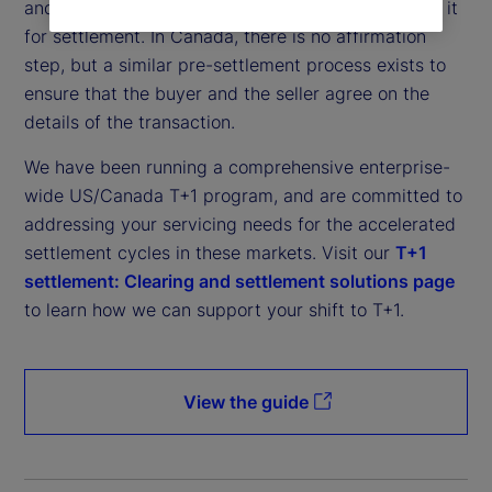
and affirm the details of a trade before submitting it
for settlement. In Canada, there is no affirmation
step, but a similar pre-settlement process exists to
ensure that the buyer and the seller agree on the
details of the transaction.
We have been running a comprehensive enterprise-
wide US/Canada T+1 program, and are committed to
addressing your servicing needs for the accelerated
settlement cycles in these markets. Visit our
T+1
settlement: Clearing and settlement solutions page
to learn how we can support your shift to T+1.
View the guide