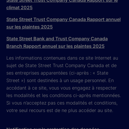
State Street Trust Company Canada Rapport sur le
climat 2025
State Street Trust Company Canada Rapport annuel
sur les plaintes 2025
State Street Bank and Trust Company Canada
Branch Rapport annuel sur les plaintes 2025
Les informations contenues dans ce site Internet au
sujet de State Street Trust Company Canada et de
ses entreprises apparentées (ci-après : « State
Street ») sont destinées à un usage personnel. En
accédant à ce site, vous vous engagez à respecter
les modalités et les conditions ci-après mentionnées.
Si vous n’acceptez pas ces modalités et conditions,
votre seul recours est de ne plus accéder au site.