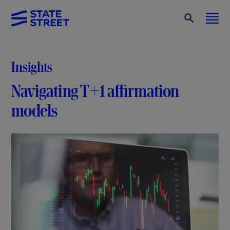
Insights
Navigating T+1 affirmation
models