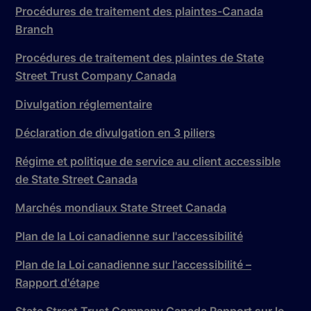
Procédures de traitement des plaintes-Canada
Branch
Procédures de traitement des plaintes de State
Street Trust Company Canada
Divulgation réglementaire
Déclaration de divulgation en 3 piliers
Régime et politique de service au client accessible
de State Street Canada
Marchés mondiaux State Street Canada
Plan de la Loi canadienne sur l'accessibilité
Plan de la Loi canadienne sur l'accessibilité –
Rapport d'étape