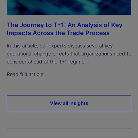
The Journey to T+1: An Analysis of Key
Impacts Across the Trade Process
In this article, our experts discuss several key
operational change effects that organizations need to
consider ahead of the T+1 regime.
Read full article
View all insights