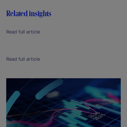
Related insights
Read full article
Read full article