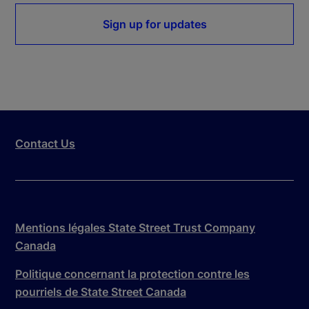
Sign up for updates
Contact Us
Mentions légales State Street Trust Company
Canada
Politique concernant la protection contre les
pourriels de State Street Canada