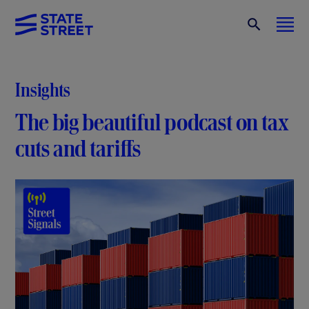
Insights
The big beautiful podcast on tax
cuts and tariffs