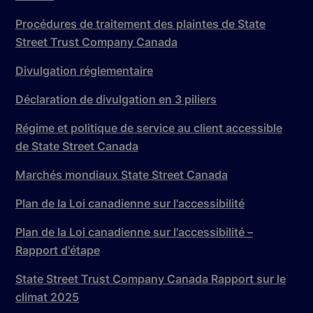
Procédures de traitement des plaintes de State
Street Trust Company Canada
Divulgation réglementaire
Déclaration de divulgation en 3 piliers
Régime et politique de service au client accessible
de State Street Canada
Marchés mondiaux State Street Canada
Plan de la Loi canadienne sur l'accessibilité
Plan de la Loi canadienne sur l'accessibilité –
Rapport d'étape
State Street Trust Company Canada Rapport sur le
climat 2025