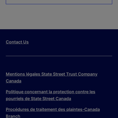
Contact Us
Mentions légales State Street Trust Company
Canada
Politique concernant la protection contre les
pourriels de State Street Canada
Procédures de traitement des plaintes-Canada
Branch