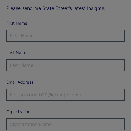
Please send me State Street’s latest Insights.
First Name
Last Name
Email Address
Organization