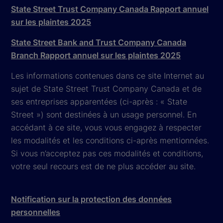
State Street Trust Company Canada Rapport annuel
sur les plaintes 2025
State Street Bank and Trust Company Canada
Branch Rapport annuel sur les plaintes 2025
Les informations contenues dans ce site Internet au
sujet de State Street Trust Company Canada et de
ses entreprises apparentées (ci-après : « State
Street ») sont destinées à un usage personnel. En
accédant à ce site, vous vous engagez à respecter
les modalités et les conditions ci-après mentionnées.
Si vous n’acceptez pas ces modalités et conditions,
votre seul recours est de ne plus accéder au site.
Notification sur la protection des données
personnelles