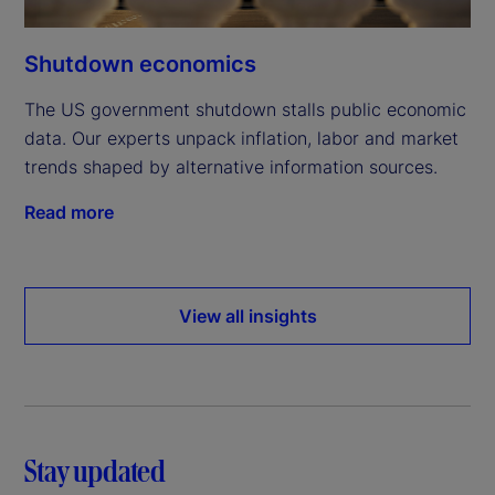
Shutdown economics
The US government shutdown stalls public economic
data. Our experts unpack inflation, labor and market
trends shaped by alternative information sources.
Read more
View all insights
Stay updated