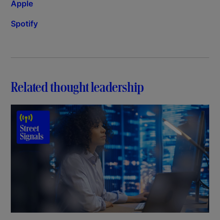
Apple
Spotify
Related thought leadership