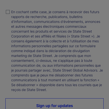
En cochant cette case, je consens à recevoir des futurs
rapports de recherche, publications, bulletins
d'information, communications d'événements, annonces
et autres messages électroniques commerciaux
concernant les produits et services de State Street
Corporation et ses affiliés et filiales (« State Street »). Je
consens également à la collecte et à l'utilisation de mes
informations personnelles partagées sur ce formulaire
comme indiqué dans la déclaration de divulgation
marketing de State Street. Je comprends que mon
consentement, ci-dessus, ne s'applique pas à toute
communication de, ou aux informations personnelles que
je pourrais partager avec, State Street Global Advisors. Je
comprends que je peux me désabonner des futures
communications à tout moment en utilisant la fonction «
Se désabonner » disponible dans tous les courriels que je
reçois de State Street.
Sign up for updates