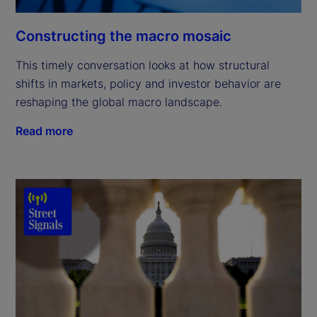
Constructing the macro mosaic
This timely conversation looks at how structural
shifts in markets, policy and investor behavior are
reshaping the global macro landscape.
Read more