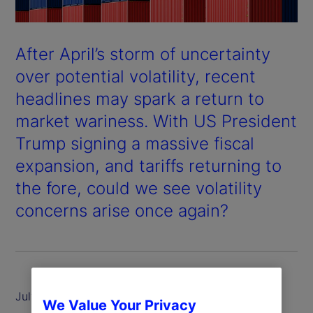
After April’s storm of uncertainty
over potential volatility, recent
headlines may spark a return to
market wariness. With US President
Trump signing a massive fiscal
expansion, and tariffs returning to
the fore, could we see volatility
concerns arise once again?
July 2025
We Value Your Privacy