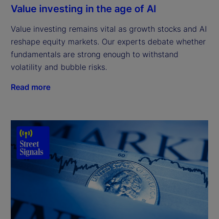
Value investing in the age of AI
Value investing remains vital as growth stocks and AI
reshape equity markets. Our experts debate whether
fundamentals are strong enough to withstand
volatility and bubble risks.
Read more