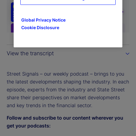
Global Privacy Notice
Cookie Disclosure
View the transcript
Street Signals – our weekly podcast – brings to you
the latest developments shaping the industry. In each
episode, experts from the industry and State Street
share their perspectives on market developments
and key trends in the financial sector.
Follow and subscribe to our content wherever you
get your podcasts: