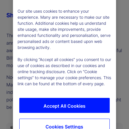
Our site uses cookies to enhance your
Share
experience. Many are necessary to make our site
function. Additional cookies help us understand
site usage, make site improvements, provide
The deferral period for most of the tariffs initially
enhanced functionality and personalisation, serve
personalised ads or content based upon web
announced at the start of Q2 has ended and we
browsing activity.
await the economic impacts of the “One Big Beautiful
Bill” and the onset of significantly higher tariffs on
By clicking “Accept all cookies” you consent to our
most of the United States' trading partners.
use of cookies as described in our cookies and
online tracking disclosure. Click on “Cookie
Noel Dixon, senior macro strategist at State Street
settings” to manage your cookie preferences. This
link can be found at the bottom of every page.
Markets, returns to the podcast to provide an
independent outlook on the boosts and drags from
policy, and how damaging any economic costs might
Accept All Cookies
be in future electoral cycles.
Cookies Settings