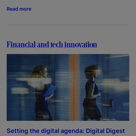
Read more
Financial and tech innovation
Setting the digital agenda: Digital Digest