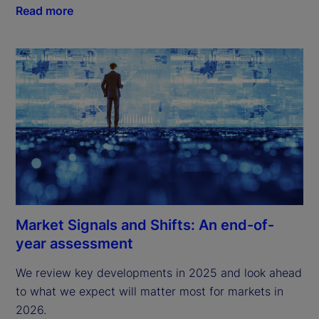
Read more
Market Signals and Shifts: An end-of-
year assessment
We review key developments in 2025 and look ahead 
to what we expect will matter most for markets in 
2026.