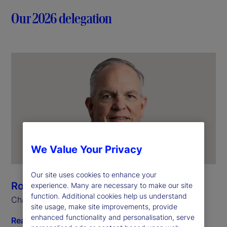
Our 2026 delegation
We Value Your Privacy
Our site uses cookies to enhance your
Ron O’Hanley
experience. Many are necessary to make our site
function. Additional cookies help us understand
Chairman and Chief Executive Officer
site usage, make site improvements, provide
enhanced functionality and personalisation, serve
Read biography