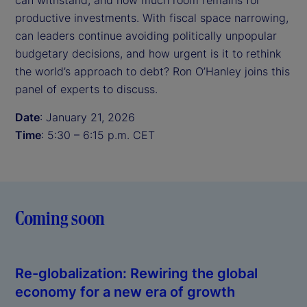
can withstand, and how much room remains for
productive investments. With fiscal space narrowing,
can leaders continue avoiding politically unpopular
budgetary decisions, and how urgent is it to rethink
the world’s approach to debt? Ron O’Hanley joins this
panel of experts to discuss.
Date
: January 21, 2026
Time
: 5:30 – 6:15 p.m. CET
Coming soon
Re-globalization: Rewiring the global
economy for a new era of growth