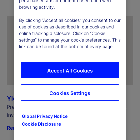
personalised ads or content based upon web
browsing activity.
By clicking “Accept all cookies” you consent to our
use of cookies as described in our cookies and
online tracking disclosure. Click on “Cookie
settings” to manage your cookie preferences. This
link can be found at the bottom of every page.
Accept All Cookies
Cookies Settings
Yie-Hsin Hung
President and Chief Executive Officer, State Street
Investment Management
Global Privacy Notice
Cookie Disclosure
Read biography