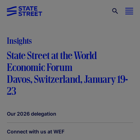
Insights
State Street at the World
Economic Forum
Davos, Switzerland, January 19-
23
Our 2026 delegation
Connect with us at WEF