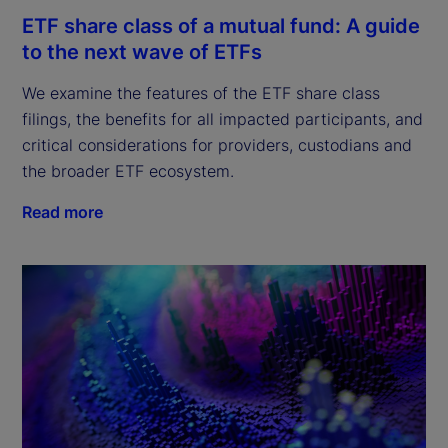
ETF share class of a mutual fund: A guide
to the next wave of ETFs
We examine the features of the ETF share class 
filings, the benefits for all impacted participants, and 
critical considerations for providers, custodians and 
the broader ETF ecosystem.
Read more