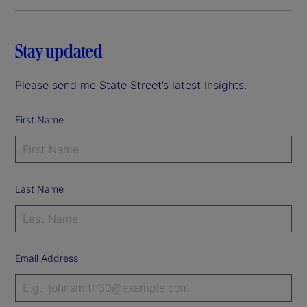
Stay updated
Please send me State Street’s latest Insights.
First Name
Last Name
Email Address