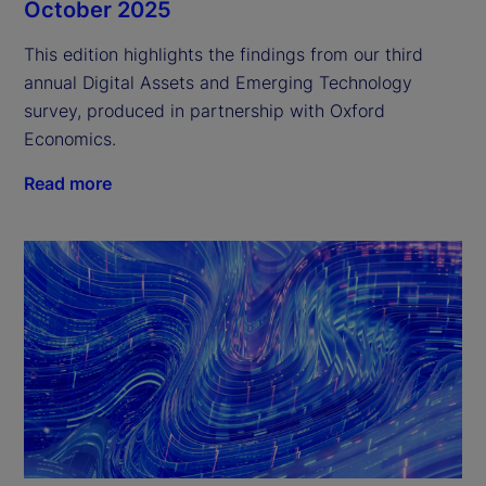
October 2025
This edition highlights the findings from our third 
annual Digital Assets and Emerging Technology 
survey, produced in partnership with Oxford 
Economics.
Read more