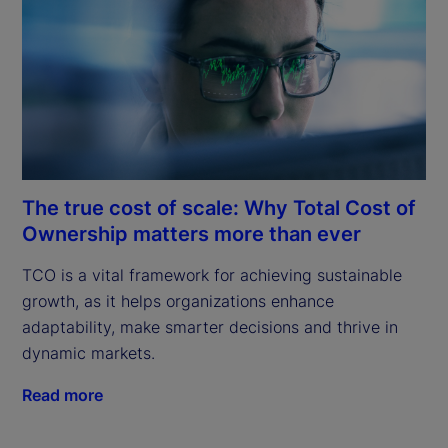
The true cost of scale: Why Total Cost of
Ownership matters more than ever
TCO is a vital framework for achieving sustainable 
growth, as it helps organizations enhance 
adaptability, make smarter decisions and thrive in 
dynamic markets.
Read more