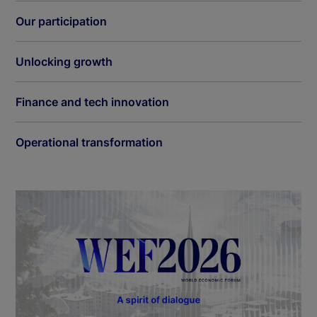
Our participation
Unlocking growth
Finance and tech innovation
Operational transformation