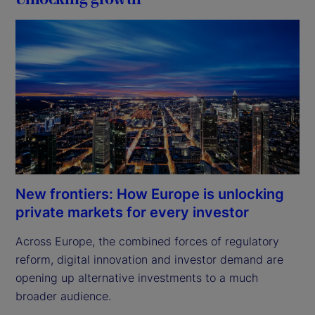
New frontiers: How Europe is unlocking
private markets for every investor
Across Europe, the combined forces of regulatory 
reform, digital innovation and investor demand are 
opening up alternative investments to a much 
broader audience.