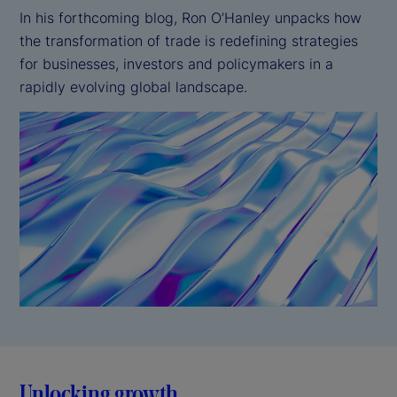
In his forthcoming blog, Ron O’Hanley unpacks how
the transformation of trade is redefining strategies
for businesses, investors and policymakers in a
rapidly evolving global landscape.
Unlocking growth