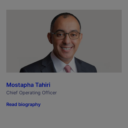
Mostapha Tahiri
Chief Operating Officer
Read biography