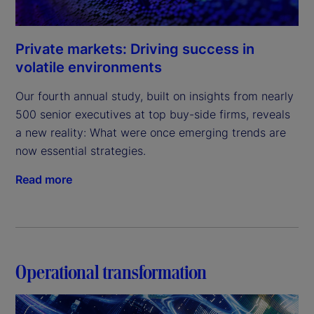
Private markets: Driving success in
volatile environments
Our fourth annual study, built on insights from nearly 
500 senior executives at top buy-side firms, reveals 
a new reality: What were once emerging trends are 
now essential strategies.
Read more
Operational transformation