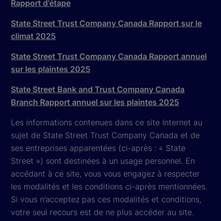
Rapport d'étape
State Street Trust Company Canada Rapport sur le
climat 2025
State Street Trust Company Canada Rapport annuel
sur les plaintes 2025
State Street Bank and Trust Company Canada
Branch Rapport annuel sur les plaintes 2025
Les informations contenues dans ce site Internet au
sujet de State Street Trust Company Canada et de
ses entreprises apparentées (ci-après : « State
Street ») sont destinées à un usage personnel. En
accédant à ce site, vous vous engagez à respecter
les modalités et les conditions ci-après mentionnées.
Si vous n’acceptez pas ces modalités et conditions,
votre seul recours est de ne plus accéder au site.