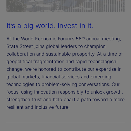
It’s a big world. Invest in it.
At the World Economic Forum’s 56
annual meeting,
th
State Street joins global leaders to champion
collaboration and sustainable prosperity. At a time of
geopolitical fragmentation and rapid technological
change, we’re honored to contribute our expertise in
global markets, financial services and emerging
technologies to problem-solving conversations. Our
focus: using innovation responsibly to unlock growth,
strengthen trust and help chart a path toward a more
resilient and inclusive future.