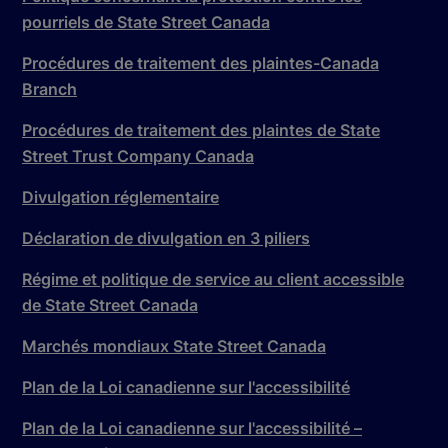
pourriels de State Street Canada
Procédures de traitement des plaintes-Canada
Branch
Procédures de traitement des plaintes de State
Street Trust Company Canada
Divulgation réglementaire
Déclaration de divulgation en 3 piliers
Régime et politique de service au client accessible
de State Street Canada
Marchés mondiaux State Street Canada
Plan de la Loi canadienne sur l'accessibilité
Plan de la Loi canadienne sur l'accessibilité –