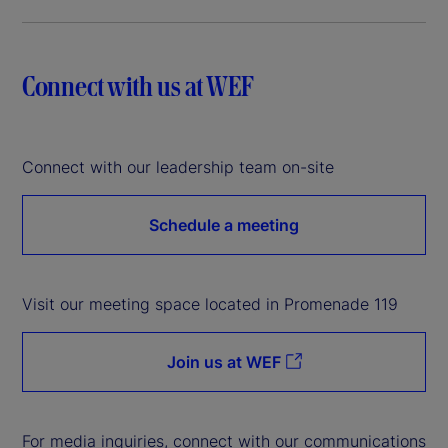
Connect with us at WEF
Connect with our leadership team on-site
Schedule a meeting
Visit our meeting space located in Promenade 119
Join us at WEF
For media inquiries, connect with our communications