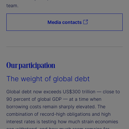
team.
Media contacts
Our participation
The weight of global debt
Global debt now exceeds US$300 trillion — close to
90 percent of global GDP — at a time when
borrowing costs remain sharply elevated. The
combination of record-high obligations and high
interest rates is testing how much strain economies