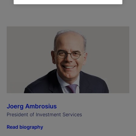
Joerg Ambrosius
President of Investment Services
Read biography