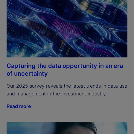
Capturing the data opportunity in an era
of uncertainty
Our 2025 survey reveals the latest trends in data use 
and management in the investment industry.
Read more