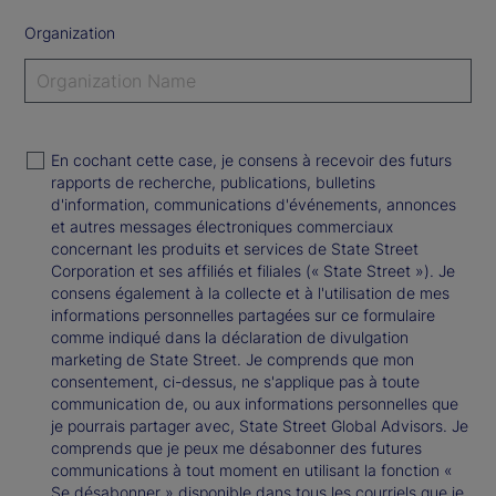
Organization
En cochant cette case, je consens à recevoir des futurs
rapports de recherche, publications, bulletins
d'information, communications d'événements, annonces
et autres messages électroniques commerciaux
concernant les produits et services de State Street
Corporation et ses affiliés et filiales (« State Street »). Je
consens également à la collecte et à l'utilisation de mes
informations personnelles partagées sur ce formulaire
comme indiqué dans la déclaration de divulgation
marketing de State Street. Je comprends que mon
consentement, ci-dessus, ne s'applique pas à toute
communication de, ou aux informations personnelles que
je pourrais partager avec, State Street Global Advisors. Je
comprends que je peux me désabonner des futures
communications à tout moment en utilisant la fonction «
Se désabonner » disponible dans tous les courriels que je