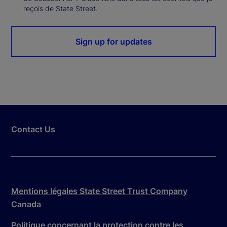
reçois de State Street.
Sign up for updates
Contact Us
Mentions légales State Street Trust Company
Canada
Politique concernant la protection contre les