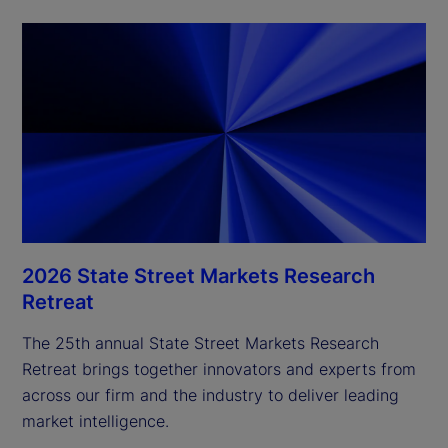
2026 State Street Markets Research
Retreat
The 25th annual State Street Markets Research
Retreat brings together innovators and experts from
across our firm and the industry to deliver leading
market intelligence.