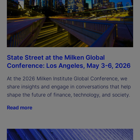
State Street at the Milken Global
Conference: Los Angeles, May 3-6, 2026
At the 2026 Milken Institute Global Conference, we
share insights and engage in conversations that help
shape the future of finance, technology, and society.
Read more