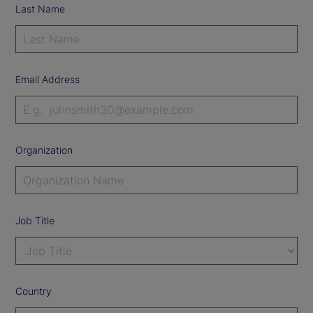
Last Name
Email Address
Organization
Job Title
Country