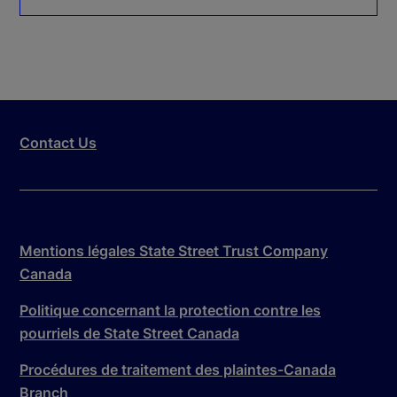
Contact Us
Mentions légales State Street Trust Company
Canada
Politique concernant la protection contre les
pourriels de State Street Canada
Procédures de traitement des plaintes-Canada
Branch