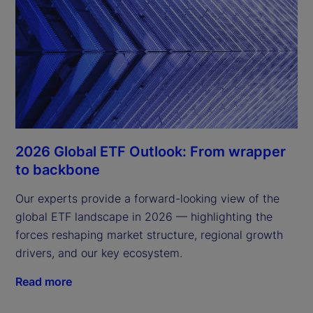
2026 Global ETF Outlook: From wrapper
to backbone
Our experts provide a forward-looking view of the
global ETF landscape in 2026 — highlighting the
forces reshaping market structure, regional growth
drivers, and our key ecosystem.
Read more