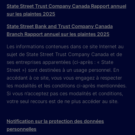
State Street Trust Company Canada Rapport annuel
sur les plaintes 2025
State Street Bank and Trust Company Canada
Branch Rapport annuel sur les plaintes 2025
Les informations contenues dans ce site Internet au
sujet de State Street Trust Company Canada et de
ses entreprises apparentées (ci-après : « State
Street ») sont destinées à un usage personnel. En
accédant à ce site, vous vous engagez à respecter
les modalités et les conditions ci-après mentionnées.
Si vous n’acceptez pas ces modalités et conditions,
votre seul recours est de ne plus accéder au site.
Notification sur la protection des données
personnelles