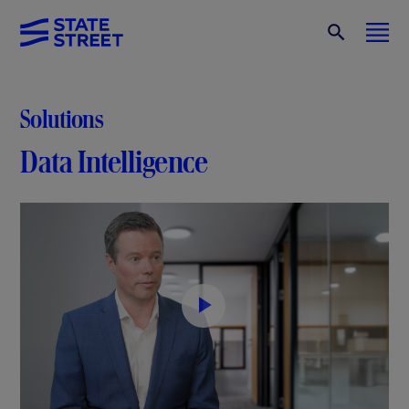
Solutions
Data Intelligence
P
l