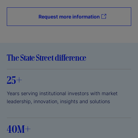
Request more information
The State Street difference
25+
Years serving institutional investors with market
leadership, innovation, insights and solutions
40M+