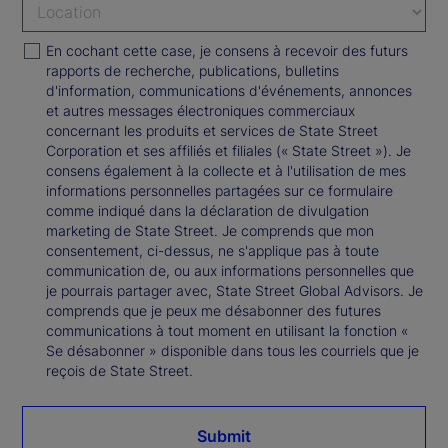
En cochant cette case, je consens à recevoir des futurs
rapports de recherche, publications, bulletins
d'information, communications d'événements, annonces
et autres messages électroniques commerciaux
concernant les produits et services de State Street
Corporation et ses affiliés et filiales (« State Street »). Je
consens également à la collecte et à l'utilisation de mes
informations personnelles partagées sur ce formulaire
comme indiqué dans la déclaration de divulgation
marketing de State Street. Je comprends que mon
consentement, ci-dessus, ne s'applique pas à toute
communication de, ou aux informations personnelles que
je pourrais partager avec, State Street Global Advisors. Je
comprends que je peux me désabonner des futures
communications à tout moment en utilisant la fonction «
Se désabonner » disponible dans tous les courriels que je
reçois de State Street.
Submit