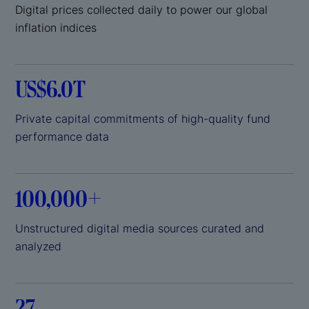
Digital prices collected daily to power our global
inflation indices
US$6.0T
Private capital commitments of high-quality fund
performance data
100,000+
Unstructured digital media sources curated and
analyzed
27