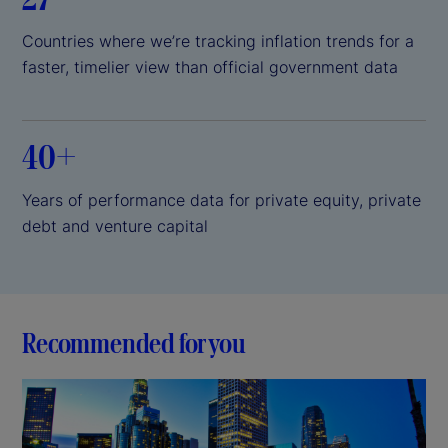
Countries where we’re tracking inflation trends for a
faster, timelier view than official government data
40+
Years of performance data for private equity, private
debt and venture capital
Recommended for you