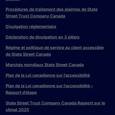
Procédures de traitement des plaintes de State
Street Trust Company Canada
Divulgation réglementaire
Déclaration de divulgation en 3 piliers
Régime et politique de service au client accessible
de State Street Canada
Marchés mondiaux State Street Canada
Plan de la Loi canadienne sur l'accessibilité
Plan de la Loi canadienne sur l'accessibilité –
Rapport d'étape
State Street Trust Company Canada Rapport sur le
climat 2025