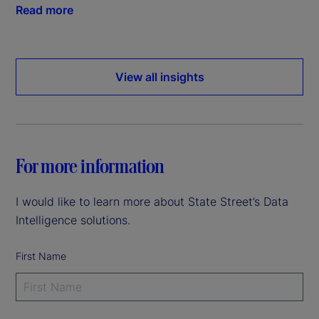
Read more
View all insights
For more information
I would like to learn more about State Street’s Data
Intelligence solutions.
First Name