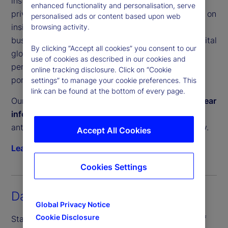
institutional investors a clear, unbiased view of
enhanced functionality and personalisation, serve
private equity and private debt performance. Built on
personalised ads or content based upon web
insights from our Performance and Analytics
browsing activity.
business, which services trillions in committed capital
By clicking “Accept all cookies” you consent to our
globally, these tools help investors measure
use of cookies as described in our cookies and
performance, manage liquidity and construct
online tracking disclosure. Click on “Cookie
portfolios with confidence.
settings” to manage your cookie preferences. This
link can be found at the bottom of every page.
Our Private Capital Indices provide a
timely and clear
information advantage
, enabling investors to
anticipate private market trends and act decisively.
Accept All Cookies
Learn more
Cookies Settings
Daily Inflation Indices
Global Privacy Notice
Cookie Disclosure
State Street PriceStats, the world’s leading suite of