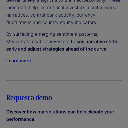
deliver timely insights into the macroeconomy. These
indicators help institutional investors monitor market
narratives, central bank activity, currency
fluctuations and country equity indicators.
By surfacing emerging sentiment patterns,
MediaStats enables investors to
see narrative shifts
early and adjust strategies ahead of the curve
.
Learn more
Request a demo
Discover how our solutions can help elevate your
performance.