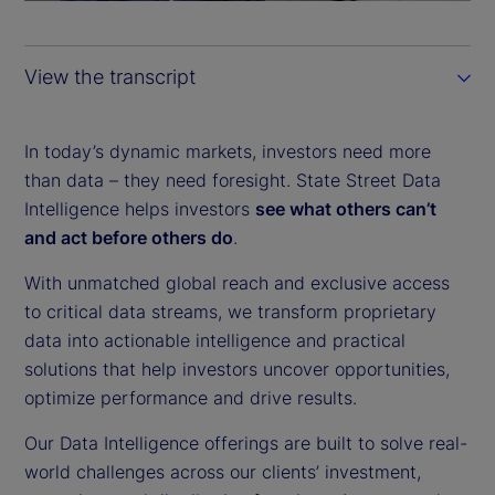
a
y
View the transcript
V
i
In today’s dynamic markets, investors need more
than data – they need foresight. State Street Data
d
Intelligence helps investors
see what others can’t
and act before others do
.
e
With unmatched global reach and exclusive access
o
to critical data streams, we transform proprietary
data into actionable intelligence and practical
solutions that help investors uncover opportunities,
optimize performance and drive results.
Our Data Intelligence offerings are built to solve real-
world challenges across our clients’ investment,