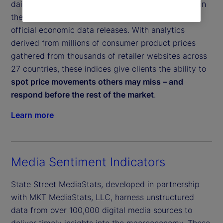
daily inflation indices, helps clients pinpoint shifts in
the global economy and get a leading indicator of
official economic data releases. With analytics
derived from millions of consumer product prices
gathered from thousands of retailer websites across
27 countries, these indices give clients the ability to
spot price movements others may miss – and
respond before the rest of the market
.
Learn more
Media Sentiment Indicators
State Street MediaStats, developed in partnership
with MKT MediaStats, LLC, harness unstructured
data from over 100,000 digital media sources to