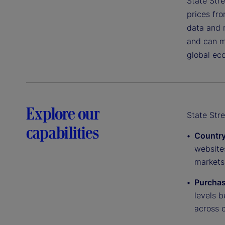
State Stre
prices fro
data and r
and can mo
global ec
Explore our
State Stre
capabilities
Country
website
markets
Purchas
levels 
across c