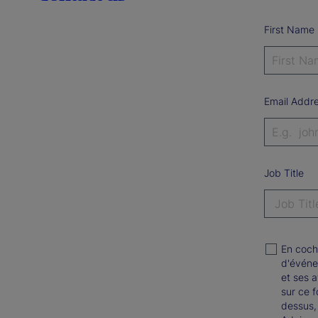
First Name
Email Addr
Job Title
En coch
d'événe
et ses a
sur ce 
dessus,