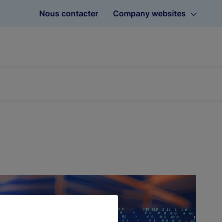
Nous contacter
Company websites