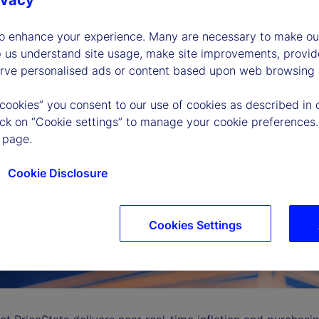
ivacy
to enhance your experience. Many are necessary to make our
p us understand site usage, make site improvements, provid
erve personalised ads or content based upon web browsing a
 cookies” you consent to our use of cookies as described in 
lick on “Cookie settings” to manage your cookie preferences.
 page.
Cookie Disclosure
Cookies Settings