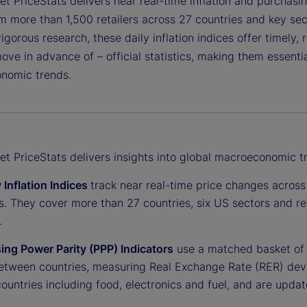
et PriceStats delivers near real-time inflation and purchasi
m more than 1,500 retailers across 27 countries and key sec
igorous research, these daily inflation indices offer timely,
ve in advance of – official statistics, making them essentia
onomic trends.
et PriceStats delivers insights into global macroeconomic t
 Inflation Indices
track near real-time price changes across 
s. They cover more than 27 countries, six US sectors and 
.
ing Power Parity (PPP) Indicators
use a matched basket of 
between countries, measuring Real Exchange Rate (RER) devia
ountries including food, electronics and fuel, and are updat