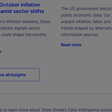
October inflation
The US government shutdo
 amid sector shifts
public economic data. Our
’s inflation steadies, State
unpack inflation, labor and
ceStats signals sector
trends shaped by alternati
at could shape the months
information sources.
Read more
e
ew all insights
ke to learn more about State Street’s Data Intelligence soluti