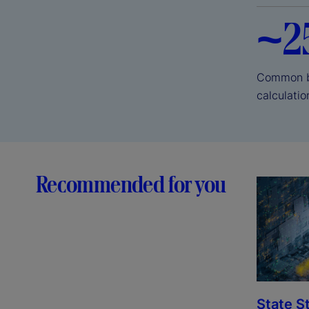
~2
Common ba
calculati
Recommended for you
State S