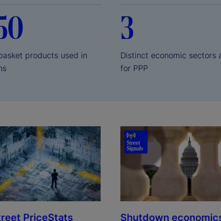
50
3
sket products used in
Distinct economic sectors 
ons
for PPP
treet PriceStats
Shutdown economic