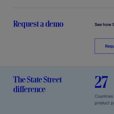
Request a demo
See how S
Requ
27
The State Street
difference
Countries
product p