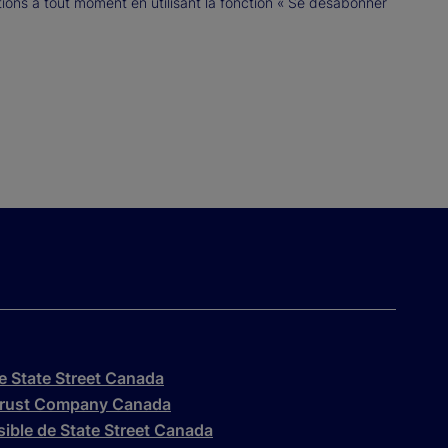
ns à tout moment en utilisant la fonction « Se désabonner
de State Street Canada
t Trust Company Canada
ssible de State Street Canada