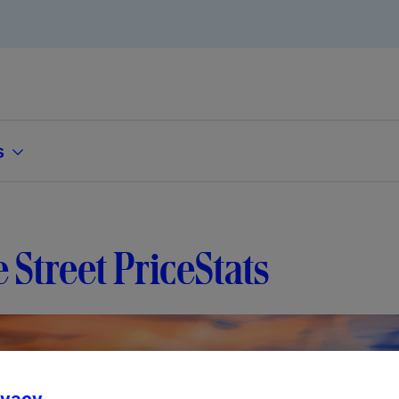
s
e Street PriceStats