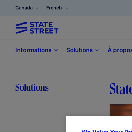
Canada
French
Informations
Solutions
À propo
Stat
Solutions