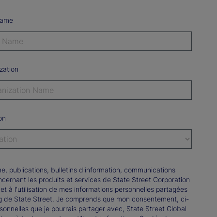
Name
zation
on
e, publications, bulletins d'information, communications
rnant les produits et services de State Street Corporation
e et à l'utilisation de mes informations personnelles partagées
ng de State Street. Je comprends que mon consentement, ci-
onnelles que je pourrais partager avec, State Street Global