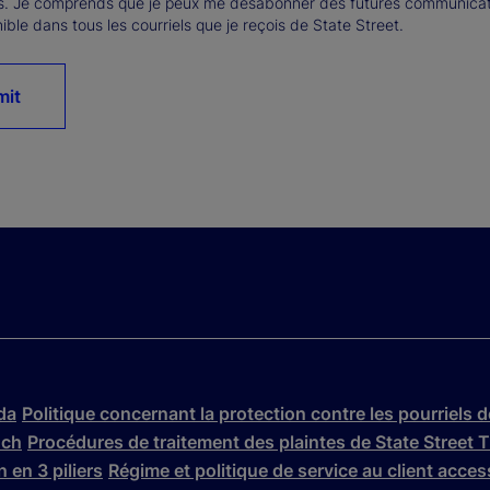
s. Je comprends que je peux me désabonner des futures communicatio
ible dans tous les courriels que je reçois de State Street.
mit
da
Politique concernant la protection contre les pourriels 
nch
Procédures de traitement des plaintes de State Stree
 en 3 piliers
Régime et politique de service au client acce