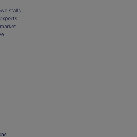
wn stalls
 experts
 market
ve
ons.