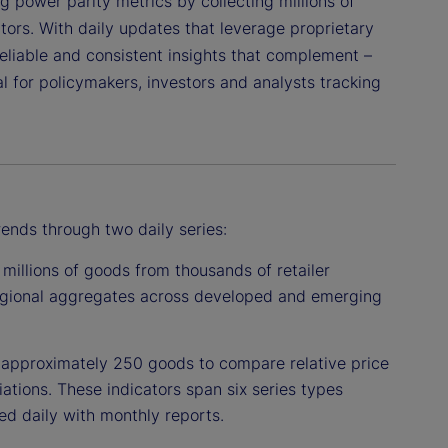
ng power parity metrics by collecting millions of
tors. With daily updates that leverage proprietary
 reliable and consistent insights that complement –
l for policymakers, investors and analysts tracking
rends through two daily series:
millions of goods from thousands of retailer
regional aggregates across developed and emerging
approximately 250 goods to compare relative price
tions. These indicators span six series types
ed daily with monthly reports.