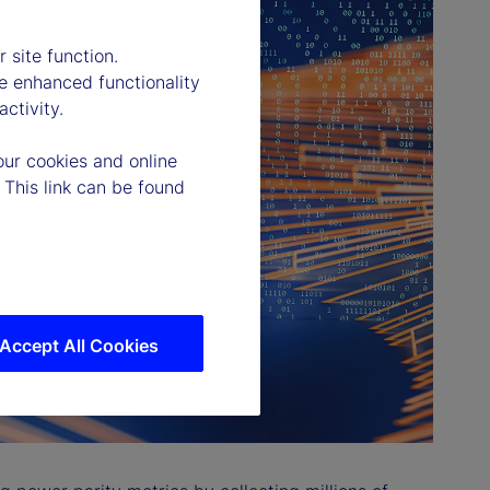
 site function.
e enhanced functionality
ctivity.
our cookies and online
 This link can be found
Accept All Cookies