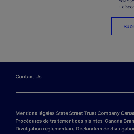
Advisor
» dispon
Sub
Contact Us
Mentions légales State Street Trust Company Cana
Procédures de traitement des plaintes-Canada Bra
Divulgation réglementaire
Déclaration de divulgation