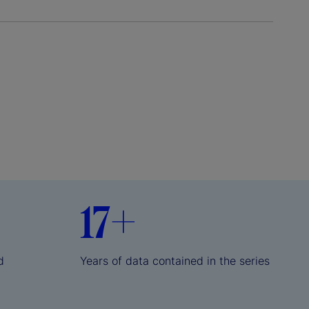
17+
d
Years of data contained in the series