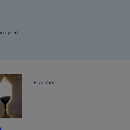
analyzed
Read more
s