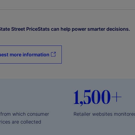
tate Street PriceStats can help power smarter decisions.
est more information
1,500+
 from which consumer
Retailer websites monitore
rices are collected