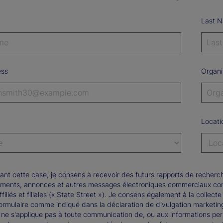
Last 
ess
Organi
Locati
ant cette case, je consens à recevoir des futurs rapports de recherch
ments, annonces et autres messages électroniques commerciaux conce
ffiliés et filiales (« State Street »). Je consens également à la collect
formulaire comme indiqué dans la déclaration de divulgation marketi
 ne s'applique pas à toute communication de, ou aux informations pers