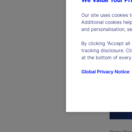
We Value Your Pr
Our site uses cookies 
Additional cookies hel
and personalisation, s
By clicking “Accept all
tracking disclosure. C
at the bottom of every
Global Privacy Notice