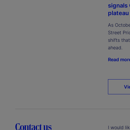
signals 
plateau
As October
Street Pri
shifts th
ahead.
Read mor
Vi
Contact us
I would li