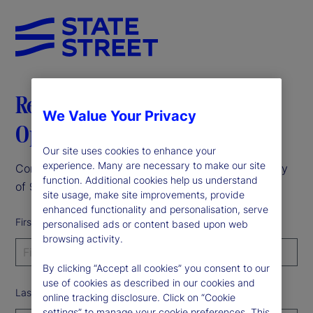
Register to receive the Data
We Value Your Privacy
Opportunity Report
Our site uses cookies to enhance your
experience. Many are necessary to make our site
Complete the form to receive our 2025 data survey
function. Additional cookies help us understand
of 900 institutional investors.
site usage, make site improvements, provide
enhanced functionality and personalisation, serve
First Name
personalised ads or content based upon web
browsing activity.
By clicking “Accept all cookies” you consent to our
use of cookies as described in our cookies and
Last Name
online tracking disclosure. Click on “Cookie
settings” to manage your cookie preferences. This