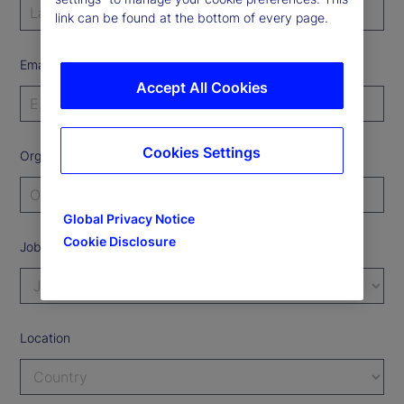
link can be found at the bottom of every page.
Email Address
Accept All Cookies
Cookies Settings
Organization
Global Privacy Notice
Cookie Disclosure
Job Title
Location