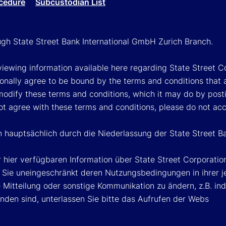
cedure
Subcustodian List
ough State Street Bank International GmbH Zurich Branch.
viewing information available here regarding State Street Cor
onally agree to be bound by the terms and conditions that 
 modify these terms and conditions, which it may do by post
ot agree with these terms and conditions, please do not ac
n hauptsächlich durch die Niederlassung der State Street B
 hier verfügbaren Information über State Street Corporat
Sie uneingeschränkt deren Nutzungsbedingungen in ihrer jew
Mitteilung oder sonstige Kommunikation zu ändern, z.B. ind
nden sind, unterlassen Sie bitte das Aufrufen der Webs