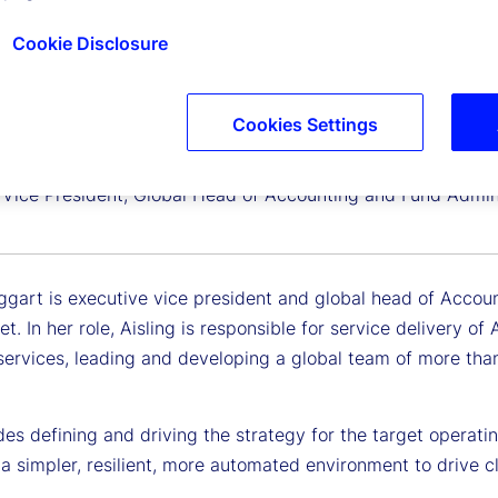
Cookie Disclosure
Cookies Settings
 Teggart
 Vice President, Global Head of Accounting and Fund Admini
ggart is executive vice president and global head of Accoun
et. In her role, Aisling is responsible for service delivery 
services, leading and developing a global team of more tha
des defining and driving the strategy for the target operati
a simpler, resilient, more automated environment to drive cl