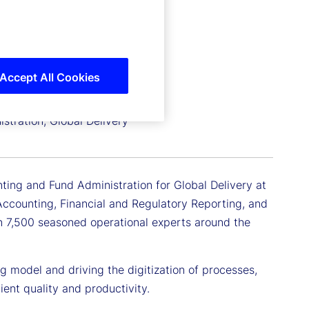
Accept All Cookies
stration, Global Delivery
ting and Fund Administration for Global Delivery at
of Accounting, Financial and Regulatory Reporting, and
n 7,500 seasoned operational experts around the
ng model and driving the digitization of processes,
ient quality and productivity.