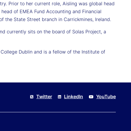
ry. Prior to her current role, Aisling was global head
 as head of EMEA Fund Accounting and Financial
of the State Street branch in Carrickmines, Ireland.
and currently sits on the board of Solas Project, a
llege Dublin and is a fellow of the Institute of
Twitter
LinkedIn
YouTube