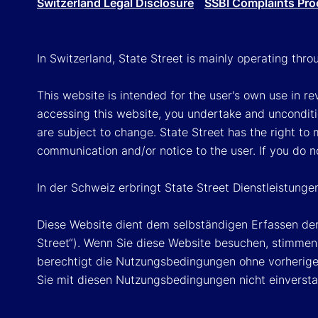
Switzerland Legal Disclosure
SSBI Complaints Pro
In Switzerland, State Street is mainly operating thr
This website is intended for the user's own use in re
accessing this website, you undertake and unconditi
are subject to change. State Street has the right to
communication and/or notice to the user. If you do n
In der Schweiz erbringt State Street Dienstleistunge
Diese Website dient dem selbständigen Erfassen der
Street“). Wenn Sie diese Website besuchen, stimmen 
berechtigt die Nutzungsbedingungen ohne vorherige 
Sie mit diesen Nutzungsbedingungen nicht einversta