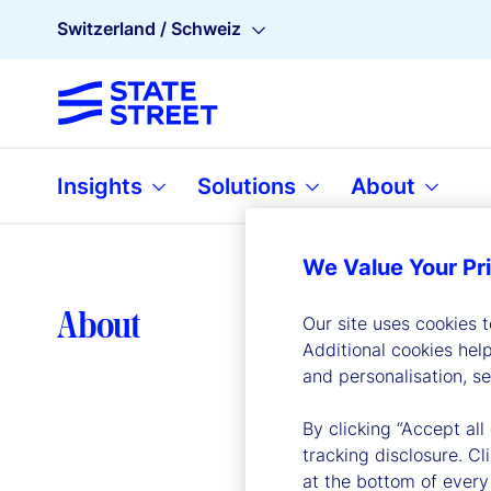
Switzerland / Schweiz
Insights
Solutions
About
We Value Your Pr
Lea
About
Our site uses cookies 
Additional cookies hel
and personalisation, s
By clicking “Accept all
tracking disclosure. C
at the bottom of every