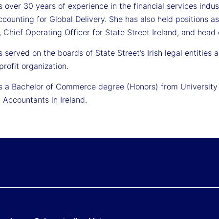
s over 30 years of experience in the financial services indust
ccounting for Global Delivery. She has also held positions
 Chief Operating Officer for State Street Ireland, and head 
s served on the boards of State Street’s Irish legal entities 
profit organization.
s a Bachelor of Commerce degree (Honors) from University Co
 Accountants in Ireland.