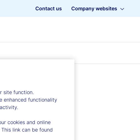
Contact us
Company websites
 site function.
e enhanced functionality
ctivity.
our cookies and online
 This link can be found