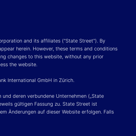
poration and its affiliates ("State Street"). By
appear herein. However, these terms and conditions
ing changes to this website, without any prior
cess the website.
ank International GmbH in Zürich.
ion und deren verbundene Unternehmen („State
eils gültigen Fassung zu. State Street ist
em Änderungen auf dieser Website erfolgen. Falls