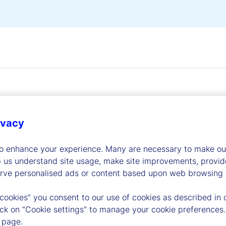
ivacy
dership
to enhance your experience. Many are necessary to make our
p us understand site usage, make site improvements, provid
erve personalised ads or content based upon web browsing a
 cookies” you consent to our use of cookies as described in 
lick on “Cookie settings” to manage your cookie preferences.
 page.