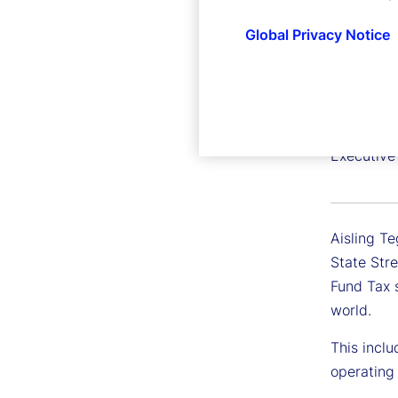
Global Privacy Notice
Aisling
Executive
Aisling Te
State Stre
Fund Tax 
world.
This inclu
operating 