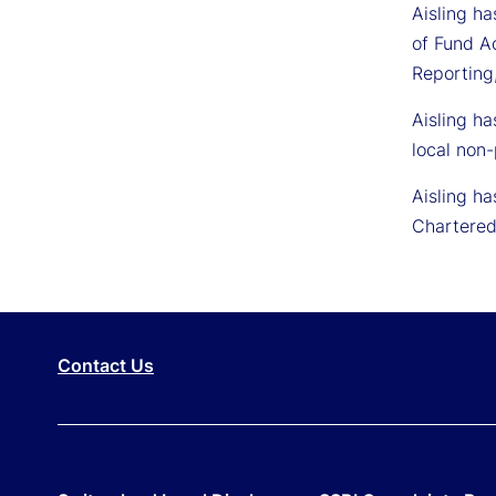
Aisling ha
of Fund A
Reporting,
Aisling ha
local non-
Aisling ha
Chartered
Contact Us