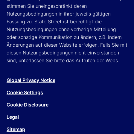
stimmen Sie uneingeschränkt deren
Nutzungsbedingungen in ihrer jeweils gültigen
Fassung zu. State Street ist berechtigt die
Nutzungsbedingungen ohne vorherige Mitteilung
oder sonstige Kommunikation zu ändern, z.B. indem
Änderungen auf dieser Website erfolgen. Falls Sie mit
diesen Nutzungsbedingungen nicht einverstanden
sind, unterlassen Sie bitte das Aufrufen der Webs
Global Privacy Notice
Cookie Settings
Cookie Disclosure
Legal
Sitemap