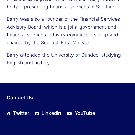
body representing financial services in Scotland.
Barry was also a founder of the Financial Services
Advisory Board, which is a joint government and
financial services industry committee, set up and
chaired by the Scottish First Minister.
Barry attended the University of Dundee, studying
English and history.
Contact Us
Twitter
LinkedIn
YouTube