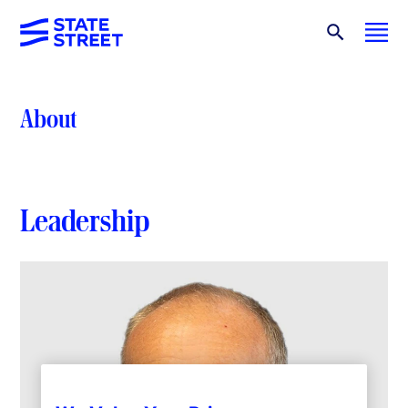
About
Leadership