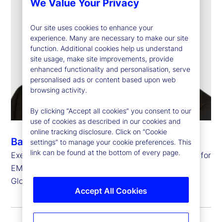
We Value Your Privacy
Our site uses cookies to enhance your
experience. Many are necessary to make our site
function. Additional cookies help us understand
site usage, make site improvements, provide
enhanced functionality and personalisation, serve
personalised ads or content based upon web
browsing activity.
By clicking “Accept all cookies” you consent to our
use of cookies as described in our cookies and
online tracking disclosure. Click on “Cookie
Barry Muir
settings” to manage your cookie preferences. This
link can be found at the bottom of every page.
Executive Vice President, Chief Operating Officer for
EMEA and
Global Head of Transfer Agency Operations
Accept All Cookies