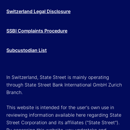
Switzerland Legal Disclosure
SSBI Complaints Procedure
Subcustodian List
In Switzerland, State Street is mainly operating
through State Street Bank International GmbH Zurich
Branch.
This website is intended for the user's own use in
reviewing information available here regarding State
Street Corporation and its affiliates ("State Street").
By accessing this website, you undertake and