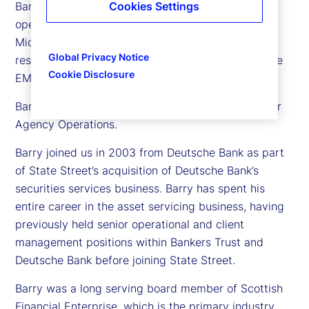
Barry Muir is executive vice president and chief
Cookies Settings
operating officer for State Street in Europe, the
Middle East and Africa (EMEA). In this role, he is
Global Privacy Notice
responsible for our global delivery operations in the
Cookie Disclosure
EMEA region.
Barry also has responsibility for our Global Transfer
Agency Operations.
Barry joined us in 2003 from Deutsche Bank as part
of State Street’s acquisition of Deutsche Bank’s
securities services business. Barry has spent his
entire career in the asset servicing business, having
previously held senior operational and client
management positions within Bankers Trust and
Deutsche Bank before joining State Street.
Barry was a long serving board member of Scottish
Financial Enterprise, which is the primary industry