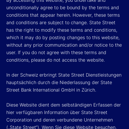
unconditionally agree to be bound by the terms and
conditions that appear herein. However, these terms
and conditions are subject to change. State Street
has the right to modify these terms and conditions,
which it may do by posting changes to this website,
without any prior communication and/or notice to the
user. If you do not agree with these terms and
conditions, please do not access the website.
In der Schweiz erbringt State Street Dienstleistungen
hauptsächlich durch die Niederlassung der State
Street Bank International GmbH in Zürich.
Diese Website dient dem selbständigen Erfassen der
hier verfügbaren Information über State Street
Corporation und deren verbundene Unternehmen
(„State Street“). Wenn Sie diese Website besuchen,