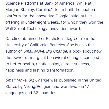
Science Platforms at Bank of America. While at
Morgan Stanley, Caroline’s team built the auction
platform for the innovative Google initial public
offering in under eight weeks, for which they won the
Wall Street Technology Innovation award.
Caroline obtained her Bachelor’s degree from the
University of California, Berkeley. She is also the
author of
Small Move, Big Change
, a book about how
the power of marginal behavioral changes can lead
to better health, relationships, career success,
happiness and lasting transformation.
Small Move, Big Change
was published in the United
States by Viking/Penguin and worldwide in 17
languages and 32 countries.