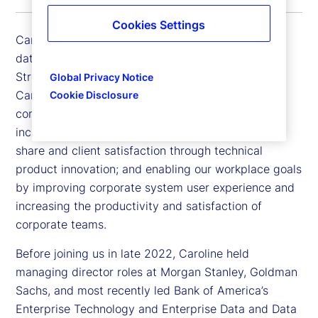
Cookies Settings
Caroline Arnold is executive vice president, chief
data officer and chief information officer for State
Street Markets and Corporate Systems. In her role,
Global Privacy Notice
Caroline is focused on positioning State Street to
Cookie Disclosure
compete and win in a data-driven marketplace;
increasing State Street Markets’ margins, market
share and client satisfaction through technical
product innovation; and enabling our workplace goals
by improving corporate system user experience and
increasing the productivity and satisfaction of
corporate teams.
Before joining us in late 2022, Caroline held
managing director roles at Morgan Stanley, Goldman
Sachs, and most recently led Bank of America’s
Enterprise Technology and Enterprise Data and Data