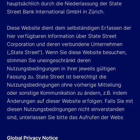
hauptsächlich durch die Niederlassung der State
Street Bank International GmbH in Zürich.
Diese Website dient dem selbständigen Erfassen der
hier verfügbaren Information über State Street
Corporation und deren verbundene Unternehmen
(„State Street“). Wenn Sie diese Website besuchen,
stimmen Sie uneingeschränkt deren
Nutzungsbedingungen in ihrer jeweils gültigen
Fassung zu. State Street ist berechtigt die
Nutzungsbedingungen ohne vorherige Mitteilung
oder sonstige Kommunikation zu ändern, z.B. indem
Änderungen auf dieser Website erfolgen. Falls Sie mit
diesen Nutzungsbedingungen nicht einverstanden
sind, unterlassen Sie bitte das Aufrufen der Webs
Global Privacy Notice