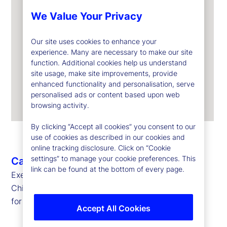
We Value Your Privacy
Our site uses cookies to enhance your
experience. Many are necessary to make our site
function. Additional cookies help us understand
site usage, make site improvements, provide
enhanced functionality and personalisation, serve
personalised ads or content based upon web
browsing activity.
By clicking “Accept all cookies” you consent to our
use of cookies as described in our cookies and
online tracking disclosure. Click on “Cookie
settings” to manage your cookie preferences. This
Caroline Arnold
link can be found at the bottom of every page.
Executive Vice President, Chief Data Officer and
Chief Information Officer
for State Street Markets and Corporate Systems
Accept All Cookies