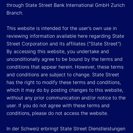
through State Street Bank International GmbH Zurich
Branch.
This website is intended for the user's own use in
reviewing information available here regarding State
Street Corporation and its affiliates ("State Street").
By accessing this website, you undertake and
unconditionally agree to be bound by the terms and
conditions that appear herein. However, these terms
and conditions are subject to change. State Street
has the right to modify these terms and conditions,
which it may do by posting changes to this website,
without any prior communication and/or notice to the
user. If you do not agree with these terms and
conditions, please do not access the website.
In der Schweiz erbringt State Street Dienstleistungen