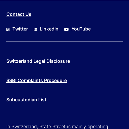
Contact Us
Twitter
LinkedIn
YouTube
Switzerland Legal Disclosure
SSBI Complaints Procedure
Subcustodian List
In Switzerland, State Street is mainly operating