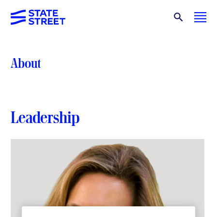
About
Leadership