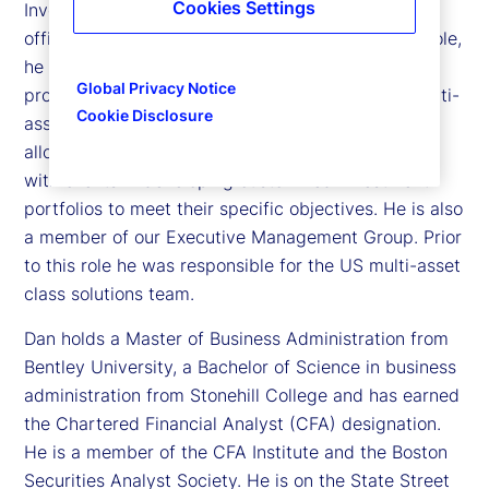
Cookies Settings
Investment Management, and chief investment
officer of the Investment Solutions Group. In this role,
he oversees a team of over 75 investment
Global Privacy Notice
professionals managing over US$400 billion in multi-
Cookie Disclosure
asset class portfolios, including tactical asset
allocation, liability driven investments and working
with clients in developing customized investment
portfolios to meet their specific objectives. He is also
a member of our Executive Management Group. Prior
to this role he was responsible for the US multi-asset
class solutions team.
Dan holds a Master of Business Administration from
Bentley University, a Bachelor of Science in business
administration from Stonehill College and has earned
the Chartered Financial Analyst (CFA) designation.
He is a member of the CFA Institute and the Boston
Securities Analyst Society. He is on the State Street