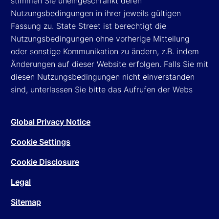
stimmen Sie uneingeschränkt deren
Nutzungsbedingungen in ihrer jeweils gültigen
Fassung zu. State Street ist berechtigt die
Nutzungsbedingungen ohne vorherige Mitteilung
oder sonstige Kommunikation zu ändern, z.B. indem
Änderungen auf dieser Website erfolgen. Falls Sie mit
diesen Nutzungsbedingungen nicht einverstanden
sind, unterlassen Sie bitte das Aufrufen der Webs
Global Privacy Notice
Cookie Settings
Cookie Disclosure
Legal
Sitemap