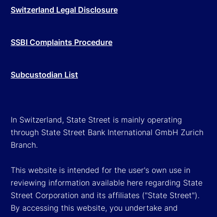
Switzerland Legal Disclosure
SSBI Complaints Procedure
Subcustodian List
In Switzerland, State Street is mainly operating
through State Street Bank International GmbH Zurich
Branch.
This website is intended for the user's own use in
reviewing information available here regarding State
Street Corporation and its affiliates ("State Street").
By accessing this website, you undertake and