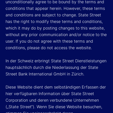
unconditionally agree to be bound by the terms and
conditions that appear herein. However, these terms
and conditions are subject to change. State Street
has the right to modify these terms and conditions,
which it may do by posting changes to this website,
without any prior communication and/or notice to the
user. If you do not agree with these terms and
conditions, please do not access the website.
In der Schweiz erbringt State Street Dienstleistungen
hauptsächlich durch die Niederlassung der State
Street Bank International GmbH in Zürich.
Diese Website dient dem selbständigen Erfassen der
hier verfügbaren Information über State Street
Corporation und deren verbundene Unternehmen
(„State Street“). Wenn Sie diese Website besuchen,