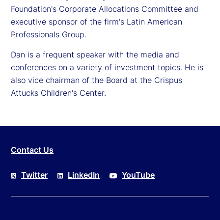
Foundation's Corporate Allocations Committee and
executive sponsor of the firm's Latin American
Professionals Group.
Dan is a frequent speaker with the media and
conferences on a variety of investment topics. He is
also vice chairman of the Board at the Crispus
Attucks Children's Center.
Contact Us
Twitter
LinkedIn
YouTube