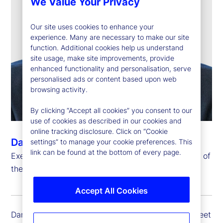
We Value Your Privacy
Our site uses cookies to enhance your
experience. Many are necessary to make our site
function. Additional cookies help us understand
site usage, make site improvements, provide
enhanced functionality and personalisation, serve
personalised ads or content based upon web
browsing activity.
By clicking “Accept all cookies” you consent to our
use of cookies as described in our cookies and
online tracking disclosure. Click on “Cookie
Dan Farley
settings” to manage your cookie preferences. This
link can be found at the bottom of every page.
Executive Vice President, Chief Investment Officer of
the Investment Solutions Group
Accept All Cookies
Dan Farley is executive vice president of State Street