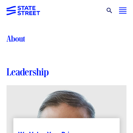
About
Leadership