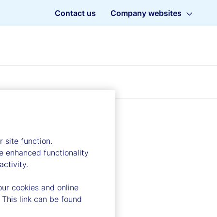
Contact us
Company websites
 site function.
e enhanced functionality
ctivity.
our cookies and online
 This link can be found