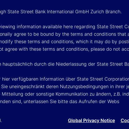
ough State Street Bank International GmbH Zurich Branch.
viewing information available here regarding State Street Cor
onally agree to be bound by the terms and conditions that 
 modify these terms and conditions, which it may do by post
ot agree with these terms and conditions, please do not ac
n hauptsächlich durch die Niederlassung der State Street B
 hier verfügbaren Information über State Street Corporat
Sie uneingeschränkt deren Nutzungsbedingungen in ihrer jew
Mitteilung oder sonstige Kommunikation zu ändern, z.B. ind
nden sind, unterlassen Sie bitte das Aufrufen der Webs
d.
Global Privacy Notice
Coo