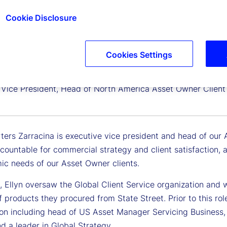
Cookie Disclosure
Cookies Settings
harters
 Vice President, Head of North America Asset Owner Client 
ters Zarracina is executive vice president and head of our 
ccountable for commercial strategy and client satisfaction,
ic needs of our Asset Owner clients.
, Ellyn oversaw the Global Client Service organization and w
f products they procured from State Street. Prior to this rol
ion including head of US Asset Manager Servicing Business, 
nd a leader in Global Strategy.