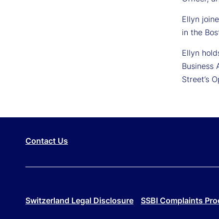
Ellyn joi
in the Bos
Ellyn hol
Business 
Street’s 
Contact Us
Switzerland Legal Disclosure
SSBI Complaints Pro