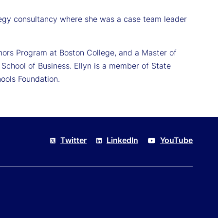
ategy consultancy where she was a case team leader
nors Program at Boston College, and a Master of
School of Business. Ellyn is a member of State
ools Foundation.
Twitter
LinkedIn
YouTube