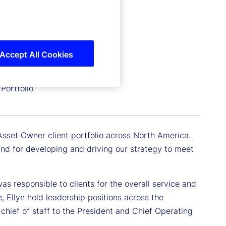
Accept All Cookies
Portfolio
Asset Owner client portfolio across North America.
 and for developing and driving our strategy to meet
as responsible to clients for the overall service and
e, Ellyn held leadership positions across the
chief of staff to the President and Chief Operating