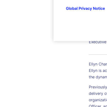
Global Privacy Notice
Ellyn C
Executive
Ellyn Char
Ellyn is a
the dynam
Previously
delivery o
organizat
Officer, a