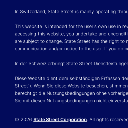
In Switzerland, State Street is mainly operating thr
This website is intended for the user's own use in re
accessing this website, you undertake and unconditi
are subject to change. State Street has the right to
communication and/or notice to the user. If you do n
In der Schweiz erbringt State Street Dienstleistunge
Diese Website dient dem selbständigen Erfassen der
Street“). Wenn Sie diese Website besuchen, stimmen 
berechtigt die Nutzungsbedingungen ohne vorherige 
Sie mit diesen Nutzungsbedingungen nicht einversta
© 2026
State Street Corporation
. All rights reserve