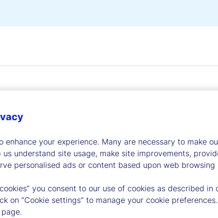
ivacy
dership
to enhance your experience. Many are necessary to make our
p us understand site usage, make site improvements, provid
erve personalised ads or content based upon web browsing a
 cookies” you consent to our use of cookies as described in 
lick on “Cookie settings” to manage your cookie preferences.
 page.