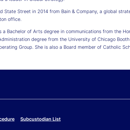
ned State Street in 2014 from Bain & Company, a global str
ton office.
ds a Bachelor of Arts degree in communications from the Ho
Administration degree from the University of Chicago Booth 
Operating Group. She is also a Board member of Catholic Sch
cedure
Subcustodian List