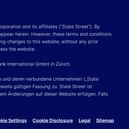
poration and its affiliates ("State Street"). By
appear herein. However, these terms and conditions
ing changes to this website, without any prior
cess the website.
ank International GmbH in Zürich.
ion und deren verbundene Unternehmen („State
eils gültigen Fassung zu. State Street ist
em Änderungen auf dieser Website erfolgen. Falls
kie Settings
Cookie Disclosure
Legal
Sitemap