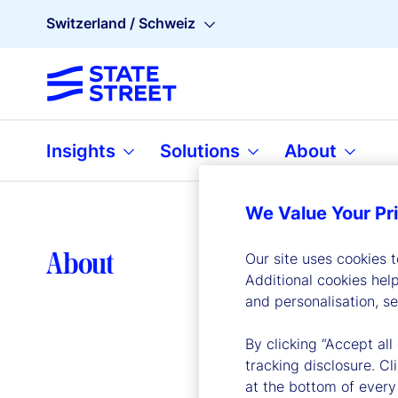
Switzerland / Schweiz
Insights
Solutions
About
We Value Your Pr
Lea
About
Our site uses cookies 
Additional cookies hel
and personalisation, s
By clicking “Accept all
tracking disclosure. C
at the bottom of every