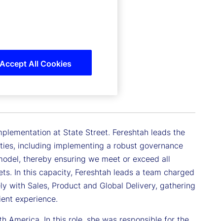
Accept All Cookies
mplementation at State Street. Fereshtah leads the
ities, including implementing a robust governance
odel, thereby ensuring we meet or exceed all
ets. In this capacity, Fereshtah leads a team charged
ely with Sales, Product and Global Delivery, gathering
ient experience.
 America. In this role, she was responsible for the