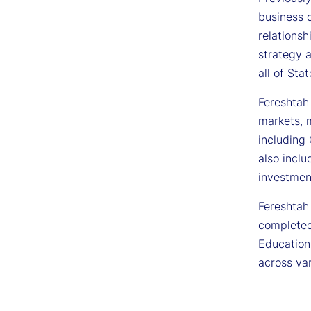
business 
relations
strategy 
all of Sta
Fereshtah
markets, m
including
also inclu
investmen
Fereshtah 
completed
Education
across va