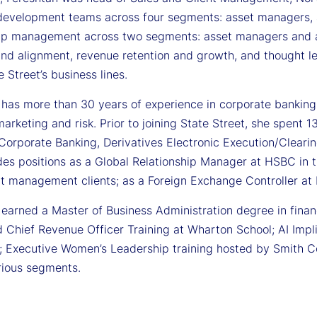
development teams across four segments: asset managers, a
hip management across two segments: asset managers and a
and alignment, revenue retention and growth, and thought l
te Street’s business lines.
 has more than 30 years of experience in corporate banking,
arketing and risk. Prior to joining State Street, she spent 
 Corporate Banking, Derivatives Electronic Execution/Cleari
des positions as a Global Relationship Manager at HSBC in t
t management clients; as a Foreign Exchange Controller at D
earned a Master of Business Administration degree in financ
 Chief Revenue Officer Training at Wharton School; AI Impli
; Executive Women’s Leadership training hosted by Smith Col
rious segments.