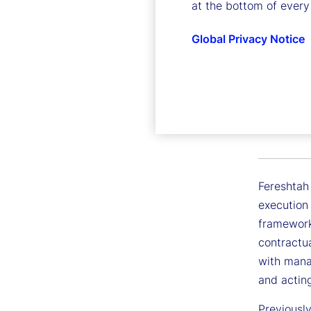
at the bottom of every
Global Privacy Notice
Feresht
Executive
Fereshtah
execution 
framework
contractua
with manag
and acting
Previousl