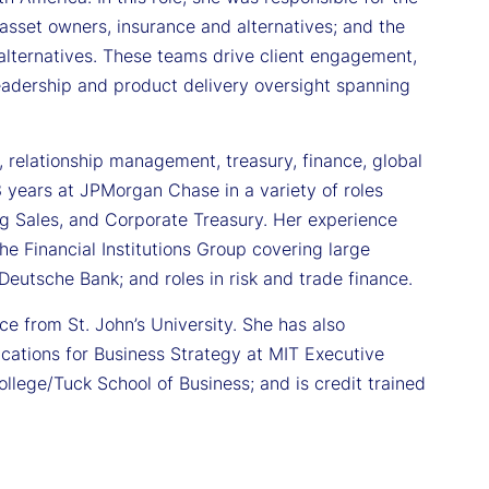
sset owners, insurance and alternatives; and the
lternatives. These teams drive client engagement,
eadership and product delivery oversight spanning
 relationship management, treasury, finance, global
13 years at JPMorgan Chase in a variety of roles
ng Sales, and Corporate Treasury. Her experience
he Financial Institutions Group covering large
eutsche Bank; and roles in risk and trade finance.
e from St. John’s University. She has also
cations for Business Strategy at MIT Executive
lege/Tuck School of Business; and is credit trained