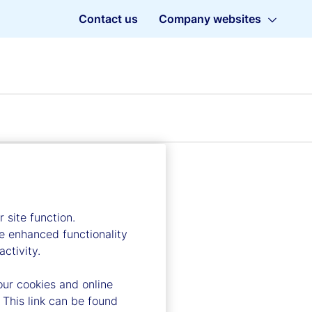
Contact us
Company websites
 site function.
e enhanced functionality
ctivity.
our cookies and online
 This link can be found