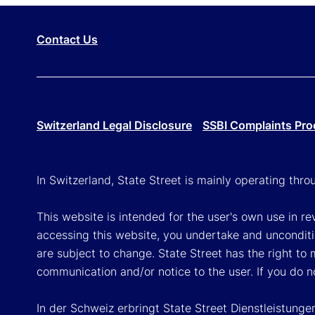
Contact Us
Switzerland Legal Disclosure
SSBI Complaints Pro
In Switzerland, State Street is mainly operating thr
This website is intended for the user's own use in re
accessing this website, you undertake and unconditi
are subject to change. State Street has the right to
communication and/or notice to the user. If you do n
In der Schweiz erbringt State Street Dienstleistunge