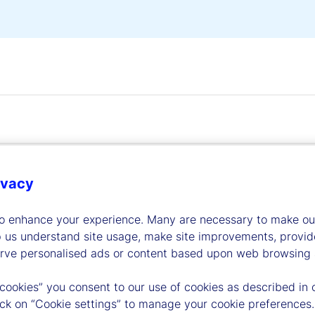
ivacy
dership
to enhance your experience. Many are necessary to make our
p us understand site usage, make site improvements, provid
erve personalised ads or content based upon web browsing a
 cookies” you consent to our use of cookies as described in 
lick on “Cookie settings” to manage your cookie preferences.