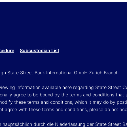
cedure
Subcustodian List
ough State Street Bank International GmbH Zurich Branch.
viewing information available here regarding State Street Cor
onally agree to be bound by the terms and conditions that 
 modify these terms and conditions, which it may do by post
ot agree with these terms and conditions, please do not ac
n hauptsächlich durch die Niederlassung der State Street B