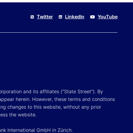
Twitter
LinkedIn
YouTube
poration and its affiliates ("State Street"). By
appear herein. However, these terms and conditions
ing changes to this website, without any prior
cess the website.
ank International GmbH in Zürich.