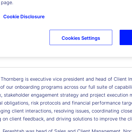
 page.
Cookie Disclosure
Cookies Settings
ah Thornberg
 Vice President, Head of Client Implementation
 Thornberg is executive vice president and head of Client I
of our onboarding programs across our full suite of capabil
, stakeholder engagement strategy and project execution m
l obligations, risk protocols and financial performance targ
ing client interactions, resolving issues, coordinating clos
 on client feedback, and driving solutions to improve the cl
y, Fereshtah was head of Sales and Client Management, North