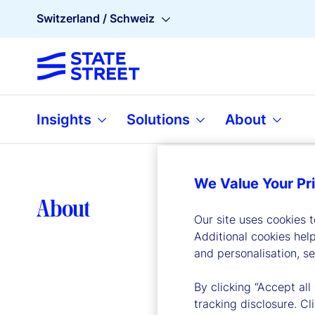
Switzerland / Schweiz
Insights
Solutions
About
We Value Your Pr
Lea
About
Our site uses cookies 
Additional cookies hel
and personalisation, s
By clicking “Accept all
tracking disclosure. C