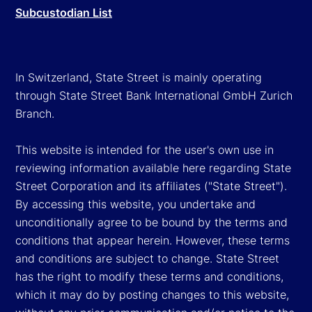
Subcustodian List
In Switzerland, State Street is mainly operating
through State Street Bank International GmbH Zurich
Branch.
This website is intended for the user's own use in
reviewing information available here regarding State
Street Corporation and its affiliates ("State Street").
By accessing this website, you undertake and
unconditionally agree to be bound by the terms and
conditions that appear herein. However, these terms
and conditions are subject to change. State Street
has the right to modify these terms and conditions,
which it may do by posting changes to this website,