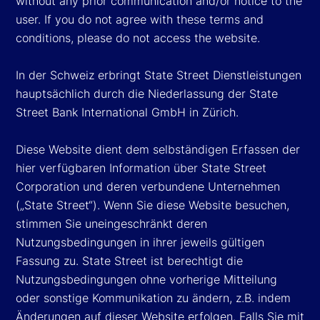
without any prior communication and/or notice to the
user. If you do not agree with these terms and
conditions, please do not access the website.
In der Schweiz erbringt State Street Dienstleistungen
hauptsächlich durch die Niederlassung der State
Street Bank International GmbH in Zürich.
Diese Website dient dem selbständigen Erfassen der
hier verfügbaren Information über State Street
Corporation und deren verbundene Unternehmen
(„State Street“). Wenn Sie diese Website besuchen,
stimmen Sie uneingeschränkt deren
Nutzungsbedingungen in ihrer jeweils gültigen
Fassung zu. State Street ist berechtigt die
Nutzungsbedingungen ohne vorherige Mitteilung
oder sonstige Kommunikation zu ändern, z.B. indem
Änderungen auf dieser Website erfolgen. Falls Sie mit