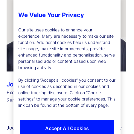
We Value Your Privacy
Our site uses cookies to enhance your
experience. Many are necessary to make our site
function. Additional cookies help us understand
site usage, make site improvements, provide
enhanced functionality and personalisation, serve
personalised ads or content based upon web
browsing activity.
By clicking “Accept all cookies” you consent to our
Joerg Ambrosius
use of cookies as described in our cookies and
Executive Vice President, President of Investment
online tracking disclosure. Click on “Cookie
settings” to manage your cookie preferences. This
Services
link can be found at the bottom of every page.
Joerg Ambrosius, executive vice president of State
Accept All Cookies