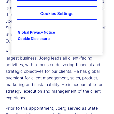
Street, is president of Investment Services (IS), and
is a member of State Street’s Executive Committee,
Cookies Settings
the company’s senior leadership team. In addition,
Joerg oversees international operations for State
Street, and is a member of the Supervisory Board of
Global Privacy Notice
State Street Bank International GmbH, the firm’s
Cookie Disclosure
European Bank.
As president of Investment Services, State Street’s
largest business, Joerg leads all client-facing
activities, with a focus on delivering financial and
strategic objectives for our clients. He has global
oversight for client management, sales, product,
marketing and sustainability. He is accountable for
strategy, execution and management of the client
experience.
Prior to this appointment, Joerg served as State