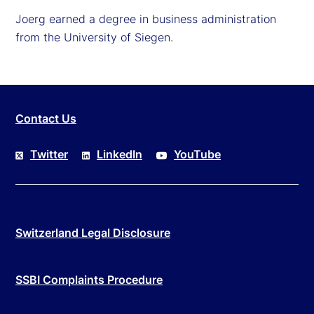
Joerg earned a degree in business administration
from the University of Siegen.
Contact Us
Twitter
LinkedIn
YouTube
Switzerland Legal Disclosure
SSBI Complaints Procedure