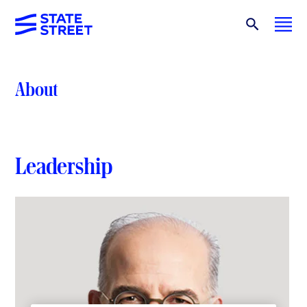
About
Leadership