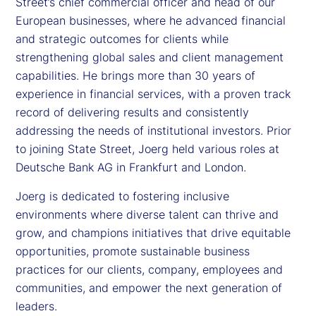
Street’s chief commercial officer and head of our
European businesses, where he advanced financial
and strategic outcomes for clients while
strengthening global sales and client management
capabilities. He brings more than 30 years of
experience in financial services, with a proven track
record of delivering results and consistently
addressing the needs of institutional investors. Prior
to joining State Street, Joerg held various roles at
Deutsche Bank AG in Frankfurt and London.
Joerg is dedicated to fostering inclusive
environments where diverse talent can thrive and
grow, and champions initiatives that drive equitable
opportunities, promote sustainable business
practices for our clients, company, employees and
communities, and empower the next generation of
leaders.