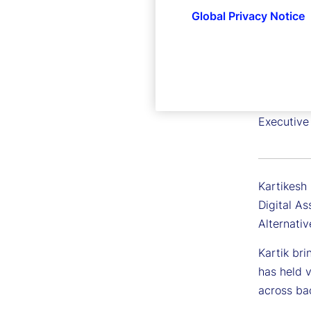
Global Privacy Notice
Kartike
Executive 
Kartikesh 
Digital A
Alternativ
Kartik bri
has held v
across bac