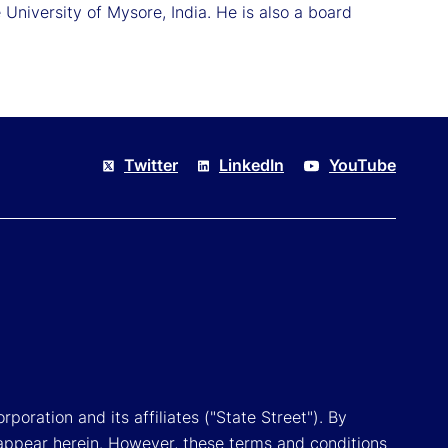
University of Mysore, India. He is also a board
Twitter
LinkedIn
YouTube
poration and its affiliates ("State Street"). By
appear herein. However, these terms and conditions