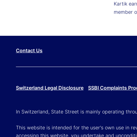
Kartik ear
member of
Contact Us
Switzerland Legal Disclosure
SSBI Complaints Pro
In Switzerland, State Street is mainly operating thr
This website is intended for the user's own use in re
accessing this website, you undertake and unconditi