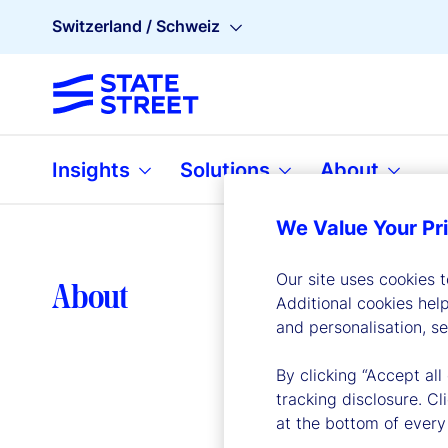
Switzerland / Schweiz
Insights
Solutions
About
We Value Your Pr
Our site uses cookies 
Lea
About
Additional cookies hel
and personalisation, s
By clicking “Accept all
tracking disclosure. C
at the bottom of every