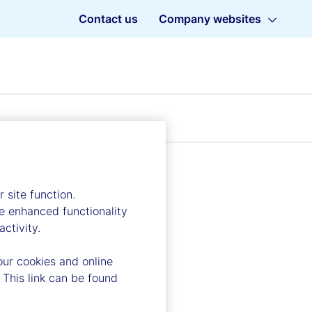
Contact us
Company websites
 site function.
e enhanced functionality
ctivity.
our cookies and online
 This link can be found