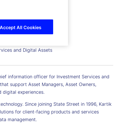
Accept All Cookies
rvices and Digital Assets
hief information officer for Investment Services and
ms that support Asset Managers, Asset Owners,
 digital experiences.
echnology. Since joining State Street in 1996, Kartik
lutions for client-facing products and services
 data management.