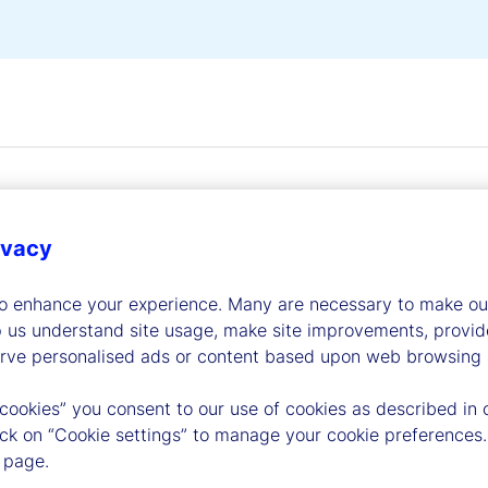
ivacy
to enhance your experience. Many are necessary to make our
dership
p us understand site usage, make site improvements, provid
erve personalised ads or content based upon web browsing a
 cookies” you consent to our use of cookies as described in 
lick on “Cookie settings” to manage your cookie preferences.
 page.