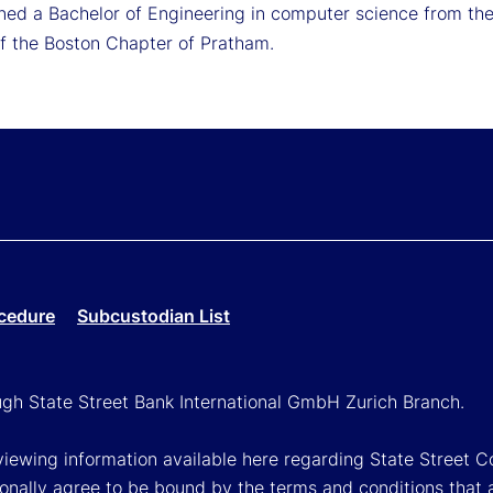
ned a Bachelor of Engineering in computer science from the 
 the Boston Chapter of Pratham.
cedure
Subcustodian List
ough State Street Bank International GmbH Zurich Branch.
viewing information available here regarding State Street Cor
onally agree to be bound by the terms and conditions that 