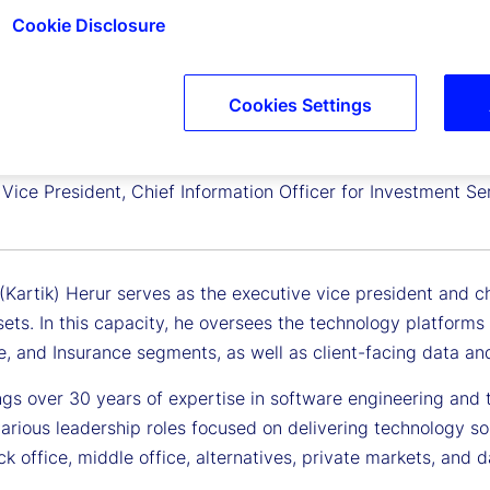
Cookie Disclosure
Cookies Settings
sh Herur
Vice President, Chief Information Officer for Investment Se
(Kartik) Herur serves as the executive vice president and c
ssets. In this capacity, he oversees the technology platfor
e, and Insurance segments, as well as client-facing data and
ngs over 30 years of expertise in software engineering and t
arious leadership roles focused on delivering technology so
k office, middle office, alternatives, private markets, and