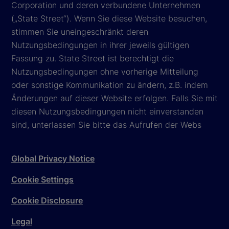
Corporation und deren verbundene Unternehmen
(„State Street“). Wenn Sie diese Website besuchen,
stimmen Sie uneingeschränkt deren
Nutzungsbedingungen in ihrer jeweils gültigen
Fassung zu. State Street ist berechtigt die
Nutzungsbedingungen ohne vorherige Mitteilung
oder sonstige Kommunikation zu ändern, z.B. indem
Änderungen auf dieser Website erfolgen. Falls Sie mit
diesen Nutzungsbedingungen nicht einverstanden
sind, unterlassen Sie bitte das Aufrufen der Webs
Global Privacy Notice
Cookie Settings
Cookie Disclosure
Legal