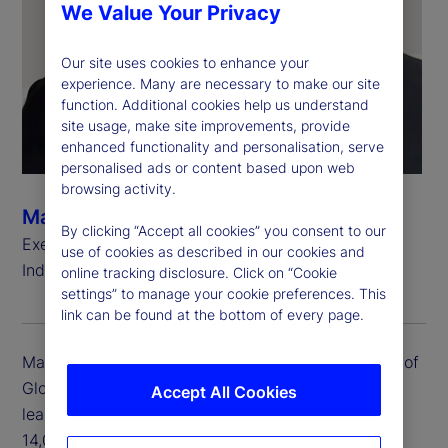
We Value Your Privacy
Our site uses cookies to enhance your
experience. Many are necessary to make our site
function. Additional cookies help us understand
site usage, make site improvements, provide
enhanced functionality and personalisation, serve
personalised ads or content based upon web
browsing activity.
Manoj Yadav
By clicking “Accept all cookies” you consent to our
Executive Vice President, Head of Global Delivery,
use of cookies as described in our cookies and
India
online tracking disclosure. Click on “Cookie
settings” to manage your cookie preferences. This
link can be found at the bottom of every page.
Manoj Yadav is executive vice president and head of
Global Delivery for India. Manoj is responsible for
Accept All Cookies
leading the Global Delivery India team of close to
14,000 colleagues focused on delivery of service