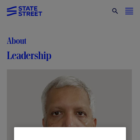
About
Leadership