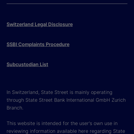
Switzerland Legal Disclosure
SSBI Complaints Procedure
Subcustodian List
In Switzerland, State Street is mainly operating
through State Street Bank International GmbH Zurich
Branch.
This website is intended for the user's own use in
reviewing information available here regarding State