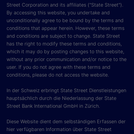
Street Corporation and its affiliates ("State Street").
By accessing this website, you undertake and
unconditionally agree to be bound by the terms and
conditions that appear herein. However, these terms
and conditions are subject to change. State Street
has the right to modify these terms and conditions,
which it may do by posting changes to this website,
without any prior communication and/or notice to the
user. If you do not agree with these terms and
conditions, please do not access the website.
In der Schweiz erbringt State Street Dienstleistungen
hauptsächlich durch die Niederlassung der State
Street Bank International GmbH in Zürich.
Diese Website dient dem selbständigen Erfassen der
hier verfügbaren Information über State Street