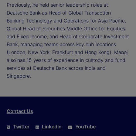
Previously, he held senior leadership roles at
Deutsche Bank as Head of Global Transaction
Banking Technology and Operations for Asia Pacific,
Global Head of Securities Middle Office for Equities
and Fixed Income, and Head of Corporate Investment
Bank, managing teams across key hub locations
(London, New York, Frankfurt and Hong Kong). Manoj
also has 15 years of experience in custody and fund
services at Deutsche Bank across India and
Singapore.
Contact Us
Twitter
LinkedIn
YouTube