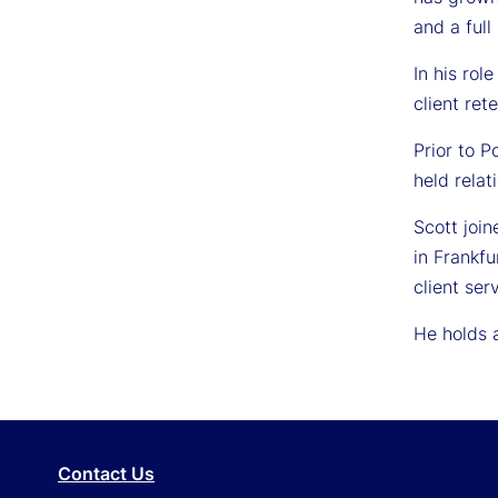
and a full
In his rol
client ret
Prior to 
held rela
Scott joi
in Frankfu
client se
He holds a
Contact Us