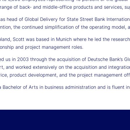
 range of back- and middle-office products and services, sup
e as head of Global Delivery for State Street Bank Internatio
ention, the continued simplification of the operating model
Poland, Scott was based in Munich where he led the research
tionship and project management roles.
ned us in 2003 through the acquisition of Deutsche Bank’s 
rt, and worked extensively on the acquisition and integratio
rvice, product development, and the project management off
 Bachelor of Arts in business administration and is fluent i