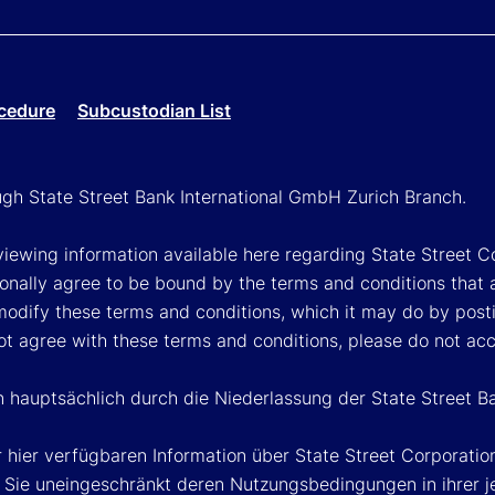
cedure
Subcustodian List
ough State Street Bank International GmbH Zurich Branch.
viewing information available here regarding State Street Cor
onally agree to be bound by the terms and conditions that 
 modify these terms and conditions, which it may do by post
ot agree with these terms and conditions, please do not ac
n hauptsächlich durch die Niederlassung der State Street B
 hier verfügbaren Information über State Street Corporat
Sie uneingeschränkt deren Nutzungsbedingungen in ihrer jew