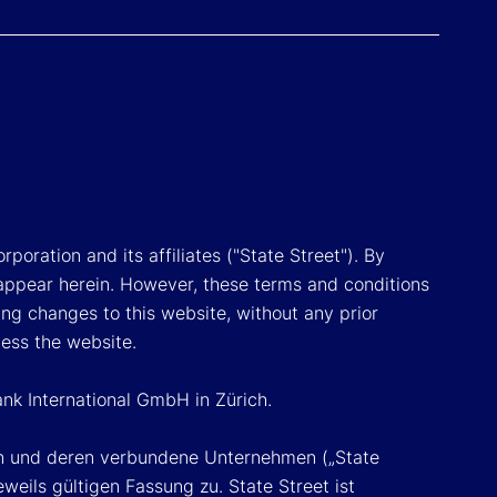
poration and its affiliates ("State Street"). By
appear herein. However, these terms and conditions
ing changes to this website, without any prior
cess the website.
ank International GmbH in Zürich.
ion und deren verbundene Unternehmen („State
eils gültigen Fassung zu. State Street ist