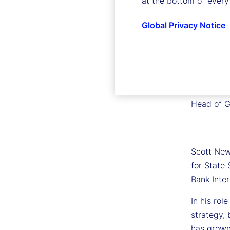
at the bottom of every
Global Privacy Notice
Scott 
Executive
Head of G
Scott New
for State
Bank Inte
In his rol
strategy,
has grown