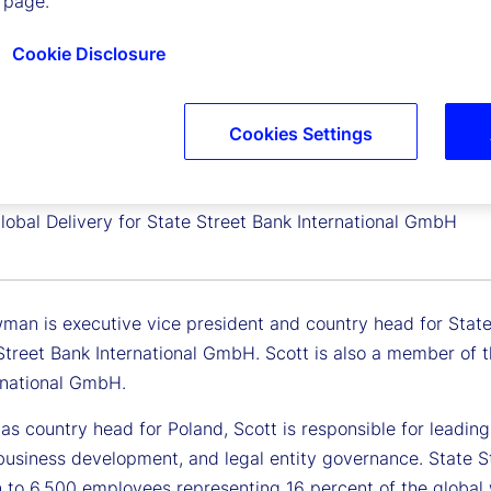
 page.
Cookie Disclosure
Cookies Settings
Newman
 Vice President, Country Head, Poland and
lobal Delivery for State Street Bank International GmbH
man is executive vice president and country head for State 
 Street Bank International GmbH. Scott is also a member of
rnational GmbH.
e as country head for Poland, Scott is responsible for lead
 business development, and legal entity governance. State S
 to 6,500 employees representing 16 percent of the global