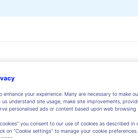
ivacy
dership
to enhance your experience. Many are necessary to make our
p us understand site usage, make site improvements, provid
erve personalised ads or content based upon web browsing a
 cookies” you consent to our use of cookies as described in 
lick on “Cookie settings” to manage your cookie preferences.