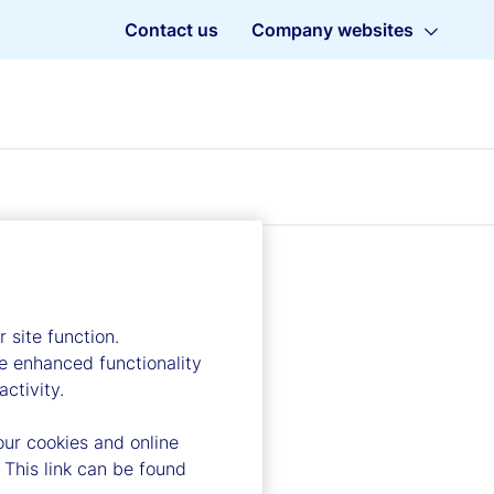
Contact us
Company websites
 site function.
e enhanced functionality
ctivity.
our cookies and online
 This link can be found