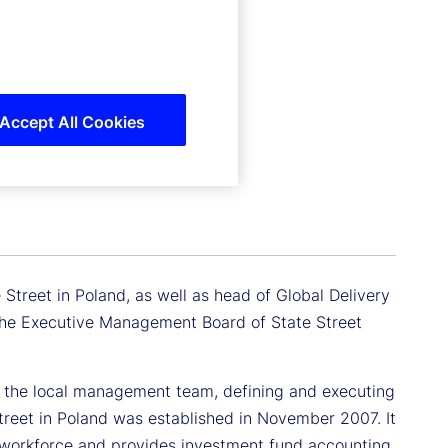
Accept All Cookies
Street in Poland, as well as head of Global Delivery
 the Executive Management Board of State Street
ing the local management team, defining and executing
treet in Poland was established in November 2007. It
 workforce and provides investment fund accounting