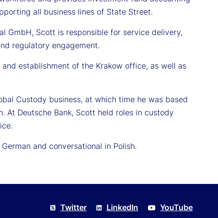
porting all business lines of State Street.
nal GmbH, Scott is responsible for service delivery,
, and regulatory engagement.
 and establishment of the Krakow office, as well as
Global Custody business, at which time he was based
n. At Deutsche Bank, Scott held roles in custody
ice.
n German and conversational in Polish.
Twitter
LinkedIn
YouTube