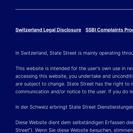
Switzerland Legal Disclosure
SSBI Complaints Pro
In Switzerland, State Street is mainly operating thr
This website is intended for the user's own use in re
accessing this website, you undertake and unconditi
are subject to change. State Street has the right to
communication and/or notice to the user. If you do n
In der Schweiz erbringt State Street Dienstleistunge
Diese Website dient dem selbständigen Erfassen der
Street“). Wenn Sie diese Website besuchen, stimmen 