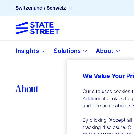
Switzerland / Schweiz
Insights
Solutions
About
We Value Your Pr
Lea
About
Our site uses cookies 
Additional cookies hel
and personalisation, s
By clicking “Accept all
tracking disclosure. C