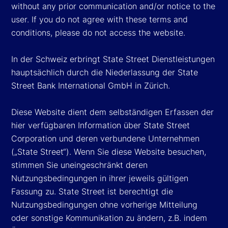
without any prior communication and/or notice to the
user. If you do not agree with these terms and
conditions, please do not access the website.
In der Schweiz erbringt State Street Dienstleistungen
hauptsächlich durch die Niederlassung der State
Street Bank International GmbH in Zürich.
Diese Website dient dem selbständigen Erfassen der
hier verfügbaren Information über State Street
Corporation und deren verbundene Unternehmen
(„State Street“). Wenn Sie diese Website besuchen,
stimmen Sie uneingeschränkt deren
Nutzungsbedingungen in ihrer jeweils gültigen
Fassung zu. State Street ist berechtigt die
Nutzungsbedingungen ohne vorherige Mitteilung
oder sonstige Kommunikation zu ändern, z.B. indem