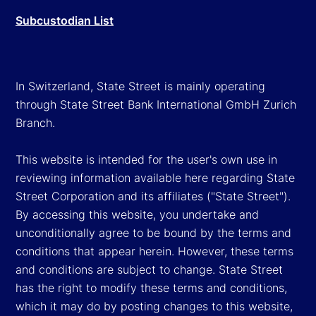
Subcustodian List
In Switzerland, State Street is mainly operating
through State Street Bank International GmbH Zurich
Branch.
This website is intended for the user's own use in
reviewing information available here regarding State
Street Corporation and its affiliates ("State Street").
By accessing this website, you undertake and
unconditionally agree to be bound by the terms and
conditions that appear herein. However, these terms
and conditions are subject to change. State Street
has the right to modify these terms and conditions,
which it may do by posting changes to this website,