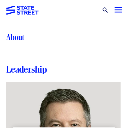
About
Leadership