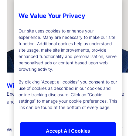
We Value Your Privacy
Our site uses cookies to enhance your
experience. Many are necessary to make our site
function. Additional cookies help us understand
site usage, make site improvements, provide
enhanced functionality and personalisation, serve
personalised ads or content based upon web
browsing activity.
By clicking “Accept all cookies” you consent to our
Will Kinlaw, CFA
use of cookies as described in our cookies and
Executive Vice President, Head of Data Intelligence
online tracking disclosure. Click on “Cookie
settings” to manage your cookie preferences. This
and Markets Research
link can be found at the bottom of every page.
Will Kinlaw is executive vice president and head of
Accept All Cookies