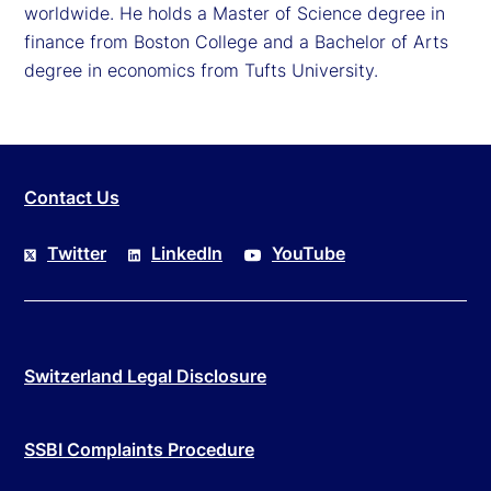
worldwide. He holds a Master of Science degree in
finance from Boston College and a Bachelor of Arts
degree in economics from Tufts University.
Contact Us
Twitter
LinkedIn
YouTube
Switzerland Legal Disclosure
SSBI Complaints Procedure