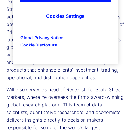
Data Intelligence and Markets Research at State
Street. The Data Intelligence unit helps clients distill
Cookies Settings
actionable insights from proprietary datasets and is
powered in part by State Street’s 2025 acquisition of
PriceStats, the world’s leading provider of low
Global Privacy Notice
latency inflation analytics. Leveraging State Street’s
Cookie Disclosure
global technology and data infrastructure — along
with State Street Associates, its hub for academic
and fintech partnerships — the team develops
products that enhance clients’ investment, trading,
operational, and distribution capabilities.
Will also serves as head of Research for State Street
Markets, where he oversees the firm’s award-winning
global research platform. This team of data
scientists, quantitative researchers, and economists
delivers insights directly to decision makers
responsible for some of the world’s largest