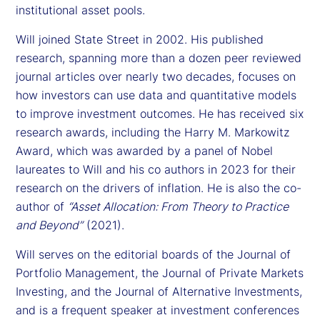
institutional asset pools.
Will joined State Street in 2002. His published
research, spanning more than a dozen peer reviewed
journal articles over nearly two decades, focuses on
how investors can use data and quantitative models
to improve investment outcomes. He has received six
research awards, including the Harry M. Markowitz
Award, which was awarded by a panel of Nobel
laureates to Will and his co authors in 2023 for their
research on the drivers of inflation. He is also the co-
author of
“Asset Allocation: From Theory to Practice
and Beyond”
(2021).
Will serves on the editorial boards of the Journal of
Portfolio Management, the Journal of Private Markets
Investing, and the Journal of Alternative Investments,
and is a frequent speaker at investment conferences