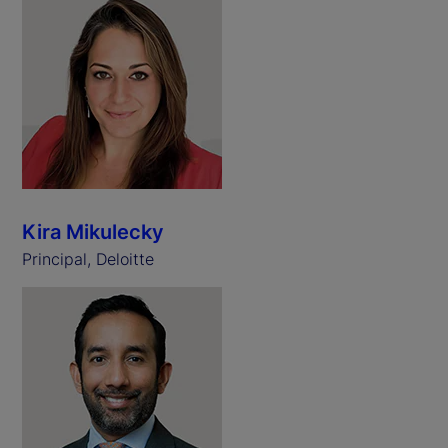
Kira Mikulecky
Principal, Deloitte