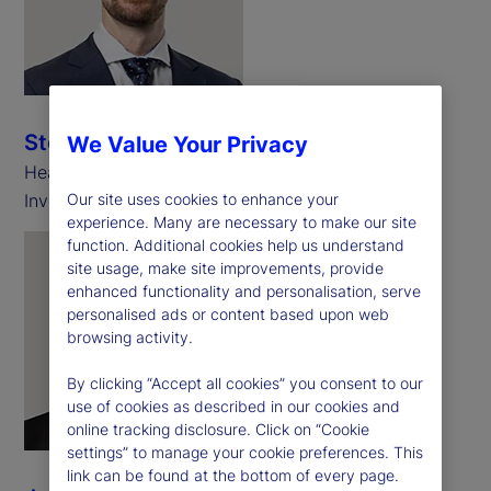
Stephen Martin
We Value Your Privacy
Head of Asset Backed Securities, Challenger
Investment Management
Our site uses cookies to enhance your
experience. Many are necessary to make our site
function. Additional cookies help us understand
site usage, make site improvements, provide
enhanced functionality and personalisation, serve
personalised ads or content based upon web
browsing activity.
By clicking “Accept all cookies” you consent to our
use of cookies as described in our cookies and
online tracking disclosure. Click on “Cookie
settings” to manage your cookie preferences. This
link can be found at the bottom of every page.