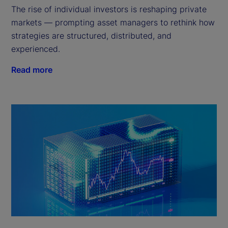
The rise of individual investors is reshaping private
markets — prompting asset managers to rethink how
strategies are structured, distributed, and
experienced.
Read more