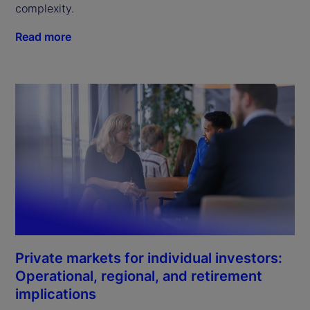
complexity.
Read more
Private markets for individual investors:
Operational, regional, and retirement
implications