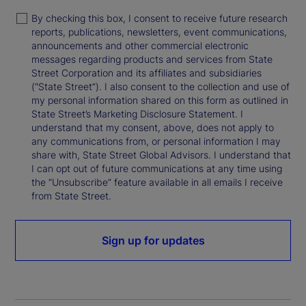
By checking this box, I consent to receive future research
reports, publications, newsletters, event communications,
announcements and other commercial electronic
messages regarding products and services from State
Street Corporation and its affiliates and subsidiaries
(“State Street”). I also consent to the collection and use of
my personal information shared on this form as outlined in
State Street’s Marketing Disclosure Statement. I
understand that my consent, above, does not apply to
any communications from, or personal information I may
share with, State Street Global Advisors. I understand that
I can opt out of future communications at any time using
the “Unsubscribe” feature available in all emails I receive
from State Street.
Sign up for updates