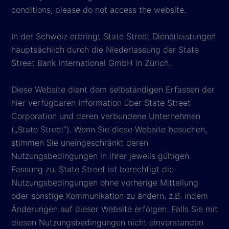
conditions, please do not access the website.
In der Schweiz erbringt State Street Dienstleistungen
hauptsächlich durch die Niederlassung der State
Street Bank International GmbH in Zürich.
Diese Website dient dem selbständigen Erfassen der
hier verfügbaren Information über State Street
Corporation und deren verbundene Unternehmen
(„State Street“). Wenn Sie diese Website besuchen,
stimmen Sie uneingeschränkt deren
Nutzungsbedingungen in ihrer jeweils gültigen
Fassung zu. State Street ist berechtigt die
Nutzungsbedingungen ohne vorherige Mitteilung
oder sonstige Kommunikation zu ändern, z.B. indem
Änderungen auf dieser Website erfolgen. Falls Sie mit
diesen Nutzungsbedingungen nicht einverstanden