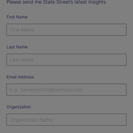
Please send me State Street’s latest Insights.
First Name
Last Name
Email Address
Organization