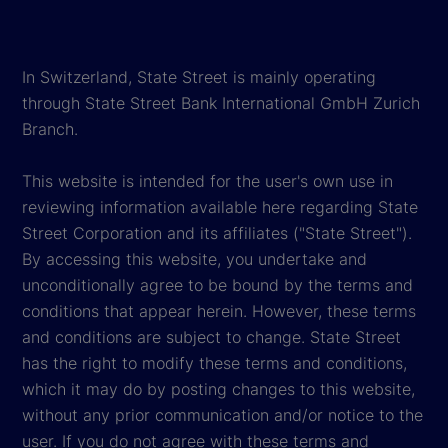
In Switzerland, State Street is mainly operating
through State Street Bank International GmbH Zurich
Branch.
This website is intended for the user's own use in
reviewing information available here regarding State
Street Corporation and its affiliates ("State Street").
By accessing this website, you undertake and
unconditionally agree to be bound by the terms and
conditions that appear herein. However, these terms
and conditions are subject to change. State Street
has the right to modify these terms and conditions,
which it may do by posting changes to this website,
without any prior communication and/or notice to the
user. If you do not agree with these terms and