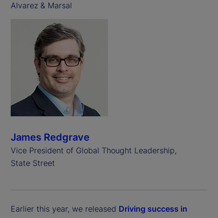
Alvarez & Marsal
James Redgrave
Vice President of Global Thought Leadership,
State Street
Earlier this year, we released
Driving success in