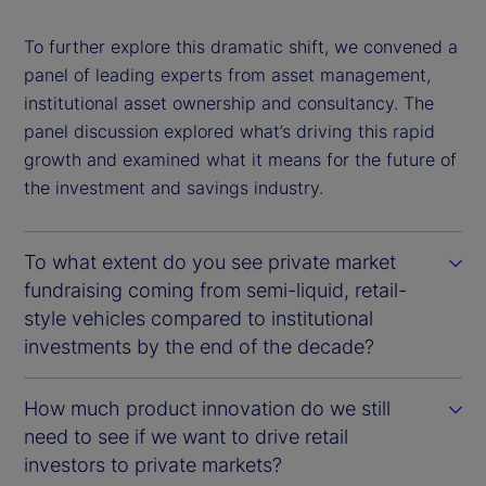
To further explore this dramatic shift, we convened a
panel of leading experts from asset management,
institutional asset ownership and consultancy. The
panel discussion explored what’s driving this rapid
growth and examined what it means for the future of
the investment and savings industry.
To what extent do you see private market
fundraising coming from semi-liquid, retail-
style vehicles compared to institutional
investments by the end of the decade?
How much product innovation do we still
need to see if we want to drive retail
investors to private markets?