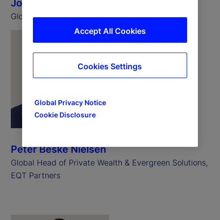
John Gee-Grant
Global Head of Client Solutions, IFM Investors
Accept All Cookies
Cookies Settings
Global Privacy Notice
Cookie Disclosure
Peter Beske Nielsen
Global Head of Private Wealth & Evergreen Solutions,
EQT Partners