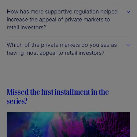
How has more supportive regulation helped
increase the appeal of private markets to
retail investors?
Which of the private markets do you see as
having most appeal to retail investors?
Missed the first installment in the
series?