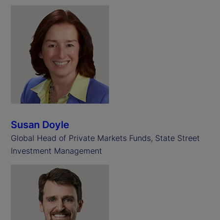
Susan Doyle
Global Head of Private Markets Funds, State Street
Investment Management