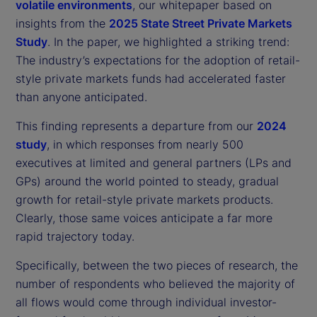
volatile environments
, our whitepaper based on
insights from the
2025 State Street Private Markets
Study
. In the paper, we highlighted a striking trend:
The industry’s expectations for the adoption of retail-
style private markets funds had accelerated faster
than anyone anticipated.
This finding represents a departure from our
2024
study
, in which responses from nearly 500
executives at limited and general partners (LPs and
GPs) around the world pointed to steady, gradual
growth for retail-style private markets products.
Clearly, those same voices anticipate a far more
rapid trajectory today.
Specifically, between the two pieces of research, the
number of respondents who believed the majority of
all flows would come through individual investor-