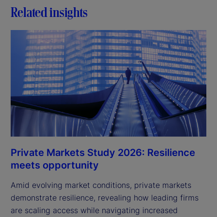
Related insights
Private Markets Study 2026: Resilience
meets opportunity
Amid evolving market conditions, private markets
demonstrate resilience, revealing how leading firms
are scaling access while navigating increased