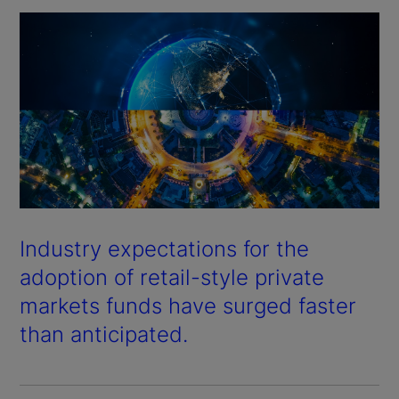
Industry expectations for the
adoption of retail-style private
markets funds have surged faster
than anticipated.