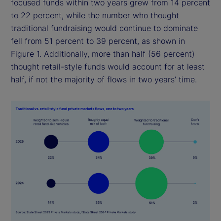
focused funds within two years grew from 14 percent
to 22 percent, while the number who thought
traditional fundraising would continue to dominate
fell from 51 percent to 39 percent, as shown in
Figure 1. Additionally, more than half (56 percent)
thought retail-style funds would account for at least
half, if not the majority of flows in two years’ time.