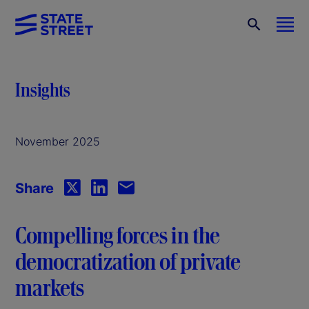
Insights
November 2025
Share
Compelling forces in the
democratization of private
markets