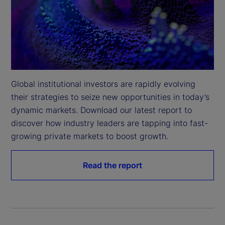
Global institutional investors are rapidly evolving 
their strategies to seize new opportunities in today’s 
dynamic markets. Download our latest report to 
discover how industry leaders are tapping into fast-
growing private markets to boost growth.
Read the report