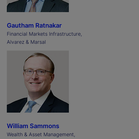
Gautham Ratnakar
Financial Markets Infrastructure,
Alvarez & Marsal
William Sammons
Wealth & Asset Management,