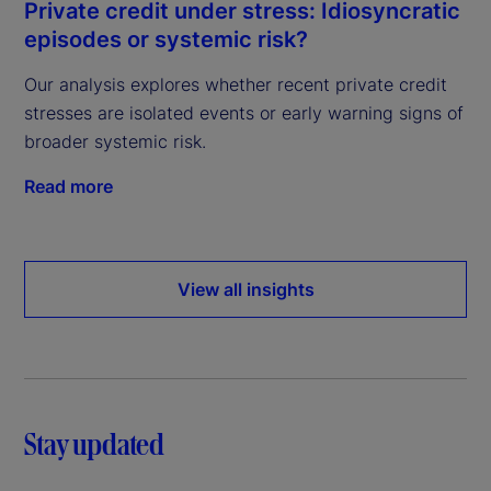
Private credit under stress: Idiosyncratic
episodes or systemic risk?
Our analysis explores whether recent private credit
stresses are isolated events or early warning signs of
broader systemic risk.
Read more
View all insights
Stay updated