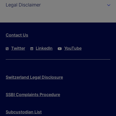
Legal Disclaimer
Contact Us
Twitter
LinkedIn
YouTube
Switzerland Legal Disclosure
SSBI Complaints Procedure
Subcustodian List