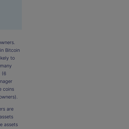
owners.
in Bitcoin
kely to
s many
 (6
anager
e coins
owners).
ers are
assets
te assets