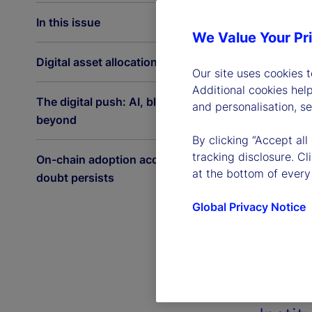
In this issue
We Value Your Pr
Digital asset allocations on the rise
Our site uses cookies 
Additional cookies hel
The digital push: AI, blockchain and
and personalisation, s
beyond
By clicking “Accept all
tracking disclosure. C
On-chain adoption accelerates as
at the bottom of every
doubt persists
Global Privacy Notice