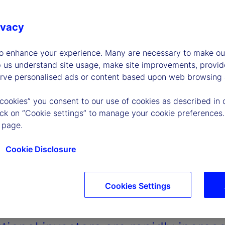
ivacy
to enhance your experience. Many are necessary to make our
p us understand site usage, make site improvements, provid
erve personalised ads or content based upon web browsing a
 cookies” you consent to our use of cookies as described in 
lick on “Cookie settings” to manage your cookie preferences.
 page.
Cookie Disclosure
Cookies Settings