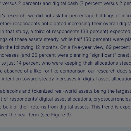
 versus 2 percent) and digital cash (7 percent versus 2 per
ar’s research, we did not ask for percentage holdings or inc
ther respondents anticipated increasing their overall digita
In that study, a third of respondents (33 percent) expected
ings of these assets steady, while half (50 percent) were pl
 in the following 12 months. On a five-year view, 69 percen
ncreases (and 26 percent were planning “significant” ones),
to just 14 percent who were keeping their allocations stead
e absence of a like-for-like comparison, our research does
 intention toward steady increases in digital asset allocatio
tablecoins and tokenized real-world assets being the larges
of respondents’ digital asset allocations, cryptocurrencies
e bulk of their returns from digital assets. This trend is exp
ver the near term (see Figure 3).