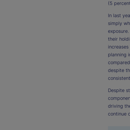
(5 percent
In last ye
simply whe
exposure. 
their hold
increases
planning i
compared 
despite th
consistent
Despite s
component 
driving th
continue o