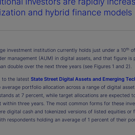
utional investors are rapidly increa
ization and hybrid finance models 
th
e investment institution currently holds just under a 10
of
der management (AUM) in digital assets, and that figure is 
an double over the next three years (see Figures 1 and 2).
 to the latest
State Street Digital Assets and Emerging Te
e average portfolio allocation across a range of digital asset
stands at 7 percent, while target allocations are expected to
t within three years. The most common forms for these inv
re digital cash and tokenized versions of listed equities or 
th respondents holding an average of 1 percent of their port