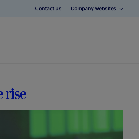
Contact us
Company websites
e rise