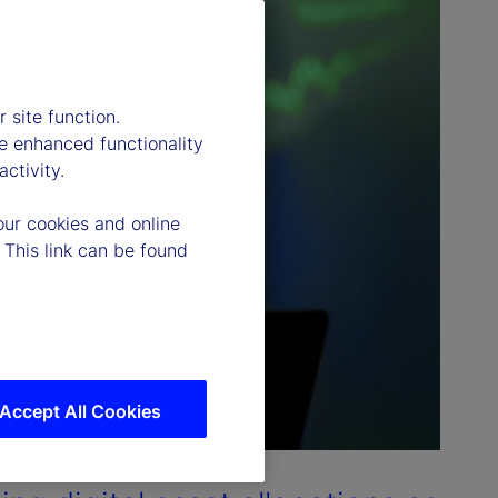
 site function.
e enhanced functionality
ctivity.
our cookies and online
 This link can be found
Accept All Cookies