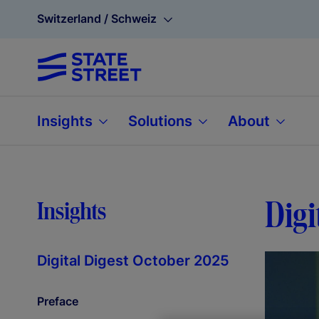
Switzerland / Schweiz
Insights
Solutions
About
Digi
Insights
Digital Digest October 2025
Preface