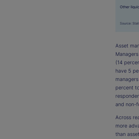
Asset man
Managers w
(14 perce
have 5 pe
managers 
percent t
responden
and non-f
Across re
more adva
than asset