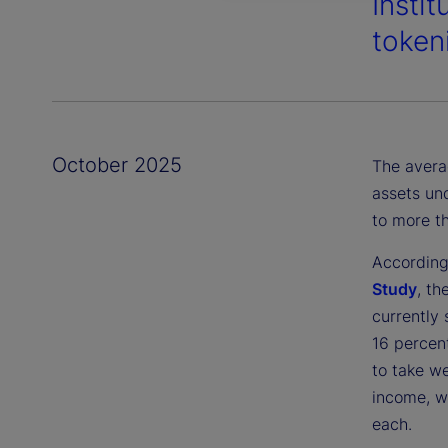
Instit
token
October 2025
The averag
assets un
to more th
According
Study
, th
currently 
16 percen
to take we
income, wi
each.