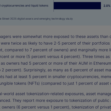
agers were somewhat more exposed to these assets than 
ere twice as likely to have 2-5 percent of their portfolios 
nt, compared to 7 percent of owners) and marginally more li
rcent or more (5 percent versus 4 percent). Three times a
as owners had 5 percent or more of their AUM in Ethereum
o 2 percent). Surprisingly, as many as 6 percent of asset m
ts had at least 5 percent in smaller cryptocurrencies, mem
ungible tokens (NFTs) (compared to just 1 percent of asset 
al-world asset tokenization-related exposures, asset manag
nced. They report more exposure to tokenization of public 
 owners (6 percent versus 1 percent), tokenization of priva