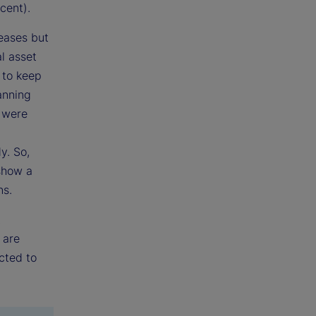
cent).
reases but
l asset
 to keep
anning
t were
y. So,
 show a
ns.
t
 are
ected to