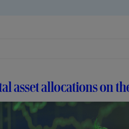
tal asset allocations on th