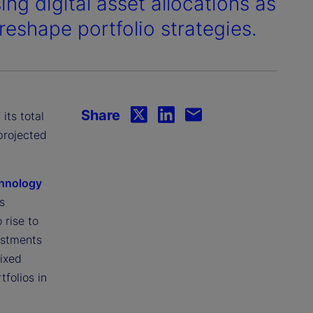
sing digital asset allocations as
reshape portfolio strategies.
Share
 its total
projected
chnology
s
 rise to
estments
fixed
folios in