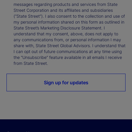
messages regarding products and services from State
Street Corporation and its affiliates and subsidiaries
(“State Street”). I also consent to the collection and use of
my personal information shared on this form as outlined in
State Street’s Marketing Disclosure Statement. I
understand that my consent, above, does not apply to
any communications from, or personal information I may
share with, State Street Global Advisors. I understand that
I can opt out of future communications at any time using
the “Unsubscribe” feature available in all emails I receive
from State Street.
Sign up for updates