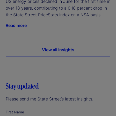
US energy prices declined in June for the first time in
over 18 years, contributing to a 0.18 percent drop in
the State Street PriceStats Index on a NSA basis.
Read more
View all insights
Stay updated
Please send me State Street’s latest Insights.
First Name