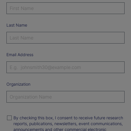
Last Name
Email Address
Organization
By checking this box, I consent to receive future research
reports, publications, newsletters, event communications,
announcements and other commercial electronic