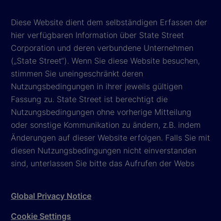
Diese Website dient dem selbständigen Erfassen der
hier verfügbaren Information über State Street
Corporation und deren verbundene Unternehmen
(„State Street“). Wenn Sie diese Website besuchen,
stimmen Sie uneingeschränkt deren
Nutzungsbedingungen in ihrer jeweils gültigen
Fassung zu. State Street ist berechtigt die
Nutzungsbedingungen ohne vorherige Mitteilung
oder sonstige Kommunikation zu ändern, z.B. indem
Änderungen auf dieser Website erfolgen. Falls Sie mit
diesen Nutzungsbedingungen nicht einverstanden
sind, unterlassen Sie bitte das Aufrufen der Webs
Global Privacy Notice
Cookie Settings