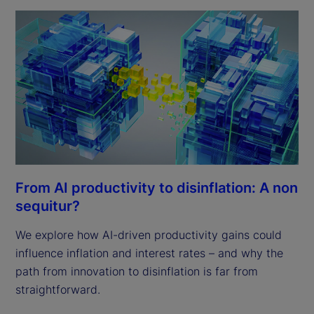
From AI productivity to disinflation: A non
sequitur?
We explore how AI-driven productivity gains could
influence inflation and interest rates – and why the
path from innovation to disinflation is far from
straightforward.