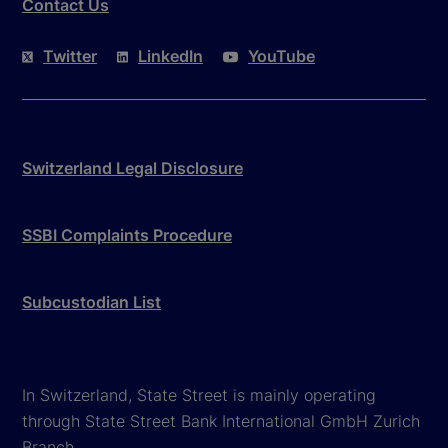
Contact Us
Twitter
LinkedIn
YouTube
Switzerland Legal Disclosure
SSBI Complaints Procedure
Subcustodian List
In Switzerland, State Street is mainly operating
through State Street Bank International GmbH Zurich
Branch.