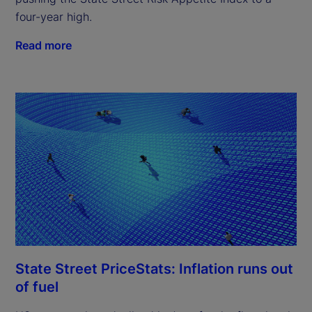
four-year high.
Read more
State Street PriceStats: Inflation runs out
of fuel