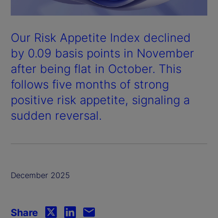
Our Risk Appetite Index declined
by 0.09 basis points in November
after being flat in October. This
follows five months of strong
positive risk appetite, signaling a
sudden reversal.
December 2025
Share