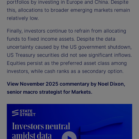
portfolios by investing in Europe and China. Despite
this, allocations to broader emerging markets remain
relatively low.
Finally, investors continue to refrain from allocating
funds to fixed income assets. Despite the data
uncertainty caused by the US government shutdown,
US Treasury securities did not see significant inflows.
Equities persist as the preferred asset class among
investors, while cash ranks as a secondary option.
View November 2025 commentary by Noel Dixon,
senior macro strategist for Markets.