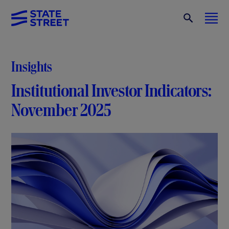
Insights
Institutional Investor Indicators:
November 2025