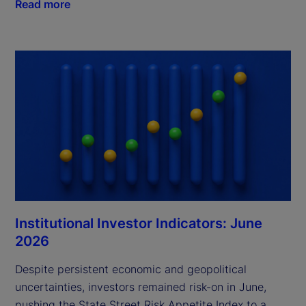
Read more
Institutional Investor Indicators: June
2026
Despite persistent economic and geopolitical
uncertainties, investors remained risk-on in June,
pushing the State Street Risk Appetite Index to a