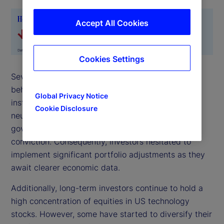
Accept All Cookies
Cookies Settings
Several notable trends emerged from investor
behavior in November. One key trend is that
Global Privacy Notice
institutional investors predominantly maintained
Cookie Disclosure
neutral positions. The uncertainty arising from the
government shutdown led to reduced market
conviction. Consequently, investors hesitated to
implement significant portfolio adjustments as they
await clearer economic data.
Additionally, long-term investors continue to hold a
high concentration of equities in US technology
stocks. However, some have started to diversify their