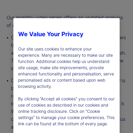
Our monthly video series offers an updated analysis
of our institutional investor indicators.
We Value Your Privacy
Our
Institutional Investor Holdings Indicator
shows
the aggregate holdings of institutional investors
Our site uses cookies to enhance your
across three asset classes: stocks, bonds and cash.
experience. Many are necessary to make our site
This simple information can tell us a lot about how
function. Additional cookies help us understand
site usage, make site improvements, provide
investors view the economy and markets.
enhanced functionality and personalisation, serve
Our
Institutional Investor Risk Appetite Indicator
is
personalised ads or content based upon web
browsing activity.
based on flows — buying and selling activity —
rather than portfolio positions. It reveals whether
By clicking “Accept all cookies” you consent to our
investors, in aggregate, are buying risk or selling it.
use of cookies as described in our cookies and
While the Holdings Indicator tells us about the
online tracking disclosure. Click on “Cookie
settings” to manage your cookie preferences. This
current location, the Risk Appetite Indicator tells us
link can be found at the bottom of every page.
about the direction of travel.