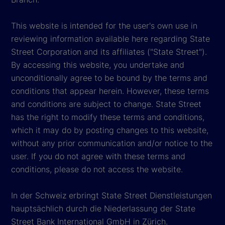
This website is intended for the user's own use in
reviewing information available here regarding State
Street Corporation and its affiliates ("State Street").
By accessing this website, you undertake and
unconditionally agree to be bound by the terms and
conditions that appear herein. However, these terms
and conditions are subject to change. State Street
has the right to modify these terms and conditions,
which it may do by posting changes to this website,
without any prior communication and/or notice to the
user. If you do not agree with these terms and
conditions, please do not access the website.
In der Schweiz erbringt State Street Dienstleistungen
hauptsächlich durch die Niederlassung der State
Street Bank International GmbH in Zürich.