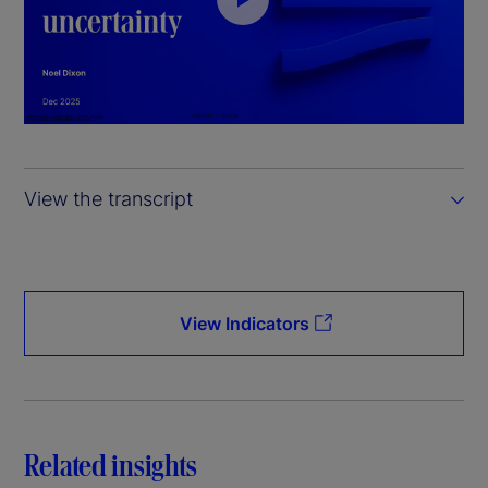
P
l
a
y
View the transcript
V
i
d
View Indicators
e
o
Related insights