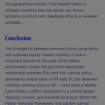
and geopolitical shocks. This breadth helps to
mitigate concerns that the results are driven
primarily by short-term feedback effects or isolated
episodes.
Conclusion
The divergence between elevated policy uncertainty
and subdued equity market volatility is now a
structural feature of the post 2016 market
environment. Under the pre-2016 benchmark
relationship between EPU and VIX, current policy
uncertainty would imply a VIX near 37, yet observed
volatility remains close to 19 — even amid a Middle
East military conflict, disruption to a critical global
shipping corridor, and elevated oil prices. Within the
Pástor–Veronesi framework, this pattern can be