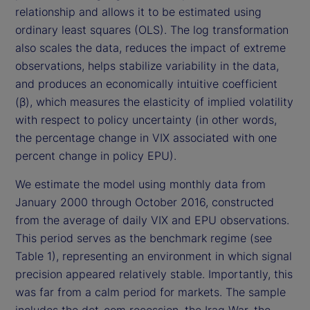
relationship and allows it to be estimated using
ordinary least squares (OLS). The log transformation
also scales the data, reduces the impact of extreme
observations, helps stabilize variability in the data,
and produces an economically intuitive coefficient
(β), which measures the elasticity of implied volatility
with respect to policy uncertainty (in other words,
the percentage change in VIX associated with one
percent change in policy EPU).
We estimate the model using monthly data from
January 2000 through October 2016, constructed
from the average of daily VIX and EPU observations.
This period serves as the benchmark regime (see
Table 1), representing an environment in which signal
precision appeared relatively stable. Importantly, this
was far from a calm period for markets. The sample