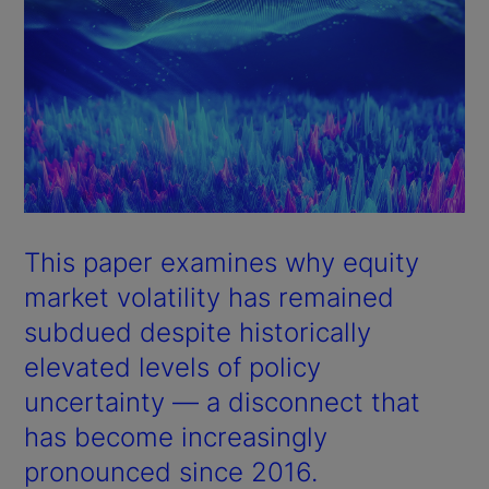
This paper examines why equity
market volatility has remained
subdued despite historically
elevated levels of policy
uncertainty — a disconnect that
has become increasingly
pronounced since 2016.