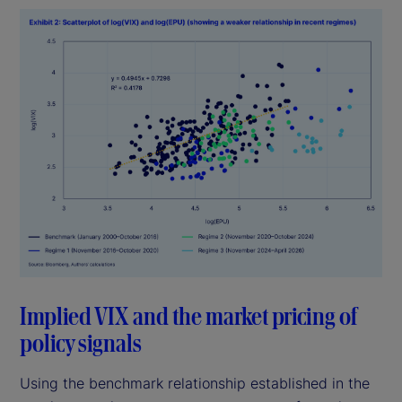
Implied VIX and the market pricing of
policy signals
Using the benchmark relationship established in the