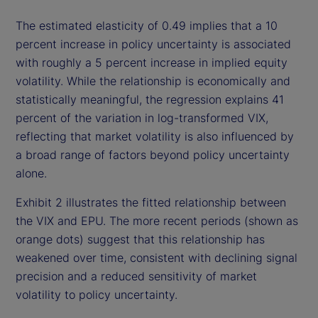
The estimated elasticity of 0.49 implies that a 10
percent increase in policy uncertainty is associated
with roughly a 5 percent increase in implied equity
volatility. While the relationship is economically and
statistically meaningful, the regression explains 41
percent of the variation in log-transformed VIX,
reflecting that market volatility is also influenced by
a broad range of factors beyond policy uncertainty
alone.
Exhibit 2 illustrates the fitted relationship between
the VIX and EPU. The more recent periods (shown as
orange dots) suggest that this relationship has
weakened over time, consistent with declining signal
precision and a reduced sensitivity of market
volatility to policy uncertainty.