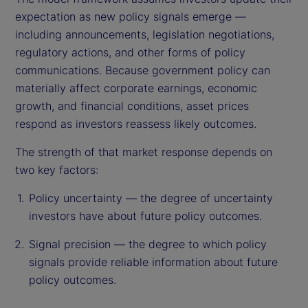
expectation as new policy signals emerge —
including announcements, legislation negotiations,
regulatory actions, and other forms of policy
communications. Because government policy can
materially affect corporate earnings, economic
growth, and financial conditions, asset prices
respond as investors reassess likely outcomes.
The strength of that market response depends on
two key factors:
Policy uncertainty — the degree of uncertainty
investors have about future policy outcomes.
Signal precision — the degree to which policy
signals provide reliable information about future
policy outcomes.