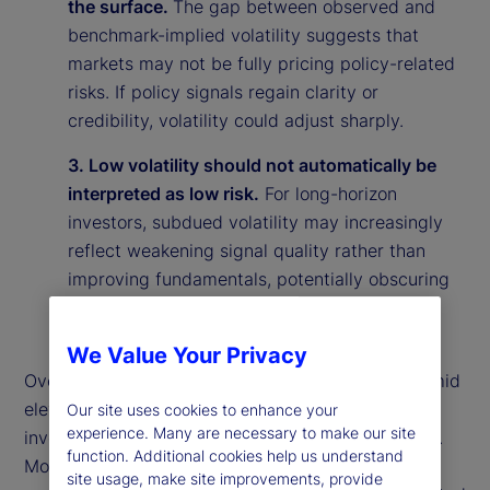
the surface.
The gap between observed and
benchmark-implied volatility suggests that
markets may not be fully pricing policy-related
risks. If policy signals regain clarity or
credibility, volatility could adjust sharply.
3. Low volatility should not automatically be
interpreted as low risk.
For long-horizon
investors, subdued volatility may increasingly
reflect weakening signal quality rather than
improving fundamentals, potentially obscuring
underlying vulnerabilities in the market
environment.
We Value Your Privacy
Overall, our findings suggest that calm markets amid
elevated policy uncertainty may reflect rational
Our site uses cookies to enhance your
experience. Many are necessary to make our site
investor behavior rather than market complacency.
function. Additional cookies help us understand
More broadly, they highlight the importance of
site usage, make site improvements, provide