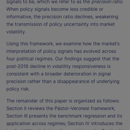
signals to be, which we refer to as the
precision ratio
.
When policy signals become less credible or
informative, the precision ratio declines, weakening
the transmission of policy uncertainty into market
volatility.
Using this framework, we examine how the market’s
interpretation of policy signals has evolved across
four political regimes. Our findings suggest that the
post-2016 decline in volatility responsiveness is
consistent with a broader deterioration in signal
precision rather than a disappearance of underlying
policy risk.
The remainder of this paper is organized as follows:
Section II reviews the Pástor–Veronesi framework;
Section III presents the benchmark regression and its
application across regimes; Section IV introduces the