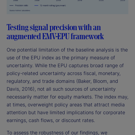
Testing signal precision with an
augmented EMV-EPU framework
One potential limitation of the baseline analysis is the
use of the EPU index as the primary measure of
uncertainty. While the EPU captures broad range of
policy-related uncertainty across fiscal, monetary,
regulatory, and trade domains (Baker, Bloom, and
Davis, 2016), not all such sources of uncertainty
necessarily matter for equity markets. The index may,
at times, overweight policy areas that attract media
attention but have limited implications for corporate
earnings, cash flows, or discount rates.
To assess the robustness of our findings, we