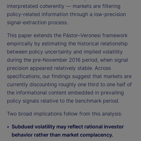
interpretated coherently — markets are filtering
policy-related information through a low-precision
signal-extraction process.
This paper extends the Pástor–Veronesi framework
empirically by estimating the historical relationship
between policy uncertainty and implied volatility
during the pre-November 2016 period, when signal
precision appeared relatively stable. Across
specifications, our findings suggest that markets are
currently discounting roughly one third to one half of
the informational content embedded in prevailing
policy signals relative to the benchmark period.
Two broad implications follow from this analysis:
Subdued volatility may reflect rational investor
behavior rather than market complacency.