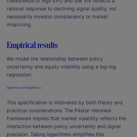
coexistence of high EPU and low VIX reflects a
rational response to declining signal quality, not
necessarily investor complacency or market
mispricing.
Empirical results
We model the relationship between policy
uncertainty and equity volatility using a log–log
regression:
This specification is motivated by both theory and
practical considerations. The Pástor–Veronesi
framework implies that market volatility reflects the
interaction between policy uncertainty and signal
precision. Taking logarithms simplifies this