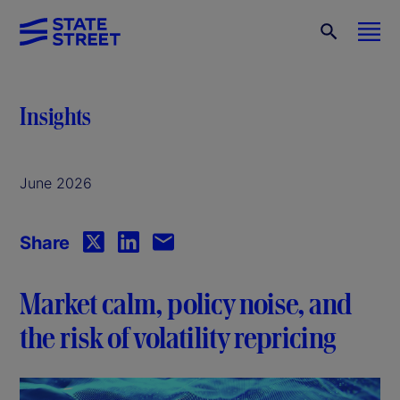
Insights
June 2026
Share
Market calm, policy noise, and
the risk of volatility repricing