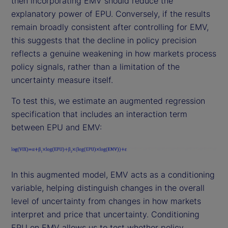
then incorporating EMV should reduce the
explanatory power of EPU. Conversely, if the results
remain broadly consistent after controlling for EMV,
this suggests that the decline in policy precision
reflects a genuine weakening in how markets process
policy signals, rather than a limitation of the
uncertainty measure itself.
To test this, we estimate an augmented regression
specification that includes an interaction term
between EPU and EMV:
In this augmented model, EMV acts as a conditioning
variable, helping distinguish changes in the overall
level of uncertainty from changes in how markets
interpret and price that uncertainty. Conditioning
EPU on EMV allows us to test whether policy