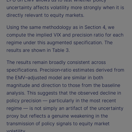
uncertainty affects volatility more strongly when it is
directly relevant to equity markets.
Using the same methodology as in Section 4, we
compute the implied VIX and precision ratio for each
regime under this augmented specification. The
results are shown in Table 3.
The results remain broadly consistent across
specifications. Precision‑ratio estimates derived from
the EMV–adjusted model are similar in both
magnitude and direction to those from the baseline
analysis. This suggests that the observed decline in
policy precision — particularly in the most recent
regime — is not simply an artifact of the uncertainty
proxy but reflects a genuine weakening in the
transmission of policy signals to equity market
volatility.