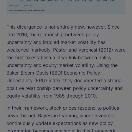
This divergence is not entirely new, however. Since
late 2016, the relationship between policy
uncertainty and implied market volatility has
weakened markedly. Pástor and Veronesi (2012) were
the first to establish a clear link between policy
uncertainty and equity market volatility. Using the
Baker-Bloom-Davis (BBD) Economic Policy
Uncertainty (EPU) index, they documented a strong
positive relationship between policy uncertainty and
equity volatility from 1985 through 2010.
In their framework, stock prices respond to political
news through Bayesian learning, where investors
continuously update expectations as new policy
information becomes available. In this framework,