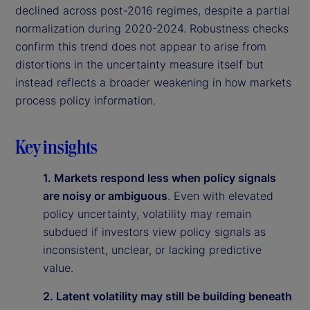
declined across post-2016 regimes, despite a partial
normalization during 2020-2024. Robustness checks
confirm this trend does not appear to arise from
distortions in the uncertainty measure itself but
instead reflects a broader weakening in how markets
process policy information.
Key insights
1. Markets respond less when policy signals
are noisy or ambiguous
. Even with elevated
policy uncertainty, volatility may remain
subdued if investors view policy signals as
inconsistent, unclear, or lacking predictive
value.
2. Latent volatility may still be building beneath