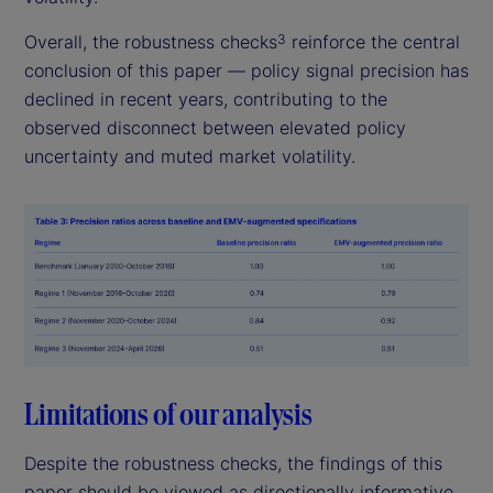
Overall, the robustness checks
reinforce the central
3
conclusion of this paper — policy signal precision has
declined in recent years, contributing to the
observed disconnect between elevated policy
uncertainty and muted market volatility.
Limitations of our analysis
Despite the robustness checks, the findings of this
paper should be viewed as directionally informative