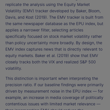
replicate the analysis using the Equity Market
Volatility (EMV) tracker developed by Baker, Bloom,
Davis, and Kost (2019). The EMV tracker is built from
the same newspaper database as the EPU index, but
applies a narrower filter, selecting articles
specifically focused on stock market volatility rather
than policy uncertainty more broadly. By design, the
EMV index captures news that is directly relevant to
equity markets. Baker et al. (2019) show that EMV
closely tracks both the VIX and realized S&P 500
volatility.
This distinction is important when interpreting the
precision ratio. If our baseline findings were primarily
driven by measurement noise in the EPU index — for
example, an increase in media coverage of politically
contentious issues with limited market relevance —