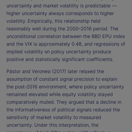
uncertainty and market volatility is predictable —
higher uncertainty always corresponds to higher
volatility. Empirically, this relationship held
reasonably well during the 2000–2016 period. The
unconditional correlation between the BBD EPU index
and the VIX is approximately 0.48, and regressions of
implied volatility on policy uncertainty produce
positive and statistically significant coefficients.
Pástor and Veronesi (2017) later relaxed the
assumption of constant signal precision to explain
the post-2016 environment, where policy uncertainty
remained elevated while equity volatility stayed
comparatively muted. They argued that a decline in
the informativeness of political signals reduced the
sensitivity of market volatility to measured
uncertainty. Under this interpretation, the