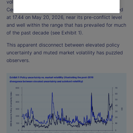
volatility has remained relatively subdued: the
Central Bank of England Volatility Index (VIX) closed
at 17.44 on May 20, 2026, near its pre-conflict level
and well within the range that has prevailed for much
of the past decade (see Exhibit 1).
This apparent disconnect between elevated policy
uncertainty and muted market volatility has puzzled
observers.