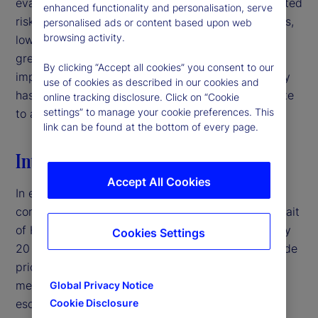
evaluating signal quality in interpreting policy-related
enhanced functionality and personalisation, serve
risks. For institutional investors and asset managers,
personalised ads or content based upon web
browsing activity.
low-volatility environments may therefore warrant
greater caution than headline market conditions
By clicking “Accept all cookies” you consent to our
imply, particularly when deteriorating signal quality
use of cookies as described in our cookies and
has the potential to mask latent risks and contribute
online tracking disclosure. Click on “Cookie
settings” to manage your cookie preferences. This
to abrupt volatility repricing.‌
link can be found at the bottom of every page.
Introduction
Accept All Cookies
In early 2026, the United States entered a military
conflict with Iran, disrupting traffic through the Strait
of Hormuz — a crucial shipping corridor for roughly
Cookies Settings
20 percent of global oil supply — and pushing crude
prices above $100 per barrel.
By traditional
1
measures, this would typically represent a major
Global Privacy Notice
escalation in geopolitical risk. Yet, equity market
Cookie Disclosure