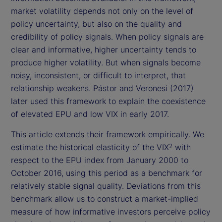
market volatility depends not only on the level of
policy uncertainty, but also on the quality and
credibility of policy signals. When policy signals are
clear and informative, higher uncertainty tends to
produce higher volatility. But when signals become
noisy, inconsistent, or difficult to interpret, that
relationship weakens. Pástor and Veronesi (2017)
later used this framework to explain the coexistence
of elevated EPU and low VIX in early 2017.
This article extends their framework empirically. We
estimate the historical elasticity of the VIX
with
2
respect to the EPU index from January 2000 to
October 2016, using this period as a benchmark for
relatively stable signal quality. Deviations from this
benchmark allow us to construct a market-implied
measure of how informative investors perceive policy