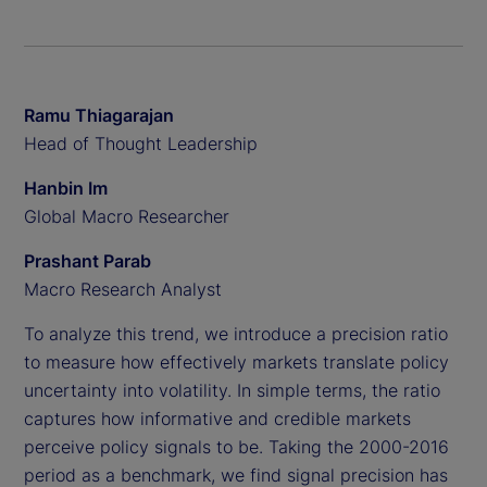
Ramu Thiagarajan
Head of Thought Leadership
Hanbin Im
Global Macro Researcher
Prashant Parab
Macro Research Analyst
To analyze this trend, we introduce a precision ratio
to measure how effectively markets translate policy
uncertainty into volatility. In simple terms, the ratio
captures how informative and credible markets
perceive policy signals to be. Taking the 2000-2016
period as a benchmark, we find signal precision has