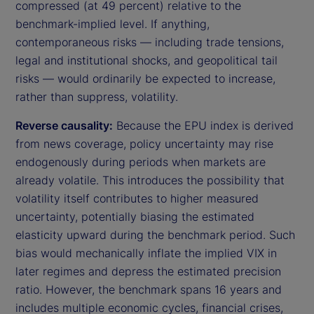
compressed (at 49 percent) relative to the
benchmark-implied level. If anything,
contemporaneous risks — including trade tensions,
legal and institutional shocks, and geopolitical tail
risks — would ordinarily be expected to increase,
rather than suppress, volatility.
Reverse causality:
Because the EPU index is derived
from news coverage, policy uncertainty may rise
endogenously during periods when markets are
already volatile. This introduces the possibility that
volatility itself contributes to higher measured
uncertainty, potentially biasing the estimated
elasticity upward during the benchmark period. Such
bias would mechanically inflate the implied VIX in
later regimes and depress the estimated precision
ratio. However, the benchmark spans 16 years and
includes multiple economic cycles, financial crises,