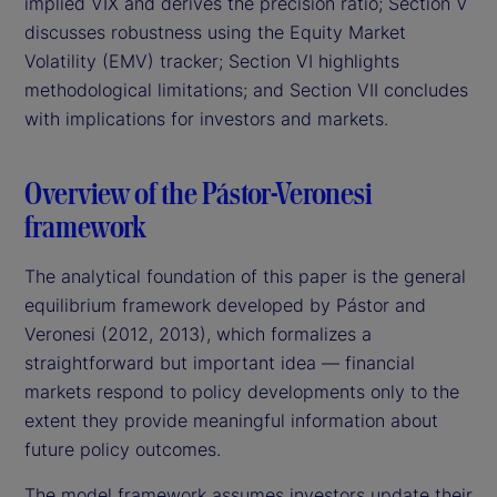
implied VIX and derives the precision ratio; Section V
discusses robustness using the Equity Market
Volatility (EMV) tracker; Section VI highlights
methodological limitations; and Section VII concludes
with implications for investors and markets.
Overview of the Pástor-Veronesi
framework
The analytical foundation of this paper is the general
equilibrium framework developed by Pástor and
Veronesi (2012, 2013), which formalizes a
straightforward but important idea — financial
markets respond to policy developments only to the
extent they provide meaningful information about
future policy outcomes.
The model framework assumes investors update their