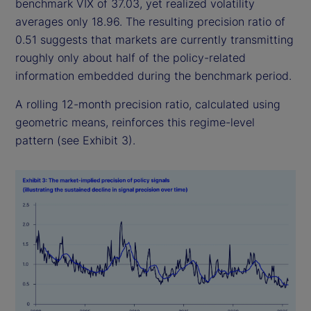
benchmark VIX of 37.03, yet realized volatility
averages only 18.96. The resulting precision ratio of
0.51 suggests that markets are currently transmitting
roughly only about half of the policy-related
information embedded during the benchmark period.
A rolling 12-month precision ratio, calculated using
geometric means, reinforces this regime-level
pattern (see Exhibit 3).