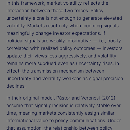
In this framework, market volatility reflects the
interaction between these two forces. Policy
uncertainty alone is not enough to generate elevated
volatility. Markets react only when incoming signals
meaningfully change investor expectations. If
political signals are weakly informative — i.e., poorly
correlated with realized policy outcomes — investors
update their views less aggressively, and volatility
remains more subdued even as uncertainty rises. In
effect, the transmission mechanism between
uncertainty and volatility weakens as signal precision
declines.
In their original model, Pástor and Veronesi (2012)
assume that signal precision is relatively stable over
time, meaning markets consistently assign similar
informational value to policy communications. Under
that assumption, the relationship between policy