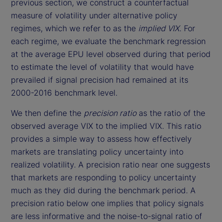
previous section, we construct a counterfactual
measure of volatility under alternative policy
regimes, which we refer to as the
implied VIX
. For
each regime, we evaluate the benchmark regression
at the average EPU level observed during that period
to estimate the level of volatility that would have
prevailed if signal precision had remained at its
2000-2016 benchmark level.
We then define the
precision ratio
as the ratio of the
observed average VIX to the implied VIX. This ratio
provides a simple way to assess how effectively
markets are translating policy uncertainty into
realized volatility. A precision ratio near one suggests
that markets are responding to policy uncertainty
much as they did during the benchmark period. A
precision ratio below one implies that policy signals
are less informative and the noise-to-signal ratio of