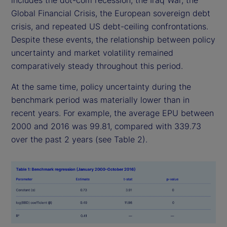
includes the dot-com recession, the Iraq War, the
Global Financial Crisis, the European sovereign debt
crisis, and repeated US debt-ceiling confrontations.
Despite these events, the relationship between policy
uncertainty and market volatility remained
comparatively steady throughout this period.
At the same time, policy uncertainty during the
benchmark period was materially lower than in
recent years. For example, the average EPU between
2000 and 2016 was 99.81, compared with 339.73
over the past 2 years (see Table 2).