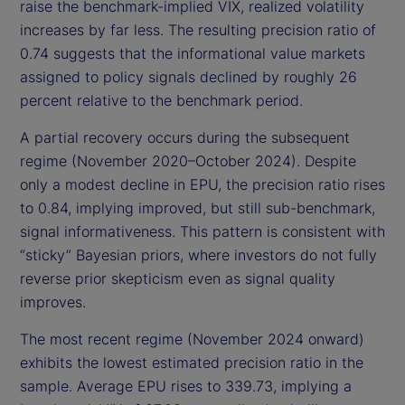
raise the benchmark-implied VIX, realized volatility
increases by far less. The resulting precision ratio of
0.74 suggests that the informational value markets
assigned to policy signals declined by roughly 26
percent relative to the benchmark period.
A partial recovery occurs during the subsequent
regime (November 2020–October 2024). Despite
only a modest decline in EPU, the precision ratio rises
to 0.84, implying improved, but still sub-benchmark,
signal informativeness. This pattern is consistent with
“sticky” Bayesian priors, where investors do not fully
reverse prior skepticism even as signal quality
improves.
The most recent regime (November 2024 onward)
exhibits the lowest estimated precision ratio in the
sample. Average EPU rises to 339.73, implying a