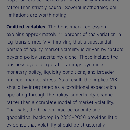
rather than strictly causal. Several methodological
limitations are worth noting:
Omitted variables:
The benchmark regression
explains approximately 41 percent of the variation in
log-transformed VIX, implying that a substantial
portion of equity market volatility is driven by factors
beyond policy uncertainty alone. These include the
business cycle, corporate earnings dynamics,
monetary policy, liquidity conditions, and broader
financial market stress. As a result, the implied VIX
should be interpreted as a conditional expectation
operating through the policy-uncertainty channel
rather than a complete model of market volatility.
That said, the broader macroeconomic and
geopolitical backdrop in 2025–2026 provides little
evidence that volatility should be structurally