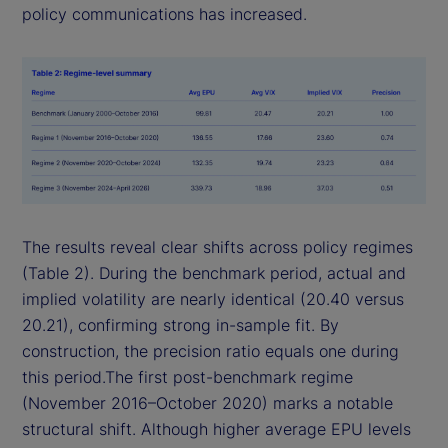
policy communications has increased.
The results reveal clear shifts across policy regimes
(Table 2). During the benchmark period, actual and
implied volatility are nearly identical (20.40 versus
20.21), confirming strong in-sample fit. By
construction, the precision ratio equals one during
this period.The first post-benchmark regime
(November 2016–October 2020) marks a notable
structural shift. Although higher average EPU levels