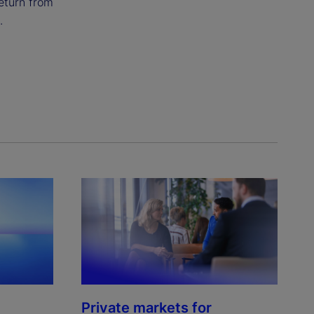
eturn from
.
Private markets for