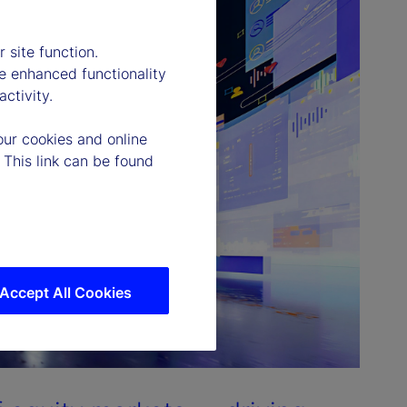
 site function.
e enhanced functionality
ctivity.
our cookies and online
 This link can be found
Accept All Cookies