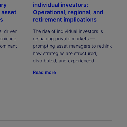
ury
individual investors:
 asset
Operational, regional, and
ns
retirement implications
s, driven
The rise of individual investors is
venience
reshaping private markets —
dominant
prompting asset managers to rethink
how strategies are structured,
distributed, and experienced.
Read more