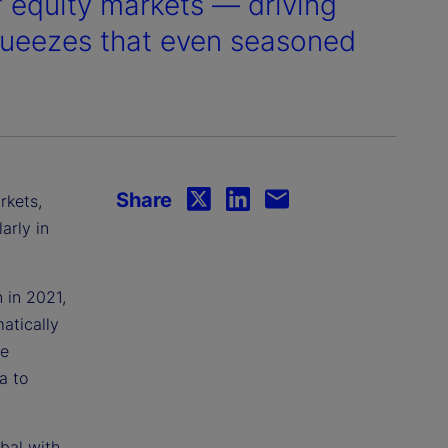
of equity markets — driving
queezes that even seasoned
Share
rkets,
arly in
 in 2021,
atically
we
a to
bal with