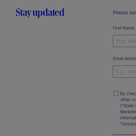
Stay updated
Please sen
First Name
Email Addr
By chec
other c
(“State 
Marketi
informat
“Unsubsc