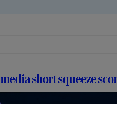
media short squeeze sco