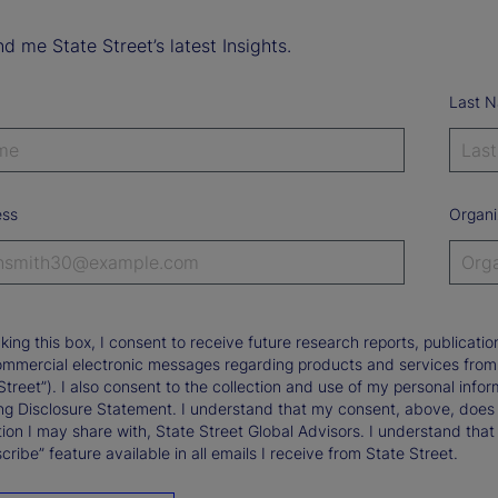
d me State Street’s latest Insights.
Last 
ess
Organi
king this box, I consent to receive future research reports, publica
ommercial electronic messages regarding products and services from St
Street”). I also consent to the collection and use of my personal infor
ng Disclosure Statement. I understand that my consent, above, does 
ion I may share with, State Street Global Advisors. I understand that
ribe” feature available in all emails I receive from State Street.