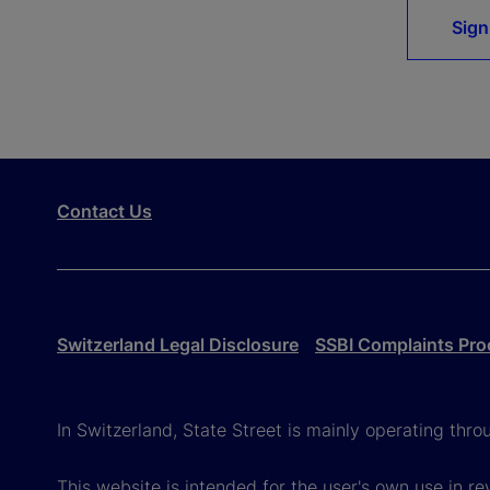
Sign
Contact Us
Switzerland Legal Disclosure
SSBI Complaints Pro
In Switzerland, State Street is mainly operating thr
This website is intended for the user's own use in re