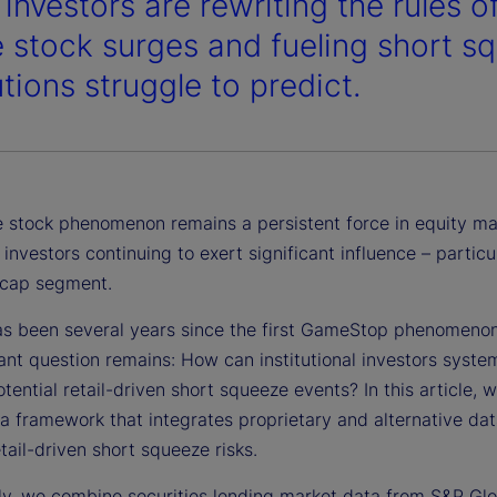
 investors are rewriting the rules 
stock surges and fueling short s
utions struggle to predict.
stock phenomenon remains a persistent force in equity ma
l investors continuing to exert significant influence – particul
-cap segment.
has been several years since the first GameStop phenomenon
nt question remains: How can institutional investors system
otential retail-driven short squeeze events? In this article, 
a framework that integrates proprietary and alternative dat
etail-driven short squeeze risks.
lly, we combine securities lending market data from S&P Glo