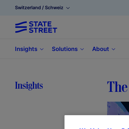
Switzerland / Schweiz
Insights
Solutions
About
The 
Insights