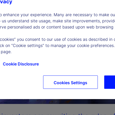
ivacy
to enhance your experience. Many are necessary to make our
p us understand site usage, make site improvements, provid
erve personalised ads or content based upon web browsing a
 cookies” you consent to our use of cookies as described in 
lick on “Cookie settings” to manage your cookie preferences.
 page.
Cookie Disclosure
Cookies Settings