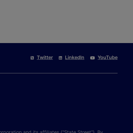
Twitter
LinkedIn
YouTube
poration and its affiliates ("State Street"). By