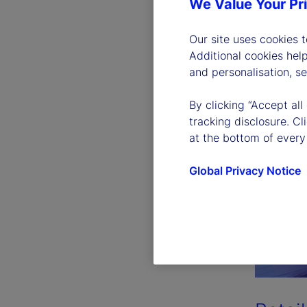
We Value Your Pr
Our site uses cookies 
Additional cookies hel
and personalisation, s
By clicking “Accept all
tracking disclosure. C
at the bottom of every
Global Privacy Notice