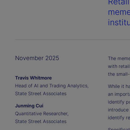
Retail
meme 
instit
November 2025
The meme 
with retai
the small
Travis Whitmore
Head of AI and Trading Analytics,
While it 
State Street Associates
an importa
identify p
Junming Cui
introduce 
Quantitative Researcher,
identify r
State Street Associates
Specifica