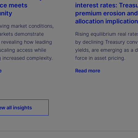
nce meets
interest rates: Treas
nity
premium erosion and
allocation implicatio
ving market conditions,
arkets demonstrate
Rising equilibrium real rate
, revealing how leading
by declining Treasury con
scaling access while
yields, are emerging as a 
g increased complexity.
force in asset pricing.
e
Read more
ew all insights