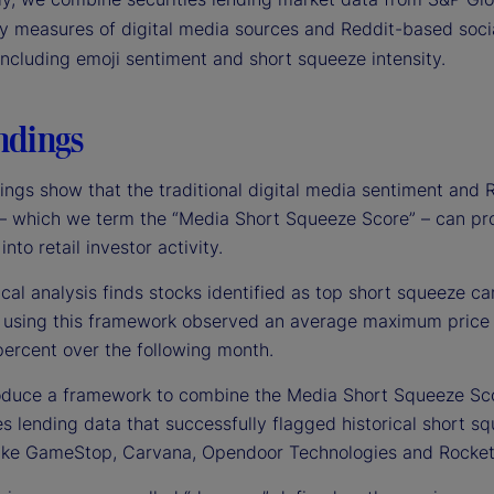
ry measures of digital media sources and Reddit-based soci
including emoji sentiment and short squeeze intensity.
ndings
ings show that the traditional digital media sentiment and 
 – which we term the “Media Short Squeeze Score” – can pr
into retail investor activity.
ical analysis finds stocks identified as top short squeeze c
”) using this framework observed an average maximum price
percent over the following month.
oduce a framework to combine the Media Short Squeeze Sc
es lending data that successfully flagged historical short s
ike GameStop, Carvana, Opendoor Technologies and Rocke