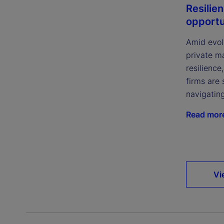
Resilie
opportu
Amid evol
private m
resilience
firms are 
navigatin
Read mor
Vi