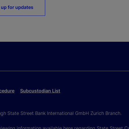
 up for updates
cedure
Subcustodian List
ough State Street Bank International GmbH Zurich Branch.
viewing information available here regarding State Street Cor