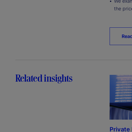
We exam
the pric
Read
Related insights
Private