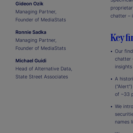
Gideon Ozik
proprieta
Managing Partner,
chatter – 
Founder of MediaStats
Ronnie Sadka
Key fi
Managing Partner,
Founder of MediaStats
Our find
chatter
Michael Guidi
insights 
Head of Alternative Data,
State Street Associates
A histor
(“Alert
of ~33 
We intr
securiti
names l