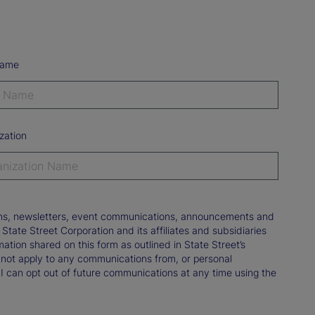
Name
zation
tions, newsletters, event communications, announcements and
ate Street Corporation and its affiliates and subsidiaries
mation shared on this form as outlined in State Street’s
not apply to any communications from, or personal
 I can opt out of future communications at any time using the