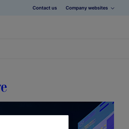
Contact us
Company websites
re