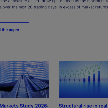
ine a measure called “draw up,” defined as the maximum r
e over the next 20 trading days, in excess of market returns
 the paper
 Markets Study 2026:
Structural rise in real