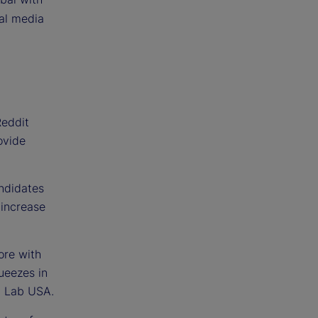
al media
Reddit
ovide
andidates
 increase
ore with
queezes in
t Lab USA.