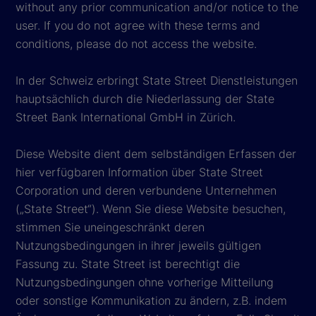
without any prior communication and/or notice to the
user. If you do not agree with these terms and
conditions, please do not access the website.
In der Schweiz erbringt State Street Dienstleistungen
hauptsächlich durch die Niederlassung der State
Street Bank International GmbH in Zürich.
Diese Website dient dem selbständigen Erfassen der
hier verfügbaren Information über State Street
Corporation und deren verbundene Unternehmen
(„State Street“). Wenn Sie diese Website besuchen,
stimmen Sie uneingeschränkt deren
Nutzungsbedingungen in ihrer jeweils gültigen
Fassung zu. State Street ist berechtigt die
Nutzungsbedingungen ohne vorherige Mitteilung
oder sonstige Kommunikation zu ändern, z.B. indem