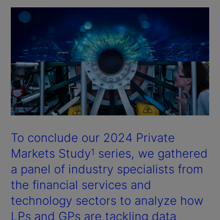
To conclude our 2024 Private
Markets Study
series, we gathered
1
a panel of industry specialists from
the financial services and
technology sectors to analyze how
LPs and GPs are tackling data