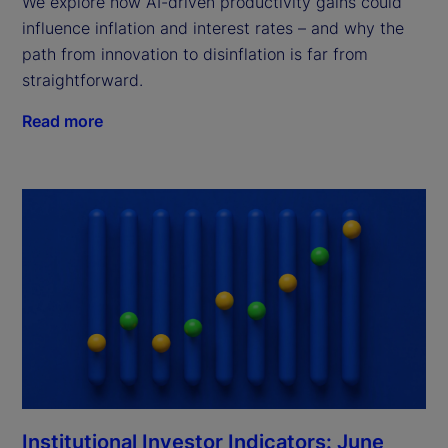
We explore how AI-driven productivity gains could
influence inflation and interest rates – and why the
path from innovation to disinflation is far from
straightforward.
Read more
Institutional Investor Indicators: June