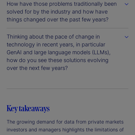
How have those problems traditionally been
solved for by the industry and how have
things changed over the past few years?
Thinking about the pace of change in
technology in recent years, in particular
GenAI and large language models (LLMs),
how do you see these solutions evolving
over the next few years?
Key takeaways
The growing demand for data from private markets
investors and managers highlights the limitations of