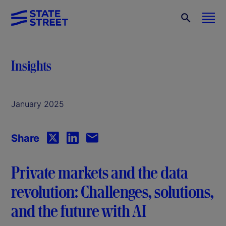
Insights
January 2025
Share
Private markets and the data
revolution: Challenges, solutions,
and the future with AI