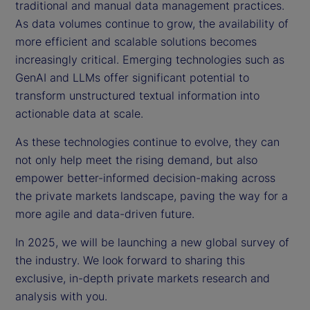
traditional and manual data management practices.
As data volumes continue to grow, the availability of
more efficient and scalable solutions becomes
increasingly critical. Emerging technologies such as
GenAI and LLMs offer significant potential to
transform unstructured textual information into
actionable data at scale.
As these technologies continue to evolve, they can
not only help meet the rising demand, but also
empower better-informed decision-making across
the private markets landscape, paving the way for a
more agile and data-driven future.
In 2025, we will be launching a new global survey of
the industry. We look forward to sharing this
exclusive, in-depth private markets research and
analysis with you.