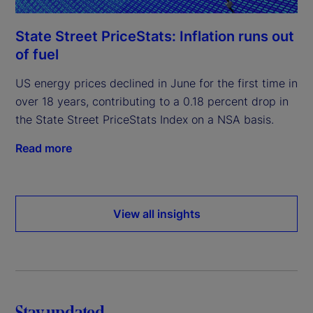
State Street PriceStats: Inflation runs out
of fuel
US energy prices declined in June for the first time in
over 18 years, contributing to a 0.18 percent drop in
the State Street PriceStats Index on a NSA basis.
Read more
View all insights
Stay updated