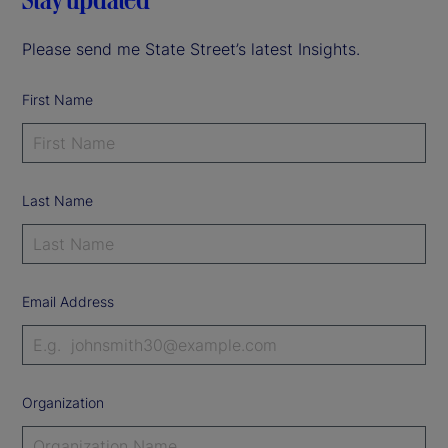
Please send me State Street’s latest Insights.
First Name
Last Name
Email Address
Organization