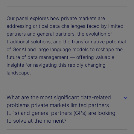
Our panel explores how private markets are
addressing critical data challenges faced by limited
partners and general partners, the evolution of
traditional solutions, and the transformative potential
of GenAI and large language models to reshape the
future of data management — offering valuable
insights for navigating this rapidly changing
landscape.
What are the most significant data-related
problems private markets limited partners
(LPs) and general partners (GPs) are looking
to solve at the moment?