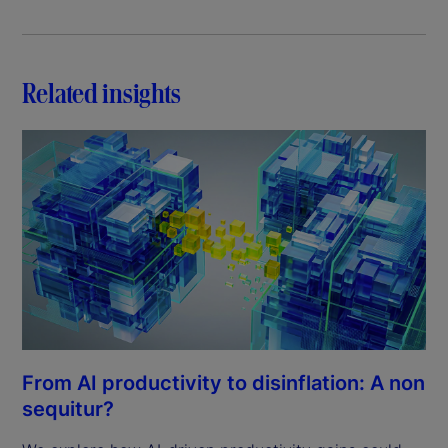
Related insights
From AI productivity to disinflation: A non
sequitur?