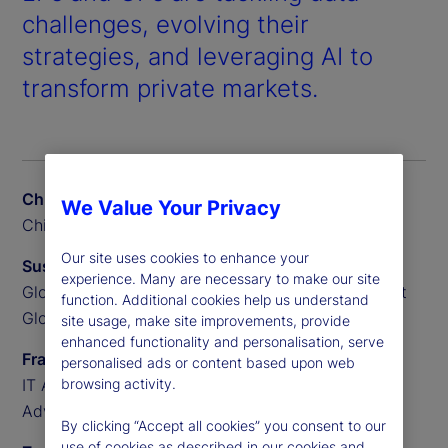
challenges, evolving their
strategies, and leveraging AI to
transform private markets.
Chris Liedtke
We Value Your Privacy
Chief Data Scientist, BGO
Our site uses cookies to enhance your
Susan Doyle
experience. Many are necessary to make our site
Global Head of Private Markets Funds, State Street
function. Additional cookies help us understand
Global Advisors
site usage, make site improvements, provide
enhanced functionality and personalisation, serve
Frank Sannella
personalised ads or content based upon web
IT Applications Manager, State Street Global
browsing activity.
Advisors
By clicking “Accept all cookies” you consent to our
use of cookies as described in our cookies and