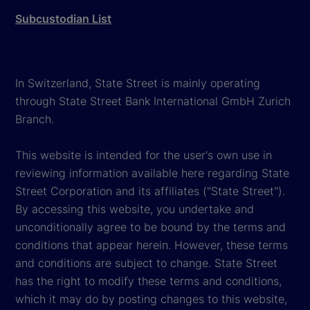
Subcustodian List
In Switzerland, State Street is mainly operating
through State Street Bank International GmbH Zurich
Branch.
This website is intended for the user's own use in
reviewing information available here regarding State
Street Corporation and its affiliates ("State Street").
By accessing this website, you undertake and
unconditionally agree to be bound by the terms and
conditions that appear herein. However, these terms
and conditions are subject to change. State Street
has the right to modify these terms and conditions,
which it may do by posting changes to this website,