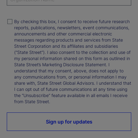
By checking this box, I consent to receive future research
reports, publications, newsletters, event communications,
announcements and other commercial electronic
messages regarding products and services from State
Street Corporation and its affiliates and subsidiaries
(“State Street”). I also consent to the collection and use of
my personal information shared on this form as outlined in
State Street’s Marketing Disclosure Statement. I
understand that my consent, above, does not apply to
any communications from, or personal information I may
share with, State Street Global Advisors. I understand that
I can opt out of future communications at any time using
the “Unsubscribe” feature available in all emails I receive
from State Street.
Sign up for updates