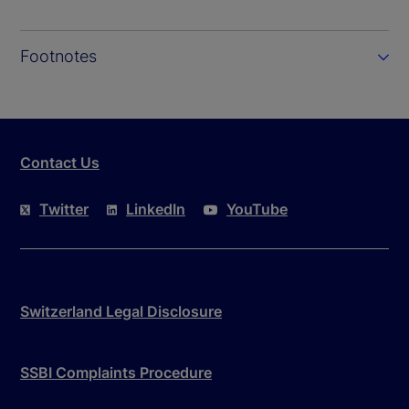
Footnotes
Contact Us
Twitter
LinkedIn
YouTube
Switzerland Legal Disclosure
SSBI Complaints Procedure