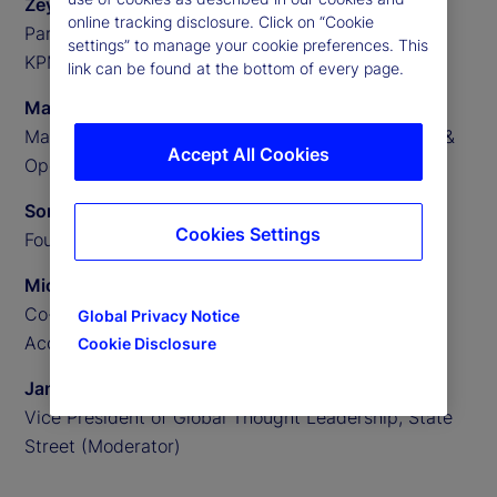
Zeynep Meric-Smith
online tracking disclosure. Click on “Cookie
Partner, EMEA Head of Private Assets Consulting,
settings” to manage your cookie preferences. This
KPMG
link can be found at the bottom of every page.
Matthew Clark
Managing Director, US Private Assets Technology &
Accept All Cookies
Operations Consulting, KPMG
Someera Khokhar
Cookies Settings
Founder and CEO, Nammu21
Michael Aldridge
Co-Founder, President and Chief Revenue Officer,
Global Privacy Notice
Accelex
Cookie Disclosure
James Redgrave
Vice President of Global Thought Leadership, State
Street (Moderator)