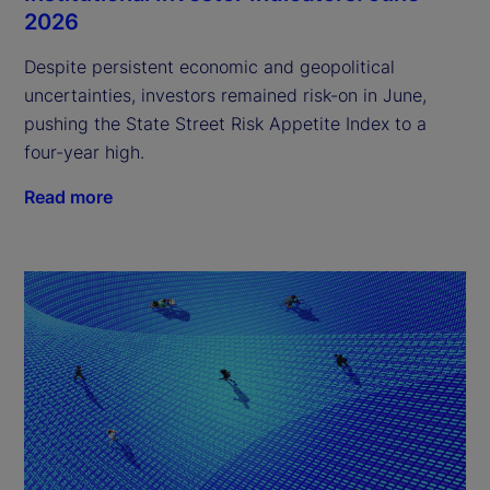
2026
Despite persistent economic and geopolitical
uncertainties, investors remained risk-on in June,
pushing the State Street Risk Appetite Index to a
four-year high.
Read more