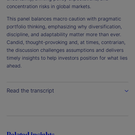
o
concentration risks in global markets.
This panel balances macro caution with pragmatic
portfolio thinking, emphasizing why diversification,
discipline, and adaptability matter more than ever.
Candid, thought-provoking and, at times, contrarian,
the discussion challenges assumptions and delivers
timely insights to help investors position for what lies
ahead.
Read the transcript
Related insights