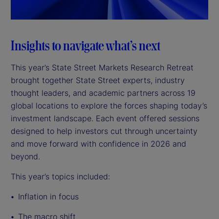
a
y
Insights to navigate what’s next
V
This year’s State Street Markets Research Retreat
brought together State Street experts, industry
i
thought leaders, and academic partners across 19
d
global locations to explore the forces shaping today’s
investment landscape. Each event offered sessions
e
designed to help investors cut through uncertainty
and move forward with confidence in 2026 and
o
beyond.
This year’s topics included:
Inflation in focus
The macro shift