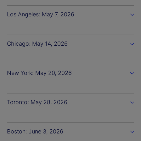
Los Angeles: May 7, 2026
Chicago: May 14, 2026
New York: May 20, 2026
Toronto: May 28, 2026
Boston: June 3, 2026