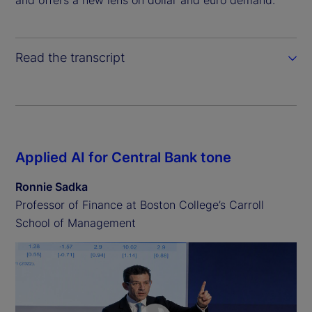
Read the transcript
Applied AI for Central Bank tone
Ronnie Sadka
Professor of Finance at Boston College’s Carroll
School of Management