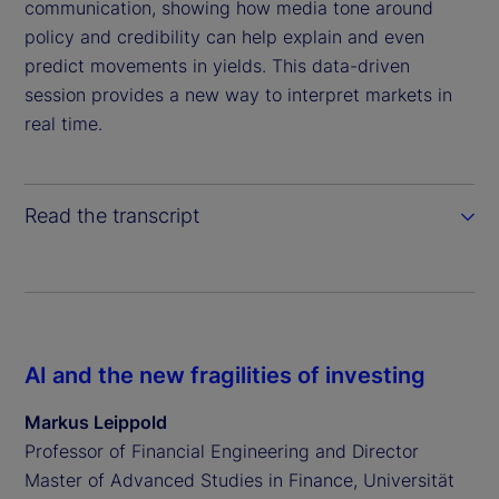
communication, showing how media tone around
policy and credibility can help explain and even
predict movements in yields. This data-driven
session provides a new way to interpret markets in
real time.
Read the transcript
AI and the new fragilities of investing
Markus Leippold
Professor of Financial Engineering and Director
Master of Advanced Studies in Finance, Universität