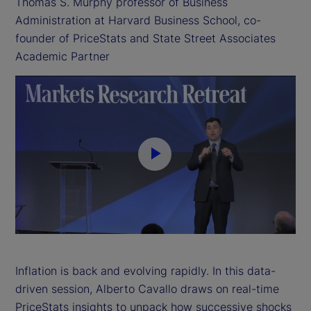
Thomas S. Murphy professor of Business
Administration at Harvard Business School, co-
founder of PriceStats and State Street Associates
Academic Partner
P
l
a
y
Inflation is back and evolving rapidly. In this data-
driven session, Alberto Cavallo draws on real-time
V
PriceStats insights to unpack how successive shocks