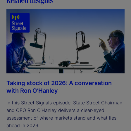
Taking stock of 2026: A conversation
with Ron O’Hanley
In this Street Signals episode, State Street Chairman
and CEO Ron O’Hanley delivers a clear-eyed
assessment of where markets stand and what lies
ahead in 2026.