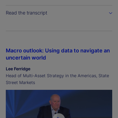
Read the transcript
Macro outlook: Using data to navigate an
uncertain world
Lee Ferridge
Head of Multi-Asset Strategy in the Americas, State
Street Markets