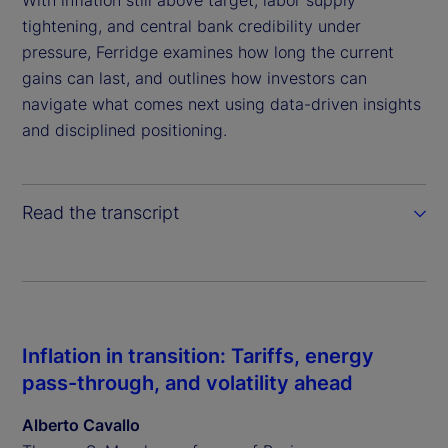
With inflation still above target, labor supply
tightening, and central bank credibility under
pressure, Ferridge examines how long the current
gains can last, and outlines how investors can
navigate what comes next using data-driven insights
and disciplined positioning.
Read the transcript
Inflation in transition: Tariffs, energy
pass-through, and volatility ahead
Alberto Cavallo