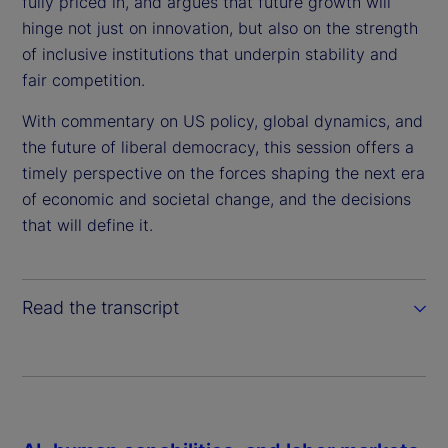
fully priced in, and argues that future growth will
e
hinge not just on innovation, but also on the strength
of inclusive institutions that underpin stability and
o
fair competition.
With commentary on US policy, global dynamics, and
the future of liberal democracy, this session offers a
timely perspective on the forces shaping the next era
of economic and societal change, and the decisions
that will define it.
Read the transcript