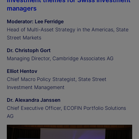
Investment themes for Swiss investment
managers
Moderator: Lee Ferridge
Head of Multi-Asset Strategy in the Americas, State
Street Markets
Dr. Christoph Gort
Managing Director, Cambridge Associates AG
Elliot Hentov
Chief Macro Policy Strategist, State Street
Investment Management
Dr. Alexandra Janssen
Chief Executive Officer, ECOFIN Portfolio Solutions
AG