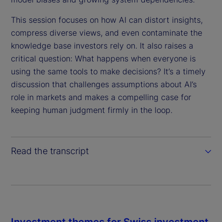
d
e
This session focuses on how AI can distort insights,
compress diverse views, and even contaminate the
o
knowledge base investors rely on. It also raises a
critical question: What happens when everyone is
using the same tools to make decisions? It’s a timely
discussion that challenges assumptions about AI’s
role in markets and makes a compelling case for
keeping human judgment firmly in the loop.
Read the transcript