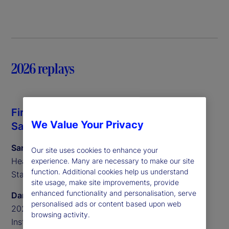
2026 replays
Fireside chat with Daron Acemoglu and
We Value Your Privacy
Sarah Salih
Sarah Salih
Our site uses cookies to enhance your
Head of North America for Investment Services at
experience. Many are necessary to make our site
function. Additional cookies help us understand
State Street
site usage, make site improvements, provide
enhanced functionality and personalisation, serve
Daron Acemoglu
personalised ads or content based upon web
2024 Nobel Laureate in Economic Sciences and
browsing activity.
Institute Professor at MIT