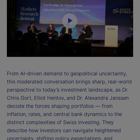
P
l
a
y
From AI-driven demand to geopolitical uncertainty,
this moderated conversation brings sharp, real-world
V
perspective to today’s investment landscape, as Dr.
i
Chris Gort, Elliot Hentov, and Dr. Alexandra Janssen
decode the forces shaping portfolios — from
d
inflation, rates, and central bank dynamics to the
distinct complexities of Swiss investing. They
e
describe how investors can navigate heightened
uncertainty, shifting policy expectations, and