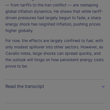
i
— from tariffs to the Iran conflict — are reshaping
global inflation dynamics. He shows that while tariff-
d
driven pressures had largely begun to fade, a sharp
energy shock has reignited inflation, pushing prices
e
higher globally.
o
For now, the effects are largely confined to fuel, with
only modest spillover into other sectors. However, as
Cavallo notes, large shocks can spread quickly, and
the outlook will hinge on how persistent energy costs
prove to be.
Read the transcript