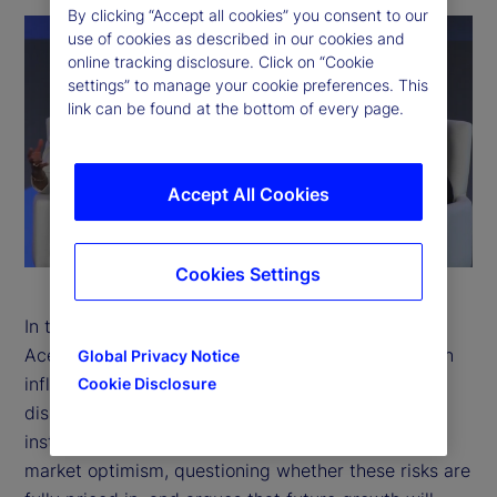
By clicking “Accept all cookies” you consent to our
use of cookies as described in our cookies and
online tracking disclosure. Click on “Cookie
settings” to manage your cookie preferences. This
link can be found at the bottom of every page.
P
Accept All Cookies
l
a
Cookies Settings
y
In this thought-provoking conversation, Daron
Acemoglu joins Sarah Salih to explore a world at an
V
Global Privacy Notice
inflection point where artificial intelligence (AI)
Cookie Disclosure
i
disruption, geopolitical shifts, and weakening
institutions are colliding. He challenges prevailing
d
market optimism, questioning whether these risks are