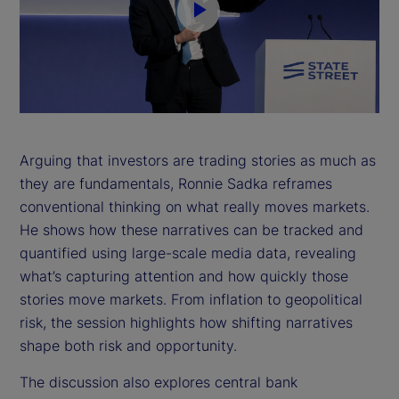
P
l
a
y
Arguing that investors are trading stories as much as
they are fundamentals, Ronnie Sadka reframes
V
conventional thinking on what really moves markets.
i
He shows how these narratives can be tracked and
quantified using large-scale media data, revealing
d
what’s capturing attention and how quickly those
stories move markets. From inflation to geopolitical
e
risk, the session highlights how shifting narratives
shape both risk and opportunity.
o
The discussion also explores central bank