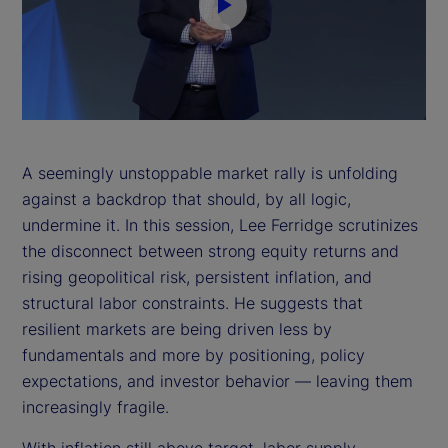
P
l
a
y
A seemingly unstoppable market rally is unfolding
against a backdrop that should, by all logic,
V
undermine it. In this session, Lee Ferridge scrutinizes
i
the disconnect between strong equity returns and
rising geopolitical risk, persistent inflation, and
d
structural labor constraints. He suggests that
resilient markets are being driven less by
e
fundamentals and more by positioning, policy
expectations, and investor behavior — leaving them
o
increasingly fragile.