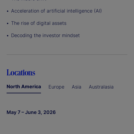
Acceleration of artificial intelligence (AI)
The rise of digital assets
Decoding the investor mindset
Locations
North America
Europe
Asia
Australasia
May 7 – June 3, 2026