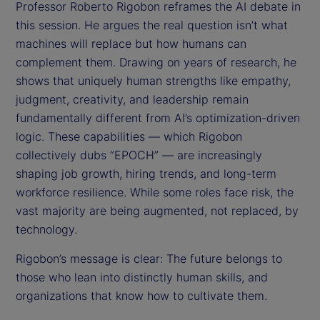
y
Professor Roberto Rigobon reframes the AI debate in
this session. He argues the real question isn’t what
V
machines will replace but how humans can
i
complement them. Drawing on years of research, he
shows that uniquely human strengths like empathy,
d
judgment, creativity, and leadership remain
fundamentally different from AI’s optimization-driven
e
logic. These capabilities — which Rigobon
collectively dubs “EPOCH” — are increasingly
o
shaping job growth, hiring trends, and long-term
workforce resilience. While some roles face risk, the
vast majority are being augmented, not replaced, by
technology.
Rigobon’s message is clear: The future belongs to
those who lean into distinctly human skills, and
organizations that know how to cultivate them.