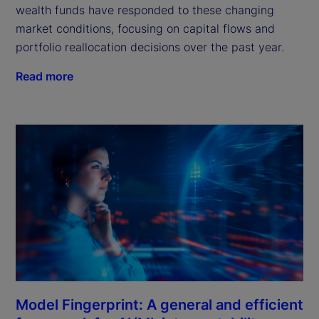
wealth funds have responded to these changing
market conditions, focusing on capital flows and
portfolio reallocation decisions over the past year.
Read more
Model Fingerprint: A general and efficient