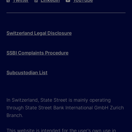
Twitter
LinkedIn
YouTube
Switzerland Legal Disclosure
SSBI Complaints Procedure
Subcustodian List
In Switzerland, State Street is mainly operating
through State Street Bank International GmbH Zurich
Branch.
This website is intended for the user's own use in