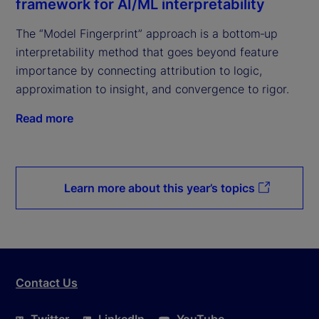
framework for AI/ML interpretability
The “Model Fingerprint” approach is a bottom‑up
interpretability method that goes beyond feature
importance by connecting attribution to logic,
approximation to insight, and convergence to rigor.
Read more
Learn more about this year’s topics
Contact Us