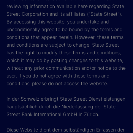
reviewing information available here regarding State
Street Corporation and its affiliates ("State Street").
By accessing this website, you undertake and
unconditionally agree to be bound by the terms and
conditions that appear herein. However, these terms
and conditions are subject to change. State Street
has the right to modify these terms and conditions,
which it may do by posting changes to this website,
without any prior communication and/or notice to the
user. If you do not agree with these terms and
conditions, please do not access the website.
In der Schweiz erbringt State Street Dienstleistungen
hauptsächlich durch die Niederlassung der State
Street Bank International GmbH in Zürich.
Diese Website dient dem selbständigen Erfassen der