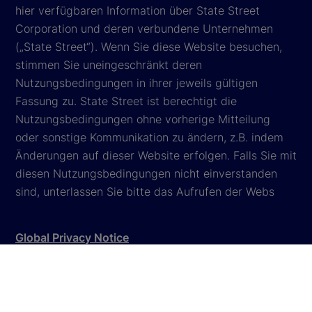
hier verfügbaren Information über State Street
Corporation und deren verbundene Unternehmen
(„State Street“). Wenn Sie diese Website besuchen,
stimmen Sie uneingeschränkt deren
Nutzungsbedingungen in ihrer jeweils gültigen
Fassung zu. State Street ist berechtigt die
Nutzungsbedingungen ohne vorherige Mitteilung
oder sonstige Kommunikation zu ändern, z.B. indem
Änderungen auf dieser Website erfolgen. Falls Sie mit
diesen Nutzungsbedingungen nicht einverstanden
sind, unterlassen Sie bitte das Aufrufen der Webs
Global Privacy Notice
Cookie Settings
Cookie Disclosure