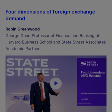
Four dimensions of foreign exchange
demand
Robin Greenwood
George Gund Professor of Finance and Banking at
Harvard Business School and State Street Associates
Academic Partner
P
l