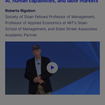
AI, human capabilities, and labor markets
Roberto Rigobon
Society of Sloan Fellows Professor of Management,
Professor of Applied Economics at MIT's Sloan
School of Management, and State Street Associates
Academic Partner
P
l
a