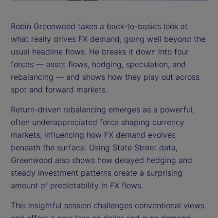
a
y
Robin Greenwood takes a back-to-basics look at
what really drives FX demand, going well beyond the
V
usual headline flows. He breaks it down into four
i
forces — asset flows, hedging, speculation, and
rebalancing — and shows how they play out across
d
spot and forward markets.
e
Return-driven rebalancing emerges as a powerful,
often underappreciated force shaping currency
o
markets, influencing how FX demand evolves
beneath the surface. Using State Street data,
Greenwood also shows how delayed hedging and
steady investment patterns create a surprising
amount of predictability in FX flows.
This insightful session challenges conventional views
and offers a new lens on dollar and euro demand.