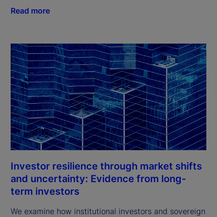
Read more
Investor resilience through market shifts
and uncertainty: Evidence from long-
term investors
We examine how institutional investors and sovereign