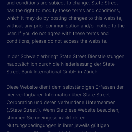
and conditions are subject to change. State Street
has the right to modify these terms and conditions,
which it may do by posting changes to this website,
without any prior communication and/or notice to the
user. If you do not agree with these terms and
conditions, please do not access the website.
In der Schweiz erbringt State Street Dienstleistungen
hauptsächlich durch die Niederlassung der State
Street Bank International GmbH in Zürich.
Diese Website dient dem selbständigen Erfassen der
hier verfügbaren Information über State Street
Corporation und deren verbundene Unternehmen
(„State Street“). Wenn Sie diese Website besuchen,
stimmen Sie uneingeschränkt deren
Nutzungsbedingungen in ihrer jeweils gültigen