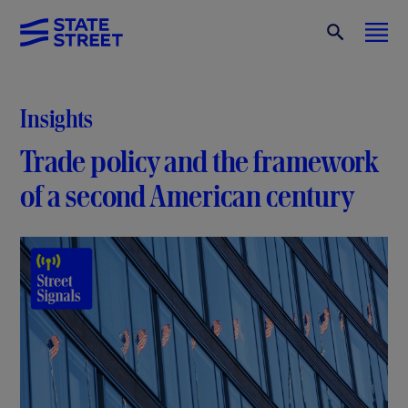
Insights
Trade policy and the framework
of a second American century