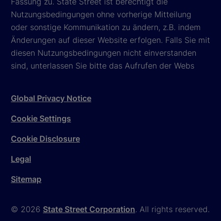
Fassung zu. State Street ist berechtigt die
Nutzungsbedingungen ohne vorherige Mitteilung
oder sonstige Kommunikation zu ändern, z.B. indem
Änderungen auf dieser Website erfolgen. Falls Sie mit
diesen Nutzungsbedingungen nicht einverstanden
sind, unterlassen Sie bitte das Aufrufen der Webs
Global Privacy Notice
Cookie Settings
Cookie Disclosure
Legal
Sitemap
© 2026
State Street Corporation
. All rights reserved.