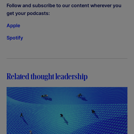
Follow and subscribe to our content wherever you
get your podcasts:
Apple
Spotify
Related thought leadership