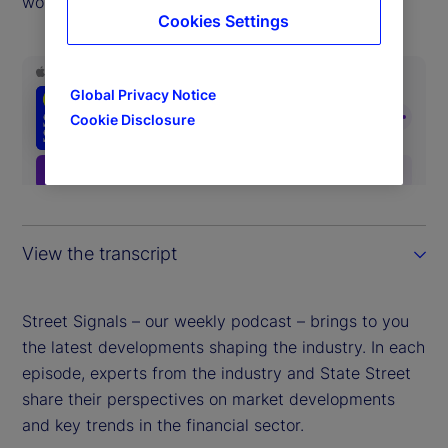
world.
Cookies Settings
Global Privacy Notice
Cookie Disclosure
View the transcript
Street Signals – our weekly podcast – brings to you
the latest developments shaping the industry. In each
episode, experts from the industry and State Street
share their perspectives on market developments
and key trends in the financial sector.