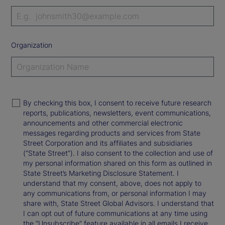
Organization
By checking this box, I consent to receive future research
reports, publications, newsletters, event communications,
announcements and other commercial electronic
messages regarding products and services from State
Street Corporation and its affiliates and subsidiaries
(“State Street”). I also consent to the collection and use of
my personal information shared on this form as outlined in
State Street’s Marketing Disclosure Statement. I
understand that my consent, above, does not apply to
any communications from, or personal information I may
share with, State Street Global Advisors. I understand that
I can opt out of future communications at any time using
the “Unsubscribe” feature available in all emails I receive