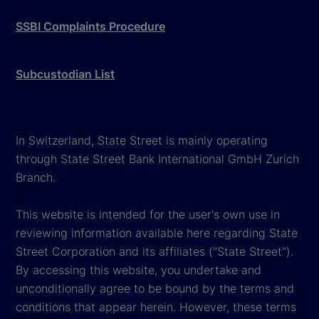
SSBI Complaints Procedure
Subcustodian List
In Switzerland, State Street is mainly operating
through State Street Bank International GmbH Zurich
Branch.
This website is intended for the user's own use in
reviewing information available here regarding State
Street Corporation and its affiliates ("State Street").
By accessing this website, you undertake and
unconditionally agree to be bound by the terms and
conditions that appear herein. However, these terms