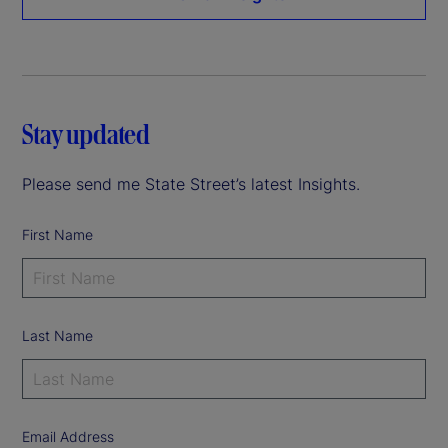
Stay updated
Please send me State Street’s latest Insights.
First Name
Last Name
Email Address