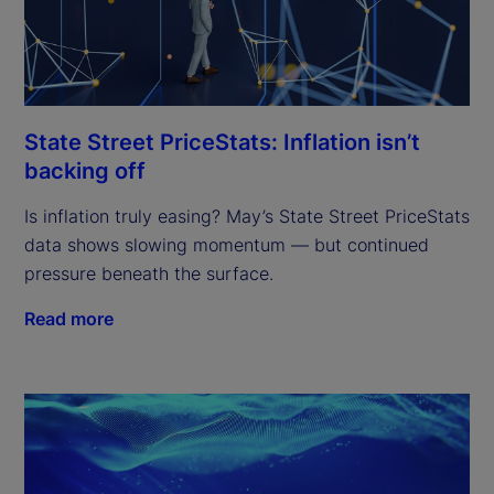
State Street PriceStats: Inflation isn’t
backing off
Is inflation truly easing? May’s State Street PriceStats
data shows slowing momentum — but continued
pressure beneath the surface.
Read more