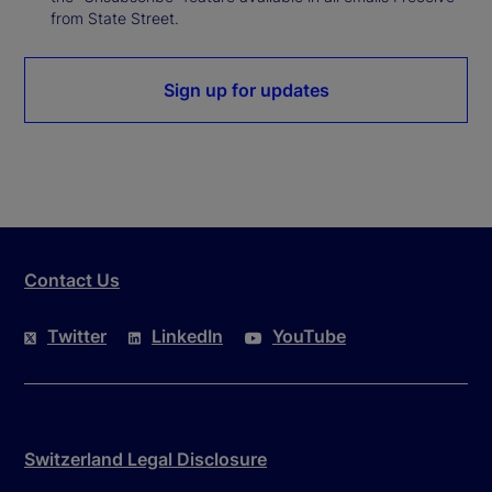
from State Street.
Sign up for updates
Contact Us
Twitter
LinkedIn
YouTube
Switzerland Legal Disclosure