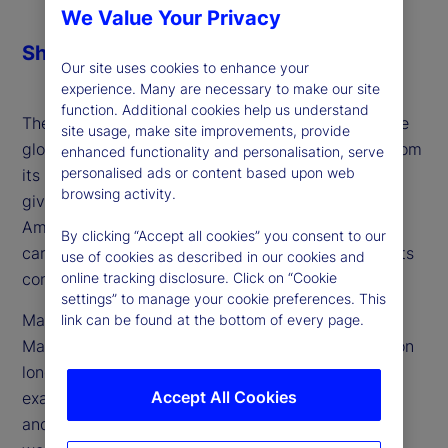
We Value Your Privacy
Share
Our site uses cookies to enhance your
experience. Many are necessary to make our site
function. Additional cookies help us understand
The next century of American exceptionalism in the
site usage, make site improvements, provide
global political economy could look far different from
enhanced functionality and personalisation, serve
personalised ads or content based upon web
its past. Volatility fueled by recent US policy has
browsing activity.
given rise to questions over whether this period of
American exceptionalism is at an end, but also
By clicking “Accept all cookies” you consent to our
carries with it many elements which could herald its
use of cookies as described in our cookies and
continuation.
online tracking disclosure. Click on “Cookie
settings” to manage your cookie preferences. This
Marvin Barth, founder and author of Thematic
link can be found at the bottom of every page.
Markets, an independent research effort focused on
long-term trends and themes, joins the podcast to
Accept All Cookies
examine the most critical questions facing the US
and what the answers mean for its place in the