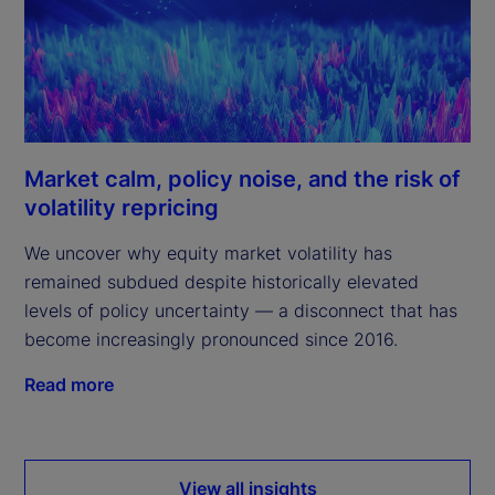
Market calm, policy noise, and the risk of
volatility repricing
We uncover why equity market volatility has
remained subdued despite historically elevated
levels of policy uncertainty — a disconnect that has
become increasingly pronounced since 2016.
Read more
View all insights