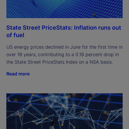
State Street PriceStats: Inflation runs out
of fuel
US energy prices declined in June for the first time in
over 18 years, contributing to a 0.18 percent drop in
the State Street PriceStats Index on a NSA basis.
Read more