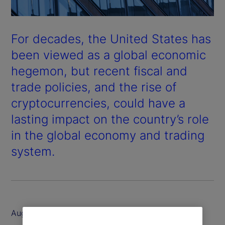
For decades, the United States has
been viewed as a global economic
hegemon, but recent fiscal and
trade policies, and the rise of
cryptocurrencies, could have a
lasting impact on the country’s role
in the global economy and trading
system.
August 2025