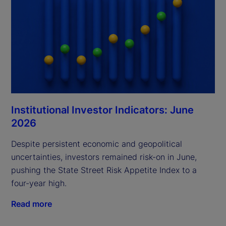
Institutional Investor Indicators: June
2026
Despite persistent economic and geopolitical
uncertainties, investors remained risk-on in June,
pushing the State Street Risk Appetite Index to a
four-year high.
Read more