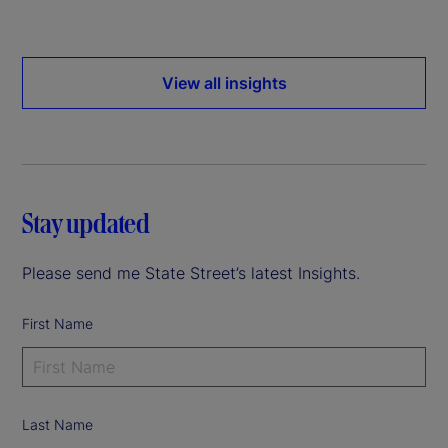
View all insights
Stay updated
Please send me State Street’s latest Insights.
First Name
Last Name