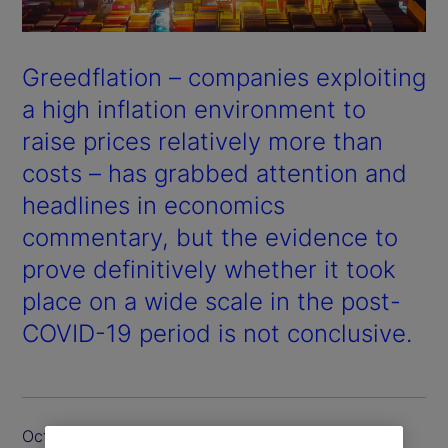
Greedflation – companies exploiting
a high inflation environment to
raise prices relatively more than
costs – has grabbed attention and
headlines in economics
commentary, but the evidence to
prove definitively whether it took
place on a wide scale in the post-
COVID-19 period is not conclusive.
October 2024