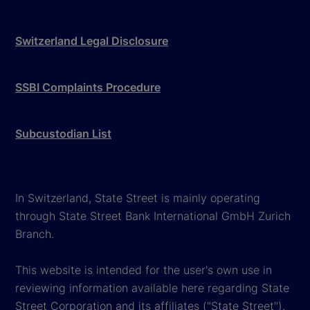
Switzerland Legal Disclosure
SSBI Complaints Procedure
Subcustodian List
In Switzerland, State Street is mainly operating
through State Street Bank International GmbH Zurich
Branch.
This website is intended for the user's own use in
reviewing information available here regarding State
Street Corporation and its affiliates ("State Street").