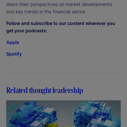
share their perspectives on market developments
and key trends in the financial sector.
Follow and subscribe to our content wherever you
get your podcasts:
Apple
Spotify
Related thought leadership