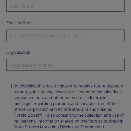
Email Address
Organization
By checking this box, I consent to receive future research
reports, publications, newsletters, event communications,
announcements and other commercial electronic
messages regarding products and services from State
Street Corporation and its affiliates and subsidiaries
(“State Street”). I also consent to the collection and use of
my personal information shared on this form as outlined in
State Street’s Marketing Disclosure Statement. I