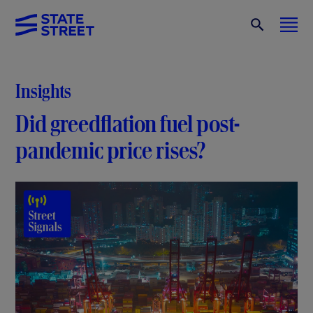
Insights
Did greedflation fuel post-
pandemic price rises?