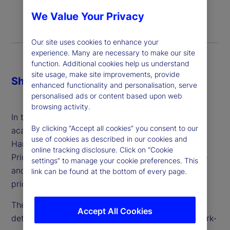
We Value Your Privacy
Our site uses cookies to enhance your
experience. Many are necessary to make our site
function. Additional cookies help us understand
site usage, make site improvements, provide
Share
enhanced functionality and personalisation, serve
personalised ads or content based upon web
browsing activity.
In this episode of Street Signals, we chat with our
By clicking “Accept all cookies” you consent to our
academic partner Alberto Cavallo, professor at
use of cookies as described in our cookies and
Harvard Business School and co-founder of
online tracking disclosure. Click on “Cookie
PriceStats, about a new working paper in which he
settings” to manage your cookie preferences. This
and his co-authors take a deep dive into cost and
link can be found at the bottom of every page.
pricing dynamics during the pandemic years.
They employ unique data sets and analysis to
Accept All Cookies
determine whether, where and when excessive mark-