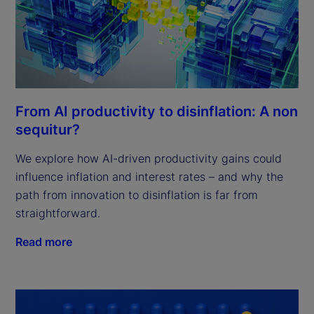
From AI productivity to disinflation: A non
sequitur?
We explore how AI-driven productivity gains could
influence inflation and interest rates – and why the
path from innovation to disinflation is far from
straightforward.
Read more