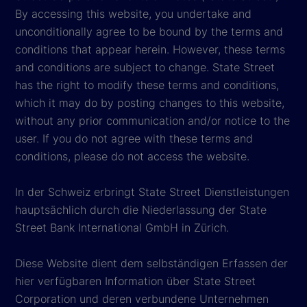
By accessing this website, you undertake and
unconditionally agree to be bound by the terms and
conditions that appear herein. However, these terms
and conditions are subject to change. State Street
has the right to modify these terms and conditions,
which it may do by posting changes to this website,
without any prior communication and/or notice to the
user. If you do not agree with these terms and
conditions, please do not access the website.
In der Schweiz erbringt State Street Dienstleistungen
hauptsächlich durch die Niederlassung der State
Street Bank International GmbH in Zürich.
Diese Website dient dem selbständigen Erfassen der
hier verfügbaren Information über State Street
Corporation und deren verbundene Unternehmen