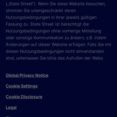
(„State Street“). Wenn Sie diese Website besuchen,
stimmen Sie uneingeschränkt deren
Nutzungsbedingungen in ihrer jeweils gültigen
Fassung zu. State Street ist berechtigt die
Nutzungsbedingungen ohne vorherige Mitteilung
oder sonstige Kommunikation zu ändern, z.B. indem
Änderungen auf dieser Website erfolgen. Falls Sie mit
diesen Nutzungsbedingungen nicht einverstanden
sind, unterlassen Sie bitte das Aufrufen der Webs
Global Privacy Notice
Cookie Settings
Cookie Disclosure
Legal