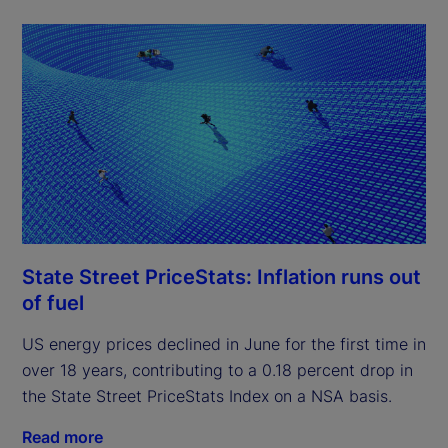
State Street PriceStats: Inflation runs out
of fuel
US energy prices declined in June for the first time in
over 18 years, contributing to a 0.18 percent drop in
the State Street PriceStats Index on a NSA basis.
Read more