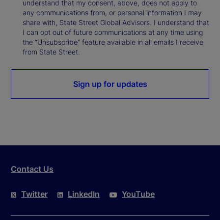
understand that my consent, above, does not apply to
any communications from, or personal information I may
share with, State Street Global Advisors. I understand that
I can opt out of future communications at any time using
the “Unsubscribe” feature available in all emails I receive
from State Street.
Sign up for updates
Contact Us
Twitter
LinkedIn
YouTube