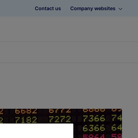
Contact us
Company websites