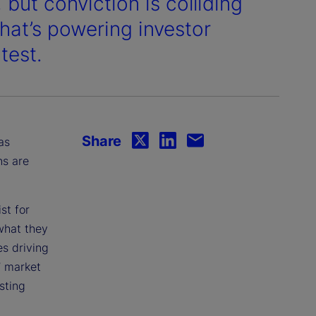
 but conviction is colliding
what’s powering investor
test.
Share
as
ns are
st for
what they
s driving
’ market
sting