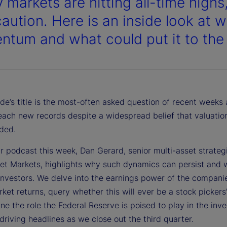
 markets are hitting all-time highs,
caution. Here is an inside look at 
tum and what could put it to the 
de’s title is the most-often asked question of recent weeks 
each new records despite a widespread belief that valuatio
ded.
r podcast this week, Dan Gerard, senior multi-asset strategi
eet Markets, highlights why such dynamics can persist and 
investors. We delve into the earnings power of the companie
ket returns, query whether this will ever be a stock pickers
e the role the Federal Reserve is poised to play in the inve
driving headlines as we close out the third quarter.