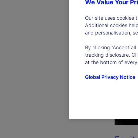
We Value Your Pr
Our site uses cookies 
Additional cookies hel
and personalisation, s
By clicking “Accept all
tracking disclosure. C
at the bottom of every
Global Privacy Notice