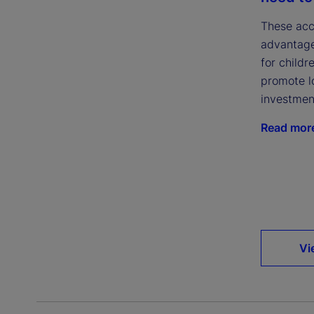
These acc
advantage
for childr
promote l
investmen
Read mor
Vi