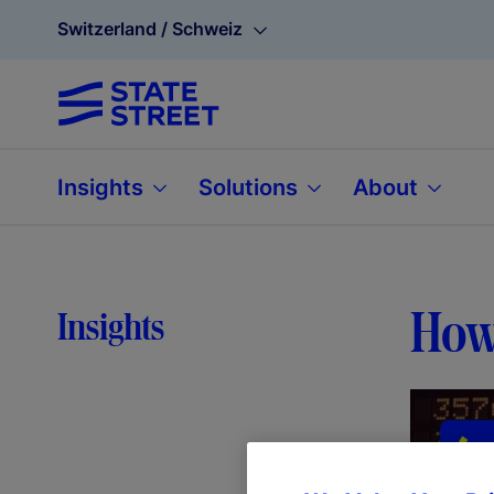
Switzerland / Schweiz
Insights
Solutions
About
How 
Insights