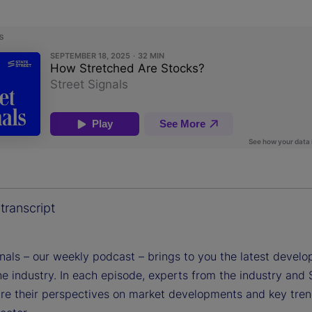
transcript
gnals – our weekly podcast – brings to you the latest devel
e industry. In each episode, experts from the industry and 
are their perspectives on market developments and key tren