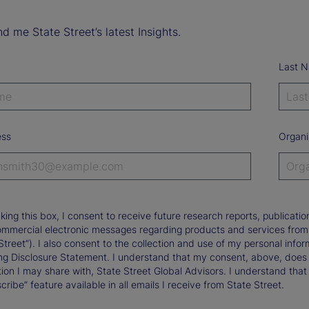
d me State Street’s latest Insights.
Last 
ess
Organi
king this box, I consent to receive future research reports, publica
ommercial electronic messages regarding products and services from St
Street”). I also consent to the collection and use of my personal infor
ng Disclosure Statement. I understand that my consent, above, does 
ion I may share with, State Street Global Advisors. I understand that
ribe” feature available in all emails I receive from State Street.