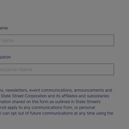
Name
zation
tions, newsletters, event communications, announcements and
ate Street Corporation and its affiliates and subsidiaries
mation shared on this form as outlined in State Street’s
not apply to any communications from, or personal
 I can opt out of future communications at any time using the