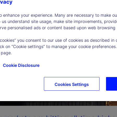
ivacy
to enhance your experience. Many are necessary to make our
p us understand site usage, make site improvements, provid
erve personalised ads or content based upon web browsing a
 cookies” you consent to our use of cookies as described in 
lick on “Cookie settings” to manage your cookie preferences.
 page.
Cookie Disclosure
Cookies Settings