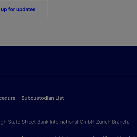
 up for updates
cedure
Subcustodian List
ough State Street Bank International GmbH Zurich Branch.