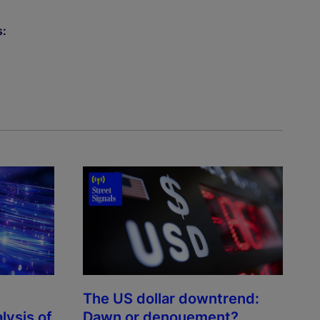
s:
The US dollar downtrend:
lysis of
Dawn or denouement?