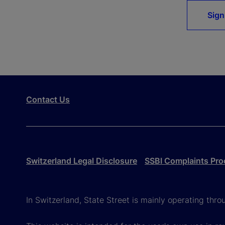
Sign
Contact Us
Switzerland Legal Disclosure
SSBI Complaints Pro
In Switzerland, State Street is mainly operating thr