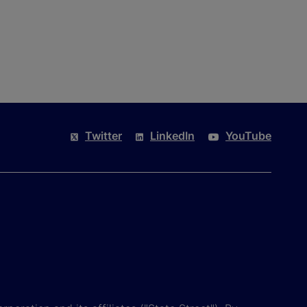
Twitter
LinkedIn
YouTube