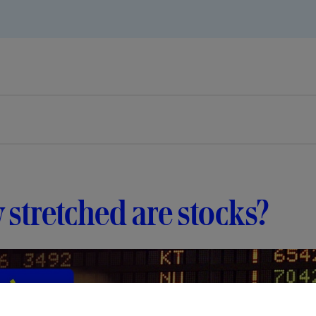
stretched are stocks?