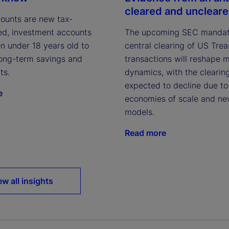
cleared and unclear
ounts are new tax-
The upcoming SEC mandat
d, investment accounts
central clearing of US Tre
en under 18 years old to
transactions will reshape 
ong-term savings and
dynamics, with the clearin
ts.
expected to decline due to
e
economies of scale and ne
models.
Read more
ew all insights