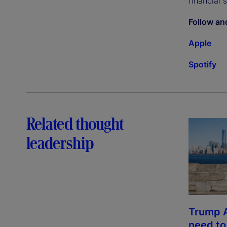
financial 
Follow an
Apple
Spotify
Related thought
leadership
Trump 
need t