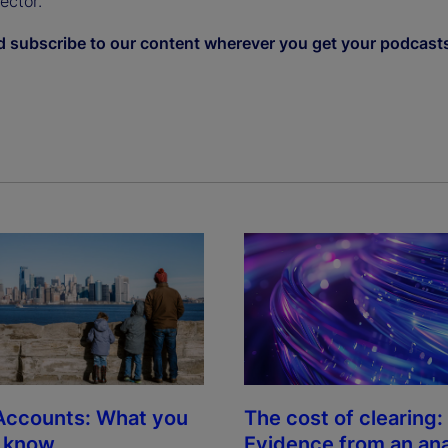
sector.
d subscribe to our content wherever you get your podcast
The cost of clearing:
Accounts: What you
Evidence from an ana
o know