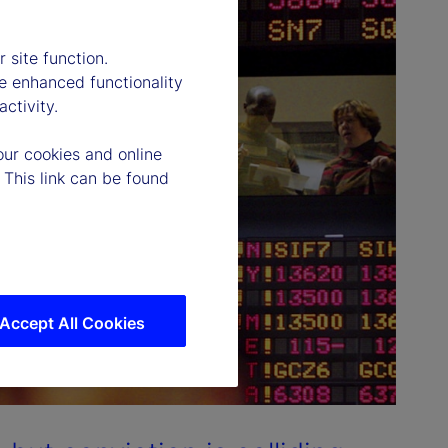
 site function.
e enhanced functionality
ctivity.
our cookies and online
 This link can be found
Accept All Cookies