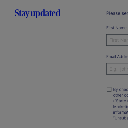
Stay updated
Please sen
First Name
Email Addr
By chec
other c
(“State 
Marketi
informat
“Unsubsc