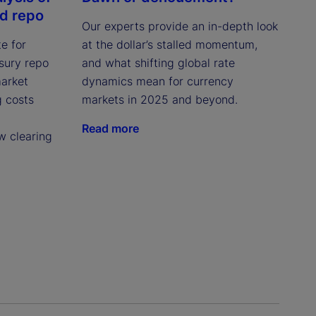
ed repo
Our experts provide an in-depth look
e for
at the dollar’s stalled momentum,
asury repo
and what shifting global rate
market
dynamics mean for currency
g costs
markets in 2025 and beyond.
Read more
w clearing