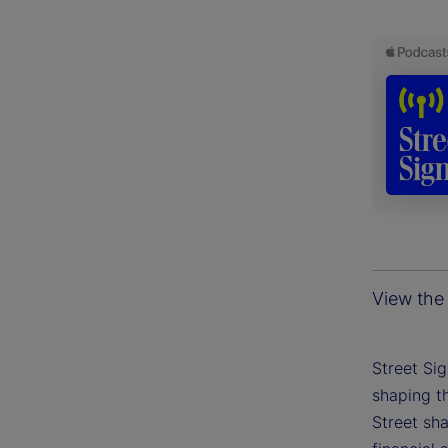
View the 
Street Si
shaping th
Street sh