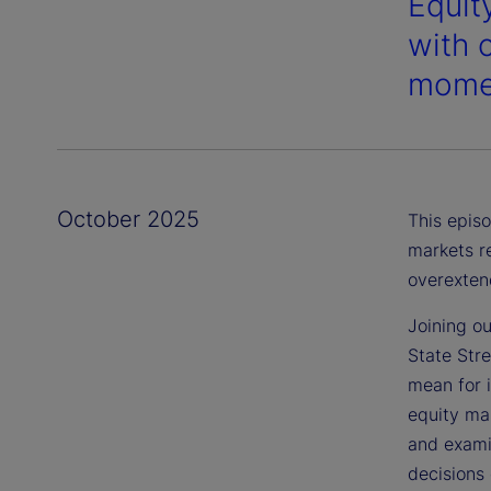
Equity
with 
momen
October 2025
This episo
markets r
overexten
Joining ou
State Str
mean for 
equity mar
and examin
decisions 