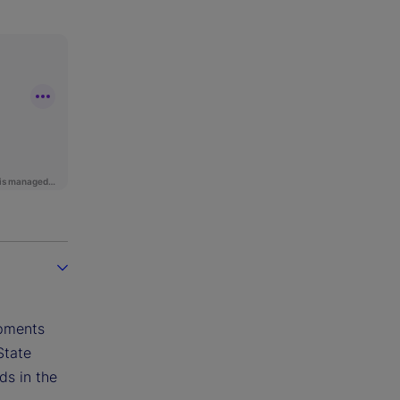
opments
State
ds in the