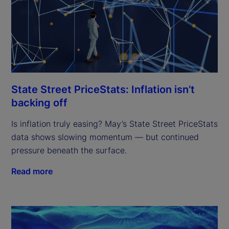
State Street PriceStats: Inflation isn’t
backing off
Is inflation truly easing? May’s State Street PriceStats
data shows slowing momentum — but continued
pressure beneath the surface.
Read more