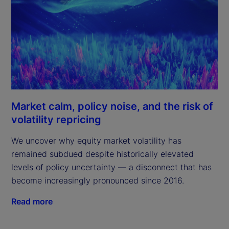
Market calm, policy noise, and the risk of
volatility repricing
We uncover why equity market volatility has
remained subdued despite historically elevated
levels of policy uncertainty — a disconnect that has
become increasingly pronounced since 2016.
Read more