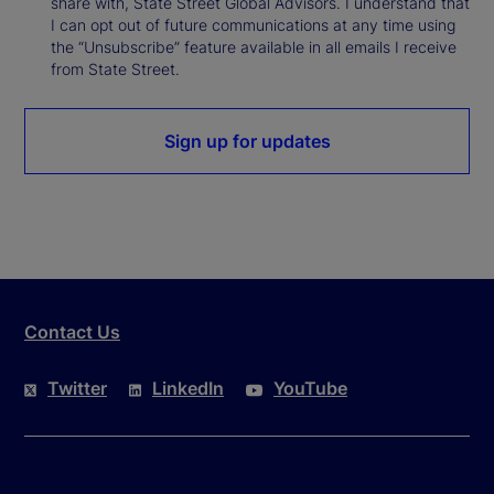
share with, State Street Global Advisors. I understand that
I can opt out of future communications at any time using
the “Unsubscribe” feature available in all emails I receive
from State Street.
Sign up for updates
Contact Us
Twitter
LinkedIn
YouTube