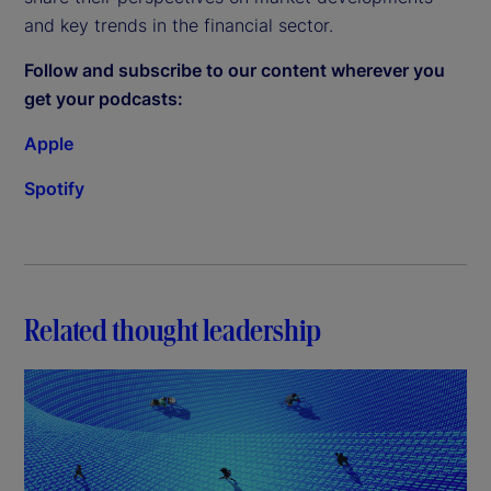
and key trends in the financial sector.
Follow and subscribe to our content wherever you
get your podcasts:
Apple
Spotify
Related thought leadership