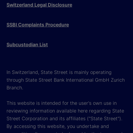
Switzerland Legal Disclosure
SSBI Complaints Procedure
Subcustodian List
In Switzerland, State Street is mainly operating
through State Street Bank International GmbH Zurich
Branch.
This website is intended for the user's own use in
reviewing information available here regarding State
Street Corporation and its affiliates ("State Street").
By accessing this website, you undertake and