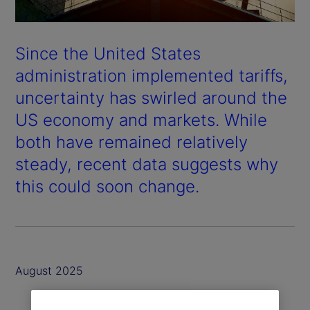
Since the United States
administration implemented tariffs,
uncertainty has swirled around the
US economy and markets. While
both have remained relatively
steady, recent data suggests why
this could soon change.
August 2025