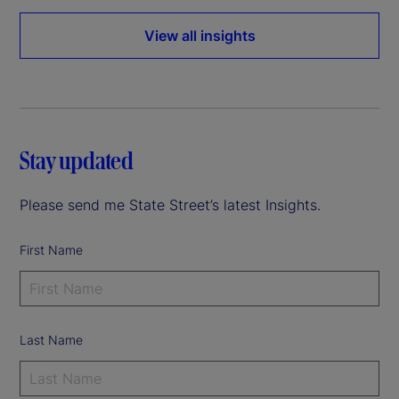
View all insights
Stay updated
Please send me State Street’s latest Insights.
First Name
Last Name