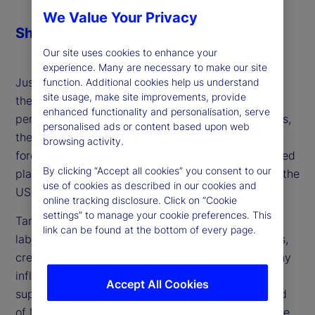
We Value Your Privacy
Share
Our site uses cookies to enhance your
experience. Many are necessary to make our site
Just when inflation was within striking distance of
function. Additional cookies help us understand
site usage, make site improvements, provide
the Federal Reserve's monetary policy target of 2
enhanced functionality and personalisation, serve
percent, which would allow it to begin cutting rates,
personalised ads or content based upon web
the US administration implemented tariffs as a
browsing activity.
forceful policy choice. Higher import costs disrupted
By clicking “Accept all cookies” you consent to our
plans to ease rates and extend the soft landing of the
use of cookies as described in our cookies and
US economy further.
online tracking disclosure. Click on “Cookie
settings” to manage your cookie preferences. This
Tariffs also increased uncertainty in both the US
link can be found at the bottom of every page.
labor market and the staffing plans of corporations,
creating a potential demand-side dampening of any
inflation that tariffs and a still-constrained labor
Accept All Cookies
supply might create. Michael Metcalfe, global head
of Macro Strategy at State Street Markets, joins the