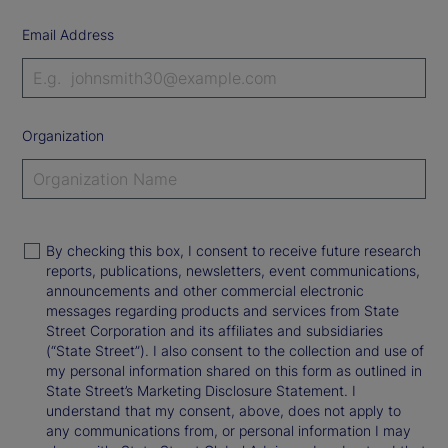
Email Address
Organization
By checking this box, I consent to receive future research
reports, publications, newsletters, event communications,
announcements and other commercial electronic
messages regarding products and services from State
Street Corporation and its affiliates and subsidiaries
(“State Street”). I also consent to the collection and use of
my personal information shared on this form as outlined in
State Street’s Marketing Disclosure Statement. I
understand that my consent, above, does not apply to
any communications from, or personal information I may