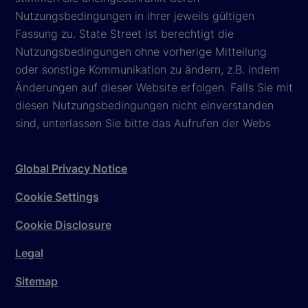
Nutzungsbedingungen in ihrer jeweils gültigen
Fassung zu. State Street ist berechtigt die
Nutzungsbedingungen ohne vorherige Mitteilung
oder sonstige Kommunikation zu ändern, z.B. indem
Änderungen auf dieser Website erfolgen. Falls Sie mit
diesen Nutzungsbedingungen nicht einverstanden
sind, unterlassen Sie bitte das Aufrufen der Webs
Global Privacy Notice
Cookie Settings
Cookie Disclosure
Legal
Sitemap