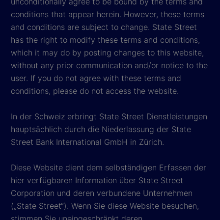
unconditionally agree to be bound by the terms and
conditions that appear herein. However, these terms
and conditions are subject to change. State Street
has the right to modify these terms and conditions,
which it may do by posting changes to this website,
without any prior communication and/or notice to the
user. If you do not agree with these terms and
conditions, please do not access the website.
In der Schweiz erbringt State Street Dienstleistungen
hauptsächlich durch die Niederlassung der State
Street Bank International GmbH in Zürich.
Diese Website dient dem selbständigen Erfassen der
hier verfügbaren Information über State Street
Corporation und deren verbundene Unternehmen
(„State Street“). Wenn Sie diese Website besuchen,
stimmen Sie uneingeschränkt deren