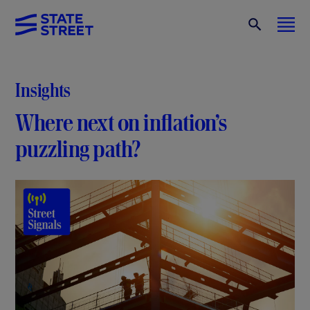
Insights
Where next on inflation’s
puzzling path?