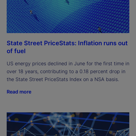
State Street PriceStats: Inflation runs out
of fuel
US energy prices declined in June for the first time in
over 18 years, contributing to a 0.18 percent drop in
the State Street PriceStats Index on a NSA basis.
Read more