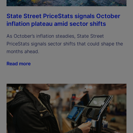
State Street PriceStats signals October
inflation plateau amid sector shifts
As October’s inflation steadies, State Street
PriceStats signals sector shifts that could shape the
months ahead.
Read more