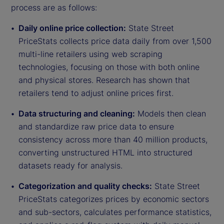
process are as follows:
Daily online price collection:
State Street
PriceStats collects price data daily from over 1,500
multi-line retailers using web scraping
technologies, focusing on those with both online
and physical stores. Research has shown that
retailers tend to adjust online prices first.
Data structuring and cleaning:
Models then clean
and standardize raw price data to ensure
consistency across more than 40 million products,
converting unstructured HTML into structured
datasets ready for analysis.
Categorization and quality checks:
State Street
PriceStats categorizes prices by economic sectors
and sub-sectors, calculates performance statistics,