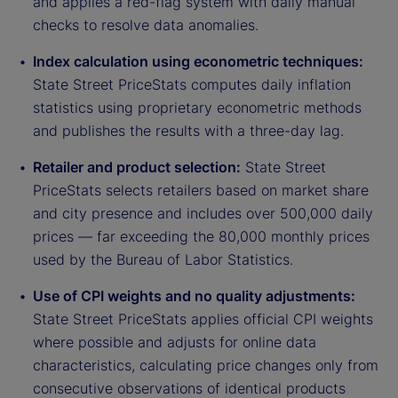
and applies a red-flag system with daily manual
checks to resolve data anomalies.
Index calculation using econometric techniques:
State Street PriceStats computes daily inflation
statistics using proprietary econometric methods
and publishes the results with a three-day lag.
Retailer and product selection:
State Street
PriceStats selects retailers based on market share
and city presence and includes over 500,000 daily
prices — far exceeding the 80,000 monthly prices
used by the Bureau of Labor Statistics.
Use of CPI weights and no quality adjustments:
State Street PriceStats applies official CPI weights
where possible and adjusts for online data
characteristics, calculating price changes only from
consecutive observations of identical products