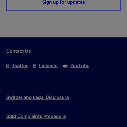
Sign up for updates
Contact Us
Twitter
LinkedIn
YouTube
Switzerland Legal Disclosure
SSBI Complaints Procedure