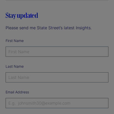
Stay updated
Please send me State Street’s latest Insights.
First Name
Last Name
Email Address