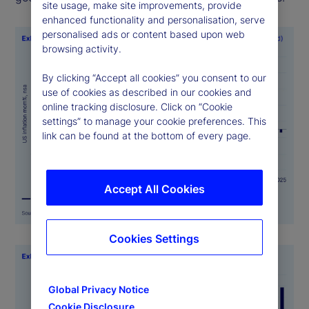
site usage, make site improvements, provide
enhanced functionality and personalisation, serve
personalised ads or content based upon web
browsing activity.
By clicking “Accept all cookies” you consent to our
use of cookies as described in our cookies and
online tracking disclosure. Click on “Cookie
settings” to manage your cookie preferences. This
link can be found at the bottom of every page.
Accept All Cookies
Cookies Settings
Global Privacy Notice
Cookie Disclosure