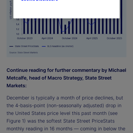
Continue reading for further commentary by Michael
Metcalfe, head of Macro Strategy, State Street
Markets:
December is typically a month of price declines, but
the 4-basis-point (non-seasonally adjusted) drop in
the United States price level this past month (see
Figure 1) was the softest State Street PriceStats
monthly reading in 16 months — coming in below the