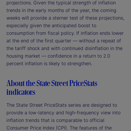
projections. Given the typical strength of inflation
trends in the early months of the year, the coming
weeks will provide a sterner test of these projections,
especially given the anticipated boost to
consumption from fiscal policy. If inflation ends lower
at the end of the first quarter — without a repeat of
the tariff shock and with continued disinflation in the
housing market — confidence in a return to 2.0
percent inflation is likely to strengthen.
About the State Street PriceStats
indicators
The State Street PriceStats series are designed to
provide a low-latency and high-frequency view into
inflation trends that is comparable to official
Consumer Price Index (CPI). The features of the