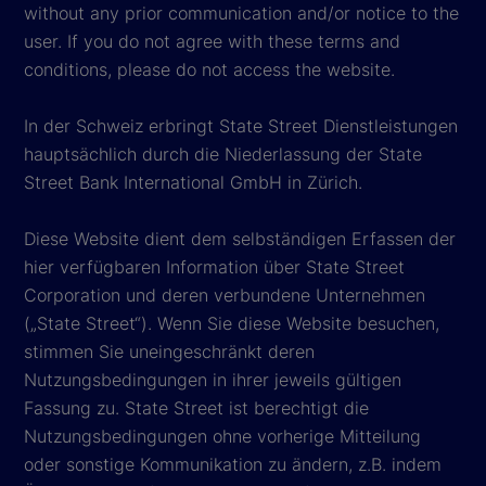
without any prior communication and/or notice to the
user. If you do not agree with these terms and
conditions, please do not access the website.
In der Schweiz erbringt State Street Dienstleistungen
hauptsächlich durch die Niederlassung der State
Street Bank International GmbH in Zürich.
Diese Website dient dem selbständigen Erfassen der
hier verfügbaren Information über State Street
Corporation und deren verbundene Unternehmen
(„State Street“). Wenn Sie diese Website besuchen,
stimmen Sie uneingeschränkt deren
Nutzungsbedingungen in ihrer jeweils gültigen
Fassung zu. State Street ist berechtigt die
Nutzungsbedingungen ohne vorherige Mitteilung
oder sonstige Kommunikation zu ändern, z.B. indem