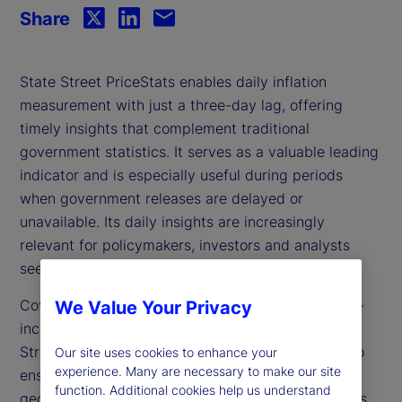
Share
State Street PriceStats enables daily inflation
measurement with just a three-day lag, offering
timely insights that complement traditional
government statistics. It serves as a valuable leading
indicator and is especially useful during periods
when government releases are delayed or
unavailable. Its daily insights are increasingly
relevant for policymakers, investors and analysts
seeking to track inflation dynamics in real time.
Covering over 27 countries and multiple sectors —
We Value Your Privacy
including food, health and transportation — State
Street PriceStats uses consistent methodologies to
Our site uses cookies to enhance your
experience. Many are necessary to make our site
ensure its indicators are comparable across
function. Additional cookies help us understand
geographies, time periods and official data sources.