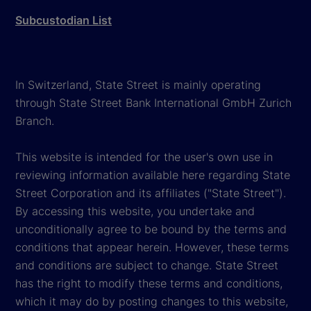
Subcustodian List
In Switzerland, State Street is mainly operating
through State Street Bank International GmbH Zurich
Branch.
This website is intended for the user's own use in
reviewing information available here regarding State
Street Corporation and its affiliates ("State Street").
By accessing this website, you undertake and
unconditionally agree to be bound by the terms and
conditions that appear herein. However, these terms
and conditions are subject to change. State Street
has the right to modify these terms and conditions,
which it may do by posting changes to this website,