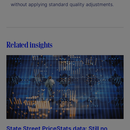
without applying standard quality adjustments.
Related insights
State Street PriceStats data: Still no