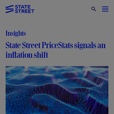
Insights
State Street PriceStats signals an
inflation shift