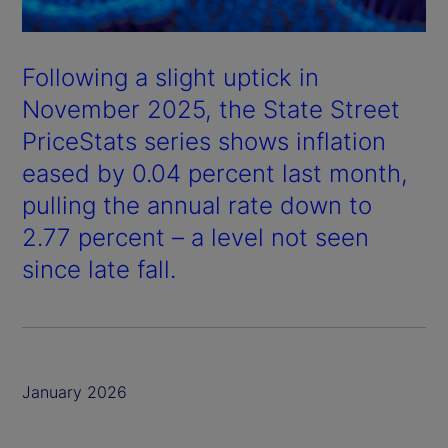
Following a slight uptick in
November 2025, the State Street
PriceStats series shows inflation
eased by 0.04 percent last month,
pulling the annual rate down to
2.77 percent – a level not seen
since late fall.
January 2026