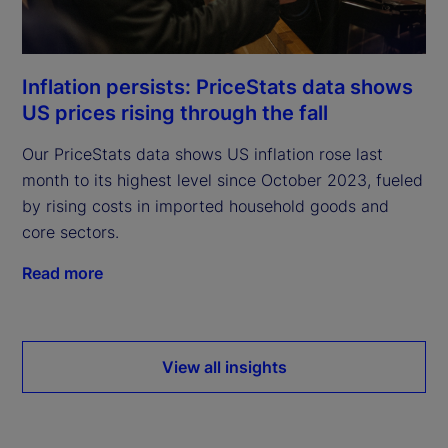
Inflation persists: PriceStats data shows
US prices rising through the fall
Our PriceStats data shows US inflation rose last
month to its highest level since October 2023, fueled
by rising costs in imported household goods and
core sectors.
Read more
View all insights