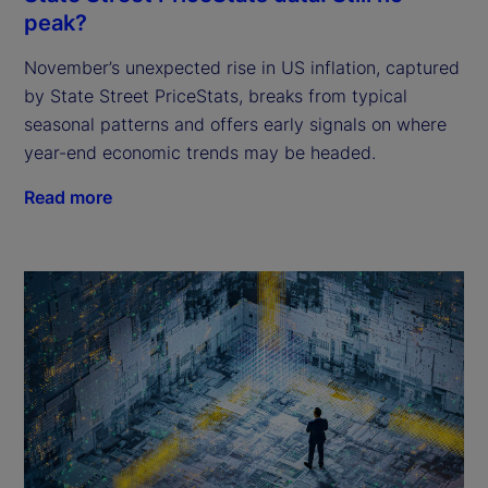
peak?
November’s unexpected rise in US inflation, captured
by State Street PriceStats, breaks from typical
seasonal patterns and offers early signals on where
year-end economic trends may be headed.
Read more