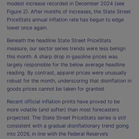
modest increase recorded in December 2024 (see
Figure 2). After months of increases, the State Street
PriceStats annual inflation rate has begun to edge
lower once again.
Beneath the headline State Street PriceStats
measure, our sector series trends were less benign
this month. A sharp drop in gasoline prices was
largely responsible for the below average headline
reading. By contrast, apparel prices were unusually
robust for the month, underscoring that disinflation in
goods prices cannot be taken for granted.
Recent official inflation prints have proved to be
more volatile (and softer) than most forecasters
projected. The State Street PriceStats series is still
consistent with a gradual disinflationary trend going
into 2026, in line with the Federal Reserve’s