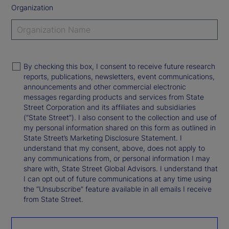
Organization
By checking this box, I consent to receive future research
reports, publications, newsletters, event communications,
announcements and other commercial electronic
messages regarding products and services from State
Street Corporation and its affiliates and subsidiaries
(“State Street”). I also consent to the collection and use of
my personal information shared on this form as outlined in
State Street’s Marketing Disclosure Statement. I
understand that my consent, above, does not apply to
any communications from, or personal information I may
share with, State Street Global Advisors. I understand that
I can opt out of future communications at any time using
the “Unsubscribe” feature available in all emails I receive
from State Street.