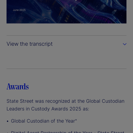
l
a
y
View the transcript
V
i
d
Awards
e
State Street was recognized at the Global Custodian
o
Leaders in Custody Awards 2025 as:
Global Custodian of the Year
*