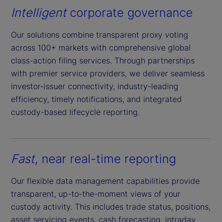
Intelligent
corporate governance
Our solutions combine transparent proxy voting
across 100+ markets with comprehensive global
class-action filing services. Through partnerships
with premier service providers, we deliver seamless
investor-issuer connectivity, industry-leading
efficiency, timely notifications, and integrated
custody-based lifecycle reporting.
Fast
, near real-time reporting
Our flexible data management capabilities provide
transparent, up-to-the-moment views of your
custody activity. This includes trade status, positions,
asset servicing events, cash forecasting, intraday