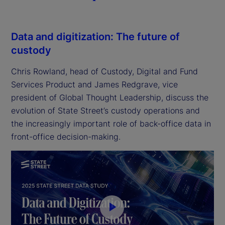
Data and digitization: The future of
custody
Chris Rowland, head of Custody, Digital and Fund
Services Product and James Redgrave, vice
president of Global Thought Leadership, discuss the
evolution of State Street’s custody operations and
the increasingly important role of back-office data in
front-office decision-making.
P