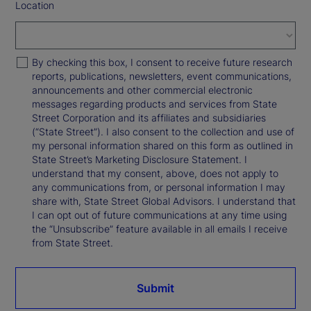
Location
By checking this box, I consent to receive future research
reports, publications, newsletters, event communications,
announcements and other commercial electronic
messages regarding products and services from State
Street Corporation and its affiliates and subsidiaries
(“State Street”). I also consent to the collection and use of
my personal information shared on this form as outlined in
State Street’s Marketing Disclosure Statement. I
understand that my consent, above, does not apply to
any communications from, or personal information I may
share with, State Street Global Advisors. I understand that
I can opt out of future communications at any time using
the “Unsubscribe” feature available in all emails I receive
from State Street.
Submit