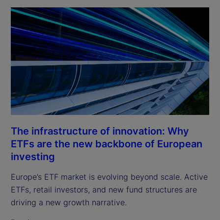
The infrastructure of innovation: Why
ETFs are the new backbone of European
investing
Europe’s ETF market is evolving beyond scale. Active
ETFs, retail investors, and new fund structures are
driving a new growth narrative.