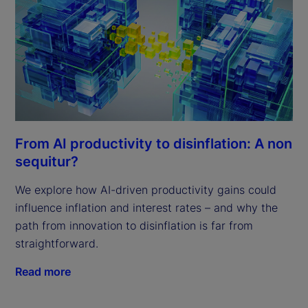
From AI productivity to disinflation: A non
sequitur?
We explore how AI-driven productivity gains could
influence inflation and interest rates – and why the
path from innovation to disinflation is far from
straightforward.
Read more