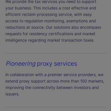
We provide the tax services you need to support
your business. This includes a cost effective and
efficient reclaim processing service, with easy
access to regulation monitoring, exemptions and
reductions at source. Our solutions also encompass
requests for residency certifications and market
intelligence regarding market transaction taxes.
Pioneering
proxy services
In collaboration with a premier service providers, we
extend proxy support across more than 100 markets,
improving the connectivity between investors and
issuers.