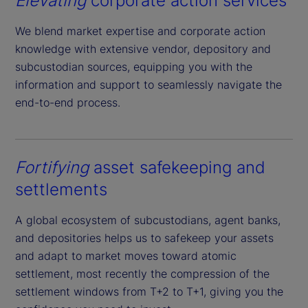
Elevating
corporate action services
We blend market expertise and corporate action
knowledge with extensive vendor, depository and
subcustodian sources, equipping you with the
information and support to seamlessly navigate the
end-to-end process.
Fortifying
asset safekeeping and
settlements
A global ecosystem of subcustodians, agent banks,
and depositories helps us to safekeep your assets
and adapt to market moves toward atomic
settlement, most recently the compression of the
settlement windows from T+2 to T+1, giving you the