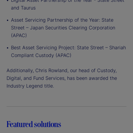
Digital Asset Partnership of the Year - State Street
and Taurus
Asset Servicing Partnership of the Year: State
Street – Japan Securities Clearing Corporation
(APAC)
Best Asset Servicing Project: State Street – Shariah
Compliant Custody (APAC)
Additionally, Chris Rowland, our head of Custody,
Digital, and Fund Services, has been awarded the
Industry Legend title.
Featured solutions