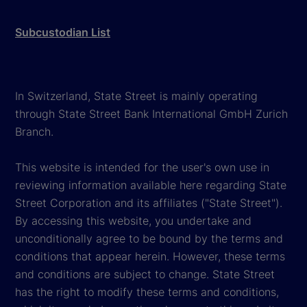
Subcustodian List
In Switzerland, State Street is mainly operating
through State Street Bank International GmbH Zurich
Branch.
This website is intended for the user's own use in
reviewing information available here regarding State
Street Corporation and its affiliates ("State Street").
By accessing this website, you undertake and
unconditionally agree to be bound by the terms and
conditions that appear herein. However, these terms
and conditions are subject to change. State Street
has the right to modify these terms and conditions,