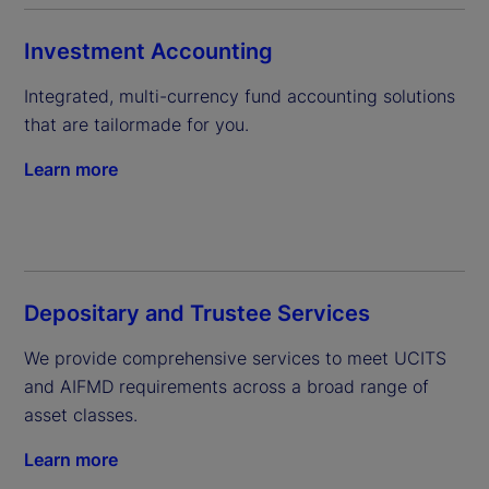
Investment Accounting
Integrated, multi-currency fund accounting solutions 
that are tailormade for you.
Learn more
Depositary and Trustee Services
We provide comprehensive services to meet UCITS 
and AIFMD requirements across a broad range of 
asset classes.
Learn more