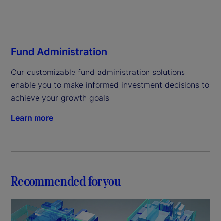
Fund Administration
Our customizable fund administration solutions 
enable you to make informed investment decisions to 
achieve your growth goals.
Learn more
Recommended for you