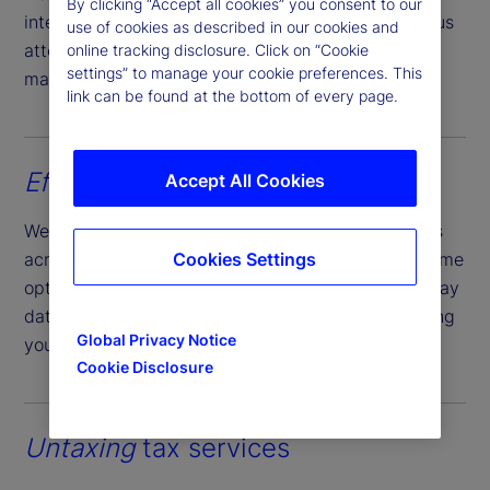
By clicking “Accept all cookies” you consent to our
international investment landscapes. Our meticulous
use of cookies as described in our cookies and
attention ensures compliance with regulatory
online tracking disclosure. Click on “Cookie
settings” to manage your cookie preferences. This
mandates.
link can be found at the bottom of every page.
Efficient
income collection
Accept All Cookies
We efficiently settle income from your investments
across various markets, providing contractual income
Cookies Settings
options that grant you timely access to funds on pay
date; regardless of actual market payment, ensuring
Global Privacy Notice
your cash management planning is not impacted.
Cookie Disclosure
Untaxing
tax services