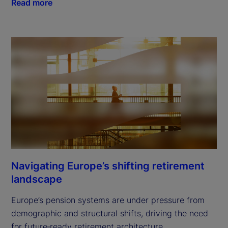
Read more
Navigating Europe’s shifting retirement
landscape
Europe’s pension systems are under pressure from
demographic and structural shifts, driving the need
for future‑ready retirement architecture.