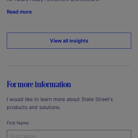
Read more
View all insights
For more information
I would like to learn more about State Street's
products and solutions.
First Name