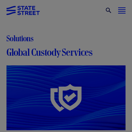
Solutions
Global Custody Services