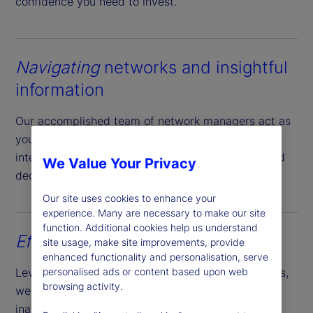
confidence you need to invest.
Navigating
networks and insightful
information
Our accomplished team of network managers act as
your local guide providing actionable market
intelligence and empowering you to make informed
We Value Your Privacy
decisions.
Our site uses cookies to enhance your
experience. Many are necessary to make our site
function. Additional cookies help us understand
Effortless
account opening
site usage, make site improvements, provide
enhanced functionality and personalisation, serve
Leveraging our expansive reach and market access,
personalised ads or content based upon web
browsing activity.
we simplify the account opening process of
inaugurating cash and securities accounts across