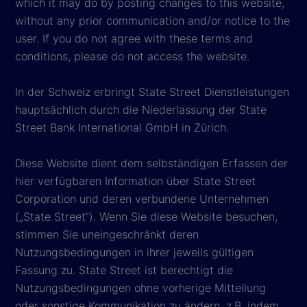
which it may do by posting changes to this website,
without any prior communication and/or notice to the
user. If you do not agree with these terms and
conditions, please do not access the website.
In der Schweiz erbringt State Street Dienstleistungen
hauptsächlich durch die Niederlassung der State
Street Bank International GmbH in Zürich.
Diese Website dient dem selbständigen Erfassen der
hier verfügbaren Information über State Street
Corporation und deren verbundene Unternehmen
(„State Street“). Wenn Sie diese Website besuchen,
stimmen Sie uneingeschränkt deren
Nutzungsbedingungen in ihrer jeweils gültigen
Fassung zu. State Street ist berechtigt die
Nutzungsbedingungen ohne vorherige Mitteilung
oder sonstige Kommunikation zu ändern, z.B. indem