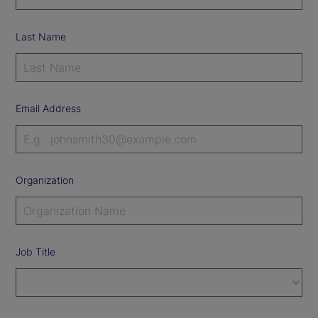
Last Name
Email Address
Organization
Job Title