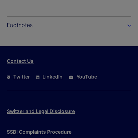
Footnotes
Contact Us
Twitter
LinkedIn
YouTube
Switzerland Legal Disclosure
SSBI Complaints Procedure