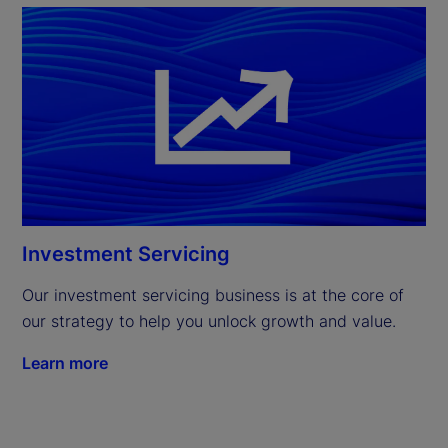
Investment Servicing
Our investment servicing business is at the core of 
our strategy to help you unlock growth and value.
Learn more