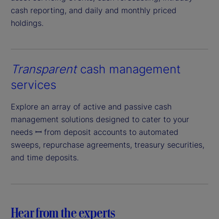
cash reporting, and daily and monthly priced
holdings.
Transparent
cash management
services
Explore an array of active and passive cash
management solutions designed to cater to your
needs ꟷ from deposit accounts to automated
sweeps, repurchase agreements, treasury securities,
and time deposits.
Hear from the experts