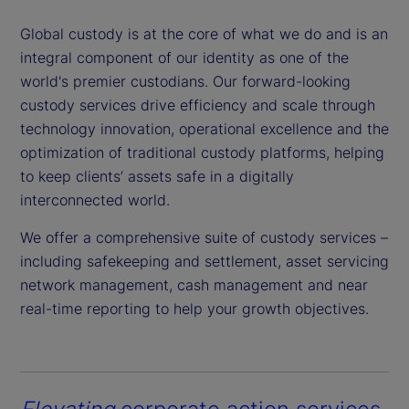
Global custody is at the core of what we do and is an
integral component of our identity as one of the
world's premier custodians. Our forward-looking
custody services drive efficiency and scale through
technology innovation, operational excellence and the
optimization of traditional custody platforms, helping
to keep clients’ assets safe in a digitally
interconnected world.
We offer a comprehensive suite of custody services –
including safekeeping and settlement, asset servicing
network management, cash management and near
real-time reporting to help your growth objectives.