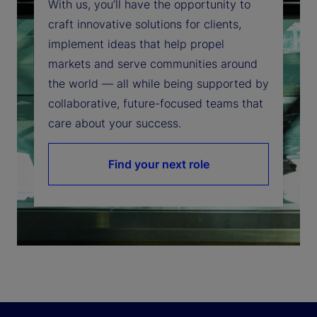
With us, you’ll have the opportunity to
craft innovative solutions for clients,
implement ideas that help propel
markets and serve communities around
the world — all while being supported by
collaborative, future-focused teams that
care about your success.
Find your next role