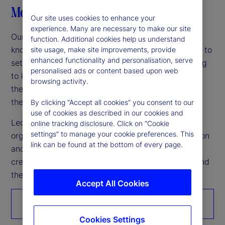
Meet our leaders
Our site uses cookies to enhance your
experience. Many are necessary to make our site
Our leadership team is among the industry’s most
function. Additional cookies help us understand
knowledgeable and experienced, working together to
site usage, make site improvements, provide
enhanced functionality and personalisation, serve
set the company’s vision and strategy while helping
personalised ads or content based upon web
to keep markets moving forward. Grounding
browsing activity.
themselves in what’s achievable today empowers
them to build a united vision for tomorrow.
By clicking “Accept all cookies” you consent to our
use of cookies as described in our cookies and
Led by Chairman and CEO Ron O’Hanley, our
online tracking disclosure. Click on “Cookie
settings” to manage your cookie preferences. This
organization’s unwavering commitment to innovation
link can be found at the bottom of every page.
and continuous improvement makes it possible to
create better outcomes for the world’s investors and
the people they serve.
Accept All Cookies
Get to know us
Cookies Settings