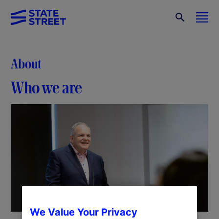
About
Who we are
We Value Your Privacy