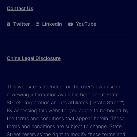
Contact Us
Twitter
LinkedIn
YouTube
China Legal Disclosure
This website is intended for the user's own use in
reviewing information available here about State
Street Corporation and its affiliates ("State Street").
By accessing this website, you agree to be bound by
the terms and conditions that appear herein. These
terms and conditions are subject to change. State
Street reserves the right to modify these terms and