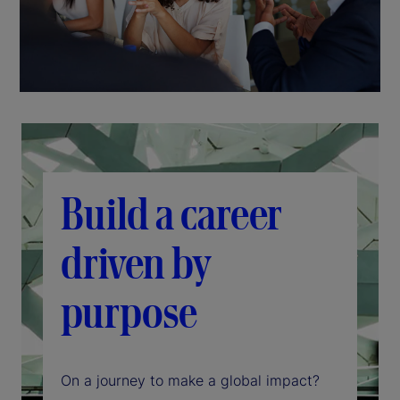
Build a career
driven by
purpose
On a journey to make a global impact?