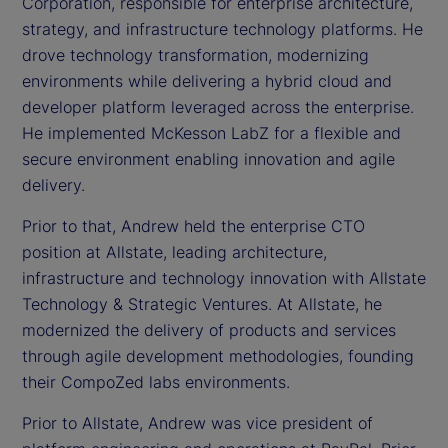
Corporation, responsible for enterprise architecture,
strategy, and infrastructure technology platforms. He
drove technology transformation, modernizing
environments while delivering a hybrid cloud and
developer platform leveraged across the enterprise.
He implemented McKesson LabZ for a flexible and
secure environment enabling innovation and agile
delivery.
Prior to that, Andrew held the enterprise CTO
position at Allstate, leading architecture,
infrastructure and technology innovation with Allstate
Technology & Strategic Ventures. At Allstate, he
modernized the delivery of products and services
through agile development methodologies, founding
their CompoZed labs environments.
Prior to Allstate, Andrew was vice president of