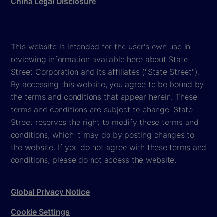
China Legal Disclosure
This website is intended for the user's own use in
reviewing information available here about State
Street Corporation and its affiliates ("State Street").
By accessing this website, you agree to be bound by
the terms and conditions that appear herein. These
terms and conditions are subject to change. State
Street reserves the right to modify these terms and
conditions, which it may do by posting changes to
the website. If you do not agree with these terms and
conditions, please do not access the website.
Global Privacy Notice
Cookie Settings