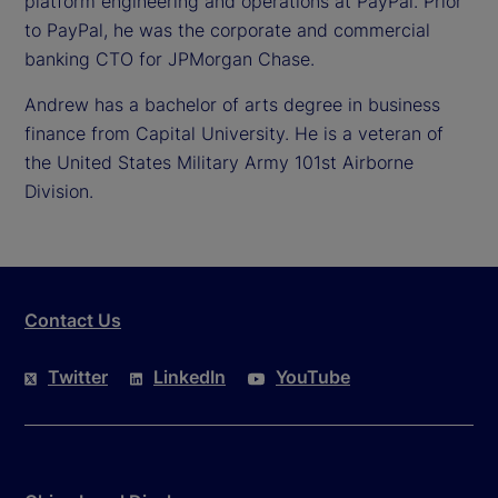
platform engineering and operations at PayPal. Prior
to PayPal, he was the corporate and commercial
banking CTO for JPMorgan Chase.
Andrew has a bachelor of arts degree in business
finance from Capital University. He is a veteran of
the United States Military Army 101st Airborne
Division.
Contact Us
Twitter
LinkedIn
YouTube