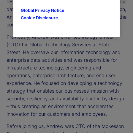
responsible for information technology and enterprise
data activities across our global footprint. In addition,
Global Privacy Notice
Andrew is a member of the Executive Committee, the
Cookie Disclosure
company’s senior leadership team.
Previously, Andrew was chief technology officer
(CTO) for Global Technology Services at State
Street. He oversaw our information technology and
enterprise data activities and was responsible for
infrastructure technology, engineering and
operations, enterprise architecture, and end user
experience. He focused on developing a technology
strategy that enables our businesses' mission with
security, resiliency, and availability built in by design
– thus creating an environment that accelerates
innovation for our customers and employees.
Before joining us, Andrew was CTO of the McKesson