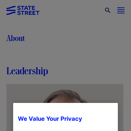
About
Leadership
We Value Your Privacy