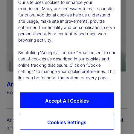
Our site uses cookies to enhance your
experience. Many are necessary to make our site
function. Additional cookies help us understand
site usage, make site improvements, provide
enhanced functionality and personalisation, serve
personalised ads or content based upon web
browsing activity.
By clicking “Accept all cookies” you consent to our
use of cookies as described in our cookies and
online tracking disclosure. Click on “Cookie
settings” to manage your cookie preferences. This
link can be found at the bottom of every page.
Andrew Zitney
Executive Vice President, Chief Information Officer
Accept All Cookies
Andrew Zitney is executive vice president and chief
Cookies Settings
information officer (CIO) at State Street. He is