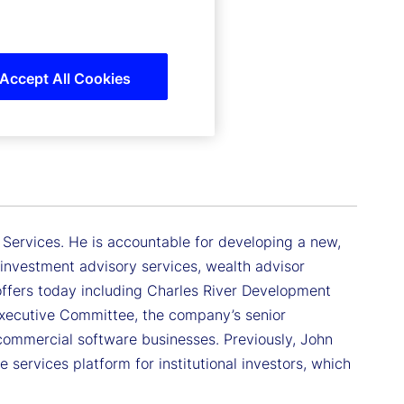
Accept All Cookies
 Services. He is accountable for developing a new,
investment advisory services, wealth advisor
 offers today including Charles River Development
xecutive Committee, the company’s senior
commercial software businesses. Previously, John
 services platform for institutional investors, which