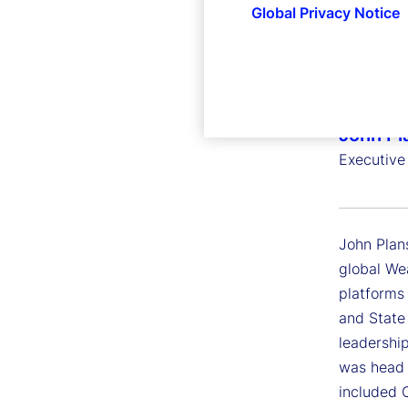
Global Privacy Notice
John Pl
Executive
John Plans
global We
platforms
and State
leadershi
was head o
included 