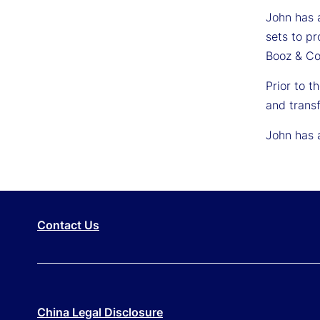
John has a
sets to p
Booz & Co
Prior to 
and transf
John has 
Contact Us
China Legal Disclosure