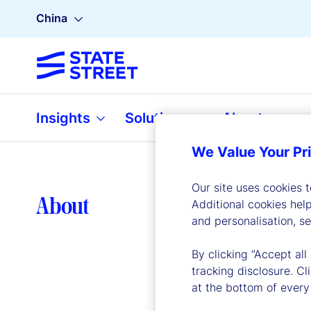
China
Insights
Solutions
About
We Value Your Pr
Our site uses cookies 
Lea
About
Additional cookies hel
and personalisation, s
By clicking “Accept all
tracking disclosure. C
at the bottom of every