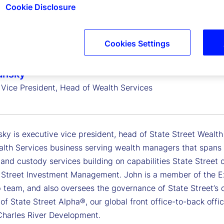
Cookie Disclosure
Cookies Settings
ansky
 Vice President, Head of Wealth Services
ky is executive vice president, head of State Street Wealth
alth Services business serving wealth managers that spans 
 and custody services building on capabilities State Street
 Street Investment Management. John is a member of the E
p team, and also oversees the governance of State Street’s 
f State Street Alpha®, our global front office-to-back office
Charles River Development.