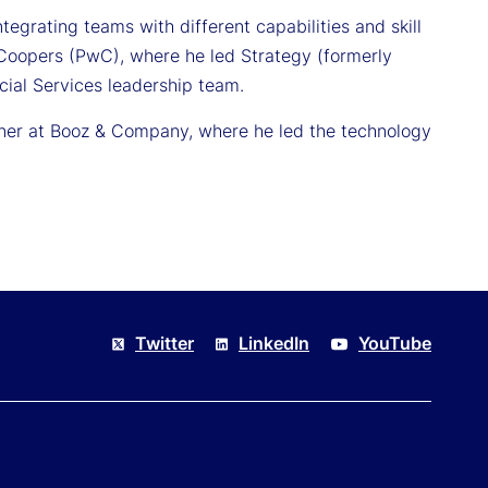
egrating teams with different capabilities and skill
Coopers (PwC), where he led Strategy (formerly
al Services leadership team.
rtner at Booz & Company, where he led the technology
.
Twitter
LinkedIn
YouTube