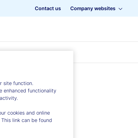
Contact us
Company websites
 site function.
e enhanced functionality
ctivity.
our cookies and online
 This link can be found