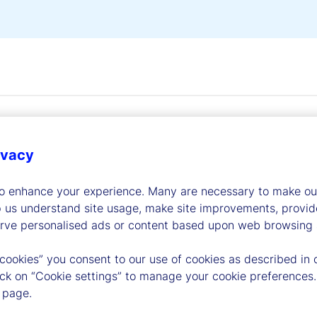
ivacy
to enhance your experience. Many are necessary to make our
dership
p us understand site usage, make site improvements, provid
erve personalised ads or content based upon web browsing a
 cookies” you consent to our use of cookies as described in 
lick on “Cookie settings” to manage your cookie preferences.
 page.