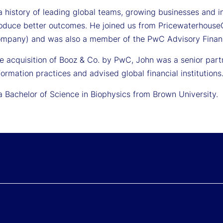
 history of leading global teams, growing businesses and int
roduce better outcomes. He joined us from Pricewaterhouse
mpany) and was also a member of the PwC Advisory Financi
the acquisition of Booz & Co. by PwC, John was a senior pa
ormation practices and advised global financial institutions
a Bachelor of Science in Biophysics from Brown University.