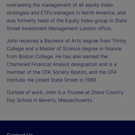
overseeing the management of all equity index
strategies and ETFs managed in North America, and
was formerly head of the Equity Index group in State
Street Investment Management London office.
John received a Bachelor of Arts degree from Trinity
College and a Master of Science degree in finance
from Boston College. He has also earned the
Chartered Financial Analyst designation and is a
member of the CFA Society Boston, and the CFA
Institute. He joined State Street in 1988.
Outside of work, John is a Trustee at Shore Country
Day School in Beverly, Massachusetts.
Contact Us