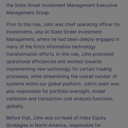
the State Street Investment Management Executive
Management Group.
Prior to this role, John was chief operating officer for
Investments, also at State Street Investment
Management, where he had been deeply engaged in
many of the firm’s information technology
transformation efforts. In this role, John promoted
operational efficiencies and worked towards
implementing new technology for certain trading
processes, while streamlining the overall number of
systems within our global platform. John's team was
also responsible for portfolio oversight, model
validation and transaction cost analysis functions,
globally.
Before that, John was co-head of Index Equity
Strategies in North America, responsible for