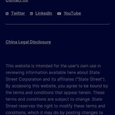
Twitter
LinkedIn
YouTube
China Legal Disclosure
This website is intended for the user's own use in
reviewing information available here about State
Street Corporation and its affiliates ("State Street").
By accessing this website, you agree to be bound by
the terms and conditions that appear herein. These
terms and conditions are subject to change. State
Street reserves the right to modify these terms and
conditions, which it may do by posting changes to