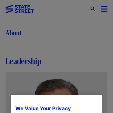
About
Leadership
We Value Your Privacy