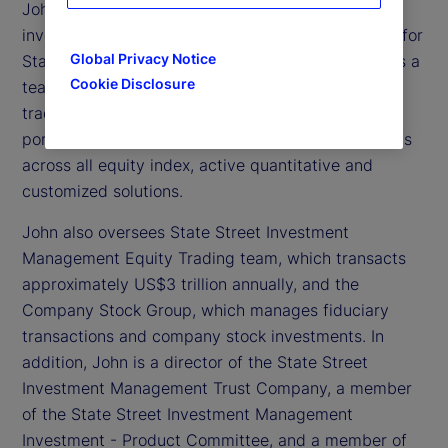
John Tucker is executive vice president and chief
investment officer of Global Equity Beta Solutions for
Global Privacy Notice
State Street Investment Management. He oversees a
Cookie Disclosure
team of approximately 135 portfolio managers,
traders and analysts globally, and more than 1,000
portfolios with approximately US$3 trillion in assets
across all equity index, active quantitative and
customized solutions.
John also oversees State Street Investment
Management Equity Trading team, which transacts
approximately US$3 trillion annually, and the
Company Stock Group, which manages fiduciary
transactions and company stock investments. In
addition, John is a director of the State Street
Investment Management Trust Company, a member
of the State Street Investment Management
Investment - Product Committee, and a member of