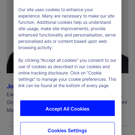
Our site uses cookies to enhance your
experience. Many are necessary to make our site
function. Additional cookies help us understand
site usage, make site improvements, provide
enhanced functionality and personalisation, serve
personalised ads or content based upon web
browsing activity.
By clicking “Accept all cookies” you consent to our
use of cookies as described in our cookies and
online tracking disclosure. Click on “Cookie
settings” to manage your cookie preferences. This
John Tucker
link can be found at the bottom of every page.
Executive Vice President, Chief Investment Officer,
Global Equity Beta Solutions, State Street Investment
Accept All Cookies
Management
Cookies Settings