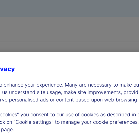
ivacy
to enhance your experience. Many are necessary to make our
dership
p us understand site usage, make site improvements, provid
erve personalised ads or content based upon web browsing a
 cookies” you consent to our use of cookies as described in 
lick on “Cookie settings” to manage your cookie preferences.
 page.