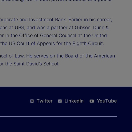
orporate and Investment Bank. Earlier in his career,
ions at UBS, and was a partner at Gibson, Dunn &
er in the Office of General Counsel at the United
the US Court of Appeals for the Eighth Circuit.
hool of Law. He serves on the Board of the American
 the Saint David’s School.
Twitter
LinkedIn
YouTube