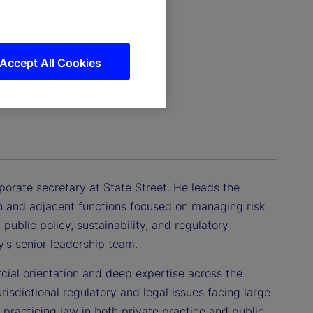
Accept All Cookies
porate secretary at State Street. He leads the
n and adjacent functions focused on managing risk
public policy, sustainability, and regulatory
’s senior leadership team.
cial orientation and deep expertise across the
urisdictional regulatory and legal issues facing large
 practicing law in both private practice and public