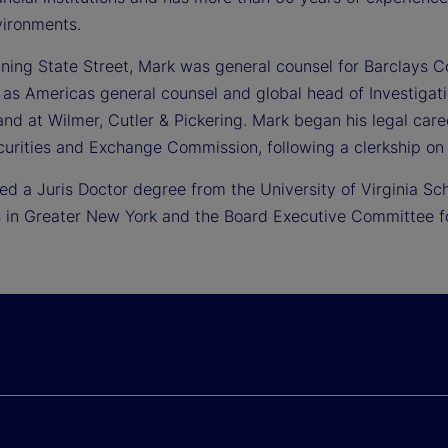
vironments.
oining State Street, Mark was general counsel for Barclays C
 as Americas general counsel and global head of Investigat
nd at Wilmer, Cutler & Pickering. Mark began his legal care
curities and Exchange Commission, following a clerkship on 
ed a Juris Doctor degree from the University of Virginia Sc
 in Greater New York and the Board Executive Committee for