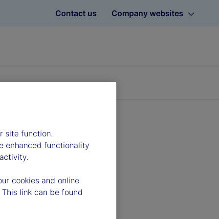
Contact us
Company websites
 site function.
e enhanced functionality
ctivity.
our cookies and online
 This link can be found