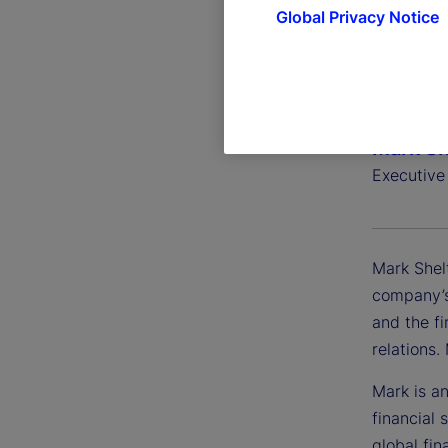
Global Privacy Notice
Mark Sh
Executive
Mark Shel
company’s
and the fi
relations
Mark is an
financial 
global fin