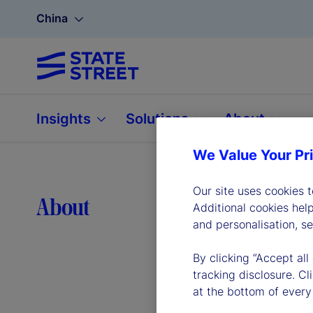
China
Insights
Solutions
About
We Value Your Pr
Our site uses cookies 
Lea
About
Additional cookies hel
and personalisation, s
By clicking “Accept all
tracking disclosure. C
at the bottom of every