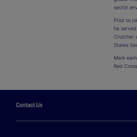
sector en
Prior to j
he served
Crutcher a
States Se
Mark earn
Red Cross
Contact Us