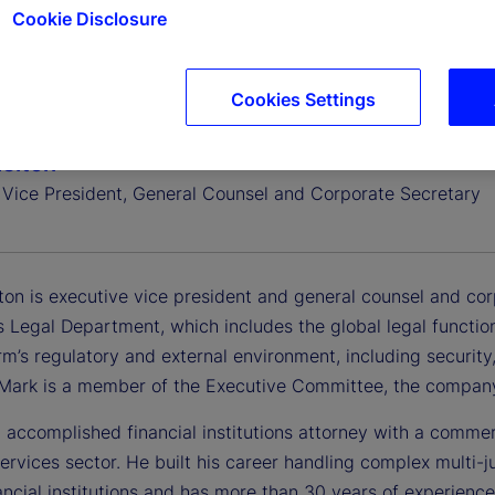
Cookie Disclosure
Cookies Settings
elton
 Vice President, General Counsel and Corporate Secretary
ton is executive vice president and general counsel and cor
 Legal Department, which includes the global legal functio
rm’s regulatory and external environment, including security, 
. Mark is a member of the Executive Committee, the company
 accomplished financial institutions attorney with a commer
services sector. He built his career handling complex multi-j
ancial institutions and has more than 30 years of experience