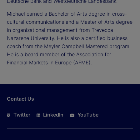
Deutsche Bank and Westdeutsche Landesbank.
Michael earned a Bachelor of Arts degree in cross-
cultural communications and a Master of Arts degree
in organizational management from Trevecca
Nazarene University. He is also a certified business
coach from the Meyler Campbell Mastered program.
He is a board member of the Association for
Financial Markets in Europe (AFME).
Contact Us
Twitter
LinkedIn
YouTube