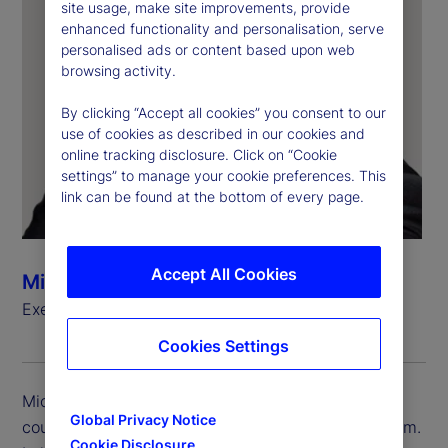
site usage, make site improvements, provide
enhanced functionality and personalisation, serve
personalised ads or content based upon web
browsing activity.
By clicking “Accept all cookies” you consent to our
use of cookies as described in our cookies and
online tracking disclosure. Click on “Cookie
settings” to manage your cookie preferences. This
link can be found at the bottom of every page.
Accept All Cookies
Michael Eldridge
Executive Vice President, Country Head, UK
Cookies Settings
Michael Eldridge is executive vice president and
Global Privacy Notice
country head for State Street in the United Kingdom.
Cookie Disclosure