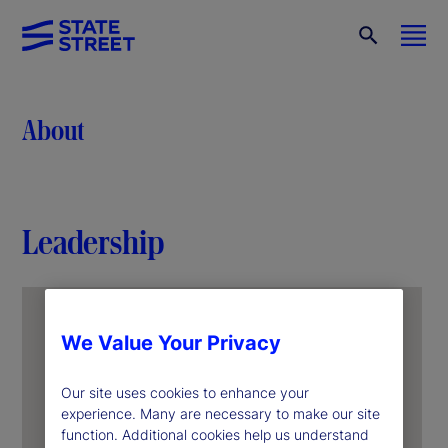
About
Leadership
We Value Your Privacy
Our site uses cookies to enhance your
experience. Many are necessary to make our site
function. Additional cookies help us understand