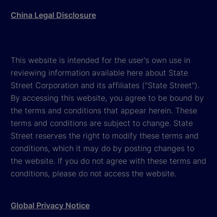
China Legal Disclosure
This website is intended for the user's own use in
reviewing information available here about State
Street Corporation and its affiliates ("State Street").
By accessing this website, you agree to be bound by
the terms and conditions that appear herein. These
terms and conditions are subject to change. State
Street reserves the right to modify these terms and
conditions, which it may do by posting changes to
the website. If you do not agree with these terms and
conditions, please do not access the website.
Global Privacy Notice