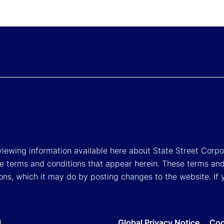
viewing information available here about State Street Corpora
e terms and conditions that appear herein. These terms and
ons, which it may do by posting changes to the website. If 
d.
Global Privacy Notice
Coo