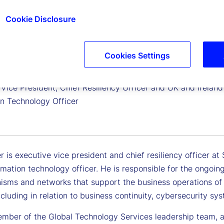
Cookie Disclosure
Cookies Settings
tler
Vice President, Chief Resiliency Officer and UK and Ireland
on Technology Officer
r is executive vice president and chief resiliency officer a
rmation technology officer. He is responsible for the ongoing
isms and networks that support the business operations of
including in relation to business continuity, cybersecurity s
ember of the Global Technology Services leadership team, 