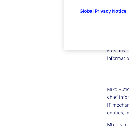
Global Privacy Notice
Mike Bu
Executive 
Informati
Mike Butle
chief info
IT mechan
entities, 
Mike is m