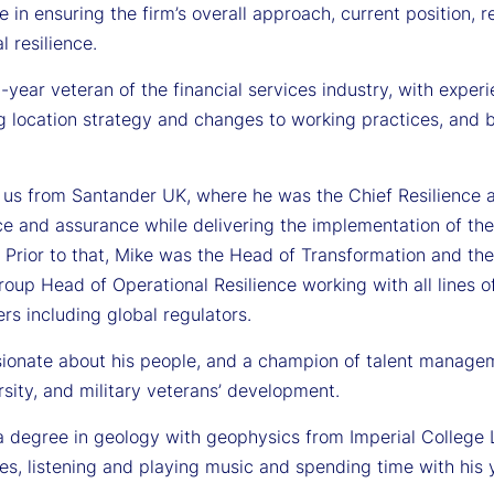
le in ensuring the firm’s overall approach, current position
l resilience.
-year veteran of the financial services industry, with expe
g location strategy and changes to working practices, and
 us from Santander UK, where he was the Chief Resilience an
e and assurance while delivering the implementation of the 
 Prior to that, Mike was the Head of Transformation and the
oup Head of Operational Resilience working with all lines of 
rs including global regulators.
sionate about his people, and a champion of talent manageme
sity, and military veterans’ development.
a degree in geology with geophysics from Imperial College 
es, listening and playing music and spending time with his 