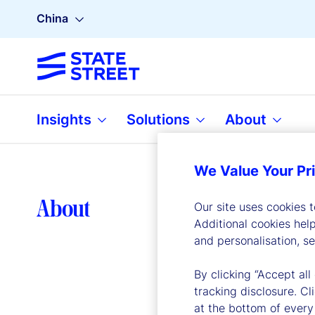
China
Insights
Solutions
About
We Value Your Pr
Lea
About
Our site uses cookies 
Additional cookies hel
and personalisation, s
By clicking “Accept all
tracking disclosure. C
at the bottom of every