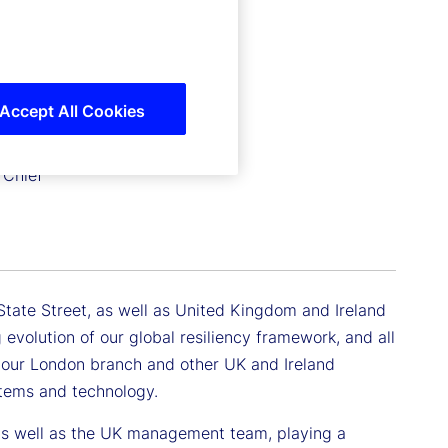
Accept All Cookies
 Chief
t State Street, as well as United Kingdom and Ireland
 evolution of our global resiliency framework, and all
 our London branch and other UK and Ireland
ystems and technology.
as well as the UK management team, playing a