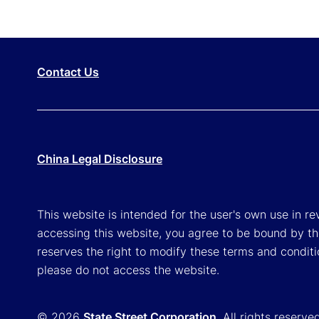
Contact Us
China Legal Disclosure
This website is intended for the user's own use in re
accessing this website, you agree to be bound by th
reserves the right to modify these terms and conditi
please do not access the website.
© 2026
State Street Corporation
. All rights reserve