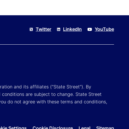
Twitter
LinkedIn
YouTube
tion and its affiliates ("State Street"). By
 conditions are subject to change. State Street
you do not agree with these terms and conditions,
kie Settings
Cookie Disclosure
Legal
Sitemap