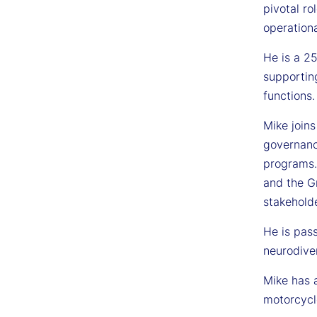
pivotal ro
operationa
He is a 25
supportin
functions.
Mike joins
governanc
programs.
and the Gr
stakeholde
He is pas
neurodiver
Mike has 
motorcycl