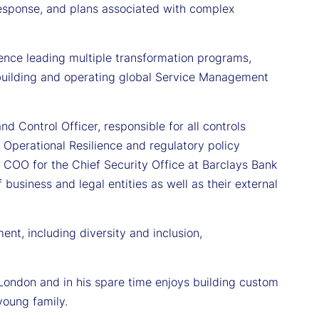
, response, and plans associated with complex
rience leading multiple transformation programs,
 building and operating global Service Management
d Control Officer, responsible for all controls
Operational Resilience and regulatory policy
 COO for the Chief Security Office at Barclays Bank
business and legal entities as well as their external
nt, including diversity and inclusion,
London and in his spare time enjoys building custom
young family.