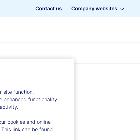
Contact us
Company websites
 site function.
e enhanced functionality
ctivity.
our cookies and online
 This link can be found