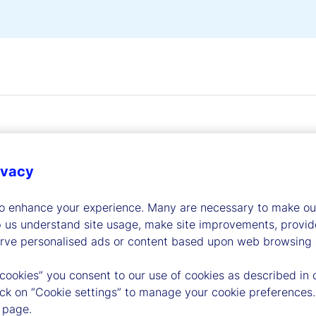
ivacy
dership
to enhance your experience. Many are necessary to make our
p us understand site usage, make site improvements, provid
erve personalised ads or content based upon web browsing a
 cookies” you consent to our use of cookies as described in 
lick on “Cookie settings” to manage your cookie preferences.
 page.