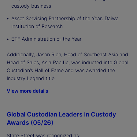
custody business
Asset Servicing Partnership of the Year: Daiwa
Institution of Research
ETF Administration of the Year
Additionally, Jason Rich, Head of Southeast Asia and
Head of Sales, Asia Pacific, was inducted into Global
Custodian’s Hall of Fame and was awarded the
Industry Legend title.
View more details
Global Custodian Leaders in Custody
Awards (05/26)
State Street was recognized as: