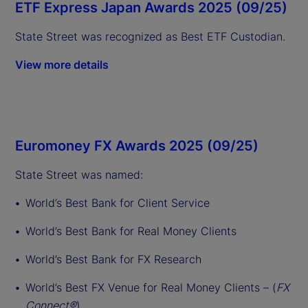
ETF Express Japan Awards 2025 (09/25)
State Street was recognized as Best ETF Custodian.
View more details
Euromoney FX Awards 2025 (09/25)
State Street was named:
World’s Best Bank for Client Service
World’s Best Bank for Real Money Clients
World’s Best Bank for FX Research
World’s Best FX Venue for Real Money Clients – (
FX
Connect®
)