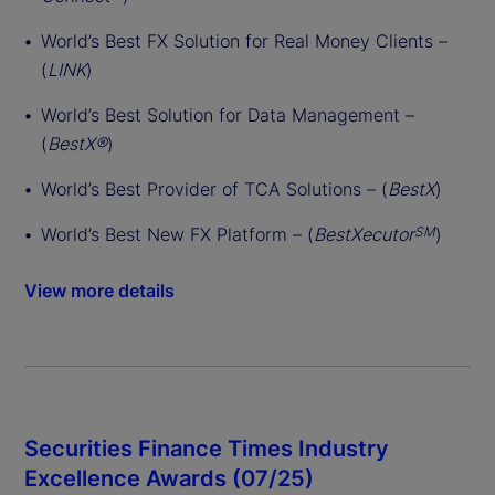
World’s Best FX Solution for Real Money Clients –
(
LINK
)
World’s Best Solution for Data Management –
(
BestX®
)
World’s Best Provider of TCA Solutions – (
BestX
)
World’s Best New FX Platform – (
BestXecutor
)
SM
View more details
Securities Finance Times Industry
Excellence Awards (07/25)