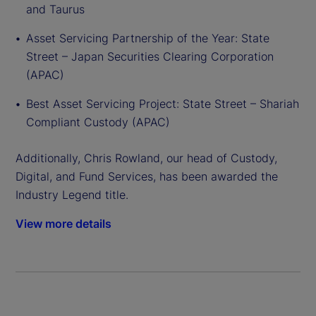
and Taurus
Asset Servicing Partnership of the Year: State
Street – Japan Securities Clearing Corporation
(APAC)
Best Asset Servicing Project: State Street – Shariah
Compliant Custody (APAC)
Additionally, Chris Rowland, our head of Custody,
Digital, and Fund Services, has been awarded the
Industry Legend title.
View more details