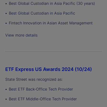
Best Global Custodian in Asia Pacific (30 years)
Best Global Custodian in Asia Pacific
Fintech Innovation in Asian Asset Management
View more details
ETF Express US Awards 2024 (10/24)
State Street was recognized as:
Best ETF Back-Office Tech Provider
Best ETF Middle-Office Tech Provider