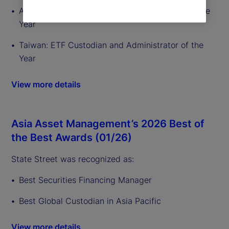
Australia: ETF Custodian and Administrator of the
Year
Taiwan: ETF Custodian and Administrator of the
Year
View more details
Asia Asset Management’s 2026 Best of
the Best Awards (01/26)
State Street was recognized as:
Best Securities Financing Manager
Best Global Custodian in Asia Pacific
View more details