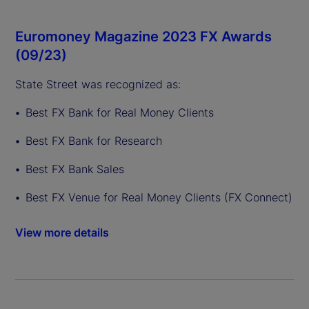
Euromoney Magazine 2023 FX Awards
(09/23)
State Street was recognized as:
Best FX Bank for Real Money Clients
Best FX Bank for Research
Best FX Bank Sales
Best FX Venue for Real Money Clients (FX Connect)
View more details