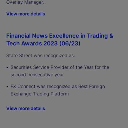
Overlay Manager.
View more details
Financial News Excellence in Trading &
Tech Awards 2023 (06/23)
State Street was recognized as:
Securities Service Provider of the Year for the
second consecutive year
FX Connect was recognized as Best Foreign
Exchange Trading Platform
View more details