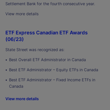
Settlement Bank for the fourth consecutive year.
View more details
ETF Express Canadian ETF Awards
(06/23)
State Street was recognized as:
Best Overall ETF Administrator in Canada
Best ETF Administrator – Equity ETFs in Canada
Best ETF Administrator – Fixed Income ETFs in
Canada
View more details