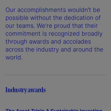
Our accomplishments wouldn’t be
possible without the dedication of
our teams. We're proud that their
commitment is recognized broadly
through awards and accolades
across the industry and around the
world.
Industry awards
The Asset Triple A Sustainable Investing