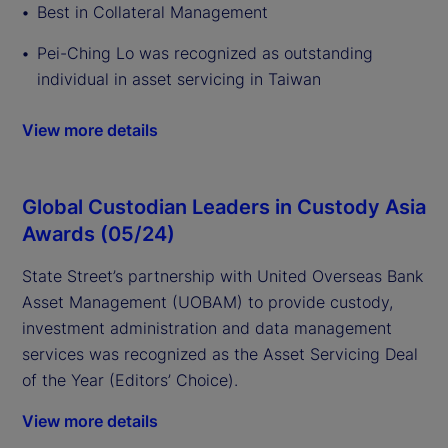
Best in Collateral Management
Pei-Ching Lo was recognized as outstanding
individual in asset servicing in Taiwan
View more details
Global Custodian Leaders in Custody Asia
Awards (05/24)
State Street’s partnership with United Overseas Bank
Asset Management (UOBAM) to provide custody,
investment administration and data management
services was recognized as the Asset Servicing Deal
of the Year (Editors’ Choice).
View more details