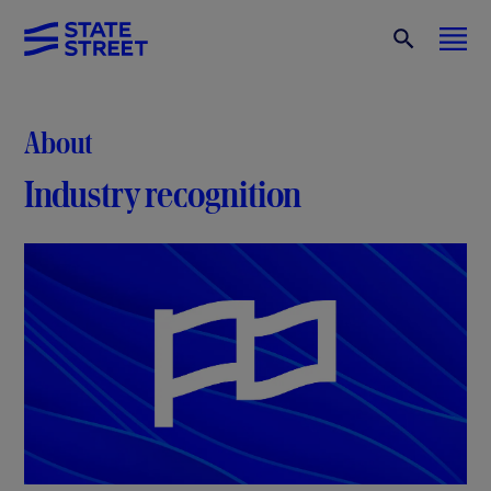
About
Industry recognition