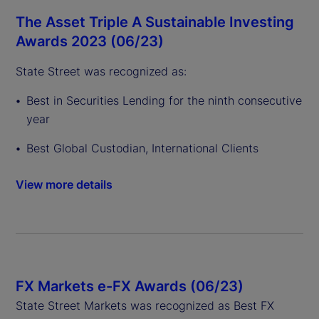
The Asset Triple A Sustainable Investing
Awards 2023 (06/23)
State Street was recognized as:
Best in Securities Lending for the ninth consecutive
year
Best Global Custodian, International Clients
View more details
FX Markets e-FX Awards (06/23)
State Street Markets was recognized as Best FX