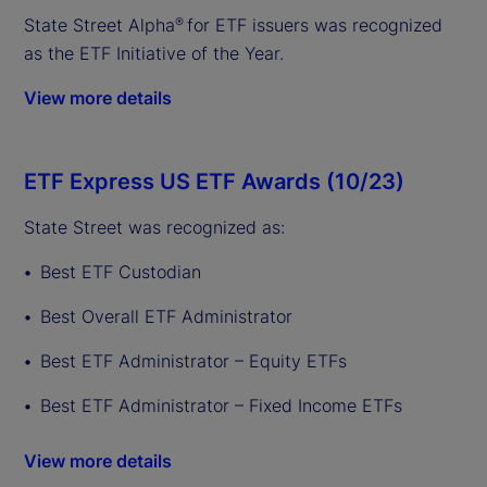
State Street Alpha
for ETF issuers was recognized
®
as the ETF Initiative of the Year.
View more details
ETF Express US ETF Awards (10/23)
State Street was recognized as:
Best ETF Custodian
Best Overall ETF Administrator
Best ETF Administrator – Equity ETFs
Best ETF Administrator – Fixed Income ETFs
View more details