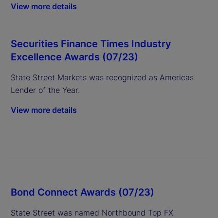
View more details
Securities Finance Times Industry
Excellence Awards (07/23)
State Street Markets was recognized as Americas
Lender of the Year.
View more details
Bond Connect Awards (07/23)
State Street was named Northbound Top FX