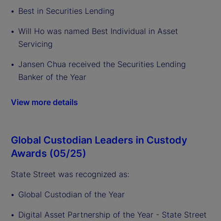
Best in Securities Lending
Will Ho was named Best Individual in Asset
Servicing
Jansen Chua received the Securities Lending
Banker of the Year
View more details
Global Custodian Leaders in Custody
Awards (05/25)
State Street was recognized as:
Global Custodian of the Year
Digital Asset Partnership of the Year - State Street