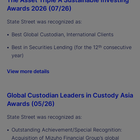
Awards 2026 (07/26)
State Street was recognized as:
Best Global Custodian, International Clients
Best in Securities Lending (for the 12
consecutive
th
year)
View more details
Global Custodian Leaders in Custody Asia
Awards (05/26)
State Street was recognized as:
Outstanding Achievement/Special Recognition:
Acquisition of Mizuho Financial Group’s global