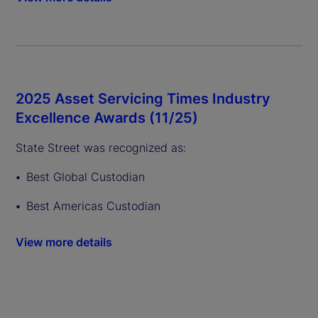
2025 Asset Servicing Times Industry
Excellence Awards (11/25)
State Street was recognized as:
Best Global Custodian
Best Americas Custodian
View more details