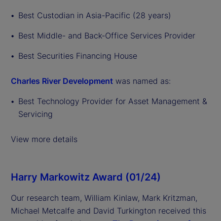
Best Custodian in Asia-Pacific (28 years)
Best Middle- and Back-Office Services Provider
Best Securities Financing House
Charles River Development
was named as:
Best Technology Provider for Asset Management &
Servicing
View more details
Harry Markowitz Award (01/24)
Our research team, William Kinlaw, Mark Kritzman,
Michael Metcalfe and David Turkington received this