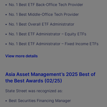
No. 1 Best ETF Back-Office Tech Provider
No. 1 Best Middle-Office Tech Provider
No. 1 Best Overall ETF Administrator
No. 1 Best ETF Administrator – Equity ETFs
No. 1 Best ETF Administrator – Fixed Income ETFs
View more details
Asia Asset Management’s 2025 Best of
the Best Awards (02/25)
State Street was recognized as:
Best Securities Financing Manager