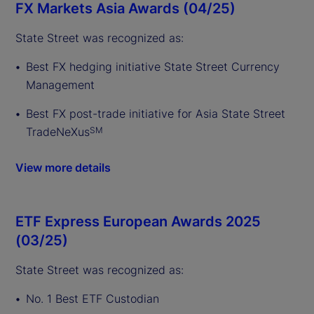
FX Markets Asia Awards (04/25)
State Street was recognized as:
Best FX hedging initiative State Street Currency
Management
Best FX post-trade initiative for Asia State Street
TradeNeXus
SM
View more details
ETF Express European Awards 2025
(03/25)
State Street was recognized as:
No. 1 Best ETF Custodian