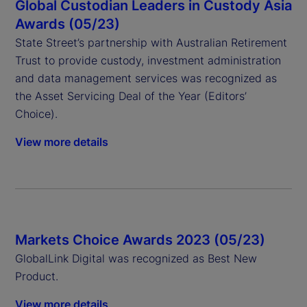
Global Custodian Leaders in Custody Asia
Awards (05/23)
State Street’s partnership with Australian Retirement
Trust to provide custody, investment administration
and data management services was recognized as
the Asset Servicing Deal of the Year (Editors’
Choice).
View more details
Markets Choice Awards 2023 (05/23)
GlobalLink Digital was recognized as Best New
Product.
View more details