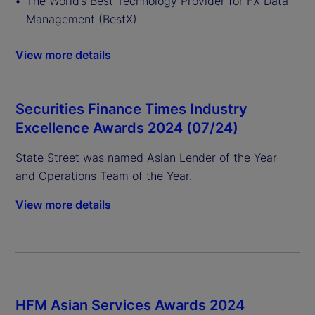
The World’s Best Technology Provider for FX Data
Management (BestX)
View more details
Securities Finance Times Industry
Excellence Awards 2024 (07/24)
State Street was named Asian Lender of the Year
and Operations Team of the Year.
View more details
HFM Asian Services Awards 2024