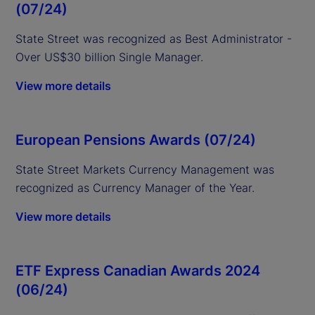
(07/24)
State Street was recognized as Best Administrator -
Over US$30 billion Single Manager.
View more details
European Pensions Awards (07/24)
State Street
Markets Currency Management was
recognized as Currency Manager of the Year.
View more details
ETF Express Canadian Awards 2024
(06/24)