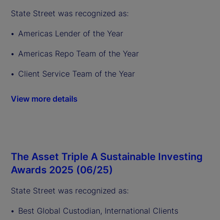
State Street was recognized as:
Americas Lender of the Year
Americas Repo Team of the Year
Client Service Team of the Year
View more details
The Asset Triple A Sustainable Investing
Awards 2025 (06/25)
State Street was recognized as:
Best Global Custodian, International Clients