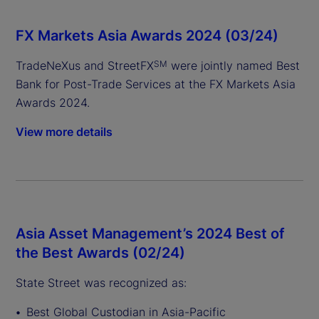
FX Markets Asia Awards 2024 (03/24)
TradeNeXus and StreetFX
were jointly named Best
SM
Bank for Post-Trade Services at the FX Markets Asia
Awards 2024.
View more details
Asia Asset Management’s 2024 Best of
the Best Awards (02/24)
State Street was recognized as:
Best Global Custodian in Asia-Pacific