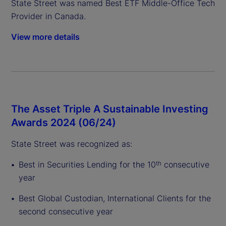
State Street was named Best ETF Middle-Office Tech
Provider in Canada.
View more details
The Asset Triple A Sustainable Investing
Awards 2024 (06/24)
State Street was recognized as:
Best in Securities Lending for the 10
consecutive
th
year
Best Global Custodian, International Clients for the
second consecutive year