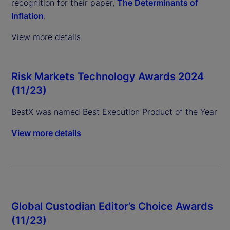
recognition for their paper,
The Determinants of
Inflation
.
View more details
Risk Markets Technology Awards 2024
(11/23)
BestX was named Best Execution Product of the Year
View more details
Global Custodian Editor’s Choice Awards
(11/23)