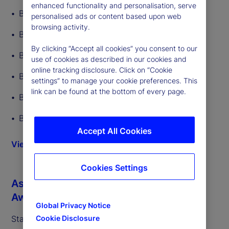
enhanced functionality and personalisation, serve
Best ETF Custodian
personalised ads or content based upon web
browsing activity.
Best ETF Back-Office Tech Provider
By clicking “Accept all cookies” you consent to our
Best Middle-Office Tech Provider
use of cookies as described in our cookies and
online tracking disclosure. Click on “Cookie
Best Overall ETF Administrator
settings” to manage your cookie preferences. This
link can be found at the bottom of every page.
Best ETF Administrator – Equity ETFs
Best ETF Administrator – Fixed Income ETFs
Accept All Cookies
View more details
Cookies Settings
Asia Asset Management’s 2026 ETF
Awards (02/26)
Global Privacy Notice
State Street was recognized as:
Cookie Disclosure