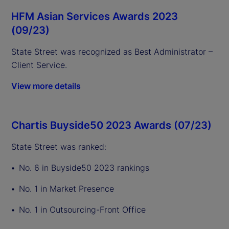
HFM Asian Services Awards 2023
(09/23)
State Street was recognized as Best Administrator –
Client Service.
View more details
Chartis Buyside50 2023 Awards (07/23)
State Street was ranked:
No. 6 in Buyside50 2023 rankings
No. 1 in Market Presence
No. 1 in Outsourcing-Front Office