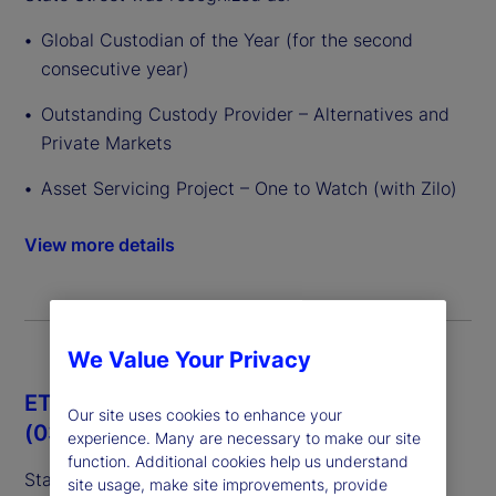
Global Custodian of the Year (for the second
consecutive year)
Outstanding Custody Provider – Alternatives and
Private Markets
Asset Servicing Project – One to Watch (with Zilo)
View more details
We Value Your Privacy
ETF Express European Awards 2026
Our site uses cookies to enhance your
(03/26)
experience. Many are necessary to make our site
function. Additional cookies help us understand
State Street was recognized as:
site usage, make site improvements, provide