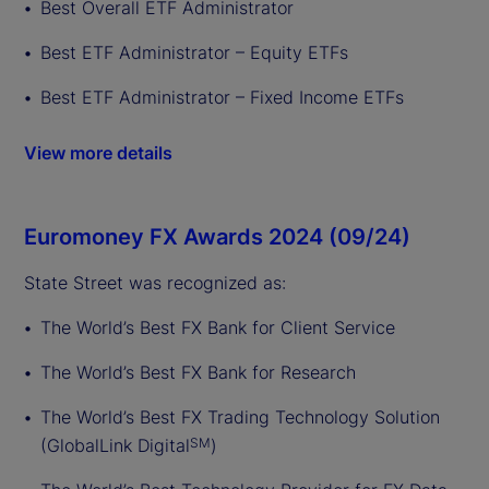
Best Overall ETF Administrator
Best ETF Administrator – Equity ETFs
Best ETF Administrator – Fixed Income ETFs
View more details
Euromoney FX Awards 2024 (09/24)
State Street was recognized as:
The World’s Best FX Bank for Client Service
The World’s Best FX Bank for Research
The World’s Best FX Trading Technology Solution
(GlobalLink Digital
)
SM