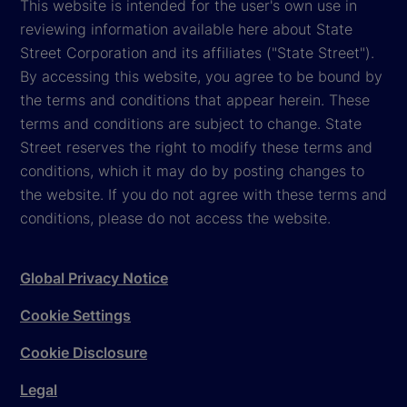
This website is intended for the user's own use in
reviewing information available here about State
Street Corporation and its affiliates ("State Street").
By accessing this website, you agree to be bound by
the terms and conditions that appear herein. These
terms and conditions are subject to change. State
Street reserves the right to modify these terms and
conditions, which it may do by posting changes to
the website. If you do not agree with these terms and
conditions, please do not access the website.
Global Privacy Notice
Cookie Settings
Cookie Disclosure
Legal