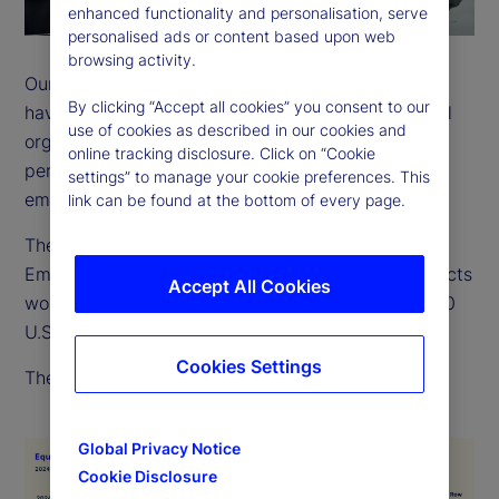
enhanced functionality and personalisation, serve
personalised ads or content based upon web
browsing activity.
Our employees come from many backgrounds and
By clicking “Accept all cookies” you consent to our
have a wide variety of life experiences. As a global
use of cookies as described in our cookies and
organization, we recognize and value the different
online tracking disclosure. Click on “Cookie
perspectives, strengths and contributions of every
settings” to manage your cookie preferences. This
employee.
link can be found at the bottom of every page.
The EEO-1 is a report filed with the US Equal
Employment Opportunity Commission, which collects
Accept All Cookies
workforce data from employers with more than 100
U.S. employees.
Cookies Settings
The below chart outlines our 2024 EEO-1 data.
Global Privacy Notice
Cookie Disclosure