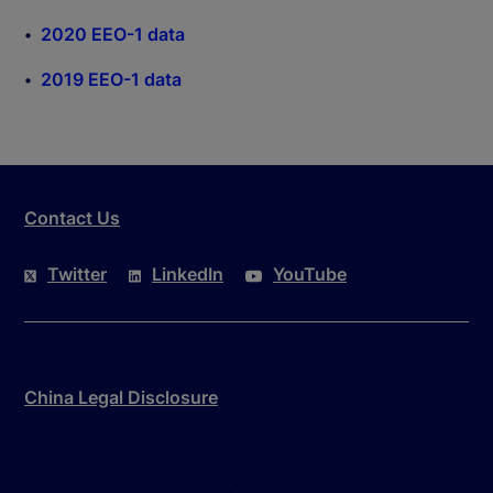
2020 EEO-1 data
2019 EEO-1 data
Contact Us
Twitter
LinkedIn
YouTube
China Legal Disclosure