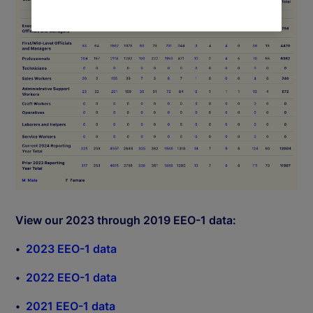
View our 2023 through 2019 EEO-1 data:
2023 EEO-1 data
2022 EEO-1 data
2021 EEO-1 data