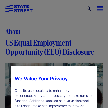
About
US Equal Employment
Opportunity (EEO) Disclosure
We Value Your Privacy
Our site uses cookies to enhance your
experience. Many are necessary to make our site
function. Additional cookies help us understand
site usage, make site improvements, provide