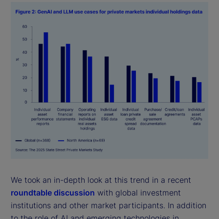
We took an in-depth look at this trend in a recent
roundtable discussion
with global investment
institutions and other market participants. In addition
to the role of AI and emerging technologies in