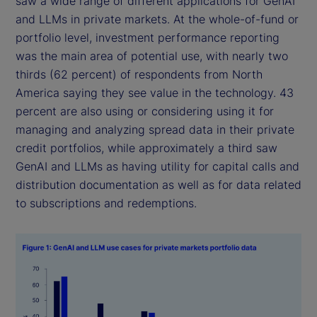
saw a wide range of different applications for GenAI
and LLMs in private markets. At the whole-of-fund or
portfolio level, investment performance reporting
was the main area of potential use, with nearly two
thirds (62 percent) of respondents from North
America saying they see value in the technology. 43
percent are also using or considering using it for
managing and analyzing spread data in their private
credit portfolios, while approximately a third saw
GenAI and LLMs as having utility for capital calls and
distribution documentation as well as for data related
to subscriptions and redemptions.