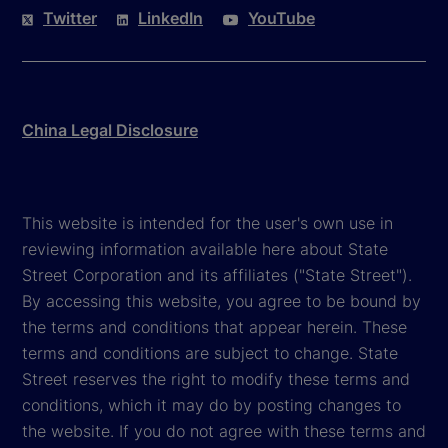
Twitter
LinkedIn
YouTube
China Legal Disclosure
This website is intended for the user's own use in
reviewing information available here about State
Street Corporation and its affiliates ("State Street").
By accessing this website, you agree to be bound by
the terms and conditions that appear herein. These
terms and conditions are subject to change. State
Street reserves the right to modify these terms and
conditions, which it may do by posting changes to
the website. If you do not agree with these terms and