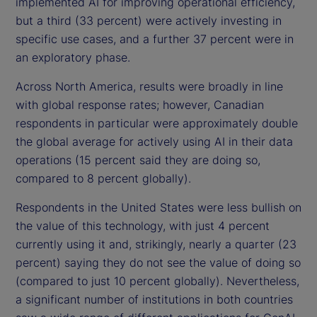
implemented AI for improving operational efficiency,
but a third (33 percent) were actively investing in
specific use cases, and a further 37 percent were in
an exploratory phase.
Across North America, results were broadly in line
with global response rates; however, Canadian
respondents in particular were approximately double
the global average for actively using AI in their data
operations (15 percent said they are doing so,
compared to 8 percent globally).
Respondents in the United States were less bullish on
the value of this technology, with just 4 percent
currently using it and, strikingly, nearly a quarter (23
percent) saying they do not see the value of doing so
(compared to just 10 percent globally). Nevertheless,
a significant number of institutions in both countries