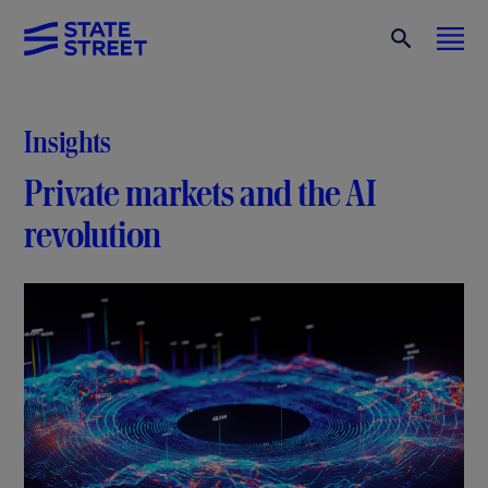
Insights
Private markets and the AI
revolution