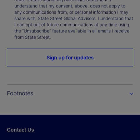
understand that my consent, above, does not apply to
any communications from, or personal information I may
share with, State Street Global Advisors. I understand that
I can opt out of future communications at any time using
the “Unsubscribe” feature available in all emails I receive
from State Street.
Sign up for updates
Footnotes
Contact Us