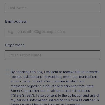
Email Address
Organization
By checking this box, I consent to receive future research
reports, publications, newsletters, event communications,
announcements and other commercial electronic
messages regarding products and services from State
Street Corporation and its affiliates and subsidiaries
(“State Street”). I also consent to the collection and use of
my personal information shared on this form as outlined in
State Street’s Marketing Disclosure Statement. I