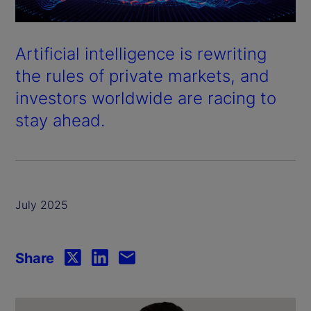
Artificial intelligence is rewriting
the rules of private markets, and
investors worldwide are racing to
stay ahead.
July 2025
Share