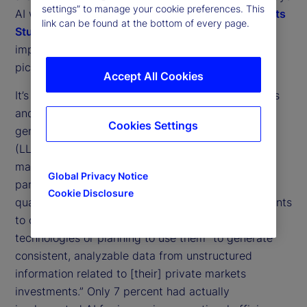
settings” to manage your cookie preferences. This
AI will shape our industry. Our
2025 Private Markets
link can be found at the bottom of every page.
Study
gives a clearer view of the different
1
implementations that may contribute to that big
picture.
Accept All Cookies
It’s clear that North American institutional investors
and asset managers are embracing the use of
Cookies Settings
generative AI (GenAI) and large language models
(LLMs) to improve their use of data in private
markets operations, with Canadian institutions in
Global Privacy Notice
particular leading the charge. A little over three
Cookie Disclosure
quarters (77 percent) of North American respondents
to our study said they were either using these
technologies or planning to use them “to generate
consistent, analyzable data from unstructured
information related to [their] private markets
investments.” Only 7 percent had actually