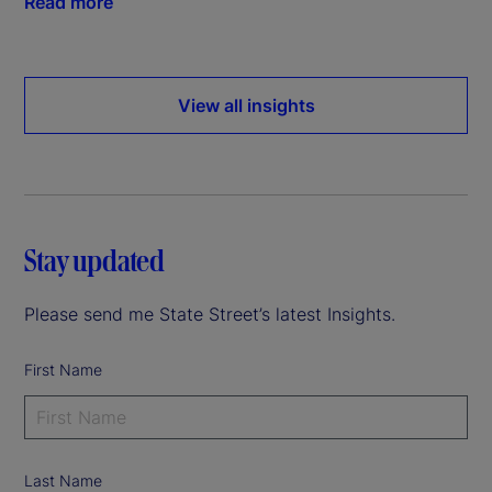
Read more
View all insights
Stay updated
Please send me State Street’s latest Insights.
First Name
Last Name