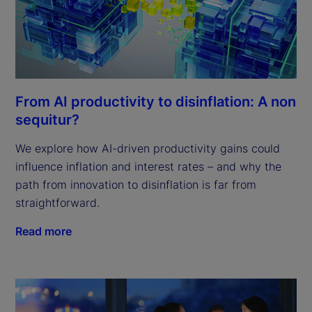
From AI productivity to disinflation: A non
sequitur?
We explore how AI-driven productivity gains could
influence inflation and interest rates – and why the
path from innovation to disinflation is far from
straightforward.
Read more