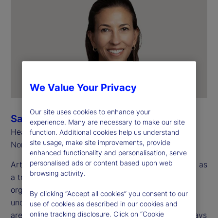
We Value Your Privacy
Our site uses cookies to enhance your
Sarah Salih
experience. Many are necessary to make our site
Head of Investment Services
function. Additional cookies help us understand
site usage, make site improvements, provide
North America
enhanced functionality and personalisation, serve
personalised ads or content based upon web
Artificial intelligence (AI) is now widely recognized as
browsing activity.
a transformative technology for investment
organizations. However, there are many use cases
By clicking “Accept all cookies” you consent to our
under consideration across multiple operational
use of cookies as described in our cookies and
online tracking disclosure. Click on “Cookie
areas, making it a challenge to recognize all the ways