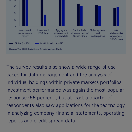
The survey results also show a wide range of use
cases for data management and the analysis of
individual holdings within private markets portfolios.
Investment performance was again the most popular
response (55 percent), but at least a quarter of
respondents also saw applications for the technology
in analyzing company financial statements, operating
reports and credit spread data.