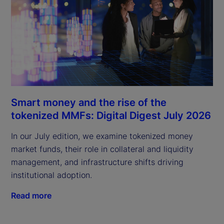
Smart money and the rise of the
tokenized MMFs: Digital Digest July 2026
In our July edition, we examine tokenized money
market funds, their role in collateral and liquidity
management, and infrastructure shifts driving
institutional adoption.
Read more