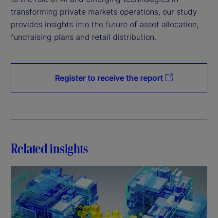
transforming private markets operations, our study
provides insights into the future of asset allocation,
fundraising plans and retail distribution.
Register to receive the report
Related insights