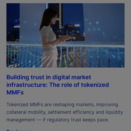
Building trust in digital market
infrastructure: The role of tokenized
MMFs
Tokenized MMFs are reshaping markets, improving
collateral mobility, settlement efficiency and liquidity
management — if regulatory trust keeps pace.