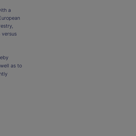
ith a
 European
estry,
s versus
reby
 well as to
ntly