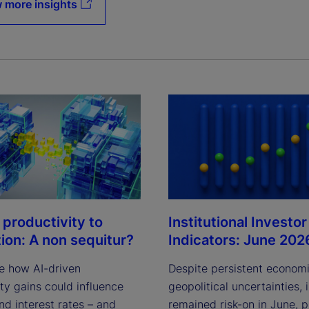
 more insights
Institutional Investor
 productivity to
Indicators: June 202
tion: A non sequitur?
Despite persistent econom
e how AI-driven
geopolitical uncertainties, 
ty gains could influence
remained risk-on in June, 
and interest rates – and