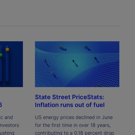
State Street PriceStats:
6
Inflation runs out of fuel
ic and
US energy prices declined in June
investors
for the first time in over 18 years,
pushing
contributing to a 0.18 percent drop