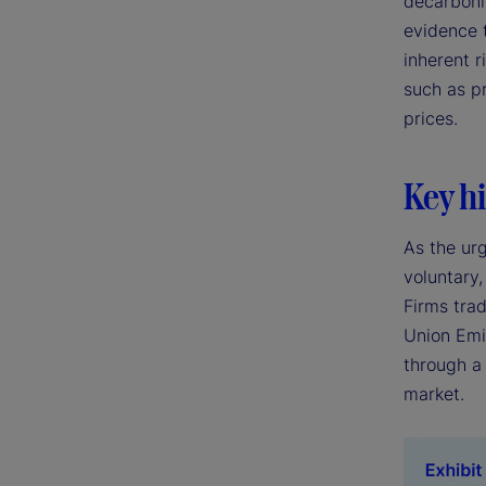
decarboniz
evidence 
inherent r
such as p
prices.
Key hi
As the ur
voluntary,
Firms tra
Union Emi
through a
market.