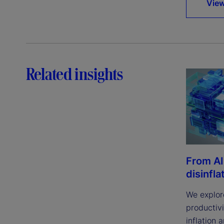
View
Related insights
From AI
disinfla
We explor
productivi
inflation 