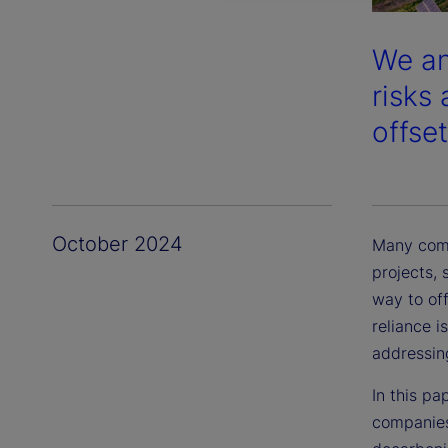
We an
risks
offset
October 2024
Many comp
projects, 
way to off
reliance i
addressin
In this pa
companies