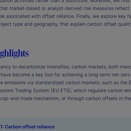
ation activities rather than a substitute. Moreover, we find l
that market-based or analyst-derived risk measures reflect 
isk associated with offset reliance. Finally, we explore key f
roject type and geography, that explain carbon offset quali
ghlights
gency to decarbonize intensifies, carbon markets, both man
 have become a key tool for achieving a long-term net-zero
de emissions via standardized carbon markets, such as the
ssions Trading System (EU ETS), which regulate carbon em
 cap-and-trade mechanism, or through carbon offsets in the