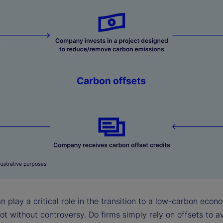
n play a critical role in the transition to a low-carbon econ
ot without controversy. Do firms simply rely on offsets to a