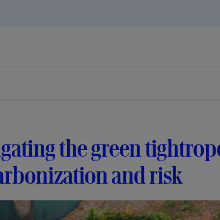
gating the green tightrop
rbonization and risk