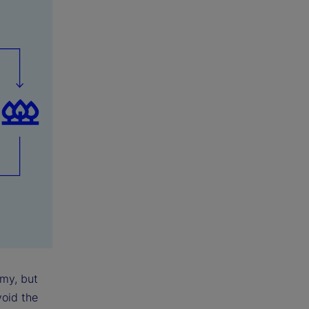
omy, but
void the