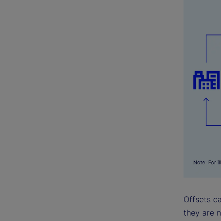
Offsets ca
they are n