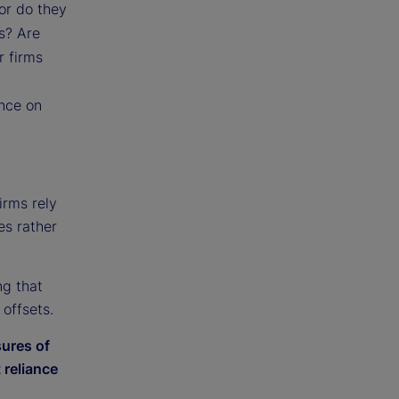
 or do they
ts? Are
r firms
ance on
firms rely
es rather
ng that
offsets.
sures of
 reliance