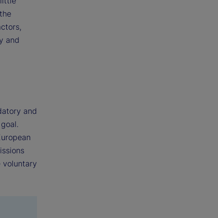
ittle
the
actors,
ty and
datory and
 goal.
 European
issions
 voluntary