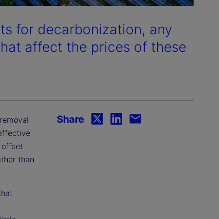
ts for decarbonization, any
hat affect the prices of these
Share
 removal
effective
 offset
ather than
that