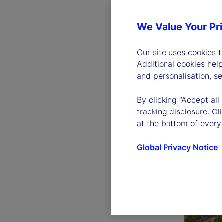
We Value Your Pr
Our site uses cookies 
Additional cookies hel
and personalisation, s
By clicking “Accept all
tracking disclosure. C
at the bottom of every
Global Privacy Notice