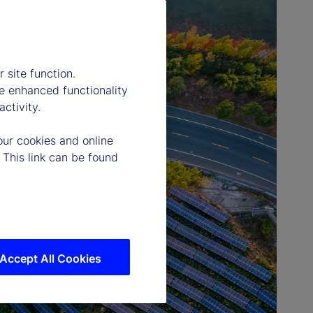
 site function.
e enhanced functionality
ctivity.
our cookies and online
 This link can be found
Accept All Cookies