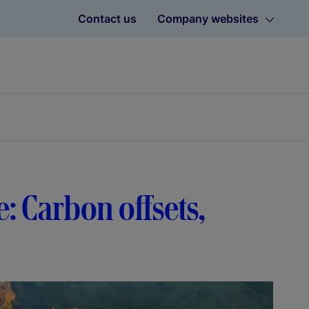
Contact us
Company websites
e: Carbon offsets,