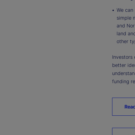
We can e
simple 
and Nort
land an
other ty
Investors
better ide
understand
funding re
Read