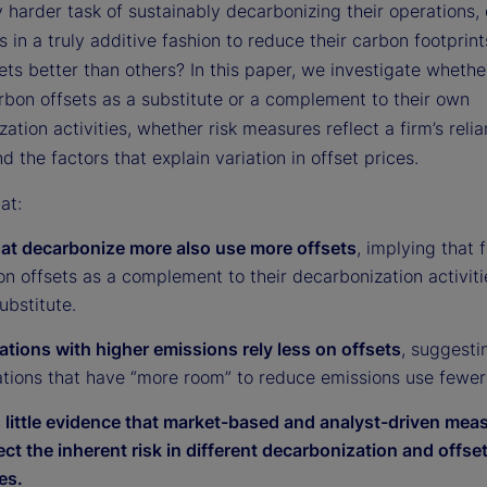
y harder task of sustainably decarbonizing their operations,
s in a truly additive fashion to reduce their carbon footprin
ts better than others? In this paper, we investigate whethe
rbon offsets as a substitute or a complement to their own
ation activities, whether risk measures reflect a firm’s reli
nd the factors that explain variation in offset prices.
at:
hat decarbonize more also use more offsets
, implying that 
n offsets as a complement to their decarbonization activiti
ubstitute.
ations with higher emissions rely less on offsets
, suggesti
ations that have “more room” to reduce emissions use fewer 
s little evidence that market-based and analyst-driven mea
lect the inherent risk in different decarbonization and offset
es.