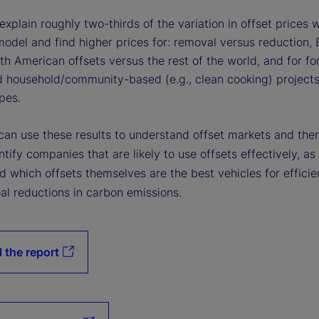
xplain roughly two-thirds of the variation in offset prices w
model and find higher prices for: removal versus reduction,
h American offsets versus the rest of the world, and for for
d household/community-based (e.g., clean cooking) project
pes.
 can use these results to understand offset markets and the
ntify companies that are likely to use offsets effectively, as
 which offsets themselves are the best vehicles for efficie
al reductions in carbon emissions.
 the report