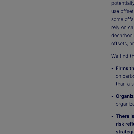
potentiall
use offset
some offse
rely on ca
decarboniz
offsets, a
We find th
Firms t
on carbo
than a s
Organiz
organiz
There i
risk ref
strategi