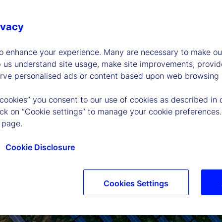
ivacy
to enhance your experience. Many are necessary to make our
p us understand site usage, make site improvements, provid
erve personalised ads or content based upon web browsing a
 cookies” you consent to our use of cookies as described in 
lick on “Cookie settings” to manage your cookie preferences.
 page.
Cookie Disclosure
Cookies Settings