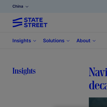
China
Insights
Solutions
About
Navi
Insights
deca