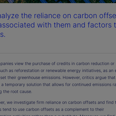
alyze the reliance on carbon offse
 associated with them and factors t
s.
anies view the purchase of credits in carbon reduction or
such as reforestation or renewable energy initiatives, as an 
set their greenhouse emissions. However, critics argue that
s a temporary solution that allows for continued emissions r
g the root cause.
per, we investigate firm reliance on carbon offsets and find 
 tend to use carbon offsets as a complement to their