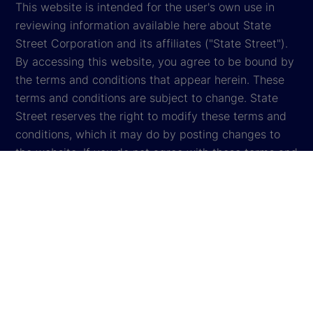
This website is intended for the user's own use in
reviewing information available here about State
Street Corporation and its affiliates ("State Street").
By accessing this website, you agree to be bound by
the terms and conditions that appear herein. These
terms and conditions are subject to change. State
Street reserves the right to modify these terms and
conditions, which it may do by posting changes to
the website. If you do not agree with these terms and
conditions, please do not access the website.
Global Privacy Notice
Cookie Settings
Cookie Disclosure
Legal