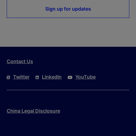
Sign up for updates
Contact Us
Twitter
LinkedIn
YouTube
China Legal Disclosure