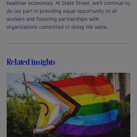
healthier economies. At State Street, we’ll continue to
do our part in providing equal opportunity to all
workers and fostering partnerships with
organizations committed to doing the same.
Related insights