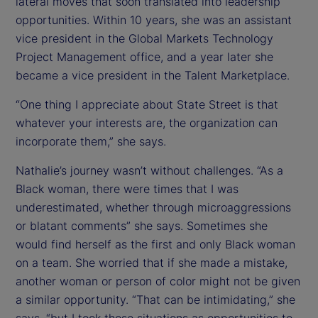
lateral moves that soon translated into leadership
opportunities. Within 10 years, she was an assistant
vice president in the Global Markets Technology
Project Management office, and a year later she
became a vice president in the Talent Marketplace.
“One thing I appreciate about State Street is that
whatever your interests are, the organization can
incorporate them,” she says.
Nathalie’s journey wasn’t without challenges. “As a
Black woman, there were times that I was
underestimated, whether through microaggressions
or blatant comments” she says. Sometimes she
would find herself as the first and only Black woman
on a team. She worried that if she made a mistake,
another woman or person of color might not be given
a similar opportunity. “That can be intimidating,” she