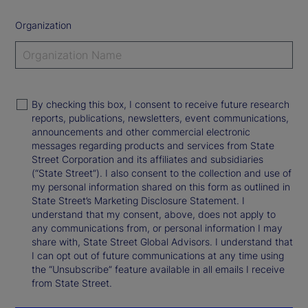
Organization
By checking this box, I consent to receive future research
reports, publications, newsletters, event communications,
announcements and other commercial electronic
messages regarding products and services from State
Street Corporation and its affiliates and subsidiaries
(“State Street”). I also consent to the collection and use of
my personal information shared on this form as outlined in
State Street’s Marketing Disclosure Statement. I
understand that my consent, above, does not apply to
any communications from, or personal information I may
share with, State Street Global Advisors. I understand that
I can opt out of future communications at any time using
the “Unsubscribe” feature available in all emails I receive
from State Street.