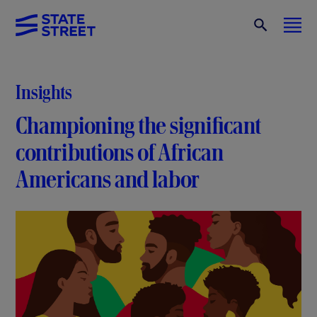
Insights
Championing the significant
contributions of African
Americans and labor