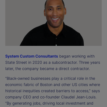
System Custom Consultants
began working with
State Street in 2020 as a subcontractor. Three years
later, the company became a direct contractor.
“Black-owned businesses play a critical role in the
economic fabric of Boston and other US cities where
historical inequities created barriers to access,” says
company CEO and co-founder Claudel Jean-Louis.
“By generating jobs, driving local investment and