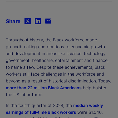
Share
Throughout history, the Black workforce made
groundbreaking contributions to economic growth
and development in areas like science, technology,
government, healthcare, entertainment and finance,
to name a few. Despite these achievements, Black
workers still face challenges in the workforce and
beyond as a result of historical discrimination. Today,
more than 22 million Black Americans
help bolster
the US labor force.
In the fourth quarter of 2024, the
median weekly
earnings of full-time Black workers
were $1,040,