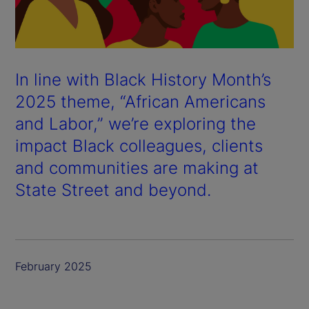
In line with Black History Month’s
2025 theme, “African Americans
and Labor,” we’re exploring the
impact Black colleagues, clients
and communities are making at
State Street and beyond.
February 2025