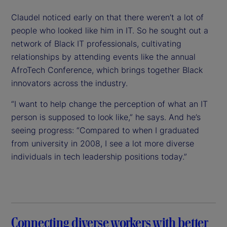
Claudel noticed early on that there weren’t a lot of
people who looked like him in IT. So he sought out a
network of Black IT professionals, cultivating
relationships by attending events like the annual
AfroTech Conference, which brings together Black
innovators across the industry.
“I want to help change the perception of what an IT
person is supposed to look like,” he says. And he’s
seeing progress: “Compared to when I graduated
from university in 2008, I see a lot more diverse
individuals in tech leadership positions today.”
Connecting diverse workers with better