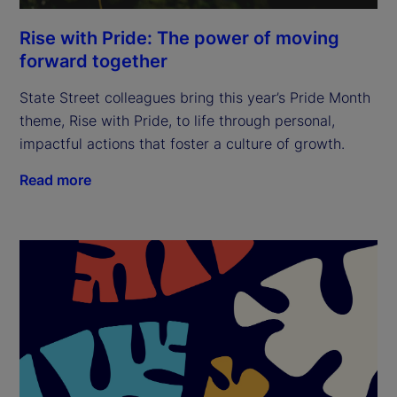
Rise with Pride: The power of moving
forward together
State Street colleagues bring this year’s Pride Month
theme, Rise with Pride, to life through personal,
impactful actions that foster a culture of growth.
Read more