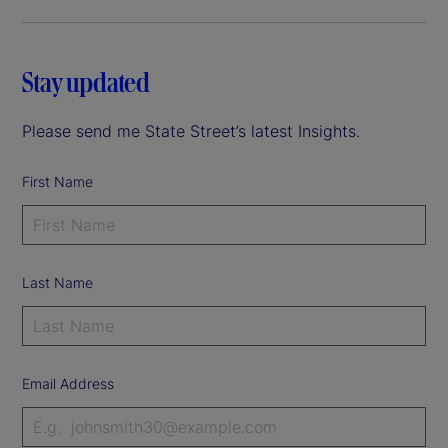
Stay updated
Please send me State Street’s latest Insights.
First Name
Last Name
Email Address