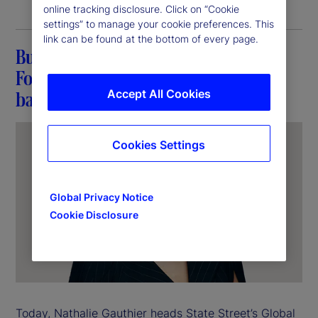
online tracking disclosure. Click on “Cookie
settings” to manage your cookie preferences. This
link can be found at the bottom of every page.
Building a career at State Street:
Fostering connections and breaking
Accept All Cookies
barriers
Cookies Settings
Global Privacy Notice
Cookie Disclosure
Today, Nathalie Gauthier heads State Street’s Global