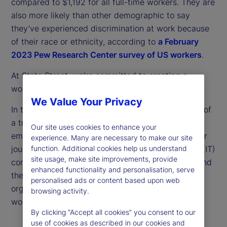
compared to $1,192 for all full-time workers. They are
also more likely than other demographic to say
they’ve experienced discrimination at work because
of their race or ethnicity, according to
a February
2023 Pew Research Center survey of US workers
.
At State Street, we’re committed to creating a
workforce with opportunity for all.
We Value Your Privacy
In this article, we’re celebrating the achievements of
a trio of remarkable individuals: a State Street
Our site uses cookies to enhance your
employee who describes her unconventional career
experience. Many are necessary to make our site
journey; the founder of an information technology (IT)
function. Additional cookies help us understand
site usage, make site improvements, provide
consulting firm that is a supplier to State Street; and
enhanced functionality and personalisation, serve
the head of one of our community partner
personalised ads or content based upon web
organizations committed to empowering diverse
browsing activity.
workers.
By clicking “Accept all cookies” you consent to our
use of cookies as described in our cookies and