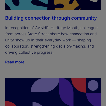
Building connection through community
In recognition of AANHPI Heritage Month, colleagues
from across State Street share how connection and
unity show up in their everyday work — shaping
collaboration, strengthening decision-making, and
driving collective progress.
Read more