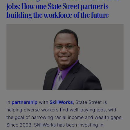
jobs: How one State Street partner is
building the workforce of the future
In
partnership
with
SkillWorks
, State Street is
helping diverse workers find well-paying jobs, with
the goal of narrowing racial income and wealth gaps.
Since 2003, SkillWorks has been investing in