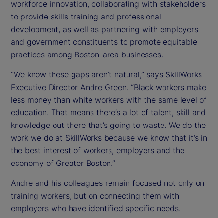
workforce innovation, collaborating with stakeholders
to provide skills training and professional
development, as well as partnering with employers
and government constituents to promote equitable
practices among Boston-area businesses.
“We know these gaps aren’t natural,” says SkillWorks
Executive Director Andre Green. “Black workers make
less money than white workers with the same level of
education. That means there’s a lot of talent, skill and
knowledge out there that’s going to waste. We do the
work we do at SkillWorks because we know that it’s in
the best interest of workers, employers and the
economy of Greater Boston.”
Andre and his colleagues remain focused not only on
training workers, but on connecting them with
employers who have identified specific needs.