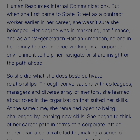
Human Resources Internal Communications. But
when she first came to State Street as a contract
worker earlier in her career, she wasn’t sure she
belonged. Her degree was in marketing, not finance,
and as a first-generation Haitian American, no one in
her family had experience working in a corporate
environment to help her navigate or share insight on
the path ahead.
So she did what she does best: cultivate
relationships. Through conversations with colleagues,
managers and diverse array of mentors, she learned
about roles in the organization that suited her skills.
At the same time, she remained open to being
challenged by learning new skills. She began to think
of her career path in terms of a corporate lattice
rather than a corporate ladder, making a series of