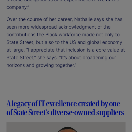
company.”
Over the course of her career, Nathalie says she has
seen more widespread acknowledgment of the
contributions the Black workforce made not only to
State Street, but also to the US and global economy
at large. “I appreciate that inclusion is a core value at
State Street,” she says. “It’s about broadening our
horizons and growing together.”
A legacy of IT excellence created by one
of State Street’s diverse-owned suppliers