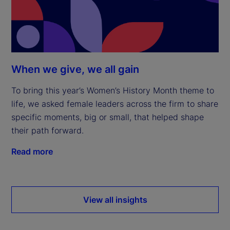
When we give, we all gain
To bring this year’s Women’s History Month theme to
life, we asked female leaders across the firm to share
specific moments, big or small, that helped shape
their path forward.
Read more
View all insights