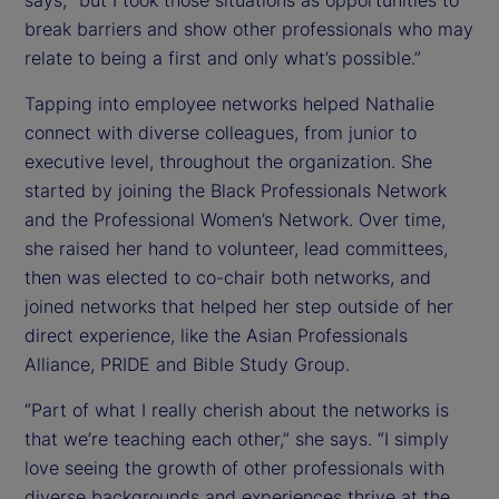
says, “but I took those situations as opportunities to
break barriers and show other professionals who may
relate to being a first and only what’s possible.”
Tapping into employee networks helped Nathalie
connect with diverse colleagues, from junior to
executive level, throughout the organization. She
started by joining the Black Professionals Network
and the Professional Women’s Network. Over time,
she raised her hand to volunteer, lead committees,
then was elected to co-chair both networks, and
joined networks that helped her step outside of her
direct experience, like the Asian Professionals
Alliance, PRIDE and Bible Study Group.
“Part of what I really cherish about the networks is
that we’re teaching each other,” she says. “I simply
love seeing the growth of other professionals with
diverse backgrounds and experiences thrive at the