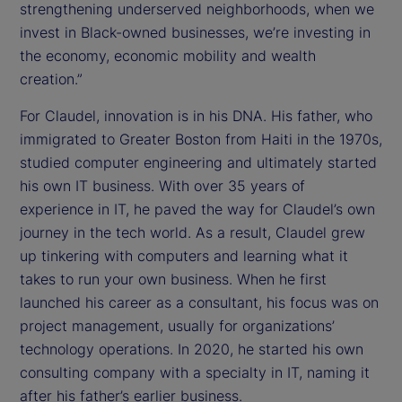
strengthening underserved neighborhoods, when we
invest in Black-owned businesses, we’re investing in
the economy, economic mobility and wealth
creation.”
For Claudel, innovation is in his DNA. His father, who
immigrated to Greater Boston from Haiti in the 1970s,
studied computer engineering and ultimately started
his own IT business. With over 35 years of
experience in IT, he paved the way for Claudel’s own
journey in the tech world. As a result, Claudel grew
up tinkering with computers and learning what it
takes to run your own business. When he first
launched his career as a consultant, his focus was on
project management, usually for organizations’
technology operations. In 2020, he started his own
consulting company with a specialty in IT, naming it
after his father’s earlier business.