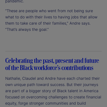
pandemic.
“These are people who went from not being sure
what to do with their lives to having jobs that allow
them to take care of their families,” Andre says.
“That’s always the goal.”
Celebrating the past, present and future
of the Black workforce’s contributions
Nathalie, Claudel and Andre have each charted their
own unique path toward success. But their journeys
are part of a bigger story of Black talent in America
focused on overcoming challenges to create financial
equity, forge stronger communities and build