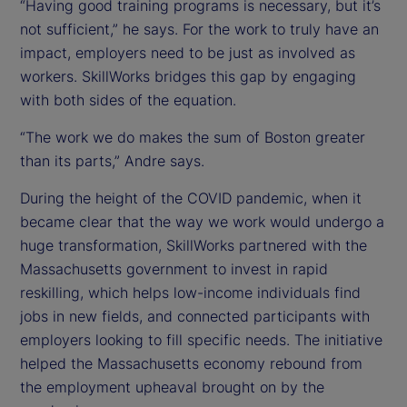
“Having good training programs is necessary, but it’s
not sufficient,” he says. For the work to truly have an
impact, employers need to be just as involved as
workers. SkillWorks bridges this gap by engaging
with both sides of the equation.
“The work we do makes the sum of Boston greater
than its parts,” Andre says.
During the height of the COVID pandemic, when it
became clear that the way we work would undergo a
huge transformation, SkillWorks partnered with the
Massachusetts government to invest in rapid
reskilling, which helps low-income individuals find
jobs in new fields, and connected participants with
employers looking to fill specific needs. The initiative
helped the Massachusetts economy rebound from
the employment upheaval brought on by the