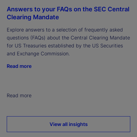
Answers to your FAQs on the SEC Central
Clearing Mandate
Explore answers to a selection of frequently asked
questions (FAQs) about the Central Clearing Mandate
for US Treasuries established by the US Securities
and Exchange Commission.
Read more
Read more
View all insights