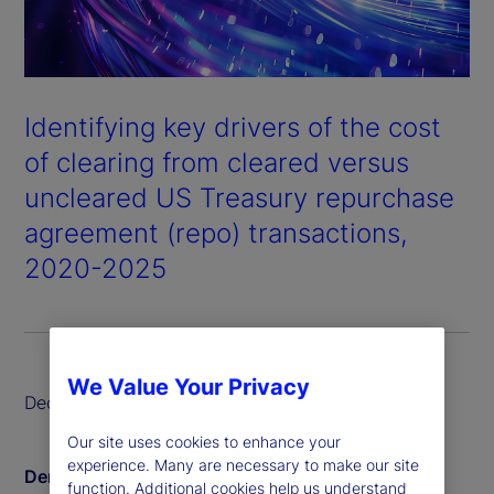
Identifying key drivers of the cost
of clearing from cleared versus
uncleared US Treasury repurchase
agreement (repo) transactions,
2020-2025
We Value Your Privacy
December 2025
Our site uses cookies to enhance your
experience. Many are necessary to make our site
Derin Aksit
function. Additional cookies help us understand