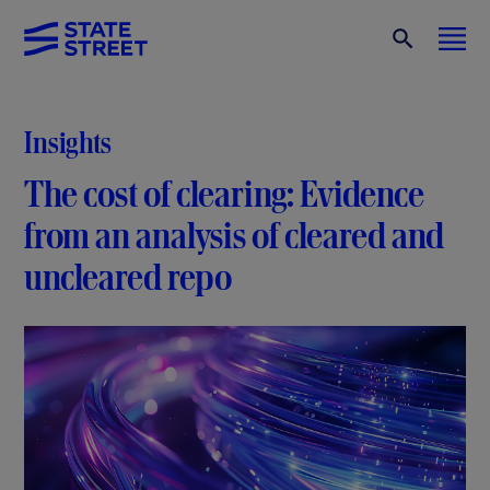
Insights
The cost of clearing: Evidence
from an analysis of cleared and
uncleared repo