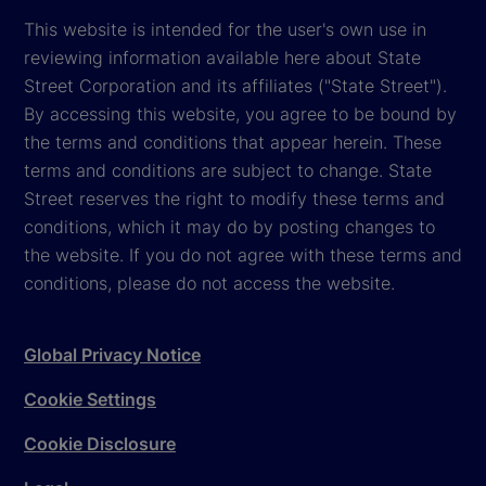
This website is intended for the user's own use in
reviewing information available here about State
Street Corporation and its affiliates ("State Street").
By accessing this website, you agree to be bound by
the terms and conditions that appear herein. These
terms and conditions are subject to change. State
Street reserves the right to modify these terms and
conditions, which it may do by posting changes to
the website. If you do not agree with these terms and
conditions, please do not access the website.
Global Privacy Notice
Cookie Settings
Cookie Disclosure