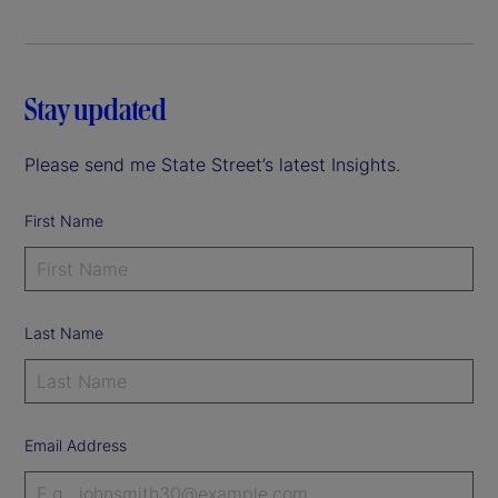
Stay updated
Please send me State Street’s latest Insights.
First Name
Last Name
Email Address