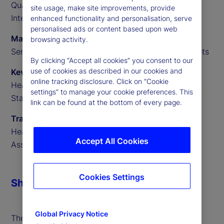
Quantitative Researcher, State Street Data
site usage, make site improvements, provide
Intelligence
enhanced functionality and personalisation, serve
personalised ads or content based upon web
Marvin Loh
browsing activity.
Senior Global Macro Strategist, State Street Markets
By clicking “Accept all cookies” you consent to our
use of cookies as described in our cookies and
Kevin MacNeill
online tracking disclosure. Click on “Cookie
Head of Portfolio Finance for Secured Financing,
settings” to manage your cookie preferences. This
State Street Markets
link can be found at the bottom of every page.
Travis Whitmore
Head of AI and Trading Analytics, State Street
Accept All Cookies
Associates
Cookies Settings
Share
Global Privacy Notice
The forthcoming United States Securities and