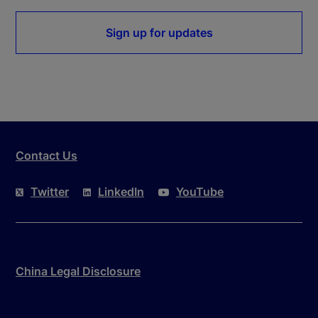
Sign up for updates
Contact Us
Twitter
LinkedIn
YouTube
China Legal Disclosure