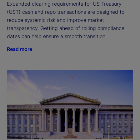
Expanded clearing requirements for US Treasury
(UST) cash and repo transactions are designed to
reduce systemic risk and improve market
transparency. Getting ahead of rolling compliance
dates can help ensure a smooth transition.
Read more