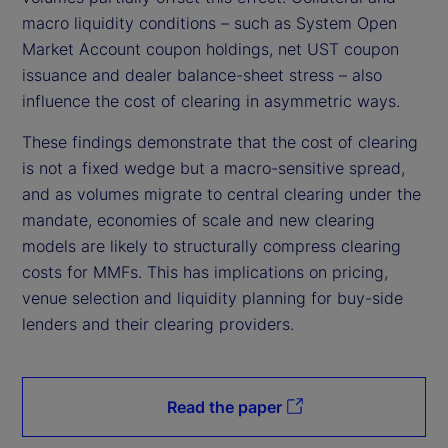
macro liquidity conditions – such as System Open
Market Account coupon holdings, net UST coupon
issuance and dealer balance-sheet stress – also
influence the cost of clearing in asymmetric ways.
These findings demonstrate that the cost of clearing
is not a fixed wedge but a macro-sensitive spread,
and as volumes migrate to central clearing under the
mandate, economies of scale and new clearing
models are likely to structurally compress clearing
costs for MMFs. This has implications on pricing,
venue selection and liquidity planning for buy-side
lenders and their clearing providers.
Read the paper