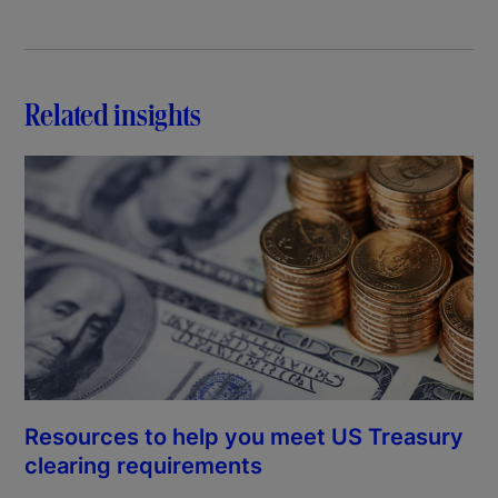
Related insights
Resources to help you meet US Treasury
clearing requirements