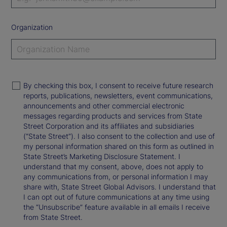
Organization
By checking this box, I consent to receive future research
reports, publications, newsletters, event communications,
announcements and other commercial electronic
messages regarding products and services from State
Street Corporation and its affiliates and subsidiaries
(“State Street”). I also consent to the collection and use of
my personal information shared on this form as outlined in
State Street’s Marketing Disclosure Statement. I
understand that my consent, above, does not apply to
any communications from, or personal information I may
share with, State Street Global Advisors. I understand that
I can opt out of future communications at any time using
the “Unsubscribe” feature available in all emails I receive
from State Street.