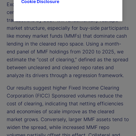
Cookie Disclosure
Exchange Commission (SEC) mandate requiring
central clearing for US Treasury (UST) repo
transactions by 2027 will fundamentally reshape
market structure, especially for buy-side participants
like money market funds (MMFs) that dominate cash
lending in the cleared repo space. Using a month-
end panel of MMF holdings from 2020 to 2025, we
estimate the “cost of clearing,” defined as the spread
between uncleared and cleared repo rates and
analyze its drivers through a regression framework.
Our results suggest higher Fixed Income Clearing
Corporation (FICC) Sponsored volumes reduce the
cost of clearing, indicating that netting efficiencies
and economies of scale improve as the cleared
market grows. Conversely, larger MMF assets tend to
widen the spread, while increased MMF repo
volumes partially offset this effect. Collateral and