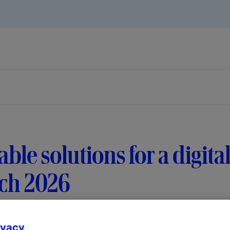
able solutions for a digital
ch 2026
ivacy