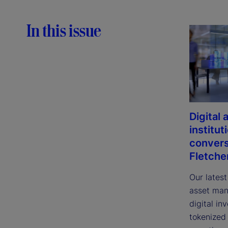
In this issue
Digital
institut
convers
Fletche
Our latest
asset man
digital in
tokenized 