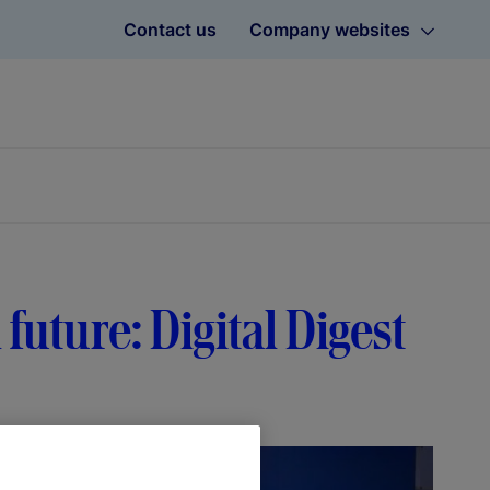
Contact us
Company websites
 future: Digital Digest