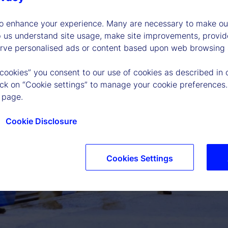
to enhance your experience. Many are necessary to make our
p us understand site usage, make site improvements, provid
erve personalised ads or content based upon web browsing a
 cookies” you consent to our use of cookies as described in 
lick on “Cookie settings” to manage your cookie preferences.
 page.
Cookie Disclosure
P
Cookies Settings
l