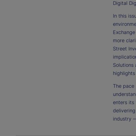
Digital Di
In this is
environme
Exchange 
more clari
Street In
implicatio
Solutions 
highlight
The pace 
understand
enters its
delivering
industry 