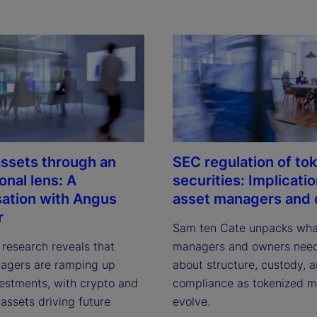
 assets through an
SEC regulation of to
ional lens: A
securities: Implicatio
ation with Angus
asset managers and
r
Sam ten Cate unpacks what
 research reveals that 
managers and owners need
agers are ramping up 
about structure, custody, a
vestments, with crypto and 
compliance as tokenized ma
assets driving future 
evolve.