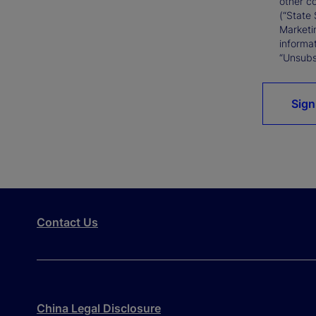
other c
(“State 
Marketi
informat
“Unsubsc
Sign
Contact Us
China Legal Disclosure