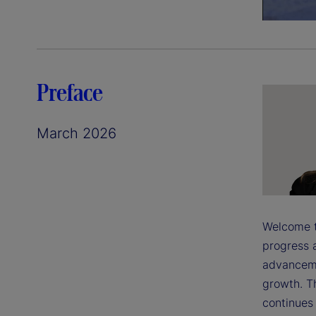
Preface
March 2026
Welcome to
progress a
advanceme
growth. T
continues