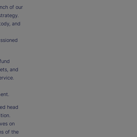
nch of our
strategy.
tody, and
issioned
 fund
sets, and
ervice.
ment.
ted head
tion.
ives on
ns of the