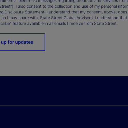
ommercial electronic messages regarding products and services from St
Street”). I also consent to the collection and use of my personal infor
ng Disclosure Statement. I understand that my consent, above, does 
ion I may share with, State Street Global Advisors. I understand that
ribe” feature available in all emails I receive from State Street.
 up for updates