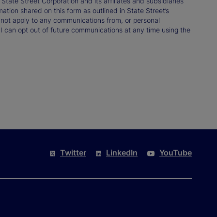
ate Street Corporation and its affiliates and subsidiaries
mation shared on this form as outlined in State Street’s
not apply to any communications from, or personal
 I can opt out of future communications at any time using the
Twitter
LinkedIn
YouTube