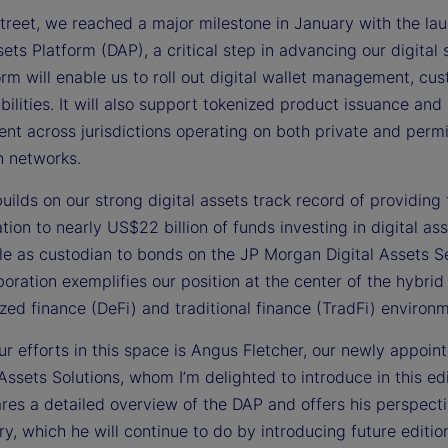
treet, we reached a major milestone in January with the lau
e
sets Platform (DAP), a critical step in advancing our digital 
rm will enable us to roll out digital wallet management, cus
ilities. It will also support tokenized product issuance and
nt across jurisdictions operating on both private and perm
o
n networks.
ilds on our strong digital assets track record of providing
tion to nearly US$22 billion of funds investing in digital as
le as custodian to bonds on the JP Morgan Digital Assets S
boration exemplifies our position at the center of the hybrid
zed finance (DeFi) and traditional finance (TradFi) environ
r efforts in this space is Angus Fletcher, our newly appoin
 Assets Solutions, whom I’m delighted to introduce in this edi
res a detailed overview of the DAP and offers his perspect
ry, which he will continue to do by introducing future editio