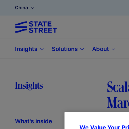
China
Insights
Solutions
About
Scal
Insights
Mar
What's inside
We Value Your Pr