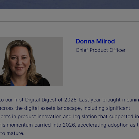
a
y
Donna Milrod
Chief Product Officer
V
i
 our first Digital Digest of 2026. Last year brought meanin
cross the digital assets landscape, including significant
nts in product innovation and legislation that supported i
d
his momentum carried into 2026, accelerating adoption as 
 to mature.