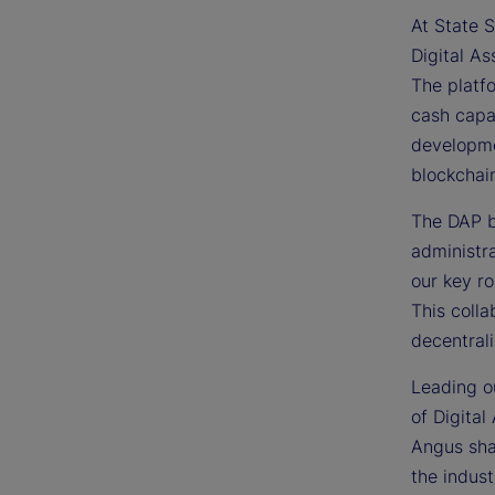
At State S
Digital As
The platfo
cash capab
developme
blockchai
The DAP bu
administra
our key ro
This colla
decentrali
Leading ou
of Digital
Angus sha
the indust