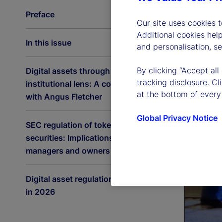
Preface
Our site uses cookies 
Additional cookies hel
In this issue
and personalisation, s
By clicking “Accept all
Digital assets through an
tracking disclosure. C
institutional lens: A conversation
at the bottom of every
with Angus Fletcher
Global Privacy Notice
SEC regulation of tokenized
securities: Implications for asset
managers and owners
Digital asset regulation accelerates
in 2026