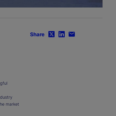
Share
gful
ndustry
the market