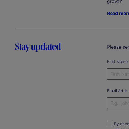
growth.
Read mor
Stay updated
Please sen
First Name
Email Addr
By chec