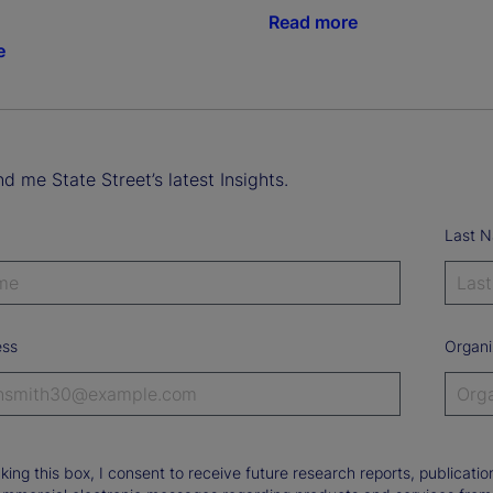
Read more
e
d me State Street’s latest Insights.
Last 
ess
Organi
king this box, I consent to receive future research reports, publica