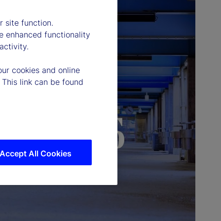
 site function.
e enhanced functionality
ctivity.
our cookies and online
 This link can be found
Accept All Cookies