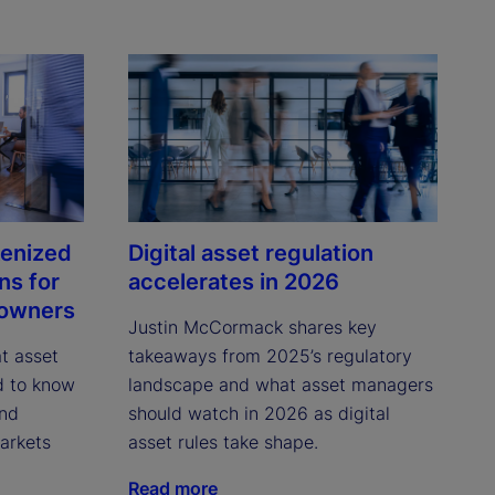
kenized
Digital asset regulation
ns for
accelerates in 2026
 owners
Justin McCormack shares key 
 asset 
takeaways from 2025’s regulatory 
 to know 
landscape and what asset managers 
nd 
should watch in 2026 as digital 
rkets 
asset rules take shape.
Read more