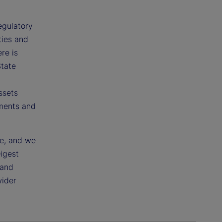
egulatory
ties and
re is
State
ssets
pments and
ce, and we
Digest
 and
wider