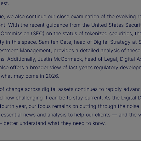
gest.
sue, we also continue our close examination of the evolving r
nt. With the recent guidance from the United States Securi
Commission (SEC) on the status of tokenized securities, the
ty in this space. Sam ten Cate, head of Digital Strategy at 
vestment Management, provides a detailed analysis of these
ns. Additionally, Justin McCormack, head of Legal, Digital A
also offers a broader view of last year’s regulatory develo
s what may come in 2026.
of change across digital assets continues to rapidly advan
 how challenging it can be to stay current. As the Digital 
 fourth year, our focus remains on cutting through the noise
 essential news and analysis to help our clients — and the 
— better understand what they need to know.