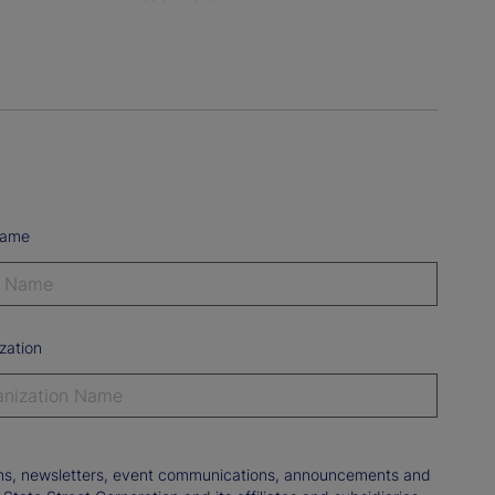
Name
zation
tions, newsletters, event communications, announcements and