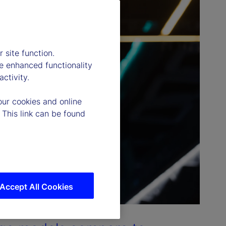
 site function.
e enhanced functionality
ctivity.
our cookies and online
 This link can be found
Accept All Cookies