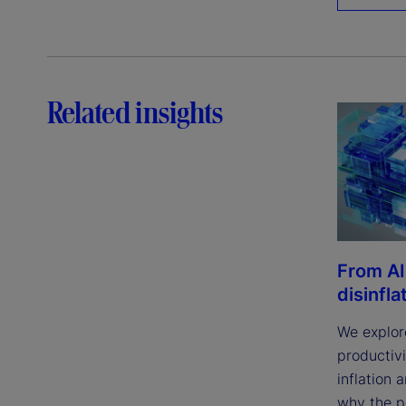
Related insights
From AI
disinfla
We explor
productivi
inflation 
why the p