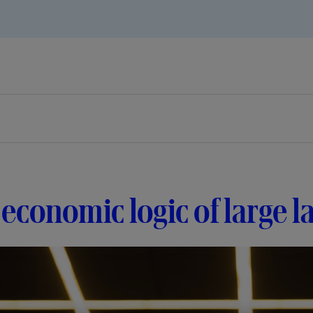
economic logic of large 