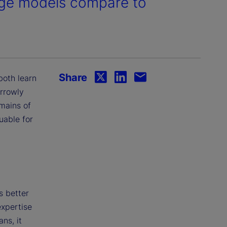
age models compare to
Share
both learn
arrowly
mains of
uable for
s better
expertise
ns, it