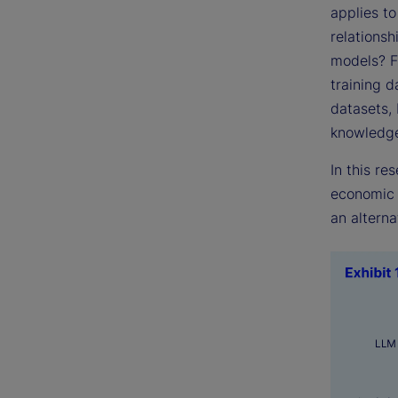
applies t
relationsh
models? F
training d
datasets,
knowledg
In this re
economic 
an alterna