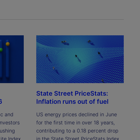
State Street PriceStats:
6
Inflation runs out of fuel
ic and
US energy prices declined in June
investors
for the first time in over 18 years,
pushing
contributing to a 0.18 percent drop
ite Index
in the State Street PriceStats Index