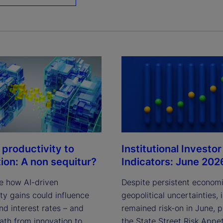
Institutional Investor
 productivity to
Indicators: June 202
tion: A non sequitur?
Despite persistent econom
e how AI-driven
geopolitical uncertainties, 
ty gains could influence
remained risk-on in June, 
and interest rates – and
the State Street Risk Appet
ath from innovation to