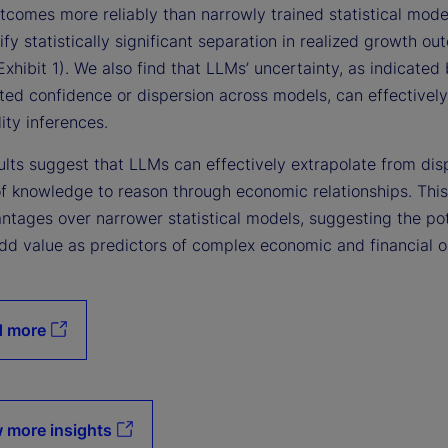
tcomes more reliably than narrowly trained statistical mode
ify statistically significant separation in realized growth o
xhibit 1). We also find that LLMs’ uncertainty, as indicated 
ted confidence or dispersion across models, can effectively
ity inferences.
ults suggest that LLMs can effectively extrapolate from dis
f knowledge to reason through economic relationships. Thi
ntages over narrower statistical models, suggesting the pot
dd value as predictors of complex economic and financial 
d more
 more insights