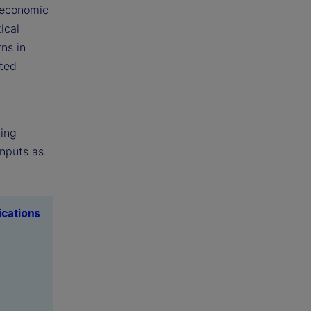
 economic
ical
ns in
ated
ting
nputs as