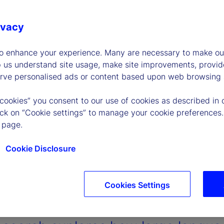
ivacy
to enhance your experience. Many are necessary to make our
p us understand site usage, make site improvements, provid
erve personalised ads or content based upon web browsing a
 cookies” you consent to our use of cookies as described in 
lick on “Cookie settings” to manage your cookie preferences.
 page.
Cookie Disclosure
Cookies Settings