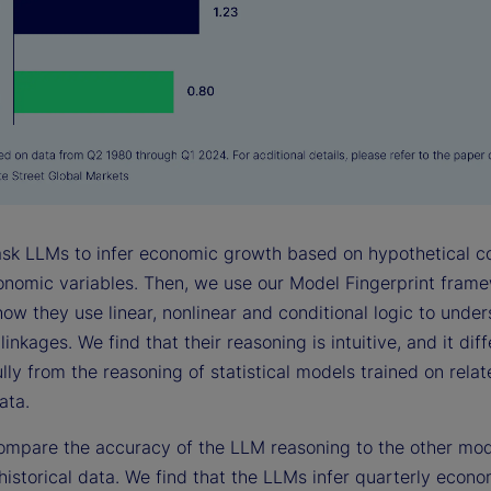
 ask LLMs to infer economic growth based on hypothetical c
conomic variables. Then, we use our Model Fingerprint fram
how they use linear, nonlinear and conditional logic to unde
inkages. We find that their reasoning is intuitive, and it diff
ly from the reasoning of statistical models trained on rela
ata.
ompare the accuracy of the LLM reasoning to the other mo
historical data. We find that the LLMs infer quarterly econo