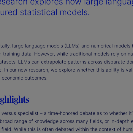
esearch explores how large langu
ured statistical models.
ally, large language models (LLMs) and numerical models 
n training data. However, while traditional models rely on n
atasets, LLMs can extrapolate patterns across disparate do
 In our new research, we explore whether this ability is val
g economic outcomes.
ghlights
 versus specialist – a time-honored debate as to whether it’
 broad range of knowledge across many fields, or in-depth 
e field. While this is often debated within the context of huma