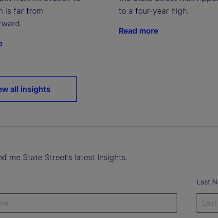
to a four-year high.
n is far from
rward.
Read more
e
ew all insights
d me State Street’s latest Insights.
Last 