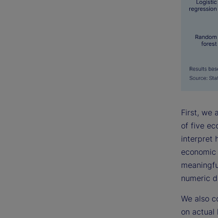
First, we
of five e
interpret 
economic l
meaningful
numeric d
We also c
on actual 