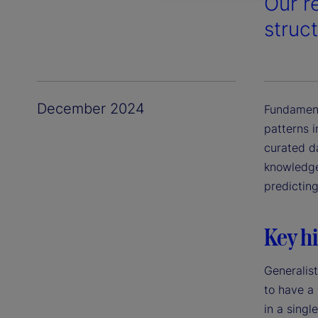
Our r
struct
December 2024
Fundament
patterns i
curated d
knowledge.
predictin
Key hi
Generalist
to have a
in a singl