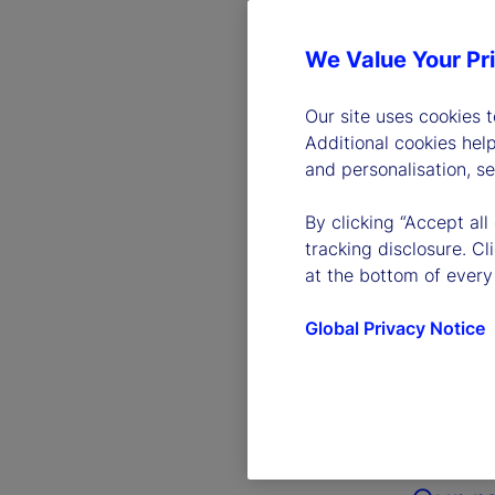
We Value Your Pr
Our site uses cookies 
Additional cookies hel
and personalisation, s
By clicking “Accept all
tracking disclosure. C
at the bottom of every
Global Privacy Notice