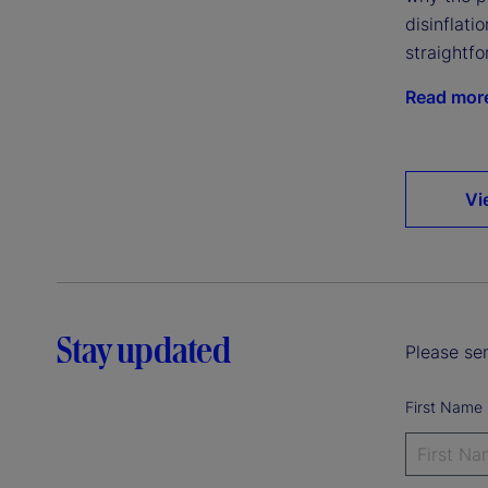
disinflatio
straightfo
Read mor
Vi
Stay updated
Please sen
First Name