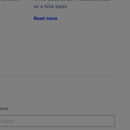
on a NSA basis.
Read more
Name