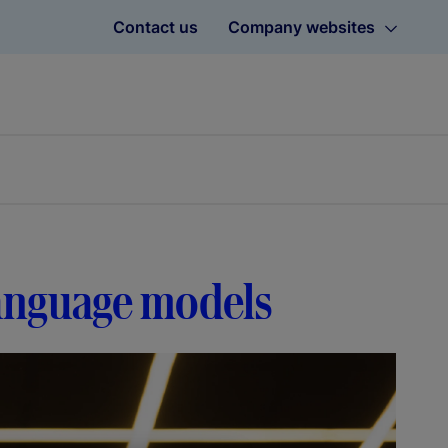
Contact us
Company websites
language models