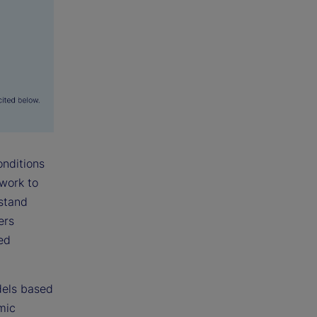
onditions
ework to
rstand
ers
ted
dels based
mic