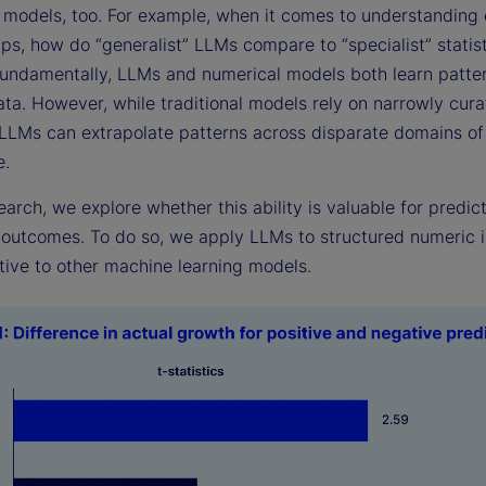
o models, too. For example, when it comes to understanding
ips, how do “generalist” LLMs compare to “specialist” statist
undamentally, LLMs and numerical models both learn patter
ata. However, while traditional models rely on narrowly cur
 LLMs can extrapolate patterns across disparate domains of
e.
search, we explore whether this ability is valuable for predic
outcomes. To do so, we apply LLMs to structured numeric i
tive to other machine learning models.