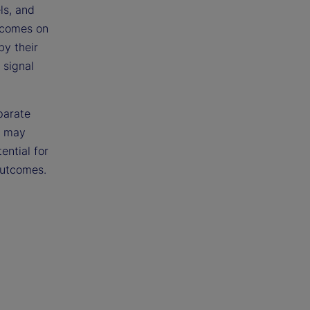
ls, and
utcomes on
by their
 signal
parate
s may
ential for
outcomes.