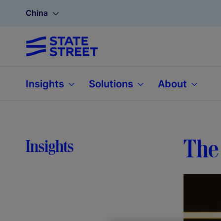
China
Insights
Solutions
About
The 
Insights