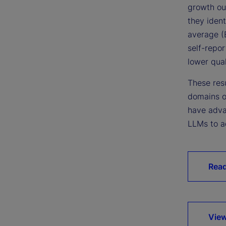
growth ou
they ident
average (E
self-repor
lower qual
These res
domains o
have adva
LLMs to a
Rea
View