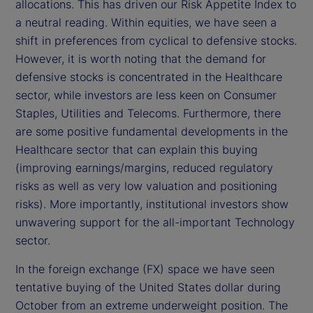
allocations. This has driven our Risk Appetite Index to
e
a neutral reading. Within equities, we have seen a
shift in preferences from cyclical to defensive stocks.
o
However, it is worth noting that the demand for
defensive stocks is concentrated in the Healthcare
sector, while investors are less keen on Consumer
Staples, Utilities and Telecoms. Furthermore, there
are some positive fundamental developments in the
Healthcare sector that can explain this buying
(improving earnings/margins, reduced regulatory
risks as well as very low valuation and positioning
risks). More importantly, institutional investors show
unwavering support for the all-important Technology
sector.
In the foreign exchange (FX) space we have seen
tentative buying of the United States dollar during
October from an extreme underweight position. The