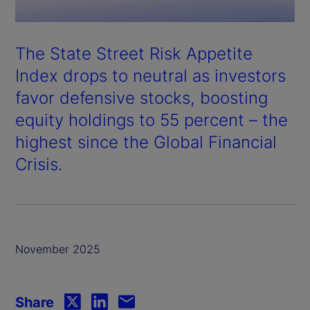
The State Street Risk Appetite
Index drops to neutral as investors
favor defensive stocks, boosting
equity holdings to 55 percent – the
highest since the Global Financial
Crisis.
November 2025
Share