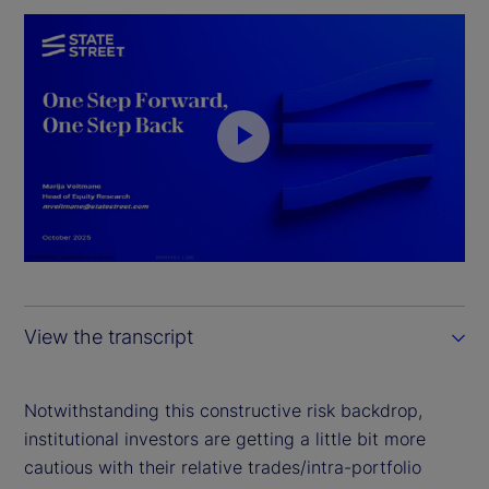
P
l
a
y
View the transcript
V
i
Notwithstanding this constructive risk backdrop,
institutional investors are getting a little bit more
d
cautious with their relative trades/intra-portfolio