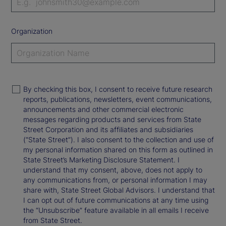
Organization
By checking this box, I consent to receive future research
reports, publications, newsletters, event communications,
announcements and other commercial electronic
messages regarding products and services from State
Street Corporation and its affiliates and subsidiaries
(“State Street”). I also consent to the collection and use of
my personal information shared on this form as outlined in
State Street’s Marketing Disclosure Statement. I
understand that my consent, above, does not apply to
any communications from, or personal information I may
share with, State Street Global Advisors. I understand that
I can opt out of future communications at any time using
the “Unsubscribe” feature available in all emails I receive
from State Street.