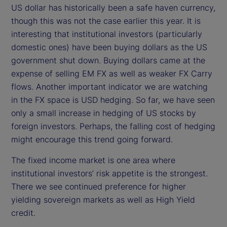
US dollar has historically been a safe haven currency,
though this was not the case earlier this year. It is
interesting that institutional investors (particularly
domestic ones) have been buying dollars as the US
government shut down. Buying dollars came at the
expense of selling EM FX as well as weaker FX Carry
flows. Another important indicator we are watching
in the FX space is USD hedging. So far, we have seen
only a small increase in hedging of US stocks by
foreign investors. Perhaps, the falling cost of hedging
might encourage this trend going forward.
The fixed income market is one area where
institutional investors’ risk appetite is the strongest.
There we see continued preference for higher
yielding sovereign markets as well as High Yield
credit.