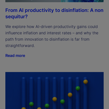
From AI productivity to disinflation: A non
sequitur?
We explore how AI-driven productivity gains could
influence inflation and interest rates – and why the
path from innovation to disinflation is far from
straightforward.
Read more