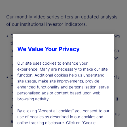
Our monthly video series offers an updated analysis
of our institutional investor indicators.
Our
Institutional Investor Holdings Indicator
shows
the aggregate holdings of institutional investors
We Value Your Privacy
across three asset classes: stocks, bonds and cash.
This simple information can tell us a lot about how
Our site uses cookies to enhance your
investors view the economy and markets.
experience. Many are necessary to make our site
function. Additional cookies help us understand
Our
Institutional Investor Risk Appetite Indicator
is
site usage, make site improvements, provide
based on flows — buying and selling activity —
enhanced functionality and personalisation, serve
rather than portfolio positions. It reveals whether
personalised ads or content based upon web
investors, in aggregate, are buying risk or selling it.
browsing activity.
While the Holdings Indicator tells us about the
By clicking “Accept all cookies” you consent to our
current location, the Risk Appetite Indicator tells us
use of cookies as described in our cookies and
about the direction of travel.
online tracking disclosure. Click on “Cookie