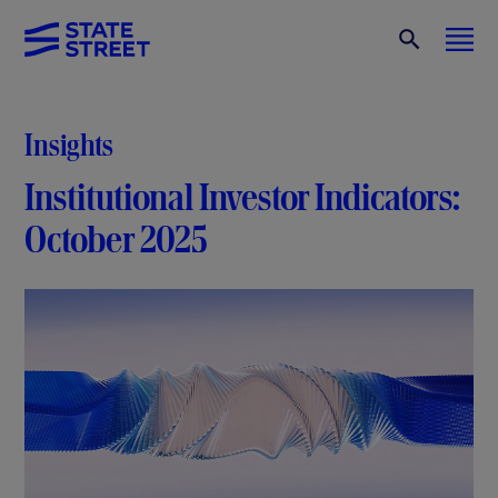
Insights
Institutional Investor Indicators:
October 2025