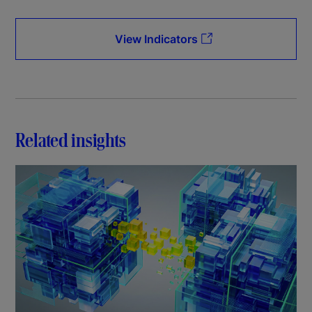
View Indicators
Related insights