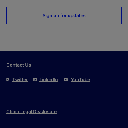
Sign up for updates
Contact Us
Twitter
LinkedIn
YouTube
China Legal Disclosure