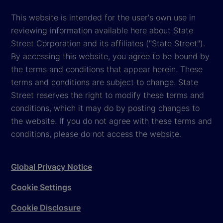
This website is intended for the user's own use in
reviewing information available here about State
Street Corporation and its affiliates ("State Street").
By accessing this website, you agree to be bound by
the terms and conditions that appear herein. These
terms and conditions are subject to change. State
Street reserves the right to modify these terms and
conditions, which it may do by posting changes to
the website. If you do not agree with these terms and
conditions, please do not access the website.
Global Privacy Notice
Cookie Settings
Cookie Disclosure