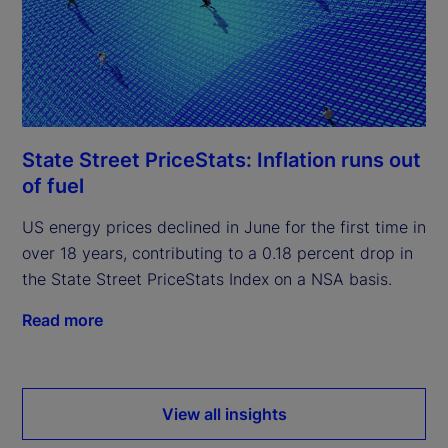
State Street PriceStats: Inflation runs out
of fuel
US energy prices declined in June for the first time in
over 18 years, contributing to a 0.18 percent drop in
the State Street PriceStats Index on a NSA basis.
Read more
View all insights