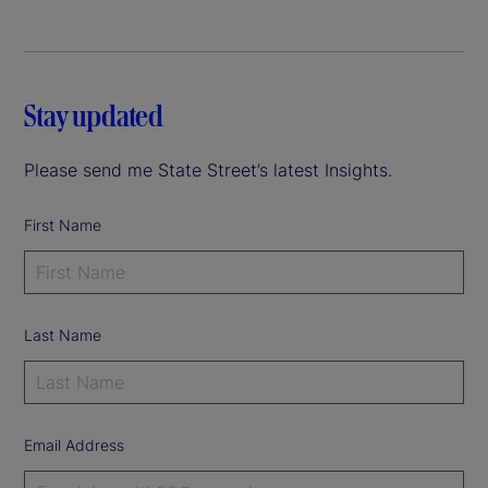
Stay updated
Please send me State Street’s latest Insights.
First Name
Last Name
Email Address