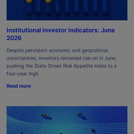
Institutional Investor Indicators: June
2026
Despite persistent economic and geopolitical
uncertainties, investors remained risk-on in June,
pushing the State Street Risk Appetite Index to a
four-year high.
Read more