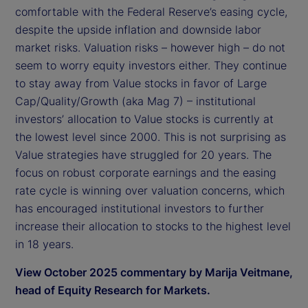
comfortable with the Federal Reserve’s easing cycle,
despite the upside inflation and downside labor
market risks. Valuation risks – however high – do not
seem to worry equity investors either. They continue
to stay away from Value stocks in favor of Large
Cap/Quality/Growth (aka Mag 7) – institutional
investors’ allocation to Value stocks is currently at
the lowest level since 2000. This is not surprising as
Value strategies have struggled for 20 years. The
focus on robust corporate earnings and the easing
rate cycle is winning over valuation concerns, which
has encouraged institutional investors to further
increase their allocation to stocks to the highest level
in 18 years.
View October 2025 commentary by Marija Veitmane,
head of Equity Research for Markets.