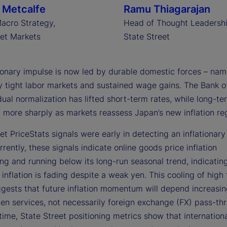
 Metcalfe
Ramu Thiagarajan
acro Strategy,
Head of Thought Leadershi
eet Markets
State Street
tionary impulse is now led by durable domestic forces – nam
ly tight labor markets and sustained wage gains. The Bank o
ual normalization has lifted short-term rates, while long-te
n more sharply as markets reassess Japan’s new inflation re
et PriceStats signals were early in detecting an inflationary 
rently, these signals indicate online goods price inflation
ng and running below its long-run seasonal trend, indicatin
inflation is fading despite a weak yen. This cooling of high
ggests that future inflation momentum will depend increasin
en services, not necessarily foreign exchange (FX) pass-thr
ime, State Street positioning metrics show that internation