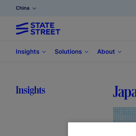
China
Insights
Solutions
About
Japa
Insights