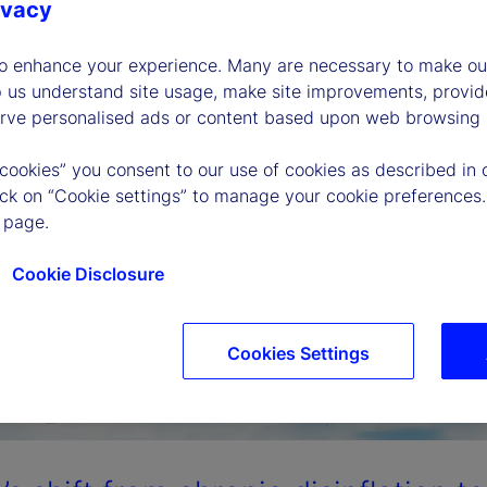
ivacy
to enhance your experience. Many are necessary to make our
p us understand site usage, make site improvements, provid
erve personalised ads or content based upon web browsing a
 cookies” you consent to our use of cookies as described in 
lick on “Cookie settings” to manage your cookie preferences.
 page.
Cookie Disclosure
Cookies Settings