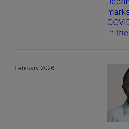
Japan’
marks
COVID
in th
February 2026