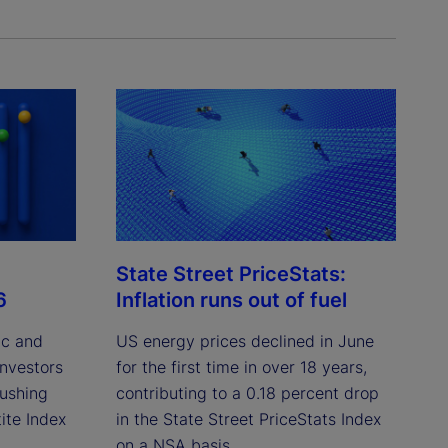
State Street PriceStats:
6
Inflation runs out of fuel
ic and
US energy prices declined in June
investors
for the first time in over 18 years,
pushing
contributing to a 0.18 percent drop
ite Index
in the State Street PriceStats Index
on a NSA basis.