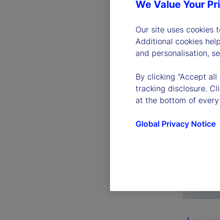
We Value Your Pr
Our site uses cookies 
Additional cookies hel
and personalisation, s
By clicking “Accept all
tracking disclosure. C
at the bottom of every
Global Privacy Notice