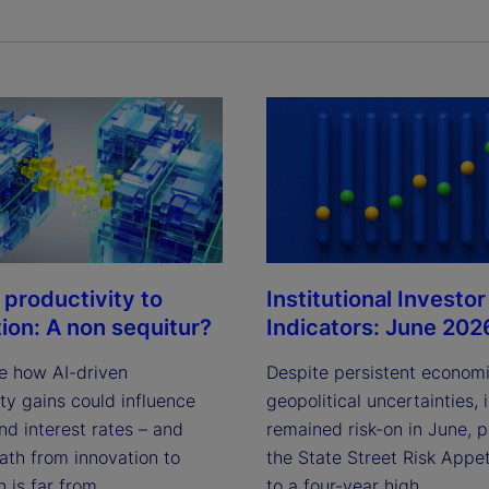
Institutional Investor
 productivity to
Indicators: June 202
tion: A non sequitur?
Despite persistent econom
e how AI-driven
geopolitical uncertainties, 
ty gains could influence
remained risk-on in June, 
and interest rates – and
the State Street Risk Appet
ath from innovation to
to a four-year high.
n is far from