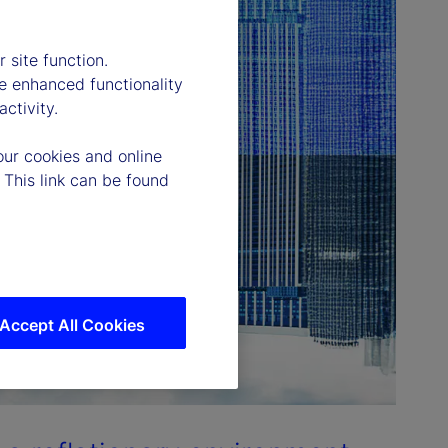
 site function.
e enhanced functionality
ctivity.
our cookies and online
 This link can be found
Accept All Cookies