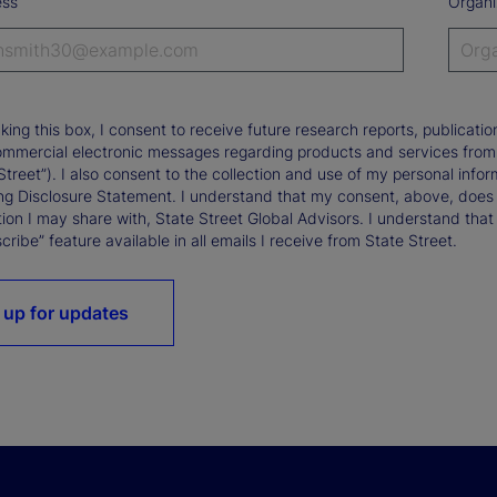
ess
Organi
king this box, I consent to receive future research reports, publica
ommercial electronic messages regarding products and services from St
Street”). I also consent to the collection and use of my personal infor
ng Disclosure Statement. I understand that my consent, above, does 
ion I may share with, State Street Global Advisors. I understand that
ribe” feature available in all emails I receive from State Street.
 up for updates