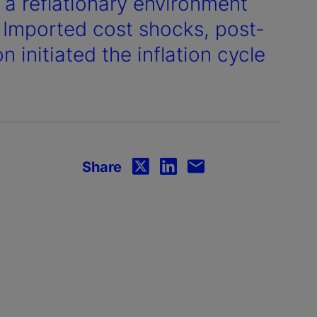
o a reflationary environment
. Imported cost shocks, post-
initiated the inflation cycle
Share