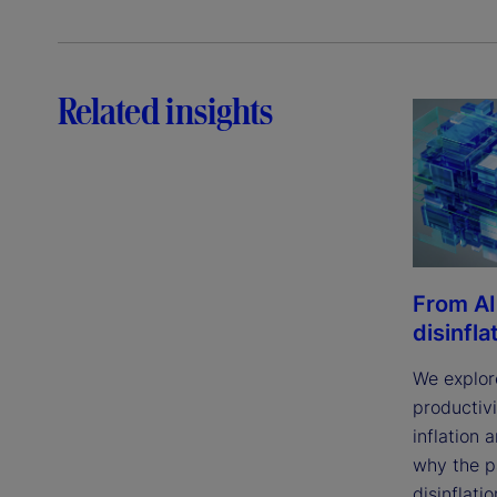
Related insights
From AI
disinfla
We explor
productivi
inflation 
why the p
disinflatio