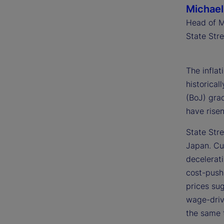
Michael
Head of M
State Str
The infla
historical
(BoJ) grad
have rise
State Stre
Japan. Cur
decelerati
cost-push 
prices su
wage-driv
the same t