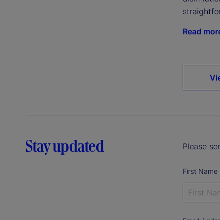
straightfo
Read mor
Vi
Stay updated
Please sen
First Name