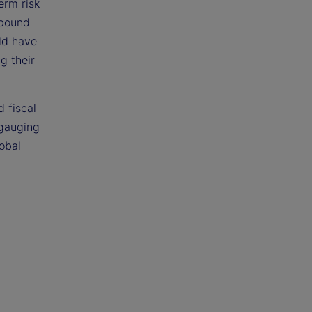
erm risk
ebound
uld have
g their
 fiscal
 gauging
lobal