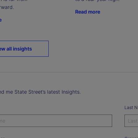
rward.
Read more
e
ew all insights
d me State Street’s latest Insights.
Last 