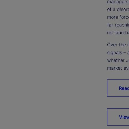
managers 
of a diso
more force
far-reachi
net purch
Over the 
signals – 
whether Ja
market ev
Rea
View