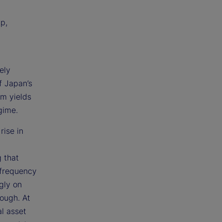
p,
ely
f Japan’s
rm yields
gime.
rise in
g that
 frequency
gly on
ough. At
al asset