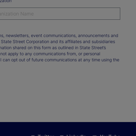
zation
tions, newsletters, event communications, announcements and
ate Street Corporation and its affiliates and subsidiaries
mation shared on this form as outlined in State Street’s
not apply to any communications from, or personal
 I can opt out of future communications at any time using the