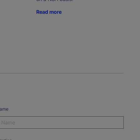
Read more
Name