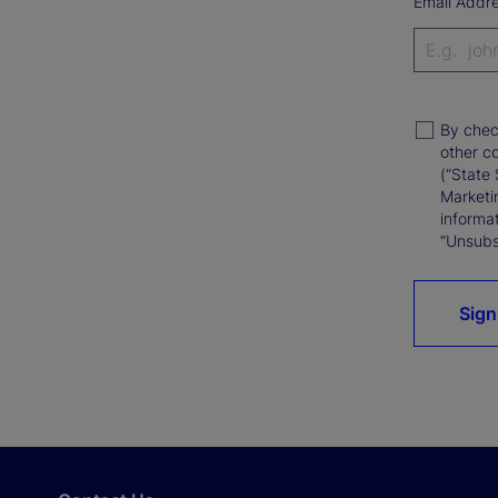
Email Addr
By chec
other c
(“State 
Marketi
informat
“Unsubsc
Sign