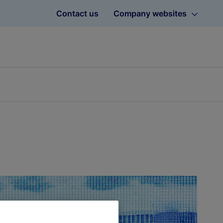
Contact us
Company websites