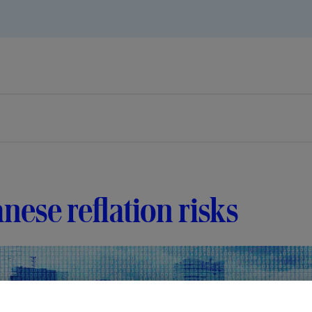
nese reflation risks