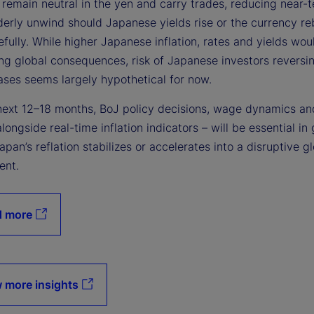
remain neutral in the yen and carry trades, reducing near-t
rderly unwind should Japanese yields rise or the currency r
fully. While higher Japanese inflation, rates and yields wo
ng global consequences, risk of Japanese investors reversin
ases seems largely hypothetical for now.
next 12–18 months, BoJ policy decisions, wage dynamics and
alongside real-time inflation indicators – will be essential in
pan’s reflation stabilizes or accelerates into a disruptive g
ent.
d more
 more insights