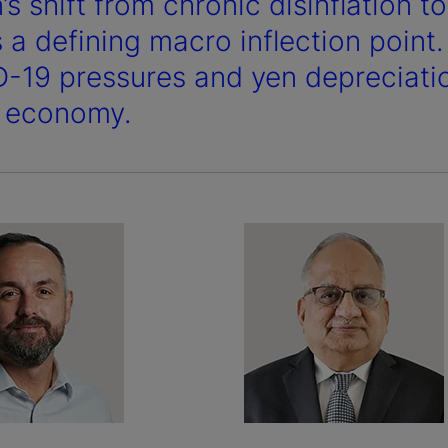
s shift from chronic disinflation t
 a defining macro inflection point
-19 pressures and yen depreciation 
e economy.