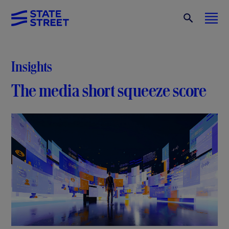
Insights
The media short squeeze score