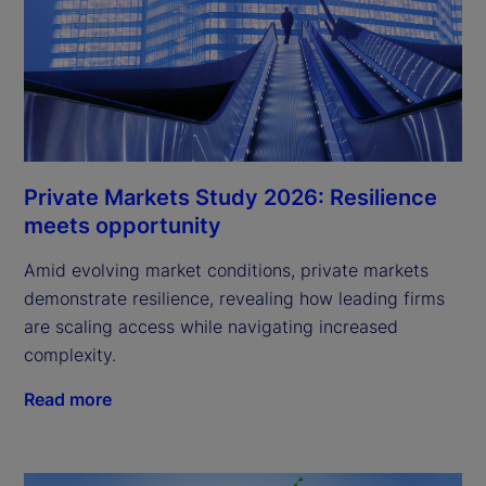
Private Markets Study 2026: Resilience
meets opportunity
Amid evolving market conditions, private markets
demonstrate resilience, revealing how leading firms
are scaling access while navigating increased
complexity.
Read more