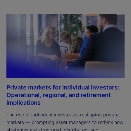
Private markets for individual investors:
Operational, regional, and retirement
implications
The rise of individual investors is reshaping private
markets — prompting asset managers to rethink how
strategies are structured, distributed, and