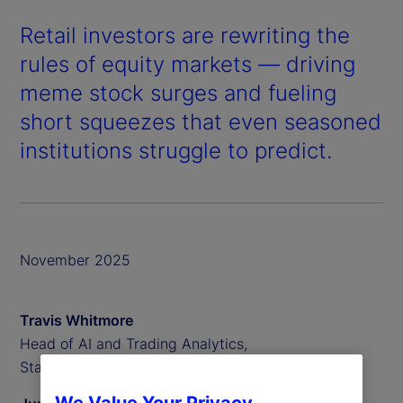
Retail investors are rewriting the
rules of equity markets — driving
meme stock surges and fueling
short squeezes that even seasoned
institutions struggle to predict.
November 2025
Travis Whitmore
Head of AI and Trading Analytics,
State Street Associates