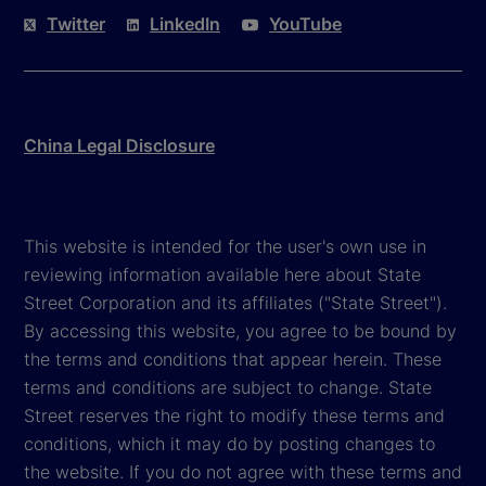
Twitter
LinkedIn
YouTube
China Legal Disclosure
This website is intended for the user's own use in
reviewing information available here about State
Street Corporation and its affiliates ("State Street").
By accessing this website, you agree to be bound by
the terms and conditions that appear herein. These
terms and conditions are subject to change. State
Street reserves the right to modify these terms and
conditions, which it may do by posting changes to
the website. If you do not agree with these terms and