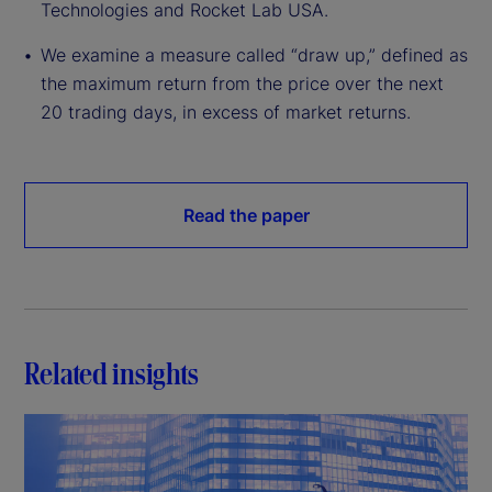
Technologies and Rocket Lab USA.
We examine a measure called “draw up,” defined as
the maximum return from the price over the next
20 trading days, in excess of market returns.
Read the paper
Related insights