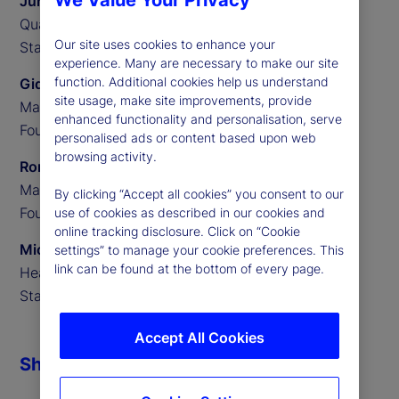
We Value Your Privacy
Junming Cui
Quantitative Researcher,
Our site uses cookies to enhance your
State Street Associates
experience. Many are necessary to make our site
function. Additional cookies help us understand
Gideon Ozik
site usage, make site improvements, provide
Managing Partner,
enhanced functionality and personalisation, serve
Founder of MediaStats
personalised ads or content based upon web
browsing activity.
Ronnie Sadka
Managing Partner,
By clicking “Accept all cookies” you consent to our
Founder of MediaStats
use of cookies as described in our cookies and
online tracking disclosure. Click on “Cookie
Michael Guidi
settings” to manage your cookie preferences. This
link can be found at the bottom of every page.
Head of Alternative Data,
State Street Associates
Accept All Cookies
Share