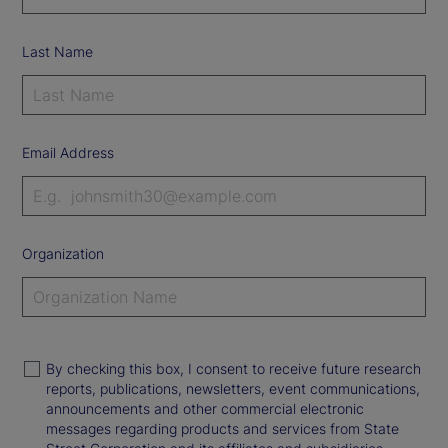
Last Name
Email Address
Organization
By checking this box, I consent to receive future research
reports, publications, newsletters, event communications,
announcements and other commercial electronic
messages regarding products and services from State