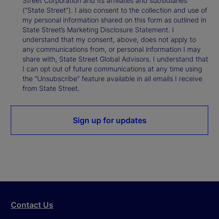
Street Corporation and its affiliates and subsidiaries
(“State Street”). I also consent to the collection and use of
my personal information shared on this form as outlined in
State Street’s Marketing Disclosure Statement. I
understand that my consent, above, does not apply to
any communications from, or personal information I may
share with, State Street Global Advisors. I understand that
I can opt out of future communications at any time using
the “Unsubscribe” feature available in all emails I receive
from State Street.
Sign up for updates
Contact Us