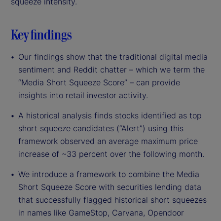
squeeze intensity.
Key findings
Our findings show that the traditional digital media
sentiment and Reddit chatter – which we term the
“Media Short Squeeze Score” – can provide
insights into retail investor activity.
A historical analysis finds stocks identified as top
short squeeze candidates (“Alert”) using this
framework observed an average maximum price
increase of ~33 percent over the following month.
We introduce a framework to combine the Media
Short Squeeze Score with securities lending data
that successfully flagged historical short squeezes
in names like GameStop, Carvana, Opendoor