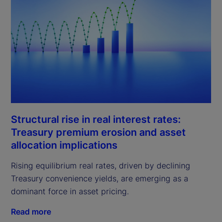
Structural rise in real interest rates:
Treasury premium erosion and asset
allocation implications
Rising equilibrium real rates, driven by declining
Treasury convenience yields, are emerging as a
dominant force in asset pricing.
Read more