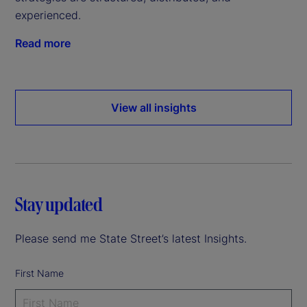
experienced.
Read more
View all insights
Stay updated
Please send me State Street’s latest Insights.
First Name