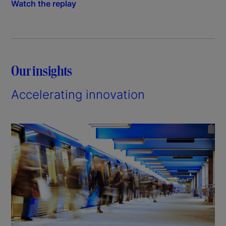
Watch the replay
Our insights
Accelerating innovation