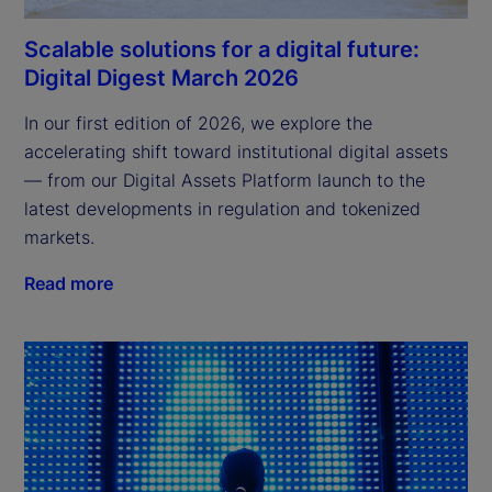
Scalable solutions for a digital future:
Digital Digest March 2026
In our first edition of 2026, we explore the 
accelerating shift toward institutional digital assets 
— from our Digital Assets Platform launch to the 
latest developments in regulation and tokenized 
markets.
Read more