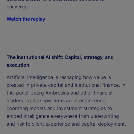
converge.
Watch the replay
The institutional AI shift: Capital, strategy, and
execution
Artificial intelligence is reshaping how value is
created in private capital and institutional finance. In
this panel, Joerg Ambrosius and other financial
leaders explore how firms are reengineering
operating models and investment strategies to
embed intelligence everywhere from underwriting
and risk to client experience and capital deployment.