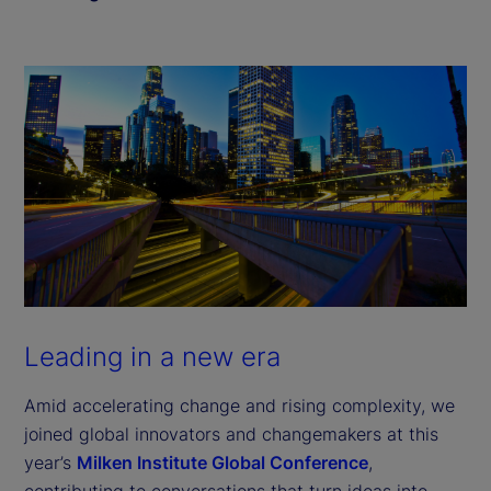
Leading in a new era
Amid accelerating change and rising complexity, we
joined global innovators and changemakers at this
year’s
Milken Institute Global Conference
,
contributing to conversations that turn ideas into