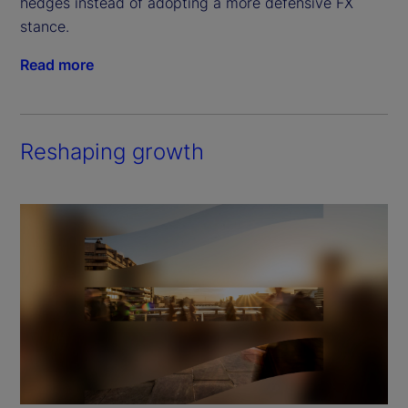
hedges instead of adopting a more defensive FX 
stance.
Read more
Reshaping growth