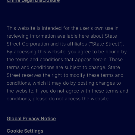
China Legal Disclosure
This website is intended for the user's own use in
reviewing information available here about State
Street Corporation and its affiliates ("State Street").
By accessing this website, you agree to be bound by
the terms and conditions that appear herein. These
terms and conditions are subject to change. State
Street reserves the right to modify these terms and
conditions, which it may do by posting changes to
the website. If you do not agree with these terms and
conditions, please do not access the website.
Global Privacy Notice
Cookie Settings