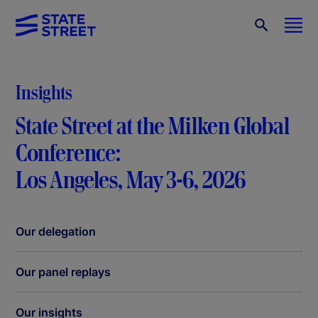
Insights
State Street at the Milken Global
Conference:
Los Angeles, May 3-6, 2026
Our delegation
Our panel replays
Our insights