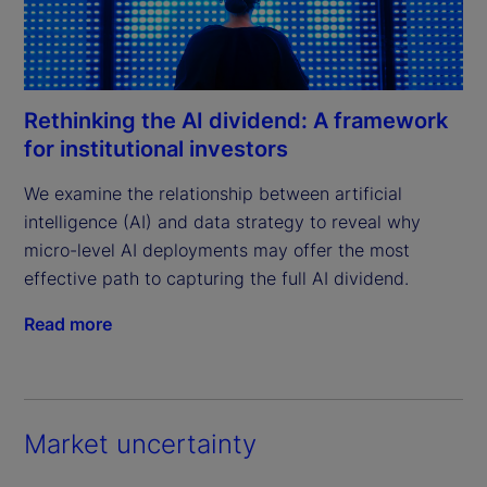
Rethinking the AI dividend: A framework
for institutional investors
We examine the relationship between artificial 
intelligence (AI) and data strategy to reveal why 
micro-level AI deployments may offer the most 
effective path to capturing the full AI dividend.
Read more
Market uncertainty