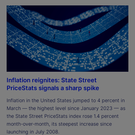
Inflation reignites: State Street
PriceStats signals a sharp spike
Inflation in the United States jumped to 4 percent in 
March — the highest level since January 2023 — as 
the State Street PriceStats index rose 1.4 percent 
month-over-month, its steepest increase since 
launching in July 2008.