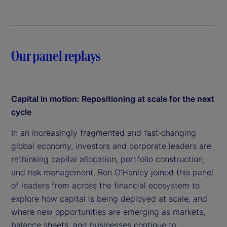
Our panel replays
Capital in motion: Repositioning at scale for the next
cycle
In an increasingly fragmented and fast‑changing
global economy, investors and corporate leaders are
rethinking capital allocation, portfolio construction,
and risk management. Ron O’Hanley joined this panel
of leaders from across the financial ecosystem to
explore how capital is being deployed at scale, and
where new opportunities are emerging as markets,
balance sheets, and businesses continue to