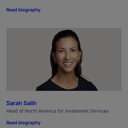
Read biography
Sarah Salih
Head of North America for Investment Services
Read biography