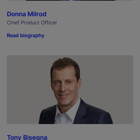
Donna Milrod
Chief Product Officer
Read biography
Tony Bisegna