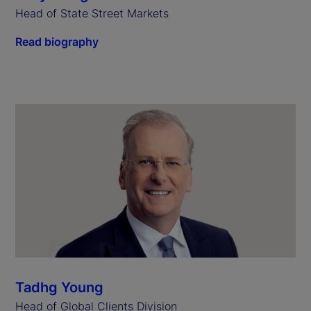
Head of State Street Markets
Read biography
Tadhg Young
Head of Global Clients Division