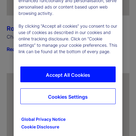
enhanced functionality and personalisation, serve
personalised ads or content based upon web
browsing activity.
By clicking “Accept all cookies” you consent to our
Ronald P. O’Hanley
use of cookies as described in our cookies and
Chairman and Chief Executive Officer
online tracking disclosure. Click on “Cookie
settings” to manage your cookie preferences. This
Read biography
link can be found at the bottom of every page.
Accept All Cookies
Cookies Settings
Global Privacy Notice
Cookie Disclosure