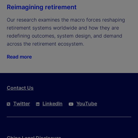
Reimagining retirement
Our research examines the macro forces reshaping 
retirement systems worldwide and how they are 
redefining outcomes, system design, and demand 
across the retirement ecosystem.
Read more
Contact Us
Twitter
LinkedIn
YouTube