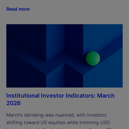
Read more
Institutional Investor Indicators: March
2026
March’s derisking was nuanced, with investors 
shifting toward US equities while trimming USD 