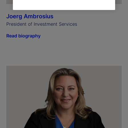
Joerg Ambrosius
President of Investment Services
Read biography