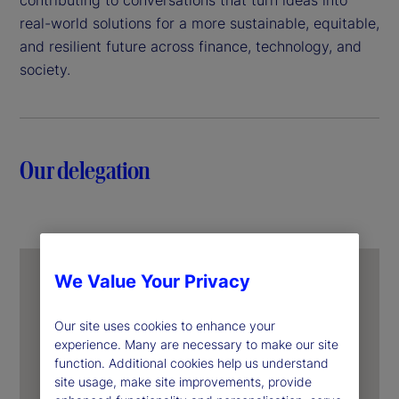
real-world solutions for a more sustainable, equitable,
and resilient future across finance, technology, and
society.
Our delegation
We Value Your Privacy
Our site uses cookies to enhance your
experience. Many are necessary to make our site
function. Additional cookies help us understand
site usage, make site improvements, provide